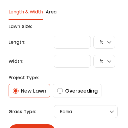
Length & Width
Area
Lawn Size:
Length:
Width:
Project Type:
New Lawn
Overseeding
Grass Type: