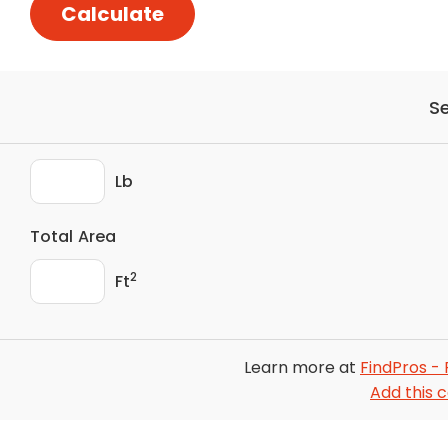
Calculate
S
Lb
Total Area
2
Ft
Learn more at
FindPros - 
Add this c