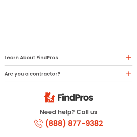
Learn About FindPros
Are you a contractor?
Need help? Call us
(888) 877-9382