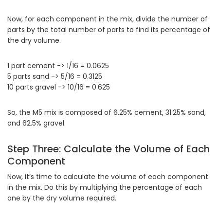
Now, for each component in the mix, divide the number of
parts by the total number of parts to find its percentage of
the dry volume.
1 part cement -> 1/16 = 0.0625
5 parts sand -> 5/16 = 0.3125
10 parts gravel -> 10/16 = 0.625
So, the M5 mix is composed of 6.25% cement, 31.25% sand,
and 62.5% gravel.
Step Three: Calculate the Volume of Each
Component
Now, it’s time to calculate the volume of each component
in the mix. Do this by multiplying the percentage of each
one by the dry volume required.