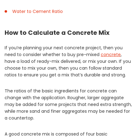
Water to Cement Ratio
How to Calculate a Concrete Mix
If you’re planning your next concrete project, then you
need to consider whether to buy pre-mixed
concrete
,
have a load of ready-mix delivered, or mix your own. If you
choose to mix your own, then you can follow standard
ratios to ensure you get a mix that’s durable and strong.
The ratios of the basic ingredients for concrete can
change with the application. Rougher, larger aggregate
may be added for some projects that need extra strength,
while more sand and finer aggregates may be needed for
a countertop.
A good concrete mix is composed of four basic