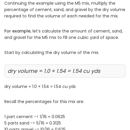
Continuing the example using the M5 mix, multiply the
percentage of cement, sand, and gravel by the dry volume
required to find the volume of each needed for the mix.
For example
, let’s calculate the amount of cement, sand,
and gravel for the M5 mix to fill one cubic yard of space.
Start by calculating the dry volume of the mix.
dry volume = 1.0 × 1.54 = 1.54 cu yds
dry volume = 1.0 × 1.54 = 1.54 cu yds
Recall the percentages for this mix are:
1 part cement -> 1/16 = 0.0625
5 parts sand -> 5/16 = 0.3125
10 parts gravel -> 10/16 = 0.625