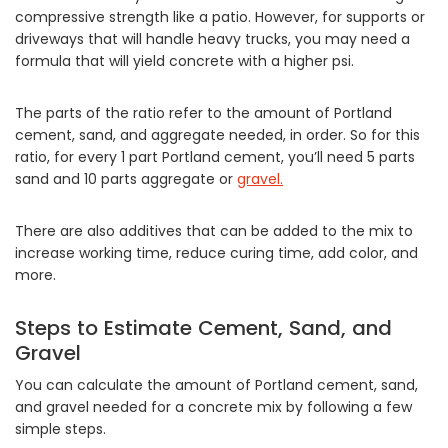
compressive strength like a patio. However, for supports or
driveways that will handle heavy trucks, you may need a
formula that will yield concrete with a higher psi.
The parts of the ratio refer to the amount of Portland
cement, sand, and aggregate needed, in order. So for this
ratio, for every 1 part Portland cement, you’ll need 5 parts
sand and 10 parts aggregate or
gravel.
There are also additives that can be added to the mix to
increase working time, reduce curing time, add color, and
more.
Steps to Estimate Cement, Sand, and
Gravel
You can calculate the amount of Portland cement, sand,
and gravel needed for a concrete mix by following a few
simple steps.