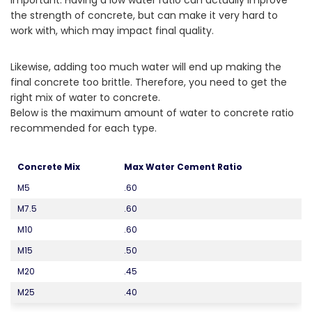
the strength of concrete, but can make it very hard to
work with, which may impact final quality.
Likewise, adding too much water will end up making the
final concrete too brittle. Therefore, you need to get the
right mix of water to concrete.
Below is the maximum amount of water to concrete ratio
recommended for each type.
Concrete Mix
Max Water Cement Ratio
M5
.60
M7.5
.60
M10
.60
M15
.50
M20
.45
M25
.40