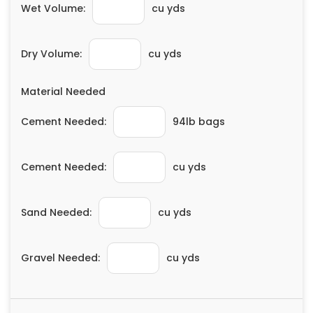
Wet Volume:
cu yds
Painting
Plumbing
Dry Volume:
cu yds
Siding
Swimming Pools, Spas, Hot Tubs & Saunas
Material Needed
Tile
Wall Repair
Cement Needed:
94lb bags
Windows Installation
See All Categories
Cement Needed:
cu yds
Get More. Pay Less.
Describe Your Project
Sand Needed:
cu yds
Get Multiple Quotes
Pick Your Pro
Gravel Needed:
cu yds