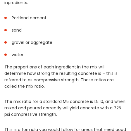
ingredients:
Portland cement
sand
gravel or aggregate
water
The proportions of each ingredient in the mix will
determine how strong the resulting concrete is – this is
referred to as compressive strength. These ratios are
called the mix ratio.
The mix ratio for a standard M5 concrete is 1:5:10, and when
mixed and poured correctly will yield concrete with a 725
psi compressive strength.
This is a formula you would follow for areas that need good