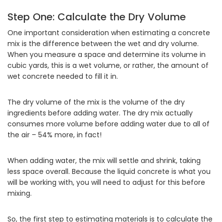
Step One: Calculate the Dry Volume
One important consideration when estimating a concrete
mix is the difference between the wet and dry volume.
When you measure a space and determine its volume in
cubic yards, this is a wet volume, or rather, the amount of
wet concrete needed to fill it in.
The dry volume of the mix is the volume of the dry
ingredients before adding water. The dry mix actually
consumes more volume before adding water due to all of
the air – 54% more, in fact!
When adding water, the mix will settle and shrink, taking
less space overall. Because the liquid concrete is what you
will be working with, you will need to adjust for this before
mixing.
So, the first step to estimating materials is to calculate the