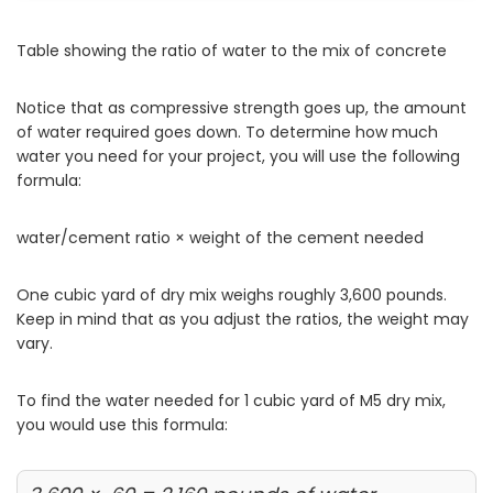
Table showing the ratio of water to the mix of concrete
Notice that as compressive strength goes up, the amount
of water required goes down. To determine how much
water you need for your project, you will use the following
formula:
water/cement ratio × weight of the cement needed
One cubic yard of dry mix weighs roughly 3,600 pounds.
Keep in mind that as you adjust the ratios, the weight may
vary.
To find the water needed for 1 cubic yard of M5 dry mix,
you would use this formula: