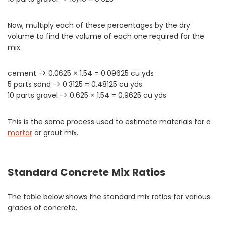
Now, multiply each of these percentages by the dry
volume to find the volume of each one required for the
mix.
cement -> 0.0625 × 1.54 = 0.09625 cu yds
5 parts sand -> 0.3125 = 0.48125 cu yds
10 parts gravel -> 0.625 × 1.54 = 0.9625 cu yds
This is the same process used to estimate materials for a
mortar
or grout mix.
Standard Concrete Mix Ratios
The table below shows the standard mix ratios for various
grades of concrete.