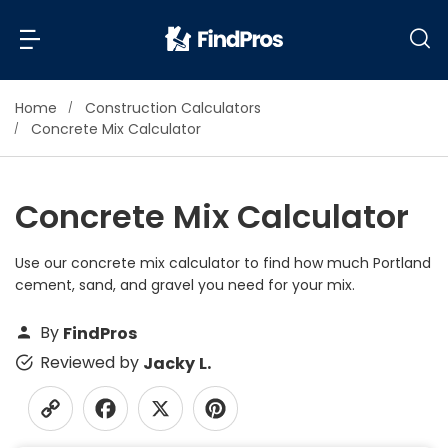
Home
Construction Calculators
Back
Back
Concrete Mix Calculator
Most Popular Projects
Read Reviews
Concrete Mix Calculator
Additions & Remodels
Air Conditioning & Cooling
Use our concrete mix calculator to find how much Portland
View Costs
Bathroom Remodeling
cement, sand, and gravel you need for your mix.
Builders (New Homes)
Cabinets
By
FindPros
View Pros Near You
Carpentry
Reviewed by
Jacky L.
Carpet
Ceiling Installation
Cleaning Services