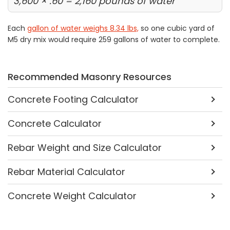
3,600 × .60 = 2,160 pounds of water
Each
gallon of water weighs 8.34 lbs,
so one cubic yard of
M5 dry mix would require 259 gallons of water to complete.
Recommended Masonry Resources
Concrete Footing Calculator
Concrete Calculator
Rebar Weight and Size Calculator
Rebar Material Calculator
Concrete Weight Calculator