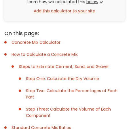
Learn how we calculated this
below
Add this calculator to your site
On this page:
Concrete Mix Calculator
How to Calculate a Concrete Mix
Steps to Estimate Cement, Sand, and Gravel
Step One: Calculate the Dry Volume
Step Two: Calculate the Percentages of Each
Part
Step Three: Calculate the Volume of Each
Component
Standard Concrete Mix Ratios