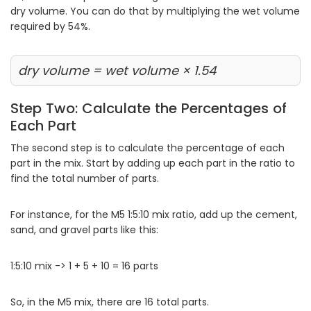
dry volume. You can do that by multiplying the wet volume
required by 54%.
dry volume = wet volume × 1.54
Step Two: Calculate the Percentages of
Each Part
The second step is to calculate the percentage of each
part in the mix. Start by adding up each part in the ratio to
find the total number of parts.
For instance, for the M5 1:5:10 mix ratio, add up the cement,
sand, and gravel parts like this:
1:5:10 mix -> 1 + 5 + 10 = 16 parts
So, in the M5 mix, there are 16 total parts.