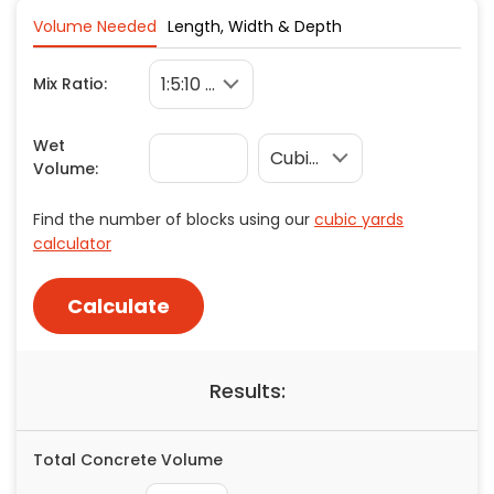
Copy
Facebook
X
Pinterest
Concrete
Volume Needed
Length, Width & Depth
Decks, Porches, Gazebos & Play Equipment
Link
Mix Ratio:
Decorators & Designers
Driveway
Wet
Drywall & Insulation
Volume:
Electrical
Fences
Find the number of blocks using our
cubic yards
Flooring
calculator
Foundations
Garages
Calculate
Gutters
Handyman Services
Results:
Heating & Cooling
Kitchen Remodeling
Landscaping
Total Concrete Volume
Lawn Care