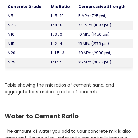
Concrete Grade
Mix Ratio
Compressive Strength
M5
1 : 5 : 10
5 MPa (725 psi)
M7.5
1 : 4 : 8
7.5 MPa (1087 psi)
M10
1 : 3 : 6
10 MPa (1450 psi)
M15
1 : 2 : 4
15 MPa (2175 psi)
M20
1 : 1.5 : 3
20 MPa (2900 psi)
M25
1 : 1 : 2
25 MPa (3625 psi)
Table showing the mix ratios of cement, sand, and
aggregate for standard grades of concrete
Water to Cement Ratio
The amount of water you add to your concrete mix is also
important. Having a low water ratio can actually improve