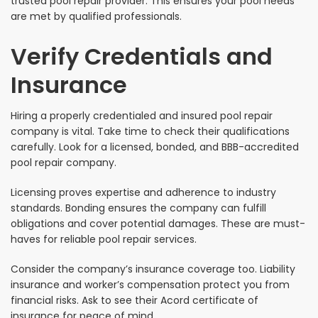
trusted pool repair provider. This ensures your pool needs
are met by qualified professionals.
Verify Credentials and
Insurance
Hiring a properly credentialed and insured pool repair
company is vital. Take time to check their qualifications
carefully. Look for a licensed, bonded, and BBB-accredited
pool repair company.
Licensing proves expertise and adherence to industry
standards. Bonding ensures the company can fulfill
obligations and cover potential damages. These are must-
haves for reliable pool repair services.
Consider the company’s insurance coverage too. Liability
insurance and worker’s compensation protect you from
financial risks. Ask to see their Acord certificate of
insurance for peace of mind.