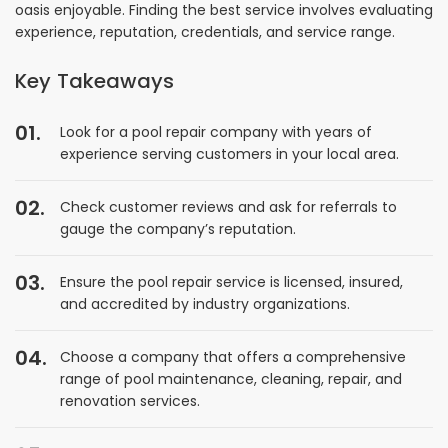
oasis enjoyable. Finding the best service involves evaluating
experience, reputation, credentials, and service range.
Key Takeaways
Look for a pool repair company with years of
experience serving customers in your local area.
Check customer reviews and ask for referrals to
gauge the company’s reputation.
Ensure the pool repair service is licensed, insured,
and accredited by industry organizations.
Choose a company that offers a comprehensive
range of pool maintenance, cleaning, repair, and
renovation services.