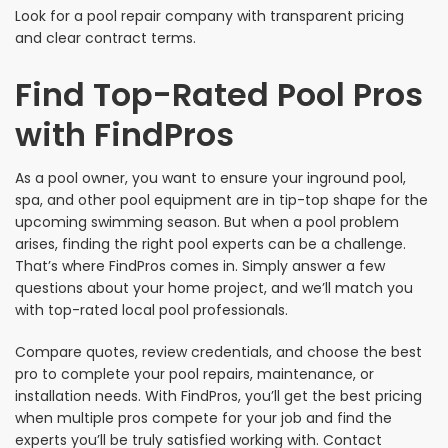
Look for a pool repair company with transparent pricing
and clear contract terms.
Find Top-Rated Pool Pros
with FindPros
As a pool owner, you want to ensure your inground pool,
spa, and other pool equipment are in tip-top shape for the
upcoming swimming season. But when a pool problem
arises, finding the right pool experts can be a challenge.
That’s where FindPros comes in. Simply answer a few
questions about your home project, and we’ll match you
with top-rated local pool professionals.
Compare quotes, review credentials, and choose the best
pro to complete your pool repairs, maintenance, or
installation needs. With FindPros, you’ll get the best pricing
when multiple pros compete for your job and find the
experts you’ll be truly satisfied working with. Contact