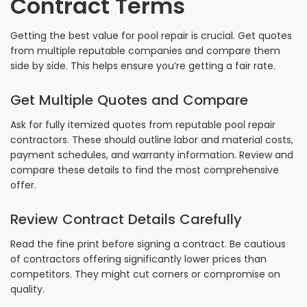
Contract Terms
Getting the best value for pool repair is crucial. Get quotes
from multiple reputable companies and compare them
side by side. This helps ensure you’re getting a fair rate.
Get Multiple Quotes and Compare
Ask for fully itemized quotes from reputable pool repair
contractors. These should outline labor and material costs,
payment schedules, and warranty information. Review and
compare these details to find the most comprehensive
offer.
Review Contract Details Carefully
Read the fine print before signing a contract. Be cautious
of contractors offering significantly lower prices than
competitors. They might cut corners or compromise on
quality.