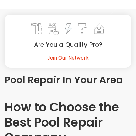
Painting
Plumbing
Siding
Swimming Pools, Spas, Hot Tubs & Saunas
Tile
Are You a Quality Pro?
Wall Repair
Join Our Network
Windows Installation
See All Categories
Pool Repair In Your Area
Get More. Pay Less.
Describe Your Project
Get Multiple Quotes
How to Choose the
Pick Your Pro
Best Pool Repair