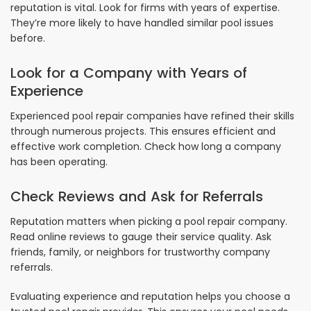
reputation is vital. Look for firms with years of expertise.
They’re more likely to have handled similar pool issues
before.
Look for a Company with Years of
Experience
Experienced pool repair companies have refined their skills
through numerous projects. This ensures efficient and
effective work completion. Check how long a company
has been operating.
Check Reviews and Ask for Referrals
Reputation matters when picking a pool repair company.
Read online reviews to gauge their service quality. Ask
friends, family, or neighbors for trustworthy company
referrals.
Evaluating experience and reputation helps you choose a