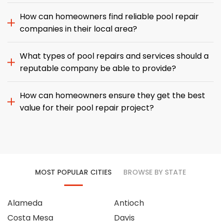
How can homeowners find reliable pool repair
companies in their local area?
What types of pool repairs and services should a
reputable company be able to provide?
How can homeowners ensure they get the best
value for their pool repair project?
MOST POPULAR CITIES
BROWSE BY STATE
Alameda
Antioch
Costa Mesa
Davis