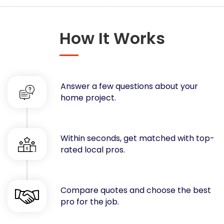
Concrete
Decks, Porches, Gazebos & Play Equipment
How It Works
Decorators & Designers
Driveway
Drywall & Insulation
Electrical
Answer a few questions about your
Fences
home project.
Flooring
Foundations
Garages
Within seconds, get matched with top-
rated local pros.
Gutters
Handyman Services
Heating & Cooling
Compare quotes and choose the best
Kitchen Remodeling
pro for the job.
Landscaping
Lawn Care