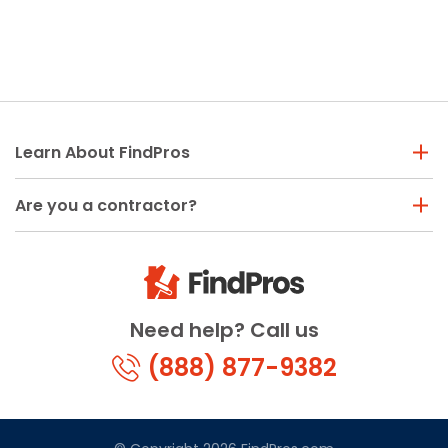
Learn About FindPros
Are you a contractor?
Need help? Call us
(888) 877-9382