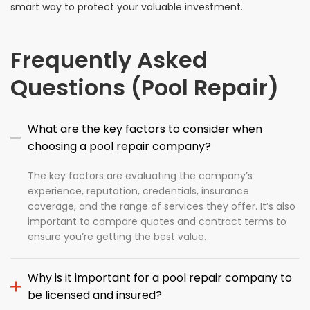
smart way to protect your valuable investment.
Frequently Asked
Questions (Pool Repair)
What are the key factors to consider when
choosing a pool repair company?
The key factors are evaluating the company’s
experience, reputation, credentials, insurance
coverage, and the range of services they offer. It’s also
important to compare quotes and contract terms to
ensure you’re getting the best value.
Why is it important for a pool repair company to
be licensed and insured?