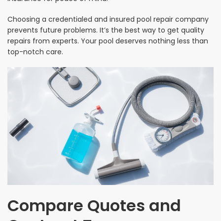
Choosing a credentialed and insured pool repair company
prevents future problems. It’s the best way to get quality
repairs from experts. Your pool deserves nothing less than
top-notch care.
Compare Quotes and