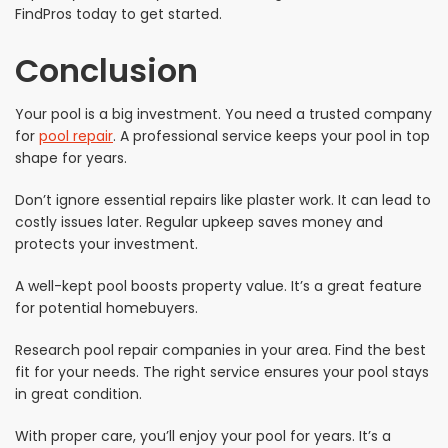
FindPros today to get started.
Conclusion
Your pool is a big investment. You need a trusted company
for
pool repair
. A professional service keeps your pool in top
shape for years.
Don’t ignore essential repairs like plaster work. It can lead to
costly issues later. Regular upkeep saves money and
protects your investment.
A well-kept pool boosts property value. It’s a great feature
for potential homebuyers.
Research pool repair companies in your area. Find the best
fit for your needs. The right service ensures your pool stays
in great condition.
With proper care, you’ll enjoy your pool for years. It’s a