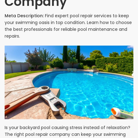
Company
Meta Description:
Find expert pool repair services to keep
your swimming oasis in top condition. Learn how to choose
the best professionals for reliable pool maintenance and
repairs.
Is your backyard pool causing stress instead of relaxation?
The right pool repair company can keep your swimming