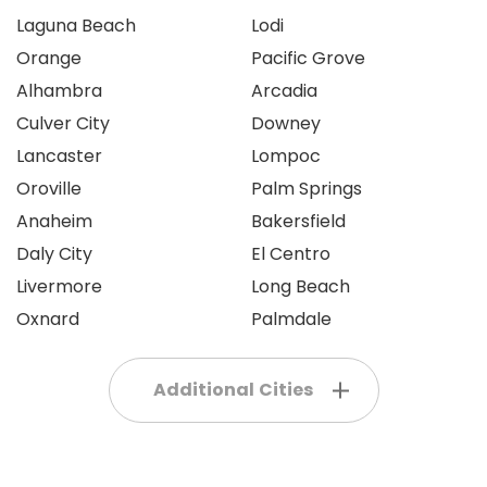
Laguna Beach
Lodi
Orange
Pacific Grove
Alhambra
Arcadia
Culver City
Downey
Lancaster
Lompoc
Oroville
Palm Springs
Anaheim
Bakersfield
Daly City
El Centro
Livermore
Long Beach
Oxnard
Palmdale
Additional Cities