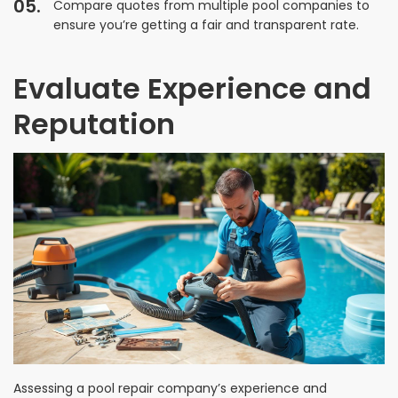
Compare quotes from multiple pool companies to
ensure you’re getting a fair and transparent rate.
Evaluate Experience and
Reputation
Assessing a pool repair company’s experience and