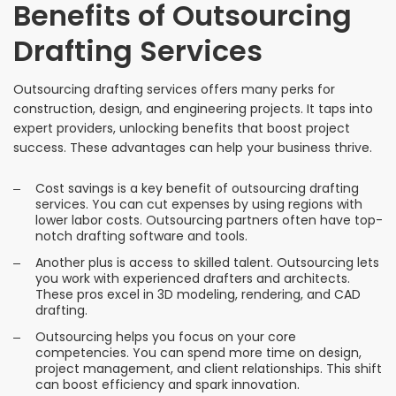
Benefits of Outsourcing
Drafting Services
Outsourcing drafting services offers many perks for
construction, design, and engineering projects. It taps into
expert providers, unlocking benefits that boost project
success. These advantages can help your business thrive.
Cost savings is a key benefit of outsourcing drafting
services. You can cut expenses by using regions with
lower labor costs. Outsourcing partners often have top-
notch drafting software and tools.
Another plus is access to skilled talent. Outsourcing lets
you work with experienced drafters and architects.
These pros excel in 3D modeling, rendering, and CAD
drafting.
Outsourcing helps you focus on your core
competencies. You can spend more time on design,
project management, and client relationships. This shift
can boost efficiency and spark innovation.