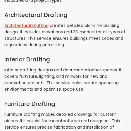
industries and project types.
Architectural Drafting
Architectural drafting
creates detailed plans for building
design. It includes elevations and 3D models for all types of
structures. This service ensures buildings meet codes and
regulations during permitting.
Interior Drafting
Interior drafting designs and documents indoor spaces. It
covers furniture, lighting, and millwork for new and
renovation projects. This service helps create appealing
environments and optimize space use.
Furniture Drafting
Furniture drafting makes detailed drawings for custom
pieces. It’s crucial for manufacturers and designers. This
service ensures precise fabrication and installation of