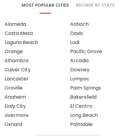
MOST POPULAR CITIES
BROWSE BY STATE
Alameda
Antioch
Costa Mesa
Davis
Laguna Beach
Lodi
Orange
Pacific Grove
Alhambra
Arcadia
Culver City
Downey
Lancaster
Lompoc
Oroville
Palm Springs
Anaheim
Bakersfield
Daly City
El Centro
Livermore
Long Beach
Oxnard
Palmdale