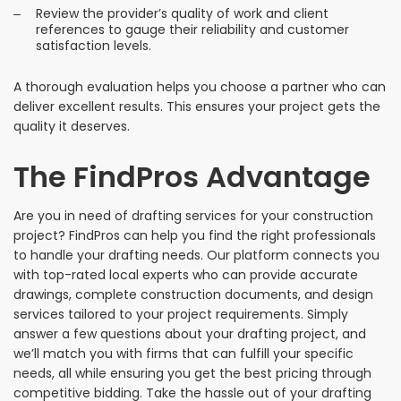
Review the provider’s quality of work and client
references to gauge their reliability and customer
satisfaction levels.
A thorough evaluation helps you choose a partner who can
deliver excellent results. This ensures your project gets the
quality it deserves.
The FindPros Advantage
Are you in need of drafting services for your construction
project? FindPros can help you find the right professionals
to handle your drafting needs. Our platform connects you
with top-rated local experts who can provide accurate
drawings, complete construction documents, and design
services tailored to your project requirements. Simply
answer a few questions about your drafting project, and
we’ll match you with firms that can fulfill your specific
needs, all while ensuring you get the best pricing through
competitive bidding. Take the hassle out of your drafting