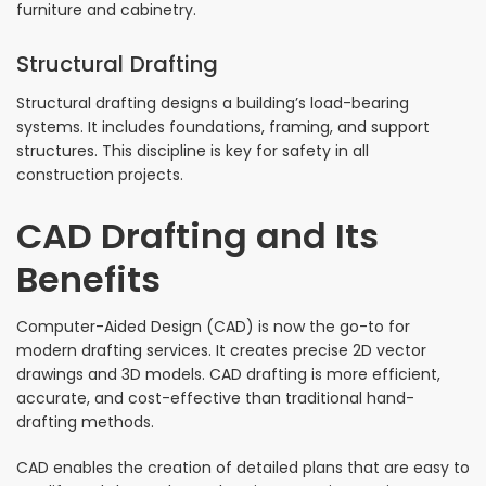
furniture and cabinetry.
Structural Drafting
Structural drafting designs a building’s load-bearing
systems. It includes foundations, framing, and support
structures. This discipline is key for safety in all
construction projects.
CAD Drafting and Its
Benefits
Computer-Aided Design (CAD) is now the go-to for
modern drafting services. It creates precise 2D vector
drawings and 3D models. CAD drafting is more efficient,
accurate, and cost-effective than traditional hand-
drafting methods.
CAD enables the creation of detailed plans that are easy to