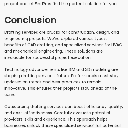
project and let FindPros find the perfect solution for you.
Conclusion
Drafting services are crucial for construction, design, and
engineering projects. We’ve explored various types,
benefits of CAD drafting, and specialized services for HVAC
and mechanical engineering. These solutions are
invaluable for successful project execution.
Technology advancements like BIM and 3D modeling are
shaping drafting services’ future. Professionals must stay
updated on trends and best practices to remain
innovative. This ensures their projects stay ahead of the
curve.
Outsourcing drafting services can boost efficiency, quality,
and cost-effectiveness. Carefully evaluate potential
providers’ skills and experience. This approach helps
businesses unlock these specialized services’ full potential.