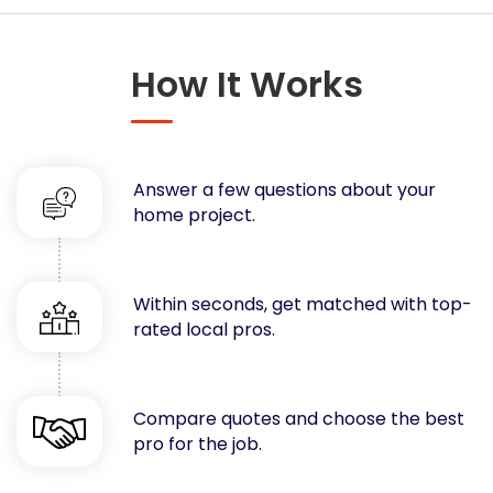
Concrete
Decks, Porches, Gazebos & Play Equipment
How It Works
Decorators & Designers
Driveway
Drywall & Insulation
Electrical
Answer a few questions about your
Fences
home project.
Flooring
Foundations
Garages
Within seconds, get matched with top-
rated local pros.
Gutters
Handyman Services
Heating & Cooling
Compare quotes and choose the best
Kitchen Remodeling
pro for the job.
Landscaping
Lawn Care