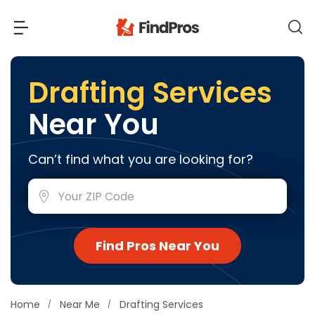
Back
Back
Drafting Services
Near You
Most Popular Projects
Read Reviews
Additions & Remodels
Can’t find what you are looking for?
Air Conditioning & Cooling
View Costs
Bathroom Remodeling
Builders (New Homes)
Cabinets
View Pros Near You
Find Pros Near You
Carpentry
Carpet
Ceiling Installation
Home
Near Me
Drafting Services
Cleaning Services