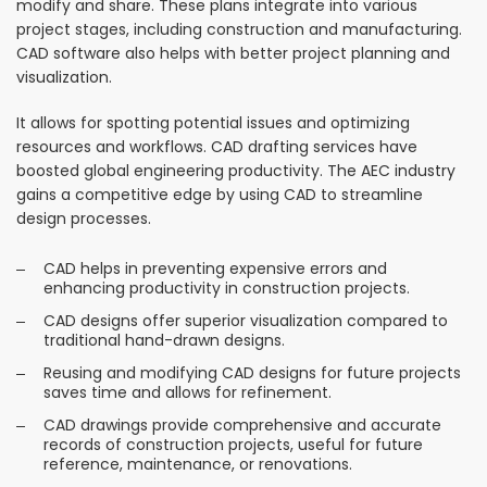
modify and share. These plans integrate into various
project stages, including construction and manufacturing.
CAD software also helps with better project planning and
visualization.
It allows for spotting potential issues and optimizing
resources and workflows. CAD drafting services have
boosted global engineering productivity. The AEC industry
gains a competitive edge by using CAD to streamline
design processes.
CAD helps in preventing expensive errors and
enhancing productivity in construction projects.
CAD designs offer superior visualization compared to
traditional hand-drawn designs.
Reusing and modifying CAD designs for future projects
saves time and allows for refinement.
CAD drawings provide comprehensive and accurate
records of construction projects, useful for future
reference, maintenance, or renovations.