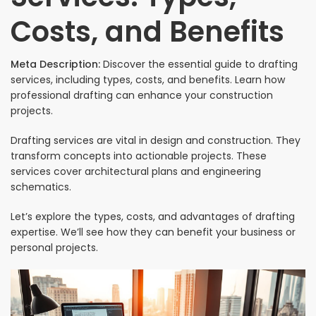
Costs, and Benefits
Meta Description:
Discover the essential guide to drafting
services, including types, costs, and benefits. Learn how
professional drafting can enhance your construction
projects.
Drafting services are vital in design and construction. They
transform concepts into actionable projects. These
services cover architectural plans and engineering
schematics.
Let’s explore the types, costs, and advantages of drafting
expertise. We’ll see how they can benefit your business or
personal projects.