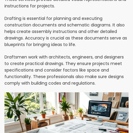
instructions for projects.
Drafting is essential for planning and executing
construction documents and schematic diagrams. It also
helps create assembly instructions and other detailed
drawings. Accuracy is crucial as these documents serve as
blueprints for bringing ideas to life.
Draftsmen work with architects, engineers, and designers
to create practical drawings. They ensure projects meet
specifications and consider factors like space and
functionality. These professionals also make sure designs
comply with building codes and regulations.