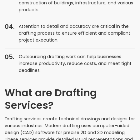
construction of buildings, infrastructure, and various
products.
Attention to detail and accuracy are critical in the
drafting process to ensure efficient and compliant
project execution.
Outsourcing drafting work can help businesses
increase productivity, reduce costs, and meet tight
deadlines.
What are Drafting
Services?
Drafting services create technical drawings and designs for
various industries. Modern drafting uses computer-aided
design (CAD) software for precise 2D and 3D modeling.
These services provide detailed visual representations and