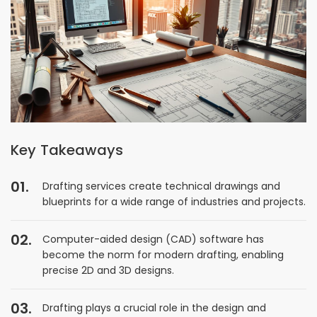
Key Takeaways
Drafting services create technical drawings and
blueprints for a wide range of industries and projects.
Computer-aided design (CAD) software has
become the norm for modern drafting, enabling
precise 2D and 3D designs.
Drafting plays a crucial role in the design and