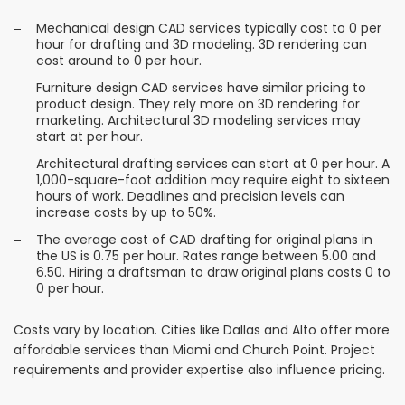
Mechanical design CAD services typically cost to 0 per
hour for drafting and 3D modeling. 3D rendering can
cost around to 0 per hour.
Furniture design CAD services have similar pricing to
product design. They rely more on 3D rendering for
marketing. Architectural 3D modeling services may
start at per hour.
Architectural drafting services can start at 0 per hour. A
1,000-square-foot addition may require eight to sixteen
hours of work. Deadlines and precision levels can
increase costs by up to 50%.
The average cost of CAD drafting for original plans in
the US is 0.75 per hour. Rates range between 5.00 and
6.50. Hiring a draftsman to draw original plans costs 0 to
0 per hour.
Costs vary by location. Cities like Dallas and Alto offer more
affordable services than Miami and Church Point. Project
requirements and provider expertise also influence pricing.