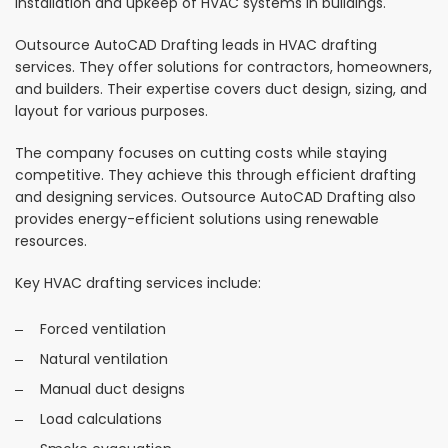
installation and upkeep of HVAC systems in buildings.
Outsource AutoCAD Drafting leads in HVAC drafting
services. They offer solutions for contractors, homeowners,
and builders. Their expertise covers duct design, sizing, and
layout for various purposes.
The company focuses on cutting costs while staying
competitive. They achieve this through efficient drafting
and designing services. Outsource AutoCAD Drafting also
provides energy-efficient solutions using renewable
resources.
Key HVAC drafting services include:
Forced ventilation
Natural ventilation
Manual duct designs
Load calculations