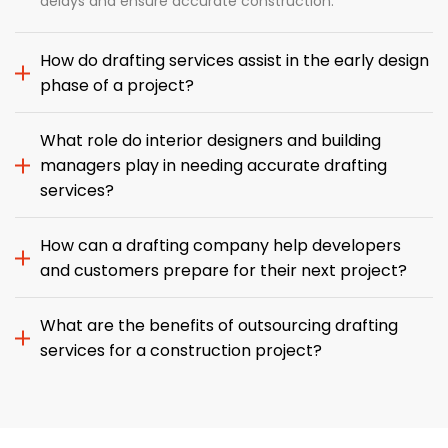
delays and ensure accurate construction.
How do drafting services assist in the early design
phase of a project?
What role do interior designers and building
managers play in needing accurate drafting
services?
How can a drafting company help developers
and customers prepare for their next project?
What are the benefits of outsourcing drafting
services for a construction project?