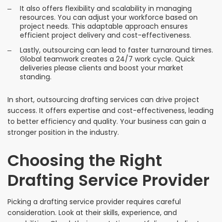
It also offers flexibility and scalability in managing
resources. You can adjust your workforce based on
project needs. This adaptable approach ensures
efficient project delivery and cost-effectiveness.
Lastly, outsourcing can lead to faster turnaround times.
Global teamwork creates a 24/7 work cycle. Quick
deliveries please clients and boost your market
standing.
In short, outsourcing drafting services can drive project
success. It offers expertise and cost-effectiveness, leading
to better efficiency and quality. Your business can gain a
stronger position in the industry.
Choosing the Right
Drafting Service Provider
Picking a drafting service provider requires careful
consideration. Look at their skills, experience, and