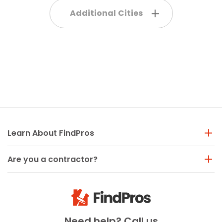
Additional Cities
Learn About FindPros
Are you a contractor?
Need help? Call us