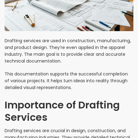
Drafting services are used in construction, manufacturing,
and product design. They’re even applied in the apparel
industry. The main goal is to provide clear and accurate
technical documentation.
This documentation supports the successful completion
of various projects. It helps turn ideas into reality through
detailed visual representations.
Importance of Drafting
Services
Drafting services are crucial in design, construction, and
manufacturing industries. They provide detailed technical