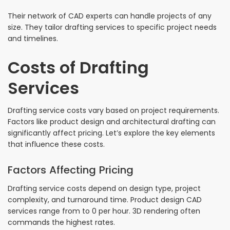
Their network of CAD experts can handle projects of any
size. They tailor drafting services to specific project needs
and timelines.
Costs of Drafting
Services
Drafting service costs vary based on project requirements.
Factors like product design and architectural drafting can
significantly affect pricing. Let’s explore the key elements
that influence these costs.
Factors Affecting Pricing
Drafting service costs depend on design type, project
complexity, and turnaround time. Product design CAD
services range from to 0 per hour. 3D rendering often
commands the highest rates.