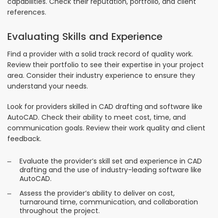
capabilities. Check their reputation, portfolio, and client
references.
Evaluating Skills and Experience
Find a provider with a solid track record of quality work.
Review their portfolio to see their expertise in your project
area. Consider their industry experience to ensure they
understand your needs.
Look for providers skilled in CAD drafting and software like
AutoCAD. Check their ability to meet cost, time, and
communication goals. Review their work quality and client
feedback.
Evaluate the provider’s skill set and experience in CAD
drafting and the use of industry-leading software like
AutoCAD.
Assess the provider’s ability to deliver on cost,
turnaround time, communication, and collaboration
throughout the project.