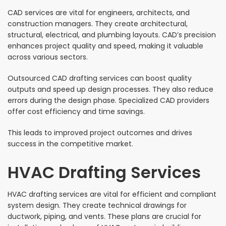
CAD services are vital for engineers, architects, and
construction managers. They create architectural,
structural, electrical, and plumbing layouts. CAD’s precision
enhances project quality and speed, making it valuable
across various sectors.
Outsourced CAD drafting services can boost quality
outputs and speed up design processes. They also reduce
errors during the design phase. Specialized CAD providers
offer cost efficiency and time savings.
This leads to improved project outcomes and drives
success in the competitive market.
HVAC Drafting Services
HVAC drafting services are vital for efficient and compliant
system design. They create technical drawings for
ductwork, piping, and vents. These plans are crucial for