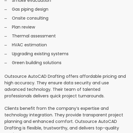
Smoke evacuation
Gas piping design
Onsite consulting
Plan review
Thermal assessment
HVAC estimation
Upgrading existing systems
Green building solutions
Outsource AutoCAD Drafting offers affordable pricing and
high accuracy. They ensure data security and use
advanced technology. Their team of talented
professionals delivers quick project turnarounds.
Clients benefit from the company’s expertise and
technology integration. They provide transparent project
planning and enhanced comfort. Outsource AutoCAD
Drafting is flexible, trustworthy, and delivers top-quality