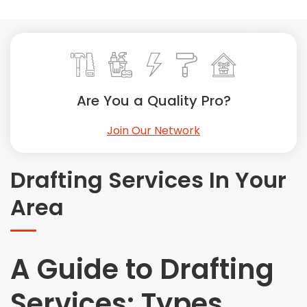
Painting
Plumbing
Siding
Swimming Pools, Spas, Hot Tubs & Saunas
Tile
Are You a Quality Pro?
Wall Repair
Join Our Network
Windows Installation
See All Categories
Drafting Services In Your
Get More. Pay Less.
Area
Describe Your Project
Get Multiple Quotes
Pick Your Pro
A Guide to Drafting
Services: Types,