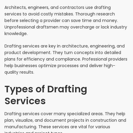
Architects, engineers, and contractors use drafting
services to avoid costly mistakes. Thorough research
before selecting a provider can save time and money.
Unprofessional draftsmen may overcharge or lack industry
knowledge.
Drafting services are key in architecture, engineering, and
product development. They turn concepts into detailed
plans for efficiency and compliance. Professional providers
help businesses optimize processes and deliver high-
quality results.
Types of Drafting
Services
Drafting services cover many specialized areas. They help
plan, visualize, and document projects in construction and
manufacturing. These services are vital for various