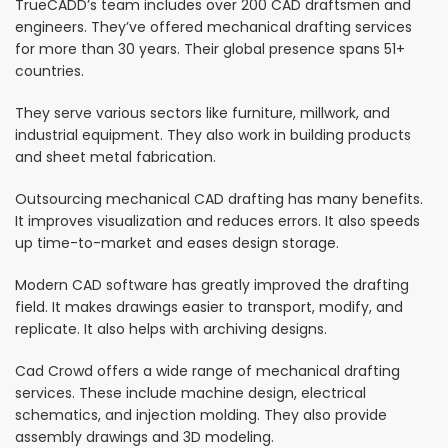
TrueCADD’s team includes over 200 CAD draftsmen and
engineers. They’ve offered mechanical drafting services
for more than 30 years. Their global presence spans 51+
countries.
They serve various sectors like furniture, millwork, and
industrial equipment. They also work in building products
and sheet metal fabrication.
Outsourcing mechanical CAD drafting has many benefits.
It improves visualization and reduces errors. It also speeds
up time-to-market and eases design storage.
Modern CAD software has greatly improved the drafting
field. It makes drawings easier to transport, modify, and
replicate. It also helps with archiving designs.
Cad Crowd offers a wide range of mechanical drafting
services. These include machine design, electrical
schematics, and injection molding. They also provide
assembly drawings and 3D modeling.