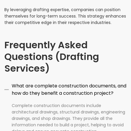
By leveraging drafting expertise, companies can position
themselves for long-term success. This strategy enhances
their competitive edge in their respective industries.
Frequently Asked
Questions (Drafting
Services)
What are complete construction documents, and
how do they benefit a construction project?
Complete construction documents include
architectural drawings, structural drawings, engineering
drawings, and shop drawings. They provide all the
information needed to build a project, helping to avoid