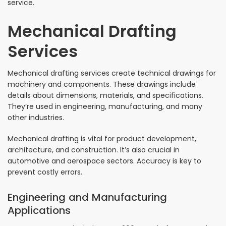
service.
Mechanical Drafting
Services
Mechanical drafting services create technical drawings for
machinery and components. These drawings include
details about dimensions, materials, and specifications.
They’re used in engineering, manufacturing, and many
other industries.
Mechanical drafting is vital for product development,
architecture, and construction. It’s also crucial in
automotive and aerospace sectors. Accuracy is key to
prevent costly errors.
Engineering and Manufacturing
Applications