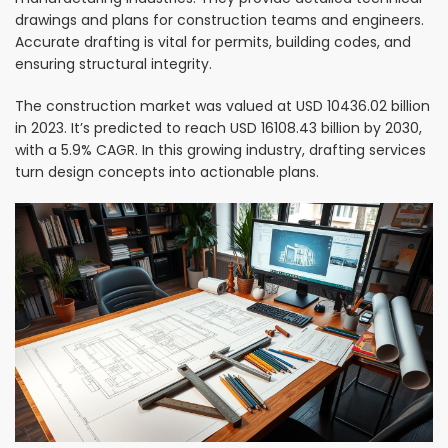
drawings and plans for construction teams and engineers.
Accurate drafting is vital for permits, building codes, and
ensuring structural integrity.
The construction market was valued at USD 10436.02 billion
in 2023. It’s predicted to reach USD 16108.43 billion by 2030,
with a 5.9% CAGR. In this growing industry, drafting services
turn design concepts into actionable plans.