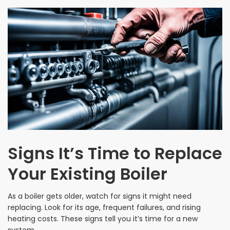
Signs It’s Time to Replace
Your Existing Boiler
As a boiler gets older, watch for signs it might need
replacing. Look for its age, frequent failures, and rising
heating costs. These signs tell you it’s time for a new