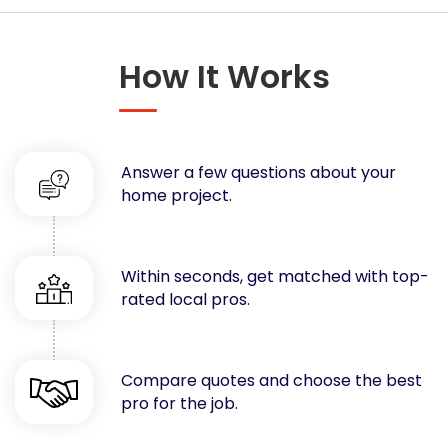
Concrete
Decks, Porches, Gazebos & Play Equipment
How It Works
Decorators & Designers
Driveway
Drywall & Insulation
Electrical
Answer a few questions about your
Fences
home project.
Flooring
Foundations
Garages
Within seconds, get matched with top-
rated local pros.
Gutters
Handyman Services
Heating & Cooling
Compare quotes and choose the best
Kitchen Remodeling
pro for the job.
Landscaping
Lawn Care