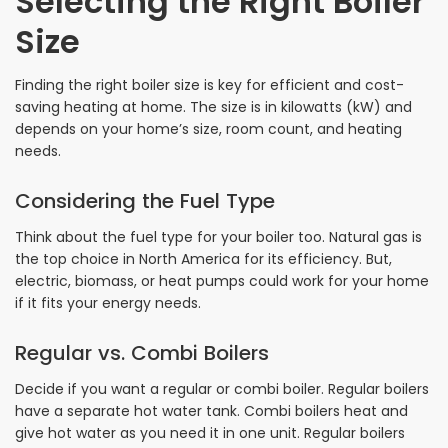
Selecting the Right Boiler
Size
Finding the right boiler size is key for efficient and cost-
saving heating at home. The size is in kilowatts (kW) and
depends on your home’s size, room count, and heating
needs.
Considering the Fuel Type
Think about the fuel type for your boiler too. Natural gas is
the top choice in North America for its efficiency. But,
electric, biomass, or heat pumps could work for your home
if it fits your energy needs.
Regular vs. Combi Boilers
Decide if you want a regular or combi boiler. Regular boilers
have a separate hot water tank. Combi boilers heat and
give hot water as you need it in one unit. Regular boilers