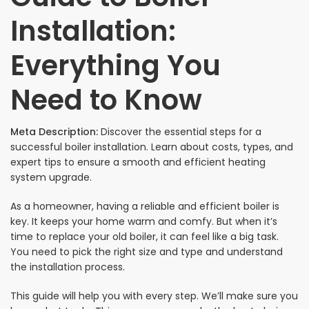
Installation:
Everything You
Need to Know
Meta Description:
Discover the essential steps for a
successful boiler installation. Learn about costs, types, and
expert tips to ensure a smooth and efficient heating
system upgrade.
As a homeowner, having a reliable and efficient boiler is
key. It keeps your home warm and comfy. But when it’s
time to replace your old boiler, it can feel like a big task.
You need to pick the right size and type and understand
the installation process.
This guide will help you with every step. We’ll make sure you