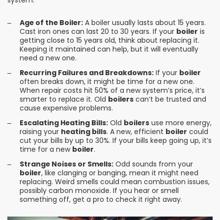
system.
Age of the Boiler:
A boiler usually lasts about 15 years.
Cast iron ones can last 20 to 30 years. If your
boiler
is
getting close to 15 years old, think about replacing it.
Keeping it maintained can help, but it will eventually
need a new one.
Recurring Failures and Breakdowns:
If your
boiler
often breaks down, it might be time for a new one.
When repair costs hit 50% of a new system’s price, it’s
smarter to replace it. Old
boilers
can’t be trusted and
cause expensive problems.
Escalating Heating Bills:
Old
boilers
use more energy,
raising your
heating bills
. A new, efficient
boiler
could
cut your bills by up to 30%. If your bills keep going up, it’s
time for a new
boiler
.
Strange Noises or Smells:
Odd sounds from your
boiler
, like clanging or banging, mean it might need
replacing. Weird smells could mean combustion issues,
possibly carbon monoxide. If you hear or smell
something off, get a pro to check it right away.