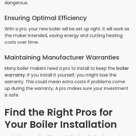
dangerous.
Ensuring Optimal Efficiency
With a pro, your new boiler will be set up right. It will work as
the maker intended, saving energy and cutting heating
costs over time.
Maintaining Manufacturer Warranties
Many boiler makers need a pro to install to keep the
boiler
warranty
. If you install it yourself, you might lose the
warranty. This could mean extra costs if problems come
up during the warranty. A pro makes sure your investment
is safe.
Find the Right Pros for
Your Boiler Installation