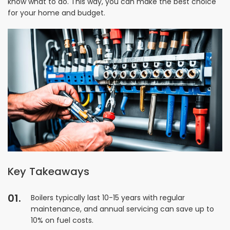
know what to do. This way, you can make the best choice
for your home and budget.
Key Takeaways
Boilers typically last 10-15 years with regular
maintenance, and annual servicing can save up to
10% on fuel costs.