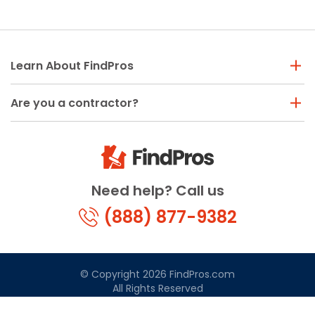
Learn About FindPros
Are you a contractor?
Need help? Call us
(888) 877-9382
© Copyright 2026 FindPros.com
All Rights Reserved
Terms & Conditions
Privacy Policy