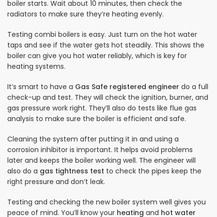
boiler starts. Wait about 10 minutes, then check the
radiators to make sure they’re heating evenly.
Testing combi boilers is easy. Just turn on the hot water
taps and see if the water gets hot steadily. This shows the
boiler can give you hot water reliably, which is key for
heating systems.
It’s smart to have a
Gas Safe registered engineer
do a full
check-up and test. They will check the ignition, burner, and
gas pressure work right. They’ll also do tests like flue gas
analysis to make sure the boiler is efficient and safe.
Cleaning the system after putting it in and using a
corrosion inhibitor is important. It helps avoid problems
later and keeps the boiler working well. The engineer will
also do a
gas tightness test
to check the pipes keep the
right pressure and don’t leak.
Testing and checking the new boiler system well gives you
peace of mind. You’ll know your
heating
and
hot water