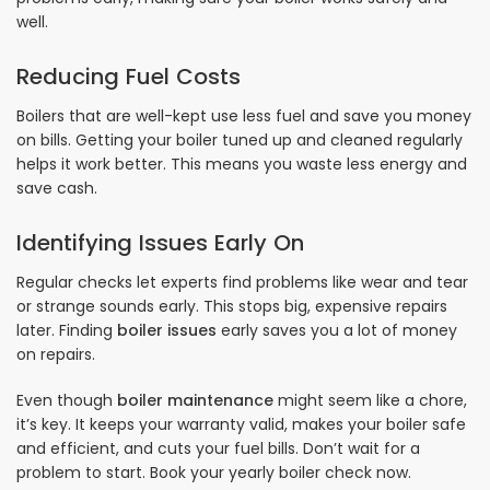
well.
Reducing Fuel Costs
Boilers that are well-kept use less fuel and save you money
on bills. Getting your boiler tuned up and cleaned regularly
helps it work better. This means you waste less energy and
save cash.
Identifying Issues Early On
Regular checks let experts find problems like wear and tear
or strange sounds early. This stops big, expensive repairs
later. Finding
boiler issues
early saves you a lot of money
on repairs.
Even though
boiler maintenance
might seem like a chore,
it’s key. It keeps your warranty valid, makes your boiler safe
and efficient, and cuts your fuel bills. Don’t wait for a
problem to start. Book your yearly boiler check now.