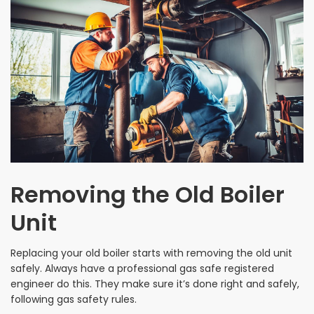
Removing the Old Boiler
Unit
Replacing your old boiler starts with removing the old unit
safely. Always have a professional gas safe registered
engineer do this. They make sure it’s done right and safely,
following gas safety rules.