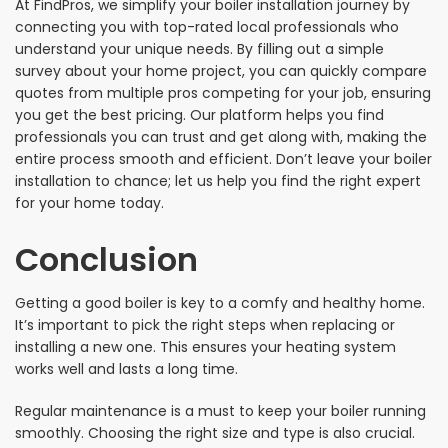
At FindPros, we simplify your boiler installation journey by
connecting you with top-rated local professionals who
understand your unique needs. By filling out a simple
survey about your home project, you can quickly compare
quotes from multiple pros competing for your job, ensuring
you get the best pricing. Our platform helps you find
professionals you can trust and get along with, making the
entire process smooth and efficient. Don’t leave your boiler
installation to chance; let us help you find the right expert
for your home today.
Conclusion
Getting a good boiler is key to a comfy and healthy home.
It’s important to pick the right steps when replacing or
installing a new one. This ensures your heating system
works well and lasts a long time.
Regular maintenance is a must to keep your boiler running
smoothly. Choosing the right size and type is also crucial.