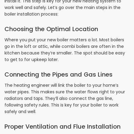
install it. This step is key for your new heating system to
work well and safely. Let’s go over the main steps in the
boiler installation process:
Choosing the Optimal Location
Where you put your new boiler matters a lot. Most boilers
go in the loft or attic, while combi boilers are often in the
kitchen because they’re smaller. The spot should be easy
to get to for upkeep later.
Connecting the Pipes and Gas Lines
The heating engineer will link the boiler to your home’s
water pipes. This makes sure the water flows right to your
radiators and taps. They’ll also connect the gas line,
following safety rules. This is key for your boiler to work
safely and well.
Proper Ventilation and Flue Installation