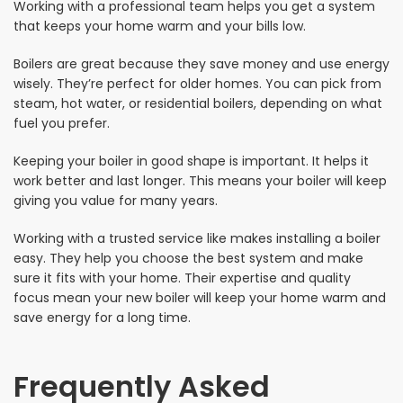
Working with a professional team helps you get a system
that keeps your home warm and your bills low.
Boilers are great because they save money and use energy
wisely. They’re perfect for older homes. You can pick from
steam, hot water, or residential boilers, depending on what
fuel you prefer.
Keeping your boiler in good shape is important. It helps it
work better and last longer. This means your boiler will keep
giving you value for many years.
Working with a trusted service like makes installing a boiler
easy. They help you choose the best system and make
sure it fits with your home. Their expertise and quality
focus mean your new boiler will keep your home warm and
save energy for a long time.
Frequently Asked