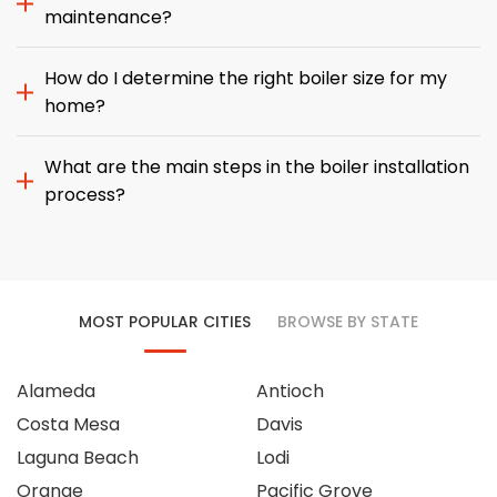
maintenance?
How do I determine the right boiler size for my
home?
What are the main steps in the boiler installation
process?
MOST POPULAR CITIES
BROWSE BY STATE
Alameda
Antioch
Costa Mesa
Davis
Laguna Beach
Lodi
Orange
Pacific Grove