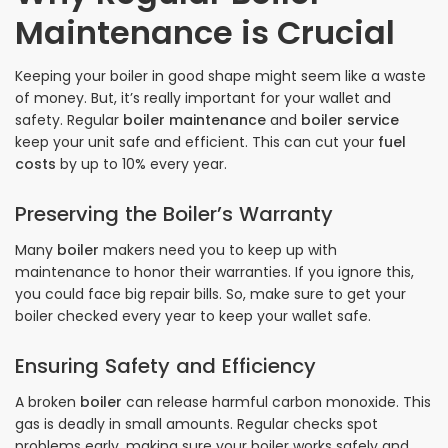
Maintenance is Crucial
Keeping your boiler in good shape might seem like a waste
of money. But, it’s really important for your wallet and
safety. Regular
boiler maintenance
and
boiler service
keep your unit safe and efficient. This can cut your
fuel
costs
by up to 10% every year.
Preserving the Boiler’s Warranty
Many
boiler
makers need you to keep up with
maintenance to honor their warranties. If you ignore this,
you could face big repair bills. So, make sure to get your
boiler checked every year to keep your wallet safe.
Ensuring Safety and Efficiency
A broken
boiler
can release harmful carbon monoxide. This
gas is deadly in small amounts. Regular checks spot
problems early, making sure your boiler works safely and