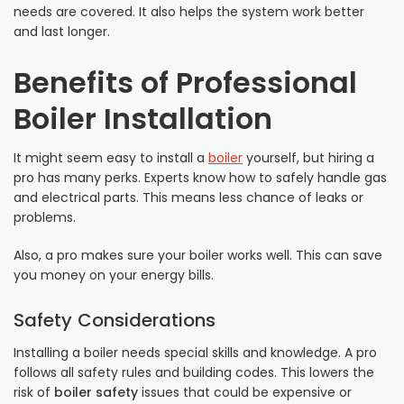
needs are covered. It also helps the system work better
and last longer.
Benefits of Professional
Boiler Installation
It might seem easy to install a
boiler
yourself, but hiring a
pro has many perks. Experts know how to safely handle gas
and electrical parts. This means less chance of leaks or
problems.
Also, a pro makes sure your boiler works well. This can save
you money on your energy bills.
Safety Considerations
Installing a boiler needs special skills and knowledge. A pro
follows all safety rules and building codes. This lowers the
risk of
boiler safety
issues that could be expensive or