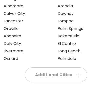
Alhambra
Arcadia
Culver City
Downey
Lancaster
Lompoc
Oroville
Palm Springs
Anaheim
Bakersfield
Daly City
El Centro
Livermore
Long Beach
Oxnard
Palmdale
Additional Cities