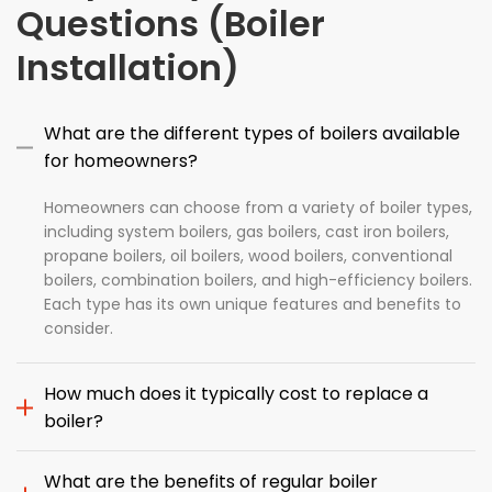
Questions (Boiler
Installation)
What are the different types of boilers available
for homeowners?
Homeowners can choose from a variety of boiler types,
including system boilers, gas boilers, cast iron boilers,
propane boilers, oil boilers, wood boilers, conventional
boilers, combination boilers, and high-efficiency boilers.
Each type has its own unique features and benefits to
consider.
How much does it typically cost to replace a
boiler?
What are the benefits of regular boiler