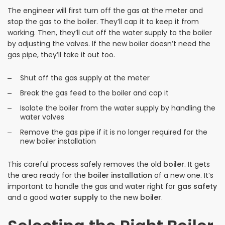
The engineer will first turn off the gas at the meter and
stop the gas to the boiler. They’ll cap it to keep it from
working. Then, they’ll cut off the water supply to the boiler
by adjusting the valves. If the new boiler doesn’t need the
gas pipe, they’ll take it out too.
Shut off the gas supply at the meter
Break the gas feed to the boiler and cap it
Isolate the boiler from the water supply by handling the
water valves
Remove the gas pipe if it is no longer required for the
new boiler installation
This careful process safely removes the old
boiler
. It gets
the area ready for the
boiler installation
of a new one. It’s
important to handle the gas and water right for
gas safety
and a good
water supply
to the new
boiler
.