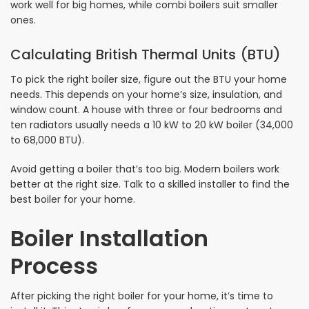
work well for big homes, while combi boilers suit smaller
ones.
Calculating British Thermal Units (BTU)
To pick the right boiler size, figure out the BTU your home
needs. This depends on your home’s size, insulation, and
window count. A house with three or four bedrooms and
ten radiators usually needs a 10 kW to 20 kW boiler (34,000
to 68,000 BTU).
Avoid getting a boiler that’s too big. Modern boilers work
better at the right size. Talk to a skilled installer to find the
best boiler for your home.
Boiler Installation
Process
After picking the right boiler for your home, it’s time to