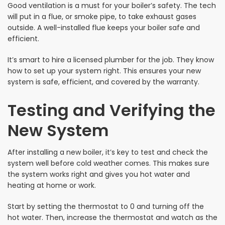
Good ventilation is a must for your boiler’s safety. The tech
will put in a flue, or smoke pipe, to take exhaust gases
outside. A well-installed flue keeps your boiler safe and
efficient.
It’s smart to hire a licensed plumber for the job. They know
how to set up your system right. This ensures your new
system is safe, efficient, and covered by the warranty.
Testing and Verifying the
New System
After installing a new boiler, it’s key to test and check the
system well before cold weather comes. This makes sure
the system works right and gives you hot water and
heating at home or work.
Start by setting the thermostat to 0 and turning off the
hot water. Then, increase the thermostat and watch as the