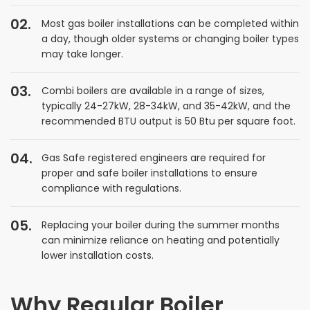
Most gas boiler installations can be completed within
a day, though older systems or changing boiler types
may take longer.
Combi boilers are available in a range of sizes,
typically 24-27kW, 28-34kW, and 35-42kW, and the
recommended BTU output is 50 Btu per square foot.
Gas Safe registered engineers are required for
proper and safe boiler installations to ensure
compliance with regulations.
Replacing your boiler during the summer months
can minimize reliance on heating and potentially
lower installation costs.
Why Regular Boiler