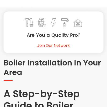
Painting
Plumbing
Siding
Swimming Pools, Spas, Hot Tubs & Saunas
Tile
Are You a Quality Pro?
Wall Repair
Join Our Network
Windows Installation
See All Categories
Boiler Installation In Your
Get More. Pay Less.
Area
Describe Your Project
Get Multiple Quotes
Pick Your Pro
A Step-by-Step
Guide to Boiler