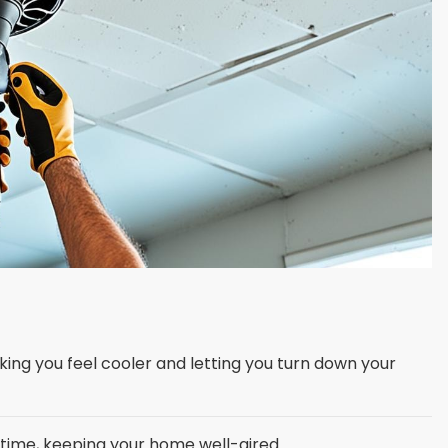
king you feel cooler and letting you turn down your
g time, keeping your home well-aired.