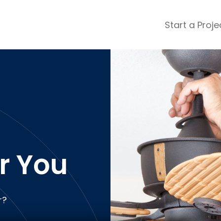
Start a Proje
ular Review Categories
ons & Remodeling
Home Inspection
ditioning
Insulation
& Stone
Landscaping
nters
Lawn & Garden Care
n
 & Upholstery Cleaning
Mold & Asbestos Services
ng & Maid Services
Painting
r You
ete
Pest Control
Plumbing
l & Plaster
Roofing
r?
cal
Siding
s
Swimming Pools