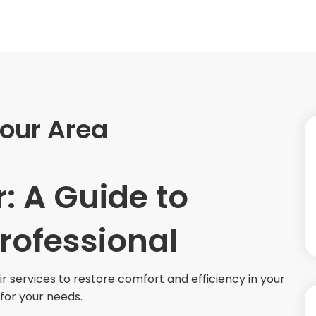
Your Area
: A Guide to
Professional
ir services to restore comfort and efficiency in your
for your needs.