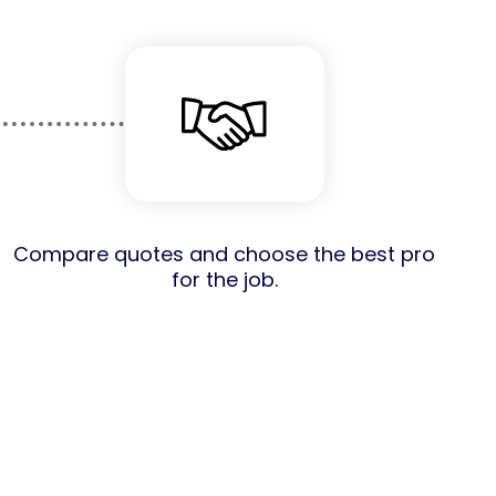
Compare quotes and choose the best pro
for the job.