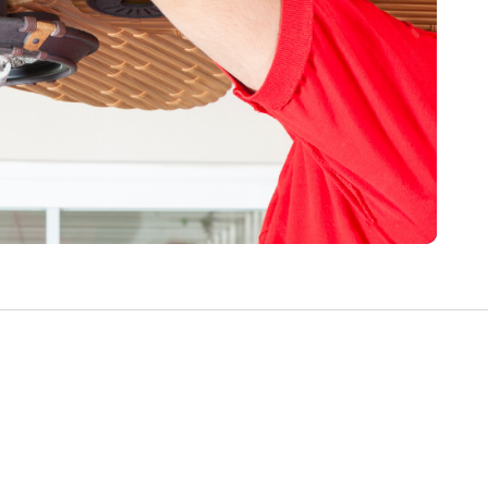
Write a Review
Help your neighbours make an
informed decision. Your opinion
matters!
Review a Pro