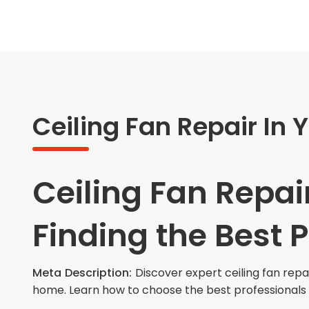
Ceiling Fan Repair In 
Ceiling Fan Repair
Finding the Best 
Meta Description:
Discover expert ceiling fan repa
home. Learn how to choose the best professionals 