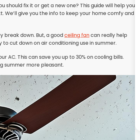
ou should fix it or get a new one? This guide will help you
 We’ll give you the info to keep your home comfy and
hey break down. But, a good
ceiling fan
can really help
ay to cut down on air conditioning use in summer.
ur AC. This can save you up to 30% on cooling bills.
ing summer more pleasant.