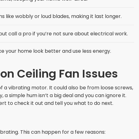
 like wobbly or loud blades, making it last longer.
ut call a pro if you’re not sure about electrical work.
ke your home look better and use less energy.
 Ceiling Fan Issues
of a vibrating motor. It could also be from loose screws,
 a simple hum isn’t a big deal and you can ignore it.
pert to check it out and tell you what to do next.
ibrating. This can happen for a few reasons: