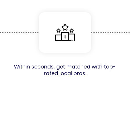
Within seconds, get matched with top-
rated local pros.