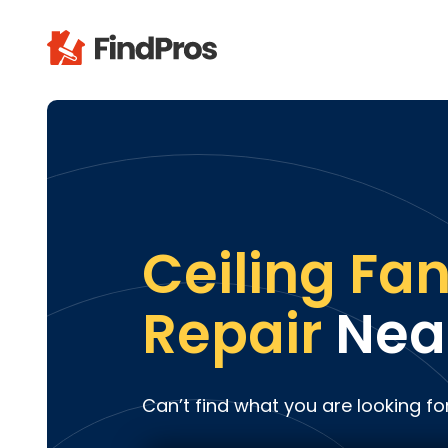
Pop
Additi
Air Con
Brick 
Carpe
Ceiling Fa
Carpet
Cleani
Repair
Nea
Concr
Decks
Drywal
Can’t find what you are looking fo
Electri
Fence