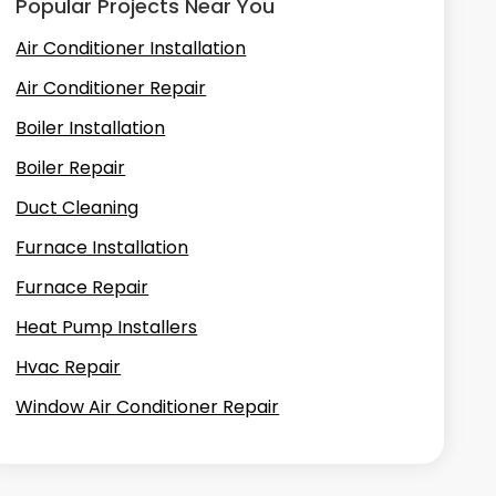
Popular Projects Near You
Air Conditioner Installation
Air Conditioner Repair
Boiler Installation
Boiler Repair
Duct Cleaning
Furnace Installation
Furnace Repair
Heat Pump Installers
Hvac Repair
Window Air Conditioner Repair