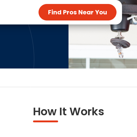
ng & Carpet
Tile
Find Pros Near You
tions
Tree Service
s
Windows
See All Categories
man Services
g & Furnace Systems
How It Works