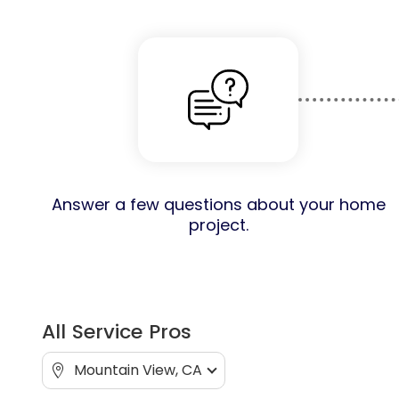
Answer a few questions about your home
project.
All Service Pros
Mountain View, CA