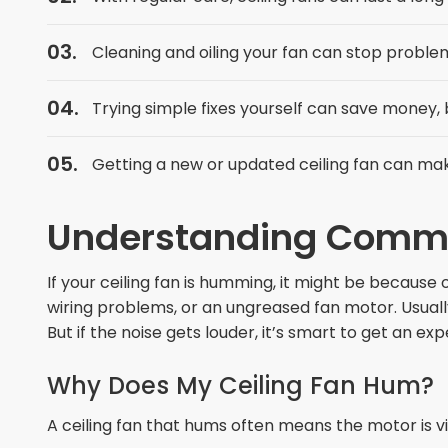
Cleaning and oiling your fan can stop problems
Trying simple fixes yourself can save money, b
Getting a new or updated ceiling fan can ma
Understanding Common
If your ceiling fan is humming, it might be because 
wiring problems, or an ungreased fan motor. Usually,
But if the noise gets louder, it’s smart to get an ex
Why Does My Ceiling Fan Hum?
A ceiling fan that hums often means the motor is v