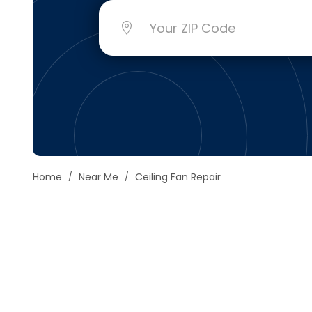
Floori
Founda
Gutter
Handy
Heatin
Home
Near Me
Ceiling Fan Repair