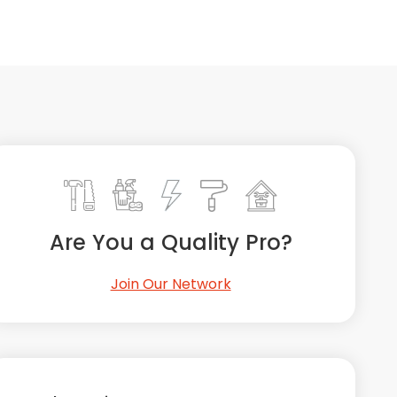
Are You a Quality Pro?
Join Our Network