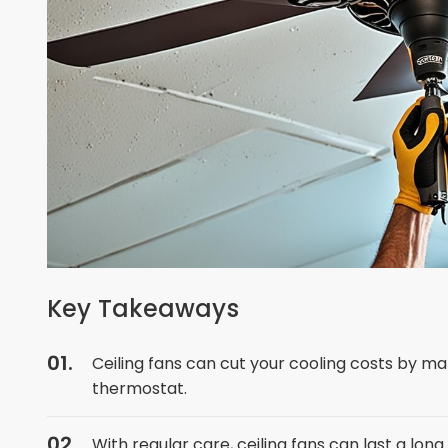
Key Takeaways
Ceiling fans can cut your cooling costs by ma
thermostat.
With regular care, ceiling fans can last a lon