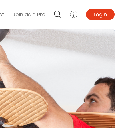
ct
Join as a Pro
Login
Top Projects
Basement Remodel
Bathroom Remodel
Central A/C Install
Foundation Repair
Junk Removal
Kitchen Remodel
Lawn Mowing
Major Home Repairs
Sunroom Construction
Wood Floor Refinishing