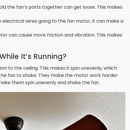
ld the fan’s parts together can get loose. This makes
e electrical wires going to the fan motor, it can make a
otor can cause more friction and vibration. This makes
hile It’s Running?
on to the ceiling. This makes it spin unevenly, which
 the fan to shake. They make the motor work harder
n make them spin unevenly and shake the fan.