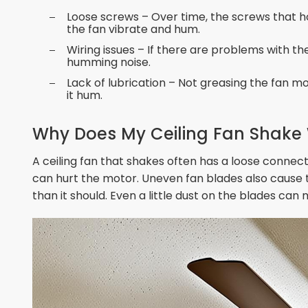
Loose screws – Over time, the screws that ho
the fan vibrate and hum.
Wiring issues – If there are problems with th
humming noise.
Lack of lubrication – Not greasing the fan m
it hum.
Why Does My Ceiling Fan Shake W
A ceiling fan that shakes often has a loose connecti
can hurt the motor. Uneven fan blades also cause
than it should. Even a little dust on the blades ca