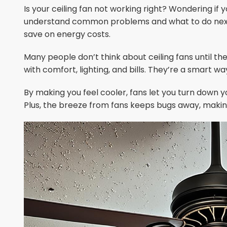
Is your ceiling fan not working right? Wondering if y
understand common problems and what to do next.
save on energy costs.
Many people don’t think about ceiling fans until t
with comfort, lighting, and bills. They’re a smart w
By making you feel cooler, fans let you turn down yo
Plus, the breeze from fans keeps bugs away, mak