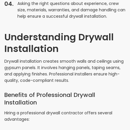
Asking the right questions about experience, crew
size, materials, warranties, and damage handling can
help ensure a successful drywall installation.
Understanding Drywall
Installation
Drywall installation creates smooth walls and ceilings using
gypsum panels. It involves hanging panels, taping seams,
and applying finishes. Professional installers ensure high-
quality, code-compliant results.
Benefits of Professional Drywall
Installation
Hiring a professional drywall contractor offers several
advantages: