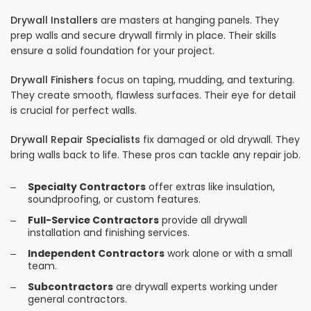
Drywall Installers
are masters at hanging panels. They
prep walls and secure drywall firmly in place. Their skills
ensure a solid foundation for your project.
Drywall Finishers
focus on taping, mudding, and texturing.
They create smooth, flawless surfaces. Their eye for detail
is crucial for perfect walls.
Drywall Repair Specialists
fix damaged or old drywall. They
bring walls back to life. These pros can tackle any repair job.
Specialty Contractors
offer extras like insulation,
soundproofing, or custom features.
Full-Service Contractors
provide all drywall
installation and finishing services.
Independent Contractors
work alone or with a small
team.
Subcontractors
are drywall experts working under
general contractors.