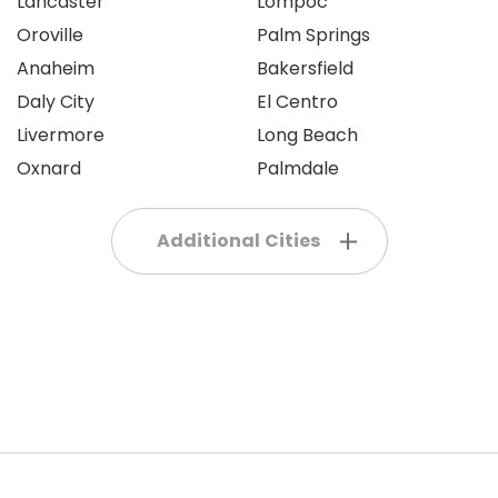
Lancaster
Lompoc
Oroville
Palm Springs
Anaheim
Bakersfield
Daly City
El Centro
Livermore
Long Beach
Oxnard
Palmdale
Additional Cities