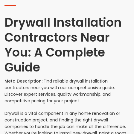
Drywall Installation
Contractors Near
You: A Complete
Guide
Meta Description:
Find reliable drywall installation
contractors near you with our comprehensive guide.
Discover expert services, quality workmanship, and
competitive pricing for your project.
Drywall is a vital component in any home renovation or
construction project, and finding the right drywall
companies to handle the job can make all the difference.
Whether you’re looking to install new drywall, paint a room,