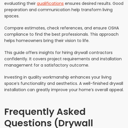
evaluating their
qualifications
ensures desired results. Good
preparation and communication help transform living
spaces.
Compare estimates, check references, and ensure OSHA
compliance to find the best professionals. This approach
helps homeowners bring their vision to life.
This guide offers insights for hiring drywall contractors
confidently. It covers project requirements and installation
management for a satisfactory outcome.
Investing in quality workmanship enhances your living
space’s functionality and aesthetics. A well-finished drywall
installation can greatly improve your home’s overall appeal.
Frequently Asked
Questions (Drywall