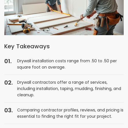
Key Takeaways
Drywall installation costs range from .50 to .50 per
square foot on average.
Drywall contractors offer a range of services,
including installation, taping, mudding, finishing, and
cleanup.
Comparing contractor profiles, reviews, and pricing is
essential to finding the right fit for your project.