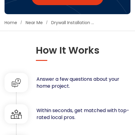
Concrete
Decks, Porches, Gazebos & Play Equipment
Home
Near Me
Drywall Installation Contractors Near You
Decorators & Designers
Driveway
Drywall & Insulation
How It Works
Electrical
Fences
Flooring
Foundations
Answer a few questions about your
Garages
home project.
Gutters
Handyman Services
Heating & Cooling
Within seconds, get matched with top-
Kitchen Remodeling
rated local pros.
Landscaping
Lawn Care