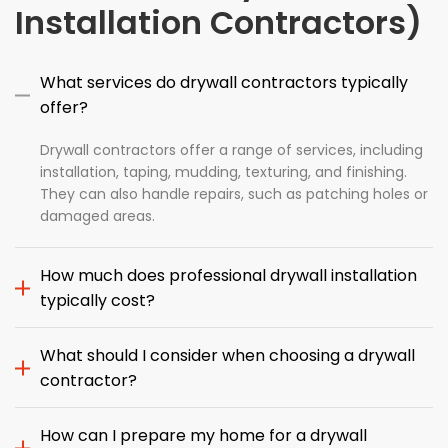
Installation Contractors)
What services do drywall contractors typically
offer?
Drywall contractors offer a range of services, including
installation, taping, mudding, texturing, and finishing.
They can also handle repairs, such as patching holes or
damaged areas.
How much does professional drywall installation
typically cost?
What should I consider when choosing a drywall
contractor?
How can I prepare my home for a drywall