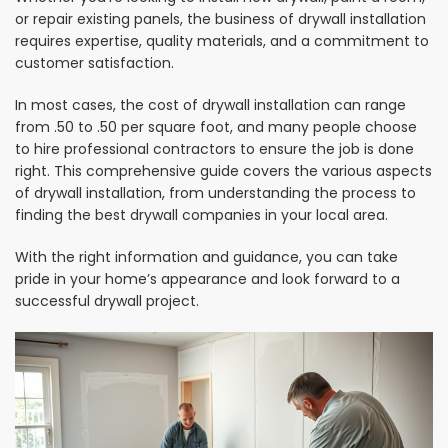
or repair existing panels, the business of drywall installation
requires expertise, quality materials, and a commitment to
customer satisfaction.
In most cases, the cost of drywall installation can range
from .50 to .50 per square foot, and many people choose
to hire professional contractors to ensure the job is done
right. This comprehensive guide covers the various aspects
of drywall installation, from understanding the process to
finding the best drywall companies in your local area.
With the right information and guidance, you can take
pride in your home’s appearance and look forward to a
successful drywall project.