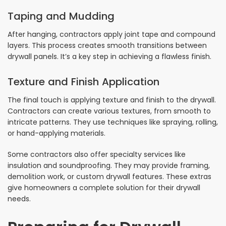
Taping and Mudding
After hanging, contractors apply joint tape and compound
layers. This process creates smooth transitions between
drywall panels. It’s a key step in achieving a flawless finish.
Texture and Finish Application
The final touch is applying texture and finish to the drywall.
Contractors can create various textures, from smooth to
intricate patterns. They use techniques like spraying, rolling,
or hand-applying materials.
Some contractors also offer specialty services like
insulation and soundproofing. They may provide framing,
demolition work, or custom drywall features. These extras
give homeowners a complete solution for their drywall
needs.