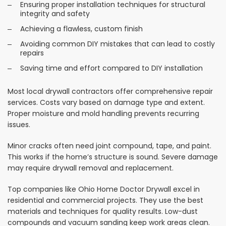
Ensuring proper installation techniques for structural
integrity and safety
Achieving a flawless, custom finish
Avoiding common DIY mistakes that can lead to costly
repairs
Saving time and effort compared to DIY installation
Most local drywall contractors offer comprehensive repair
services. Costs vary based on damage type and extent.
Proper moisture and mold handling prevents recurring
issues.
Minor cracks often need joint compound, tape, and paint.
This works if the home’s structure is sound. Severe damage
may require drywall removal and replacement.
Top companies like Ohio Home Doctor Drywall excel in
residential and commercial projects. They use the best
materials and techniques for quality results. Low-dust
compounds and vacuum sanding keep work areas clean.