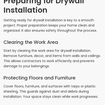
Preparing for Drywall
Installation
Getting ready for drywall installation is key to a smooth
project. Proper preparation keeps your home clean and
organized. It also ensures safety throughout the process.
Clearing the Work Area
Start by clearing the work area for drywall installation.
Remove furniture, decor, and items from walls and ceilings.
This allows contractors to work efficiently and prevents
damage to your belongings.
Protecting Floors and Furniture
Cover floors, furniture, and surfaces with tarps or plastic
sheeting. This guards against dust and debris during
installation. Your space stays clean while work progresses.