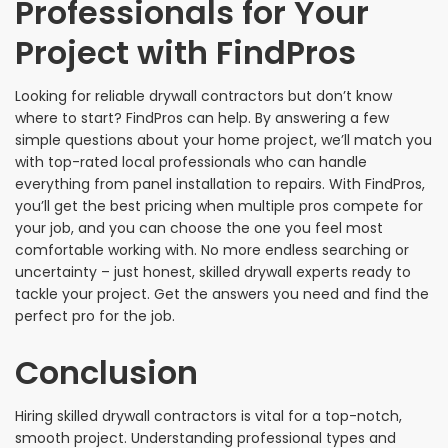
Professionals for Your
Project with FindPros
Looking for reliable drywall contractors but don’t know
where to start? FindPros can help. By answering a few
simple questions about your home project, we’ll match you
with top-rated local professionals who can handle
everything from panel installation to repairs. With FindPros,
you’ll get the best pricing when multiple pros compete for
your job, and you can choose the one you feel most
comfortable working with. No more endless searching or
uncertainty – just honest, skilled drywall experts ready to
tackle your project. Get the answers you need and find the
perfect pro for the job.
Conclusion
Hiring skilled drywall contractors is vital for a top-notch,
smooth project. Understanding professional types and