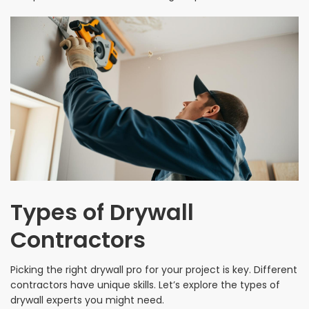
Types of Drywall
Contractors
Picking the right drywall pro for your project is key. Different
contractors have unique skills. Let’s explore the types of
drywall experts you might need.