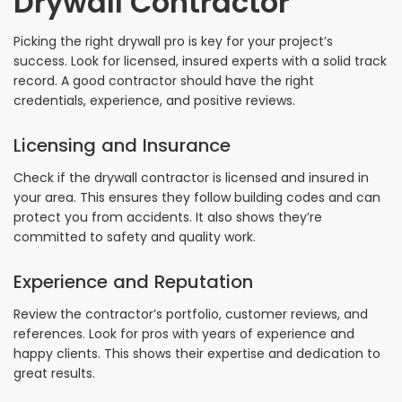
Drywall Contractor
Picking the right drywall pro is key for your project’s
success. Look for licensed, insured experts with a solid track
record. A good contractor should have the right
credentials, experience, and positive reviews.
Licensing and Insurance
Check if the drywall contractor is licensed and insured in
your area. This ensures they follow building codes and can
protect you from accidents. It also shows they’re
committed to safety and quality work.
Experience and Reputation
Review the contractor’s portfolio, customer reviews, and
references. Look for pros with years of experience and
happy clients. This shows their expertise and dedication to
great results.