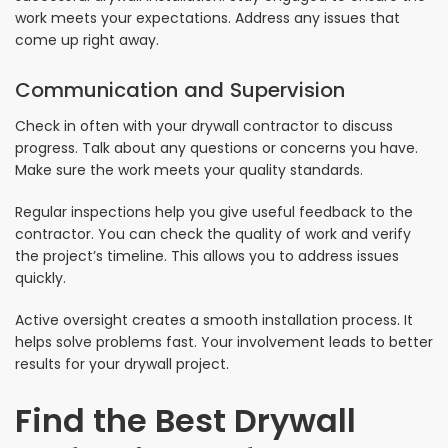
work meets your expectations. Address any issues that
come up right away.
Communication and Supervision
Check in often with your drywall contractor to discuss
progress. Talk about any questions or concerns you have.
Make sure the work meets your quality standards.
Regular inspections help you give useful feedback to the
contractor. You can check the quality of work and verify
the project’s timeline. This allows you to address issues
quickly.
Active oversight creates a smooth installation process. It
helps solve problems fast. Your involvement leads to better
results for your drywall project.
Find the Best Drywall