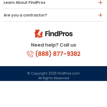
Learn About FindPros
Are you a contractor?
Need help? Call us
(888) 877-9382
© Copyright 2026 FindPros.com
All Rights Reserved
Terms & Conditions
Privacy Policy
California Privacy
By using FindPros.com, you agree to our terms and
conditions.
Terms & Conditions