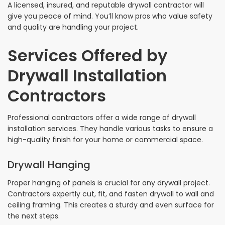
A licensed, insured, and reputable drywall contractor will
give you peace of mind. You’ll know pros who value safety
and quality are handling your project.
Services Offered by
Drywall Installation
Contractors
Professional contractors offer a wide range of drywall
installation services. They handle various tasks to ensure a
high-quality finish for your home or commercial space.
Drywall Hanging
Proper hanging of panels is crucial for any drywall project.
Contractors expertly cut, fit, and fasten drywall to wall and
ceiling framing. This creates a sturdy and even surface for
the next steps.