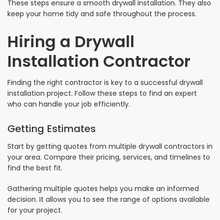
These steps ensure a smooth drywall installation. They also
keep your home tidy and safe throughout the process.
Hiring a Drywall
Installation Contractor
Finding the right contractor is key to a successful drywall
installation project. Follow these steps to find an expert
who can handle your job efficiently.
Getting Estimates
Start by getting quotes from multiple drywall contractors in
your area. Compare their pricing, services, and timelines to
find the best fit.
Gathering multiple quotes helps you make an informed
decision. It allows you to see the range of options available
for your project.