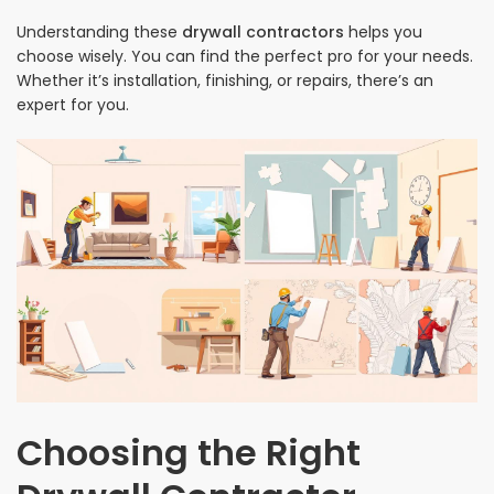
Understanding these
drywall contractors
helps you
choose wisely. You can find the perfect pro for your needs.
Whether it’s installation, finishing, or repairs, there’s an
expert for you.
Choosing the Right