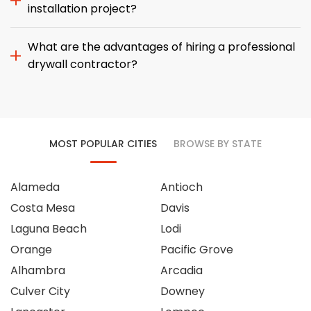
installation project?
What are the advantages of hiring a professional
drywall contractor?
MOST POPULAR CITIES
BROWSE BY STATE
Alameda
Antioch
Costa Mesa
Davis
Laguna Beach
Lodi
Orange
Pacific Grove
Alhambra
Arcadia
Culver City
Downey