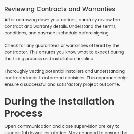
Reviewing Contracts and Warranties
After narrowing down your options, carefully review the
contract and warranty details. Understand the terms,
conditions, and payment schedule before signing.
Check for any guarantees or warranties offered by the
contractor. This ensures you know what to expect during
the hiring process and installation timeline.
Thoroughly vetting potential installers and understanding
contracts leads to informed decisions. This approach helps
ensure a successful and satisfactory project outcome.
During the Installation
Process
Open communication and close supervision are key to
successful drywall installation. Stay engaged to ensure the