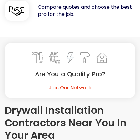
Compare quotes and choose the best
Painting
pro for the job.
Plumbing
Siding
Swimming Pools, Spas, Hot Tubs & Saunas
Tile
Wall Repair
Windows Installation
See All Categories
Are You a Quality Pro?
Get More. Pay Less.
Join Our Network
Describe Your Project
Get Multiple Quotes
Drywall Installation
Pick Your Pro
Contractors Near You In
Your Area