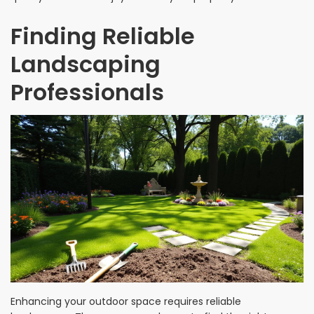
Finding Reliable
Landscaping
Professionals
Enhancing your outdoor space requires reliable