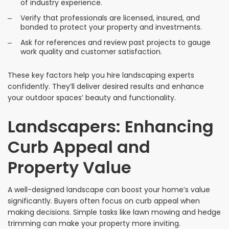
of industry experience.
Verify that professionals are licensed, insured, and
bonded to protect your property and investments.
Ask for references and review past projects to gauge
work quality and customer satisfaction.
These key factors help you hire landscaping experts
confidently. They’ll deliver desired results and enhance
your outdoor spaces’ beauty and functionality.
Landscapers: Enhancing
Curb Appeal and
Property Value
A well-designed landscape can boost your home’s value
significantly. Buyers often focus on curb appeal when
making decisions. Simple tasks like lawn mowing and hedge
trimming can make your property more inviting.