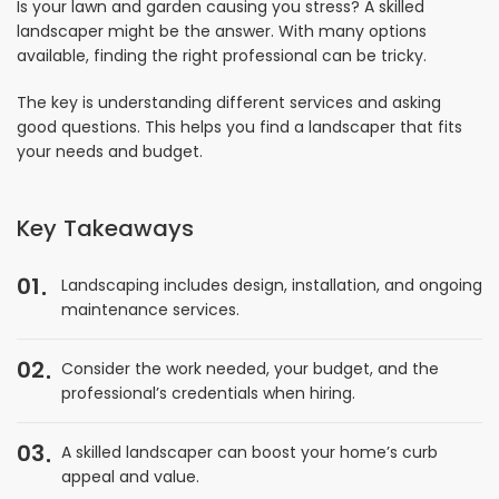
Is your lawn and garden causing you stress? A skilled
landscaper might be the answer. With many options
available, finding the right professional can be tricky.
The key is understanding different services and asking
good questions. This helps you find a landscaper that fits
your needs and budget.
Key Takeaways
01
Landscaping includes design, installation, and ongoing
maintenance services.
02
Consider the work needed, your budget, and the
professional’s credentials when hiring.
03
A skilled landscaper can boost your home’s curb
appeal and value.