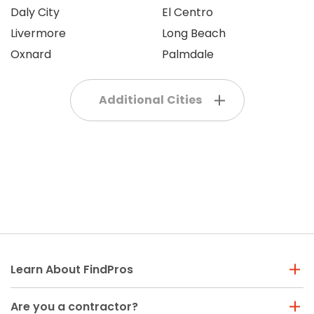
Daly City
El Centro
Livermore
Long Beach
Oxnard
Palmdale
Additional Cities
Learn About FindPros
Are you a contractor?