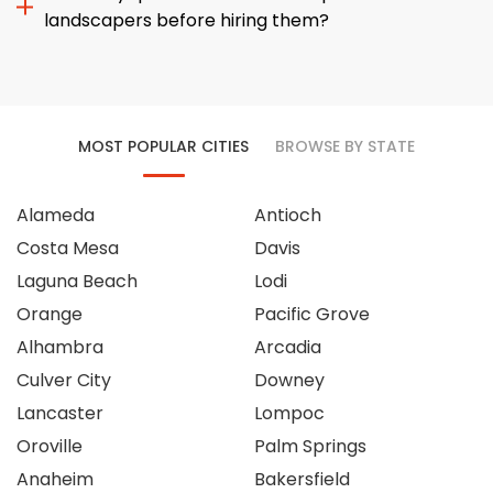
landscapers before hiring them?
MOST POPULAR CITIES
BROWSE BY STATE
Alameda
Antioch
Costa Mesa
Davis
Laguna Beach
Lodi
Orange
Pacific Grove
Alhambra
Arcadia
Culver City
Downey
Lancaster
Lompoc
Oroville
Palm Springs
Anaheim
Bakersfield