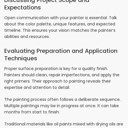
Discussing Project Scope and
Expectations
Open communication with your painter is essential. Talk
about the color palette, unique features, and expected
timeline. This ensures your vision matches the painter’s
abilities and resources.
Evaluating Preparation and Application
Techniques
Proper surface preparation is key for a quality finish.
Painters should clean, repair imperfections, and apply the
right primers. Their approach to painting reveals their
expertise and attention to detail.
The painting process often follows a deliberate sequence.
Multiple paintings may be in progress at once. It can take
months from start to finish.
Traditional materials like oil paints mixed with drying oils are