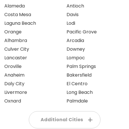
Alameda
Antioch
Costa Mesa
Davis
Laguna Beach
Lodi
Orange
Pacific Grove
Alhambra
Arcadia
Culver City
Downey
Lancaster
Lompoc
Oroville
Palm Springs
Anaheim
Bakersfield
Daly City
El Centro
Livermore
Long Beach
Oxnard
Palmdale
Additional Cities