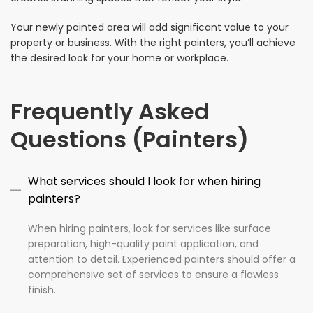
Your newly painted area will add significant value to your
property or business. With the right painters, you’ll achieve
the desired look for your home or workplace.
Frequently Asked
Questions (Painters)
What services should I look for when hiring
painters?
When hiring painters, look for services like surface
preparation, high-quality paint application, and
attention to detail. Experienced painters should offer a
comprehensive set of services to ensure a flawless
finish.