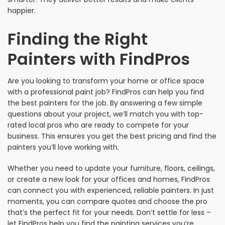
happier.
Finding the Right
Painters with FindPros
Are you looking to transform your home or office space
with a professional paint job? FindPros can help you find
the best painters for the job. By answering a few simple
questions about your project, we’ll match you with top-
rated local pros who are ready to compete for your
business. This ensures you get the best pricing and find the
painters you’ll love working with.
Whether you need to update your furniture, floors, ceilings,
or create a new look for your offices and homes, FindPros
can connect you with experienced, reliable painters. In just
moments, you can compare quotes and choose the pro
that’s the perfect fit for your needs. Don’t settle for less –
let FindPros help you find the painting services you’re