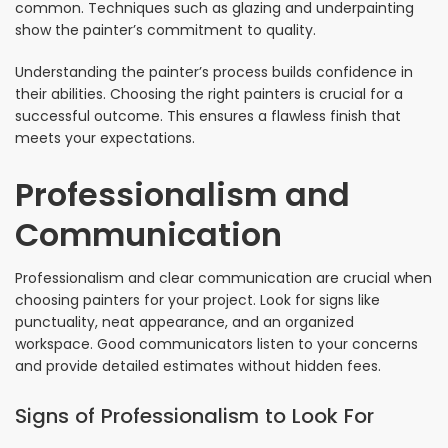
common. Techniques such as glazing and underpainting
show the painter’s commitment to quality.
Understanding the painter’s process builds confidence in
their abilities. Choosing the right painters is crucial for a
successful outcome. This ensures a flawless finish that
meets your expectations.
Professionalism and
Communication
Professionalism and clear communication are crucial when
choosing painters for your project. Look for signs like
punctuality, neat appearance, and an organized
workspace. Good communicators listen to your concerns
and provide detailed estimates without hidden fees.
Signs of Professionalism to Look For