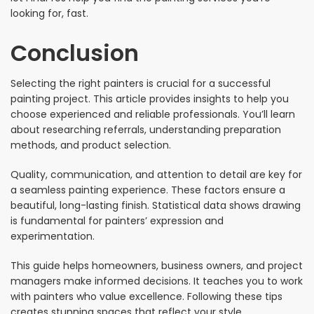
looking for, fast.
Conclusion
Selecting the right painters is crucial for a successful
painting project. This article provides insights to help you
choose experienced and reliable professionals. You’ll learn
about researching referrals, understanding preparation
methods, and product selection.
Quality, communication, and attention to detail are key for
a seamless painting experience. These factors ensure a
beautiful, long-lasting finish. Statistical data shows drawing
is fundamental for painters’ expression and
experimentation.
This guide helps homeowners, business owners, and project
managers make informed decisions. It teaches you to work
with painters who value excellence. Following these tips
creates stunning spaces that reflect your style.