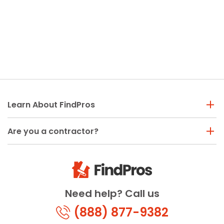
Learn About FindPros
Are you a contractor?
Need help? Call us
(888) 877-9382