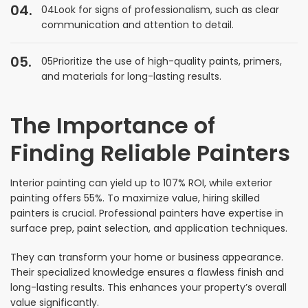
04Look for signs of professionalism, such as clear
communication and attention to detail.
05Prioritize the use of high-quality paints, primers,
and materials for long-lasting results.
The Importance of
Finding Reliable Painters
Interior painting can yield up to 107% ROI, while exterior
painting offers 55%. To maximize value, hiring skilled
painters is crucial. Professional painters have expertise in
surface prep, paint selection, and application techniques.
They can transform your home or business appearance.
Their specialized knowledge ensures a flawless finish and
long-lasting results. This enhances your property’s overall
value significantly.