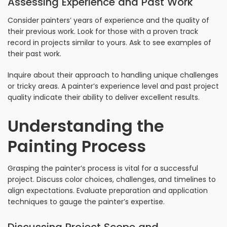
Assessing Experience and Past Work
Consider painters’ years of experience and the quality of
their previous work. Look for those with a proven track
record in projects similar to yours. Ask to see examples of
their past work.
Inquire about their approach to handling unique challenges
or tricky areas. A painter’s experience level and past project
quality indicate their ability to deliver excellent results.
Understanding the
Painting Process
Grasping the painter’s process is vital for a successful
project. Discuss color choices, challenges, and timelines to
align expectations. Evaluate preparation and application
techniques to gauge the painter’s expertise.