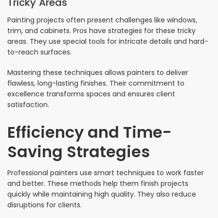
Tricky Areas
Painting projects often present challenges like windows,
trim, and cabinets. Pros have strategies for these tricky
areas. They use special tools for intricate details and hard-
to-reach surfaces.
Mastering these techniques allows painters to deliver
flawless, long-lasting finishes. Their commitment to
excellence transforms spaces and ensures client
satisfaction.
Efficiency and Time-
Saving Strategies
Professional painters use smart techniques to work faster
and better. These methods help them finish projects
quickly while maintaining high quality. They also reduce
disruptions for clients.