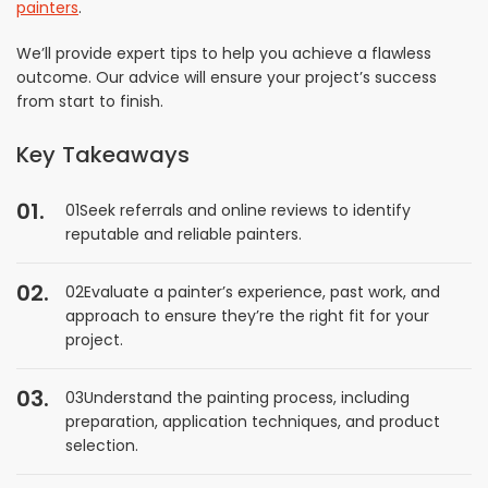
painters
.
We’ll provide expert tips to help you achieve a flawless
outcome. Our advice will ensure your project’s success
from start to finish.
Key Takeaways
01Seek referrals and online reviews to identify
reputable and reliable painters.
02Evaluate a painter’s experience, past work, and
approach to ensure they’re the right fit for your
project.
03Understand the painting process, including
preparation, application techniques, and product
selection.