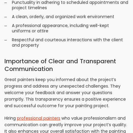
Punctuality in adhering to scheduled appointments and
project timelines
A clean, orderly, and organized work environment
A professional appearance, including well-kept
uniforms or attire
Respectful and courteous interactions with the client
and property
Importance of Clear and Transparent
Communication
Great painters keep you informed about the project’s
progress and address any unexpected challenges. They
welcome your feedback and answer your questions
promptly. This transparency ensures a positive experience
and successful outcome for your painting project.
Hiring
professional painters
who value professionalism and
communication can greatly improve your project’s quality.
It also enhances your overall satisfaction with the painting