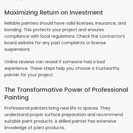
Maximizing Return on Investment
Reliable painters should have valid licenses, insurance, and
bonding. This protects your project and ensures
compliance with local regulations. Check the contractor’s
board website for any past complaints or license
suspensions.
Online reviews can reveal if someone had a bad
experience. These steps help you choose a trustworthy
painter for your project.
The Transformative Power of Professional
Painting
Professional painters bring new life to spaces. They
understand proper surface preparation and recommend
suitable paint products. A skilled painter has extensive
knowledge of paint products.