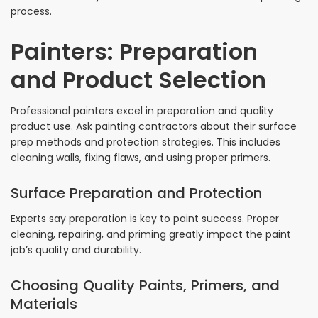
process.
Painters: Preparation
and Product Selection
Professional painters excel in preparation and quality
product use. Ask painting contractors about their surface
prep methods and protection strategies. This includes
cleaning walls, fixing flaws, and using proper primers.
Surface Preparation and Protection
Experts say preparation is key to paint success. Proper
cleaning, repairing, and priming greatly impact the paint
job’s quality and durability.
Choosing Quality Paints, Primers, and
Materials