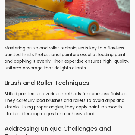
Mastering brush and roller techniques is key to a flawless
painted finish. Professional painters excel at loading paint
and applying it evenly. Their expertise ensures high-quality,
uniform coverage that delights clients.
Brush and Roller Techniques
Skilled painters use various methods for seamless finishes.
They carefully load brushes and rollers to avoid drips and
streaks. Using proper angles, they apply paint in smooth
strokes, blending edges for a cohesive look.
Addressing Unique Challenges and