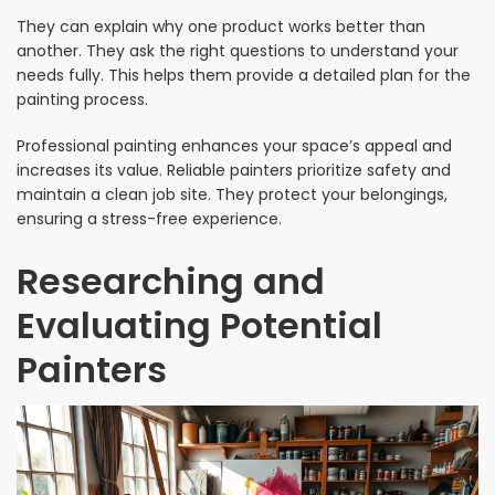
They can explain why one product works better than
another. They ask the right questions to understand your
needs fully. This helps them provide a detailed plan for the
painting process.
Professional painting enhances your space’s appeal and
increases its value. Reliable painters prioritize safety and
maintain a clean job site. They protect your belongings,
ensuring a stress-free experience.
Researching and
Evaluating Potential
Painters