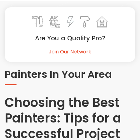
Painting
Plumbing
Siding
Swimming Pools, Spas, Hot Tubs & Saunas
Are You a Quality Pro?
Tile
Wall Repair
Join Our Network
Windows Installation
See All Categories
Painters In Your Area
Get More. Pay Less.
Describe Your Project
Choosing the Best
Get Multiple Quotes
Pick Your Pro
Painters: Tips for a
Successful Project