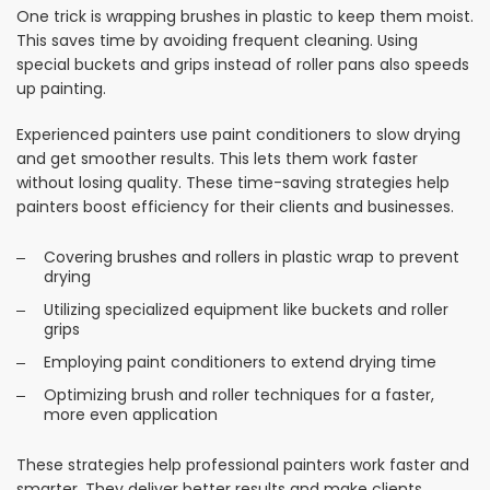
One trick is wrapping brushes in plastic to keep them moist.
This saves time by avoiding frequent cleaning. Using
special buckets and grips instead of roller pans also speeds
up painting.
Experienced painters use paint conditioners to slow drying
and get smoother results. This lets them work faster
without losing quality. These time-saving strategies help
painters boost efficiency for their clients and businesses.
Covering brushes and rollers in plastic wrap to prevent
drying
Utilizing specialized equipment like buckets and roller
grips
Employing paint conditioners to extend drying time
Optimizing brush and roller techniques for a faster,
more even application
These strategies help professional painters work faster and
smarter. They deliver better results and make clients