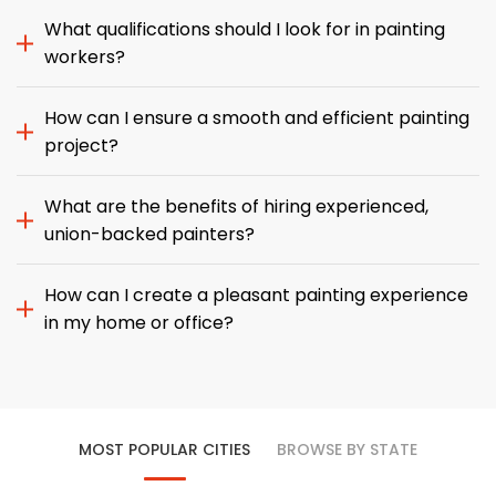
What qualifications should I look for in painting
workers?
How can I ensure a smooth and efficient painting
project?
What are the benefits of hiring experienced,
union-backed painters?
How can I create a pleasant painting experience
in my home or office?
MOST POPULAR CITIES
BROWSE BY STATE