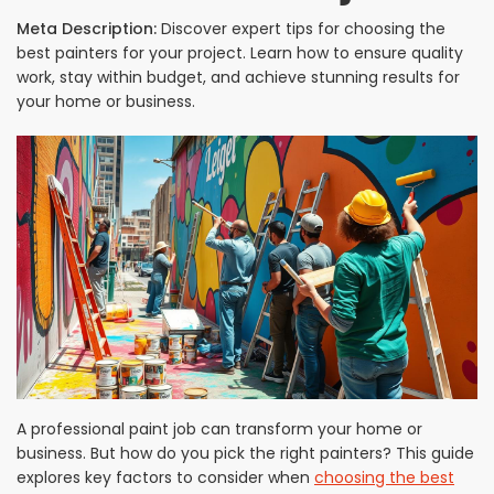
Meta Description:
Discover expert tips for choosing the
best painters for your project. Learn how to ensure quality
work, stay within budget, and achieve stunning results for
your home or business.
A professional paint job can transform your home or
business. But how do you pick the right painters? This guide
explores key factors to consider when
choosing the best