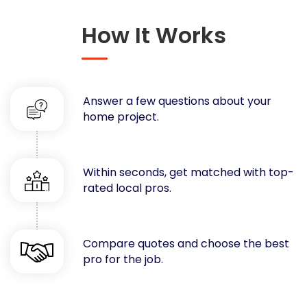
Concrete
How It Works
Decks, Porches, Gazebos & Play Equipment
Decorators & Designers
Driveway
Drywall & Insulation
Answer a few questions about your
Electrical
home project.
Fences
Flooring
Foundations
Within seconds, get matched with top-
rated local pros.
Garages
Gutters
Handyman Services
Compare quotes and choose the best
Heating & Cooling
pro for the job.
Kitchen Remodeling
Landscaping
Lawn Care