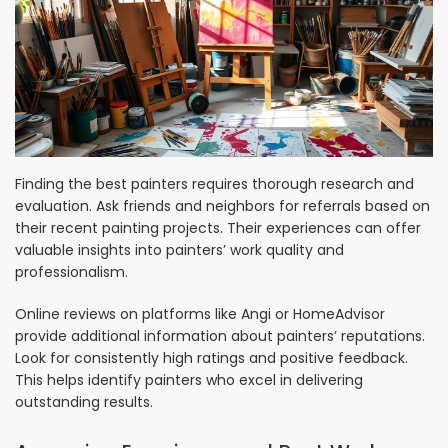
Finding the best painters requires thorough research and
evaluation. Ask friends and neighbors for referrals based on
their recent painting projects. Their experiences can offer
valuable insights into painters’ work quality and
professionalism.
Online reviews on platforms like Angi or HomeAdvisor
provide additional information about painters’ reputations.
Look for consistently high ratings and positive feedback.
This helps identify painters who excel in delivering
outstanding results.