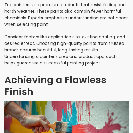
Top painters use premium products that resist fading and
harsh weather. These paints also contain fewer harmful
chemicals. Experts emphasize understanding project needs
when selecting paint.
Consider factors like application site, existing coating, and
desired effect. Choosing high-quality paints from trusted
brands ensures beautiful, long-lasting results.
Understanding a painter’s prep and product approach
helps guarantee a successful painting project.
Achieving a Flawless
Finish