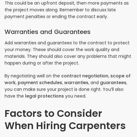
This could be an upfront deposit, then more payments as
the project moves along. Remember to discuss late
payment penalties or ending the contract early.
Warranties and Guarantees
Add warranties and guarantees to the contract to protect
your money. These should cover the work quality and
materials. They should also cover any problems that might
happen during or after the project.
By negotiating well on the
contract negotiation
,
scope of
work
,
payment schedules
,
warranties
, and
guarantees
,
you can make sure your project is done right. You’ll also
have the
legal protections
you need.
Factors to Consider
When Hiring Carpenters