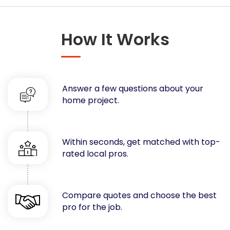
Concrete
Decks, Porches, Gazebos & Play Equipment
How It Works
Decorators & Designers
Driveway
Drywall & Insulation
Electrical
Answer a few questions about your
Fences
home project.
Flooring
Foundations
Garages
Within seconds, get matched with top-
rated local pros.
Gutters
Handyman Services
Heating & Cooling
Compare quotes and choose the best
Kitchen Remodeling
pro for the job.
Landscaping
Lawn Care