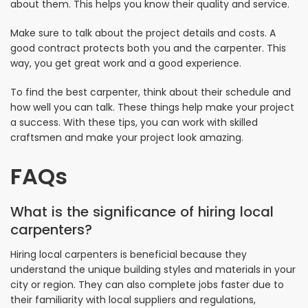
about them. This helps you know their quality and service.
Make sure to talk about the project details and costs. A
good contract protects both you and the carpenter. This
way, you get great work and a good experience.
To find the best carpenter, think about their schedule and
how well you can talk. These things help make your project
a success. With these tips, you can work with skilled
craftsmen and make your project look amazing.
FAQs
What is the significance of hiring local
carpenters?
Hiring local carpenters is beneficial because they
understand the unique building styles and materials in your
city or region. They can also complete jobs faster due to
their familiarity with local suppliers and regulations,