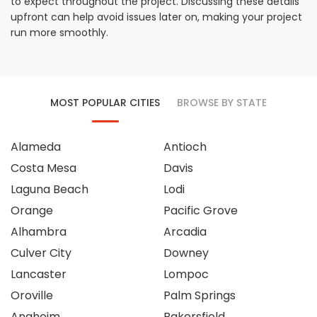
to expect throughout the project. Discussing these details
upfront can help avoid issues later on, making your project
run more smoothly.
MOST POPULAR CITIES
BROWSE BY STATE
Alameda
Antioch
Costa Mesa
Davis
Laguna Beach
Lodi
Orange
Pacific Grove
Alhambra
Arcadia
Culver City
Downey
Lancaster
Lompoc
Oroville
Palm Springs
Anaheim
Bakersfield