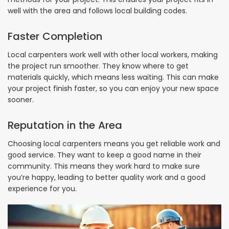
well with the area and follows local building codes.
Faster Completion
Local carpenters work well with other local workers, making
the project run smoother. They know where to get
materials quickly, which means less waiting. This can make
your project finish faster, so you can enjoy your new space
sooner.
Reputation in the Area
Choosing local carpenters means you get reliable work and
good service. They want to keep a good name in their
community. This means they work hard to make sure
you’re happy, leading to better quality work and a good
experience for you.