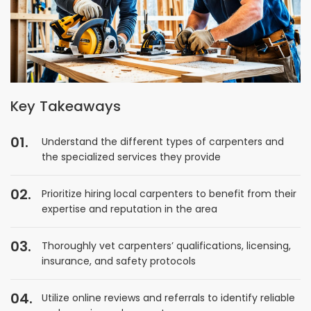
Key Takeaways
Understand the different types of carpenters and
the specialized services they provide
Prioritize hiring local carpenters to benefit from their
expertise and reputation in the area
Thoroughly vet carpenters’ qualifications, licensing,
insurance, and safety protocols
Utilize online reviews and referrals to identify reliable