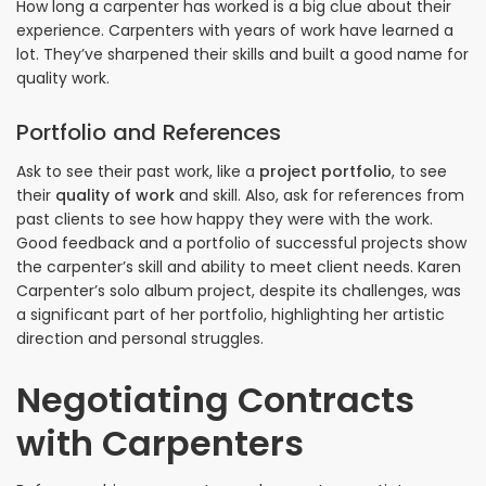
How long a carpenter has worked is a big clue about their
experience. Carpenters with years of work have learned a
lot. They’ve sharpened their skills and built a good name for
quality work.
Portfolio and References
Ask to see their past work, like a
project portfolio
, to see
their
quality of work
and skill. Also, ask for references from
past clients to see how happy they were with the work.
Good feedback and a portfolio of successful projects show
the carpenter’s skill and ability to meet client needs. Karen
Carpenter’s solo album project, despite its challenges, was
a significant part of her portfolio, highlighting her artistic
direction and personal struggles.
Negotiating Contracts
with Carpenters