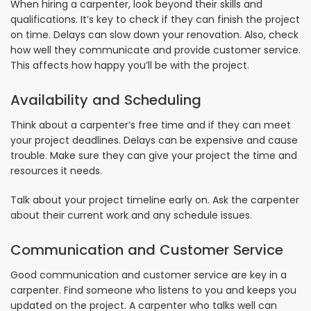
When hiring a carpenter, look beyond their skills and
qualifications. It’s key to check if they can finish the project
on time. Delays can slow down your renovation. Also, check
how well they communicate and provide customer service.
This affects how happy you’ll be with the project.
Availability and Scheduling
Think about a carpenter’s free time and if they can meet
your project deadlines. Delays can be expensive and cause
trouble. Make sure they can give your project the time and
resources it needs.
Talk about your project timeline early on. Ask the carpenter
about their current work and any schedule issues.
Communication and Customer Service
Good communication and customer service are key in a
carpenter. Find someone who listens to you and keeps you
updated on the project. A carpenter who talks well can