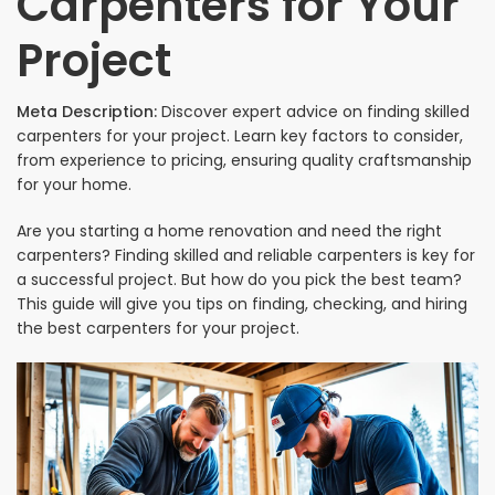
Carpenters for Your
Project
Meta Description:
Discover expert advice on finding skilled
carpenters for your project. Learn key factors to consider,
from experience to pricing, ensuring quality craftsmanship
for your home.
Are you starting a home renovation and need the right
carpenters? Finding skilled and reliable carpenters is key for
a successful project. But how do you pick the best team?
This guide will give you tips on finding, checking, and hiring
the best carpenters for your project.