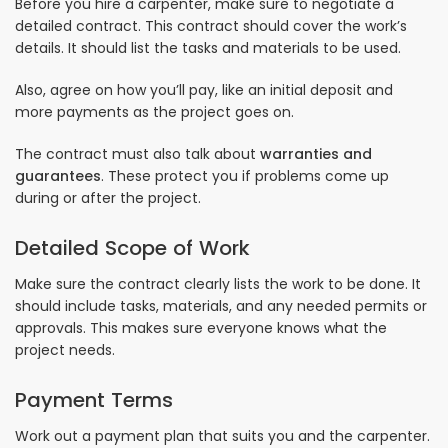
Before you hire a carpenter, make sure to negotiate a
detailed contract. This contract should cover the work’s
details. It should list the tasks and materials to be used.
Also, agree on how you’ll pay, like an initial deposit and
more payments as the project goes on.
The contract must also talk about
warranties and
guarantees
. These protect you if problems come up
during or after the project.
Detailed Scope of Work
Make sure the contract clearly lists the work to be done. It
should include tasks, materials, and any needed permits or
approvals. This makes sure everyone knows what the
project needs.
Payment Terms
Work out a payment plan that suits you and the carpenter.