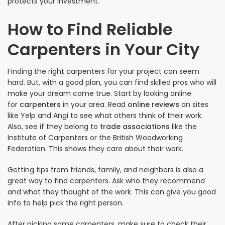
protects your investment.
How to Find Reliable
Carpenters in Your City
Finding the right carpenters for your project can seem
hard. But, with a good plan, you can find skilled pros who will
make your dream come true. Start by looking online
for
carpenters
in your area. Read
online reviews
on sites
like Yelp and Angi to see what others think of their work.
Also, see if they belong to
trade associations
like the
Institute of Carpenters or the British Woodworking
Federation. This shows they care about their work.
Getting tips from friends, family, and neighbors is also a
great way to find carpenters. Ask who they recommend
and what they thought of the work. This can give you good
info to help pick the right person.
After picking some carpenters, make sure to check their