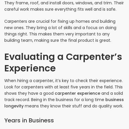
They frame, roof, and install doors, windows, and trim. Their
careful work makes sure everything fits well and is safe.
Carpenters are crucial for fixing up homes and building
new ones. They bring a lot of skills and a focus on doing
things right. This makes them very important to any
building team, making sure the final product is great.
Evaluating a Carpenter’s
Experience
When hiring a carpenter, it’s key to check their experience.
Look for carpenters with at least five years in the field. This
shows they have a good
carpenter experience
and a solid
track record. Being in the business for a long time
business
longevity
means they know their stuff and do quality work.
Years in Business