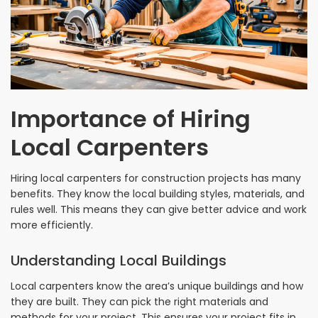
Importance of Hiring
Local Carpenters
Hiring local carpenters for construction projects has many
benefits. They know the local building styles, materials, and
rules well. This means they can give better advice and work
more efficiently.
Understanding Local Buildings
Local carpenters know the area’s unique buildings and how
they are built. They can pick the right materials and
methods for your project. This ensures your project fits in