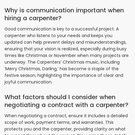
Why is communication important when
hiring a carpenter?
Good communication is key to a successful project. A
carpenter who listens to your needs and keeps you
updated can help prevent delays and misunderstandings,
ensuring that your vision is realized, especially during busy
times like Christmas or November when many projects are
underway. The Carpenters’ Christmas music, including
‘Merry Christmas, Darling,’ has become a staple of the
festive season, highlighting the importance of clear and
joyful communication.
What factors should I consider when
negotiating a contract with a carpenter?
When negotiating a contract, ensure it includes a detailed
scope of work, payment terms, and warranties. This
protects you and the carpenter, providing clarity on what