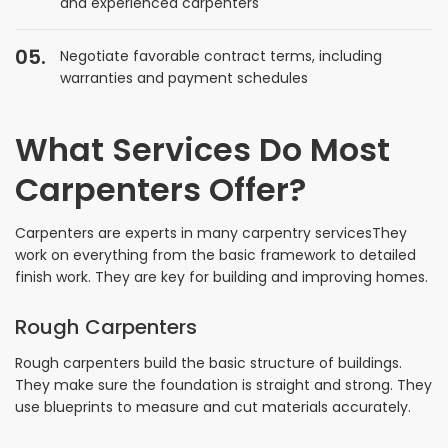
and experienced carpenters
Negotiate favorable contract terms, including
warranties and payment schedules
What Services Do Most
Carpenters Offer?
Carpenters are experts in many carpentry servicesThey
work on everything from the basic framework to detailed
finish work. They are key for building and improving homes.
Rough Carpenters
Rough carpenters build the basic structure of buildings.
They make sure the foundation is straight and strong. They
use blueprints to measure and cut materials accurately.