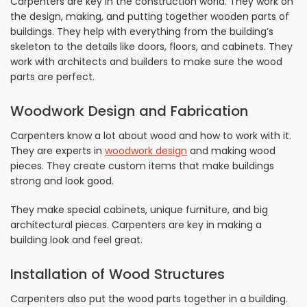
Carpenters are key in the construction world. They work on
the design, making, and putting together wooden parts of
buildings. They help with everything from the building’s
skeleton to the details like doors, floors, and cabinets. They
work with architects and builders to make sure the wood
parts are perfect.
Woodwork Design and Fabrication
Carpenters know a lot about wood and how to work with it.
They are experts in
woodwork design
and making wood
pieces. They create custom items that make buildings
strong and look good.
They make special cabinets, unique furniture, and big
architectural pieces. Carpenters are key in making a
building look and feel great.
Installation of Wood Structures
Carpenters also put the wood parts together in a building.