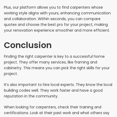
Plus, our platform allows you to find carpenters whose
working style aligns with yours, enhancing communication
and collaboration. Within seconds, you can compare
quotes and choose the best pro for your project, making
your renovation experience smoother and more efficient.
Conclusion
Finding the right carpenter is key to a successful home
project. They offer many services, like framing and
cabinetry. This means you can pick the right skills for your
project.
It’s also important to hire local experts. They know the local
building codes well. They work faster and have a good
reputation in the community.
When looking for carpenters, check their training and
certifications. Look at their past work and what others say