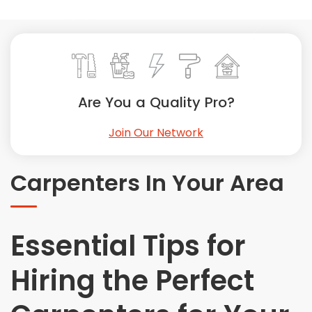
Painting
Plumbing
Siding
Swimming Pools, Spas, Hot Tubs & Saunas
Tile
Are You a Quality Pro?
Wall Repair
Join Our Network
Windows Installation
See All Categories
Carpenters In Your Area
Get More. Pay Less.
Describe Your Project
Get Multiple Quotes
Essential Tips for
Pick Your Pro
Hiring the Perfect