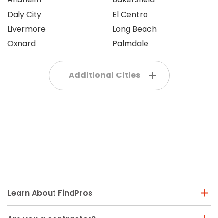
Daly City
El Centro
Livermore
Long Beach
Oxnard
Palmdale
Additional Cities
Learn About FindPros