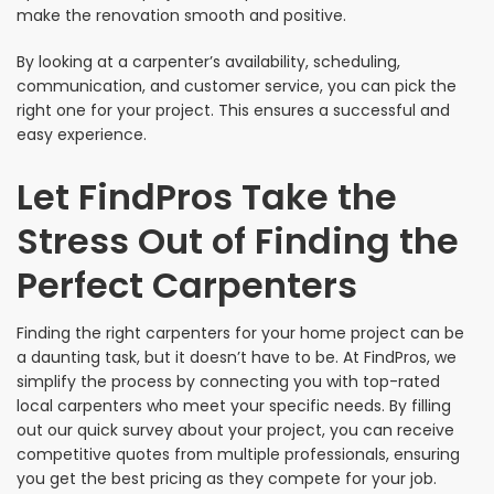
make the renovation smooth and positive.
By looking at a carpenter’s availability, scheduling,
communication, and customer service, you can pick the
right one for your project. This ensures a successful and
easy experience.
Let FindPros Take the
Stress Out of Finding the
Perfect Carpenters
Finding the right carpenters for your home project can be
a daunting task, but it doesn’t have to be. At FindPros, we
simplify the process by connecting you with top-rated
local carpenters who meet your specific needs. By filling
out our quick survey about your project, you can receive
competitive quotes from multiple professionals, ensuring
you get the best pricing as they compete for your job.