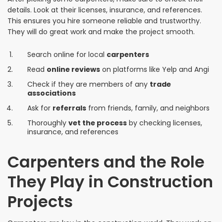
details. Look at their licenses, insurance, and references.
This ensures you hire someone reliable and trustworthy.
They will do great work and make the project smooth.
Search online for local
carpenters
Read
online reviews
on platforms like Yelp and Angi
Check if they are members of any
trade
associations
Ask for
referrals
from friends, family, and neighbors
Thoroughly
vet the process
by checking licenses,
insurance, and references
Carpenters and the Role
They Play in Construction
Projects