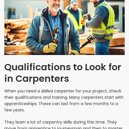
Qualifications to Look for
in Carpenters
When you need a skilled carpenter for your project, check
their qualifications and training. Many carpenters start with
apprenticeships. These can last from a few months to a
few years.
They learn a lot of carpentry skills during this time. They
move from apprentice to journeyman and then to master