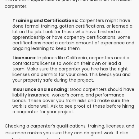
carpenter.
Training and Certifications:
Carpenters might have
done formal training, gotten certifications, or learned a
lot on the job. Look for those who have finished an
apprenticeship or have carpentry certifications. Some
certifications need a certain amount of experience and
ongoing learning to keep them.
Licensure:
In places like California, carpenters need a
contractor’s license to work on their own or lead a
team. Make sure the carpenter you hire has the right
licenses and permits for your area. This keeps you and
your property safe during the project.
Insurance and Bonding:
Good carpenters should have
liability insurance, worker’s comp, and performance
bonds. These cover you from risks and make sure the
work is done well. Ask to see proof of these before hiring
a carpenter for your project.
Checking a carpenter’s qualifications, training, licenses, and
insurance makes you sure they can do great work. It also