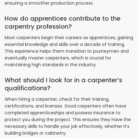
ensuring a smoother production process.
How do apprentices contribute to the
carpentry profession?
Most carpenters begin their careers as apprentices, gaining
essential knowledge and skills over a decade of training.
This experience helps them transition to journeymen and
eventually master carpenters, which is crucial for
maintaining high standards in the industry.
What should I look for in a carpenter’s
qualifications?
When hiring a carpenter, check for their training,
certifications, and licenses. Good carpenters often have
completed apprenticeships and possess insurance to
protect you during the project. This ensures they have the
necessary skills to handle your job effectively, whether it’s
building bridges or cabinetry.