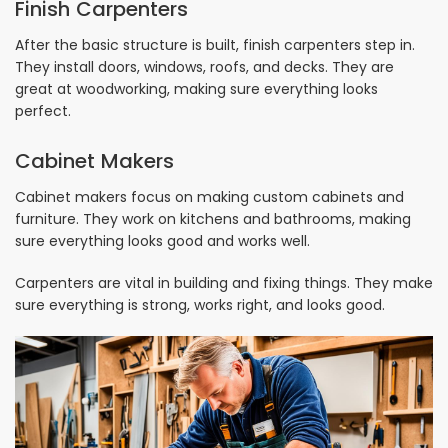
Finish Carpenters
After the basic structure is built, finish carpenters step in.
They install doors, windows, roofs, and decks. They are
great at woodworking, making sure everything looks
perfect.
Cabinet Makers
Cabinet makers focus on making custom cabinets and
furniture. They work on kitchens and bathrooms, making
sure everything looks good and works well.
Carpenters are vital in building and fixing things. They make
sure everything is strong, works right, and looks good.