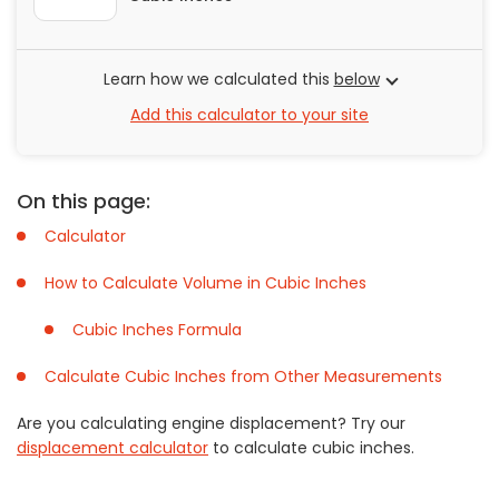
Painting
Plumbing
Learn how we calculated this
below
Siding
Add this calculator to your site
Swimming Pools, Spas, Hot Tubs & Saunas
Tile
Wall Repair
On this page:
Windows Installation
Calculator
See All Categories
How to Calculate Volume in Cubic Inches
Get More. Pay Less.
Describe Your Project
Cubic Inches Formula
Get Multiple Quotes
Calculate Cubic Inches from Other Measurements
Pick Your Pro
Are you calculating engine displacement? Try our
displacement calculator
to calculate cubic inches.