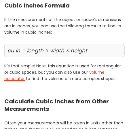
Cubic Inches Formula
If the measurements of the object or space’s dimensions
are in inches, you can use the following formula to find its
volume in cubic inches:
cu in = length × width × height
It’s that simple! Note, this equation is used for rectangular
or cubic spaces, but you can also use our
volume
calculator
to find the volume of more complex shapes.
Calculate Cubic Inches from Other
Measurements
Often your measurements will be taken in units other than