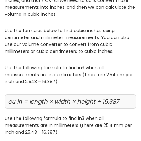
inches, and that’s OK! All we need to do is convert those
measurements into inches, and then we can calculate the
volume in cubic inches.
Use the formulas below to find cubic inches using
centimeter and millimeter measurements. You can also
use our volume converter to convert from cubic
millimeters or cubic centimeters to cubic inches.
Use the following formula to find in3 when all
measurements are in centimeters (there are 2.54 cm per
inch and 2.543 = 16.387):
cu in = length × width × height ÷ 16.387
Use the following formula to find in3 when all
measurements are in millimeters (there are 25.4 mm per
inch and 25.43 = 16,387):