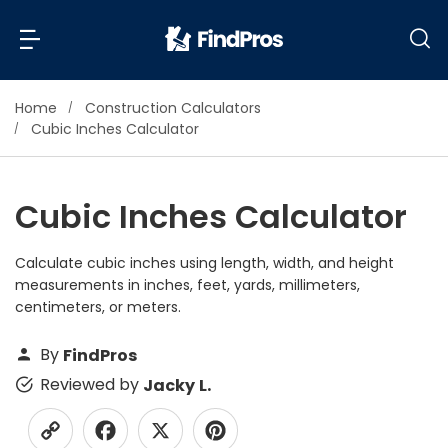
Home
Construction Calculators
Back
Back
Cubic Inches Calculator
Most Popular Projects
Read Reviews
Cubic Inches Calculator
Additions & Remodels
Air Conditioning & Cooling
Calculate cubic inches using length, width, and height
View Costs
Bathroom Remodeling
measurements in inches, feet, yards, millimeters,
Builders (New Homes)
centimeters, or meters.
Cabinets
View Pros Near You
By
FindPros
Carpentry
Reviewed by
Jacky L.
Carpet
Ceiling Installation
Cleaning Services