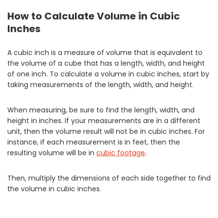
How to Calculate Volume in Cubic
Inches
A cubic inch is a measure of volume that is equivalent to
the volume of a cube that has a length, width, and height
of one inch. To calculate a volume in cubic inches, start by
taking measurements of the length, width, and height.
When measuring, be sure to find the length, width, and
height in inches. If your measurements are in a different
unit, then the volume result will not be in cubic inches. For
instance, if each measurement is in feet, then the
resulting volume will be in
cubic footage
.
Then, multiply the dimensions of each side together to find
the volume in cubic inches.