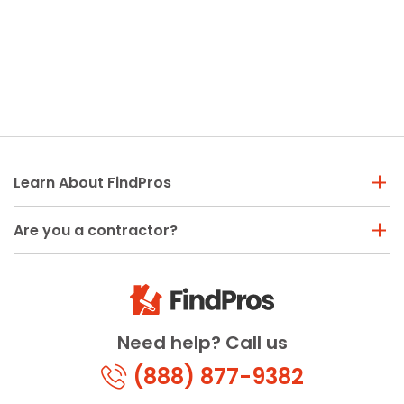
Learn About FindPros
Are you a contractor?
Need help? Call us
(888) 877-9382