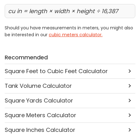
cu in = length × width × height ÷ 16,387
Should you have measurements in meters, you might also
be interested in our
cubic meters calculator.
Recommended
Square Feet to Cubic Feet Calculator
Tank Volume Calculator
Square Yards Calculator
Square Meters Calculator
Square Inches Calculator