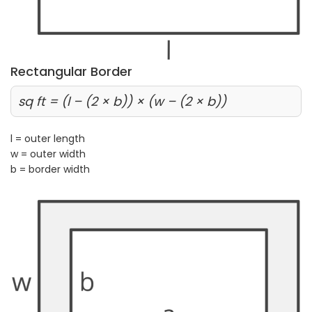
Rectangular Border
sq ft = (l – (2 × b)) × (w – (2 × b))
l = outer length
w = outer width
b = border width