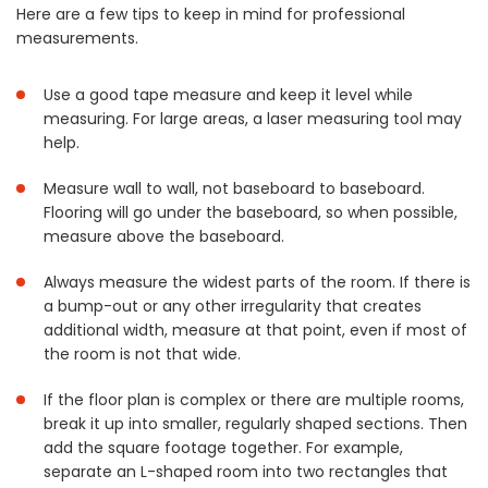
Here are a few tips to keep in mind for professional
measurements.
Use a good tape measure and keep it level while
measuring. For large areas, a laser measuring tool may
help.
Measure wall to wall, not baseboard to baseboard.
Flooring will go under the baseboard, so when possible,
measure above the baseboard.
Always measure the widest parts of the room. If there is
a bump-out or any other irregularity that creates
additional width, measure at that point, even if most of
the room is not that wide.
If the floor plan is complex or there are multiple rooms,
break it up into smaller, regularly shaped sections. Then
add the square footage together. For example,
separate an L-shaped room into two rectangles that