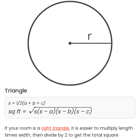
Triangle
s = 1/2(a + b + c)
√
sq ft =
s(s – a)(s – b)(s – c)
If your room is a
right triangle
, it is easier to multiply length
times width, then divide by 2 to get the total square