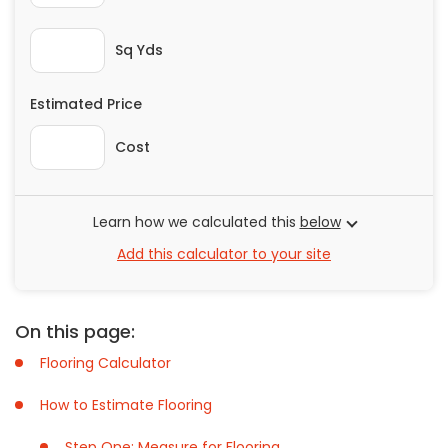
Painting
Plumbing
Sq Yds
Siding
Estimated Price
Swimming Pools, Spas, Hot Tubs & Saunas
Tile
Cost
Wall Repair
Windows Installation
See All Categories
Learn how we calculated this
below
Add this calculator to your site
Get More. Pay Less.
Describe Your Project
Get Multiple Quotes
On this page:
Pick Your Pro
Flooring Calculator
How to Estimate Flooring
Step One: Measure for Flooring