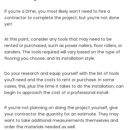
If you’re a DIYer, you most likely won’t need to hire a
contractor to complete the project, but you’re not done
yet!
At this point, consider any tools that may need to be
rented or purchased, such as power nailers, floor rollers, or
sanders. The tools required will vary based on the type of
flooring you choose, and its installation style.
Do your research and equip yourself with the list of tools
you’ll need and the costs to rent or purchase. In some
cases, this, plus the time it takes to do the installation, can
begin to approach the cost of a professional install.
If you’re not planning on doing the project yourself, give
your contractor the quantity for an estimate. They may
want to take additional measurements themselves and
order the materials needed as well.