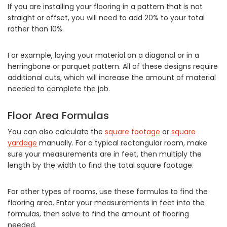
If you are installing your flooring in a pattern that is not
straight or offset, you will need to add 20% to your total
rather than 10%.
For example, laying your material on a diagonal or in a
herringbone or parquet pattern. All of these designs require
additional cuts, which will increase the amount of material
needed to complete the job.
Floor Area Formulas
You can also calculate the
square footage
or
square
yardage
manually. For a typical rectangular room, make
sure your measurements are in feet, then multiply the
length by the width to find the total square footage.
For other types of rooms, use these formulas to find the
flooring area. Enter your measurements in feet into the
formulas, then solve to find the amount of flooring
needed.