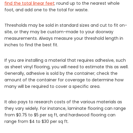
find the total linear feet
; round up to the nearest whole
foot, and add one to the total for waste.
Thresholds may be sold in standard sizes and cut to fit on-
site, or they may be custom-made to your doorway
measurements. Always measure your threshold length in
inches to find the best fit.
If you are installing a material that requires adhesive, such
as sheet vinyl flooring, you will need to estimate this as well.
Generally, adhesive is sold by the container; check the
amount of the container for coverage to determine how
many will be required to cover a specific area.
It also pays to research costs of the various materials as
they vary widely. For instance, laminate flooring can range
from $0.75 to $5 per sq ft, and hardwood flooring can
range from $4 to $30 per sq ft.