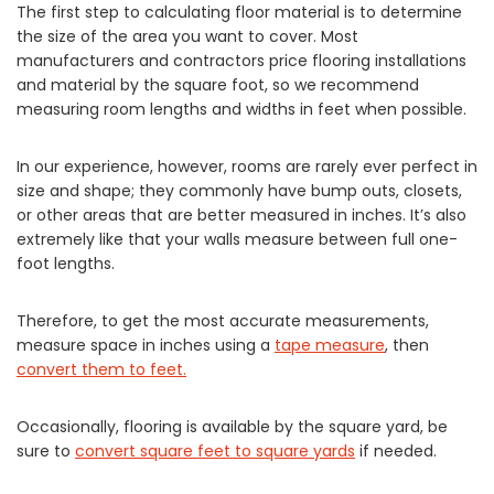
The first step to calculating floor material is to determine
the size of the area you want to cover. Most
manufacturers and contractors price flooring installations
and material by the square foot, so we recommend
measuring room lengths and widths in feet when possible.
In our experience, however, rooms are rarely ever perfect in
size and shape; they commonly have bump outs, closets,
or other areas that are better measured in inches. It’s also
extremely like that your walls measure between full one-
foot lengths.
Therefore, to get the most accurate measurements,
measure space in inches using a
tape measure
, then
convert them to feet.
Occasionally, flooring is available by the square yard, be
sure to
convert square feet to square yards
if needed.