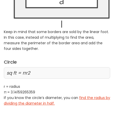
Keep in mind that some borders are sold by the linear foot.
In this case, instead of multiplying to find the area,
measure the perimeter of the border area and add the
four sides together.
Circle
sq ft = πr2
r = radius
π = 3.14159265359
If you know the circle’s diameter, you can
find the radius by
dividing the diameter in half.