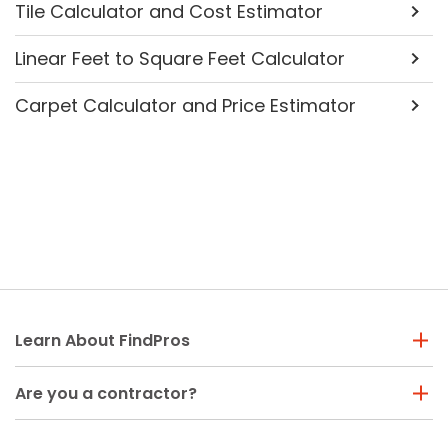
Tile Calculator and Cost Estimator
Linear Feet to Square Feet Calculator
Carpet Calculator and Price Estimator
Learn About FindPros
Are you a contractor?