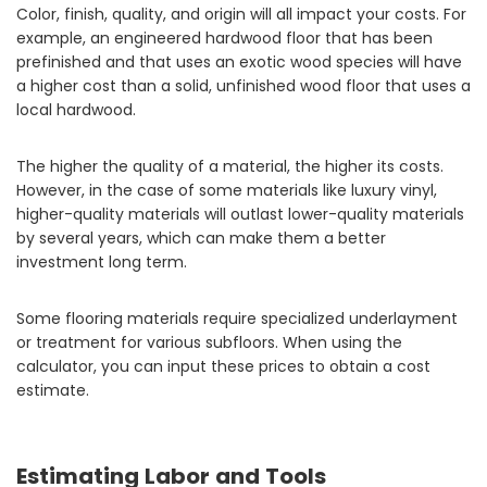
Color, finish, quality, and origin will all impact your costs. For
example, an engineered hardwood floor that has been
prefinished and that uses an exotic wood species will have
a higher cost than a solid, unfinished wood floor that uses a
local hardwood.
The higher the quality of a material, the higher its costs.
However, in the case of some materials like luxury vinyl,
higher-quality materials will outlast lower-quality materials
by several years, which can make them a better
investment long term.
Some flooring materials require specialized underlayment
or treatment for various subfloors. When using the
calculator, you can input these prices to obtain a cost
estimate.
Estimating Labor and Tools