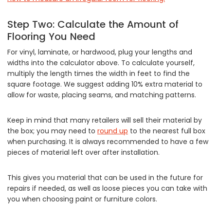
Step Two: Calculate the Amount of
Flooring You Need
For vinyl, laminate, or hardwood, plug your lengths and
widths into the calculator above. To calculate yourself,
multiply the length times the width in feet to find the
square footage. We suggest adding 10% extra material to
allow for waste, placing seams, and matching patterns.
Keep in mind that many retailers will sell their material by
the box; you may need to
round up
to the nearest full box
when purchasing. It is always recommended to have a few
pieces of material left over after installation.
This gives you material that can be used in the future for
repairs if needed, as well as loose pieces you can take with
you when choosing paint or furniture colors.