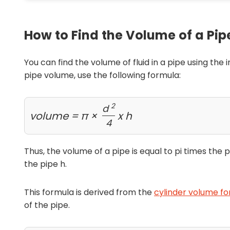
How to Find the Volume of a Pip
You can find the volume of fluid in a pipe using the
pipe volume, use the following formula:
2
d
volume = π ×
x h
4
Thus, the volume of a pipe is equal to pi times the
the pipe h.
This formula is derived from the
cylinder volume fo
of the pipe.