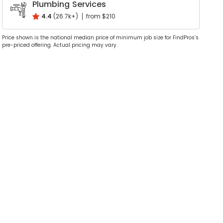
Plumbing Services
4.4
(26.7k+)
from $210
Price shown is the national median price of minimum job size for FindPros’s
pre-priced offering. Actual pricing may vary.