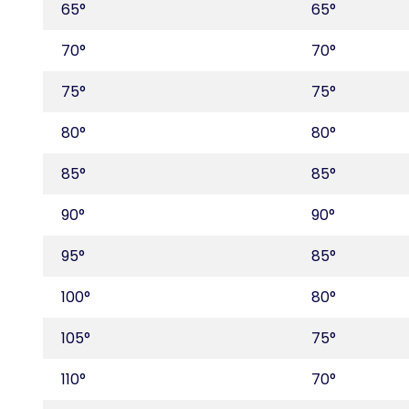
65°
65°
70°
70°
75°
75°
80°
80°
85°
85°
90°
90°
95°
85°
100°
80°
105°
75°
110°
70°