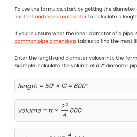
To use the formulas, start by getting the diameter 
our
feet and inches calculator
to calculate a length
If you’re unsure what the inner diameter of a pipe 
common pipe dimensions
tables to find the most li
Enter the length and diameter values into the form
Example:
calculate the volume of a 2″ diameter pipe
length = 50′ × 12 = 600″
2
2
volume = π ×
600
4
4