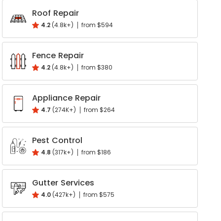
Roof Repair
Write a Review
4.2
(4.8k+)
from $594
Help your neighbours make an
informed decision. Your opinion
Fence Repair
matters!
4.2
(4.8k+)
from $380
Review a Pro
Appliance Repair
4.7
(274K+)
from $264
Pest Control
4.8
(317k+)
from $186
Gutter Services
4.0
(427k+)
from $575