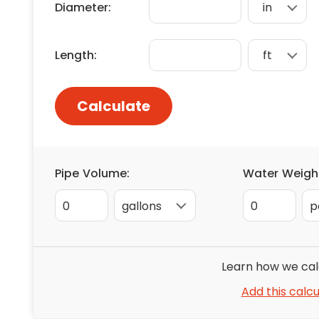
Diameter:
Floori
Founda
Gutter
Length:
Handy
Heatin
Calculate
Pipe Volume:
Water Weigh
0
0
Learn how we cal
Add this calcu