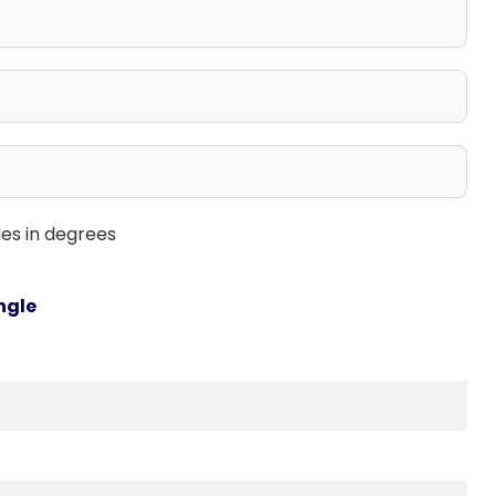
les in degrees
ngle