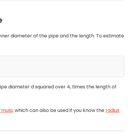
e
 inner diameter of the pipe and the length. To estimate
 pipe diameter d squared over 4, times the length of
rmula,
which can also be used if you know the
radius