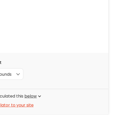
ng & Carpet
Tile
tions
Tree Service
s
Windows
See All Categories
man Services
g & Furnace Systems
t
culated this
below
lator to your site