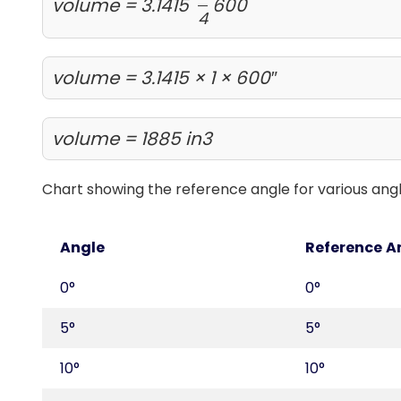
volume = 3.1415
600
4
volume = 3.1415 × 1 × 600″
volume = 1885 in3
Chart showing the reference angle for various ang
Angle
Reference A
0°
0°
5°
5°
10°
10°