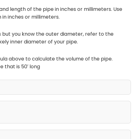
and length of the pipe in inches or millimeters. Use
 in inches or millimeters.
is but you know the outer diameter, refer to the
kely inner diameter of your pipe.
ula above to calculate the volume of the pipe.
 that is 50′ long