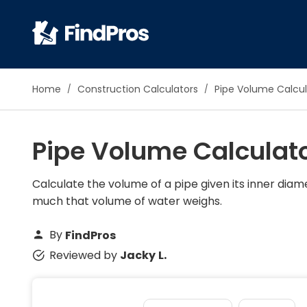
Pop
Home
Construction Calculators
Pipe Volume Calcul
Additi
Air Con
Pipe Volume Calculat
Brick 
Carpe
Carpet
Calculate the volume of a pipe given its inner diame
much that volume of water weighs.
Cleani
Concr
By
FindPros
Decks
Reviewed by
Jacky L.
Drywal
Electri
Fence