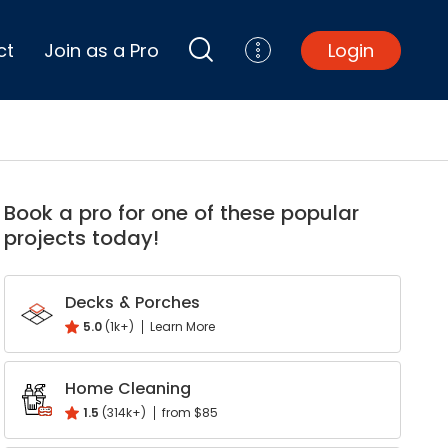
ct
Join as a Pro
Login
Top Projects
Basement Remodel
Book a pro for one of these popular
Bathroom Remodel
projects today!
Central A/C Install
Foundation Repair
Junk Removal
Decks & Porches
Kitchen Remodel
5.0
(1k+)
Learn More
Lawn Mowing
k
interest
Major Home Repairs
Home Cleaning
Sunroom Construction
1.5
(314k+)
from $85
Wood Floor Refinishing