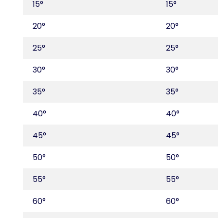
15°
15°
20°
20°
25°
25°
30°
30°
35°
35°
40°
40°
45°
45°
50°
50°
55°
55°
60°
60°