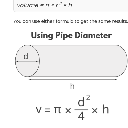
2
volume = π × r
× h
You can use either formula to get the same results.