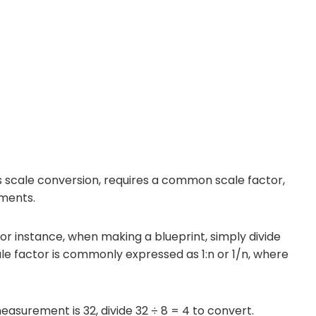
 scale conversion, requires a common scale factor,
ements.
r instance, when making a blueprint, simply divide
e factor is commonly expressed as 1:n or 1/n, where
measurement is 32, divide 32 ÷ 8 = 4 to convert.