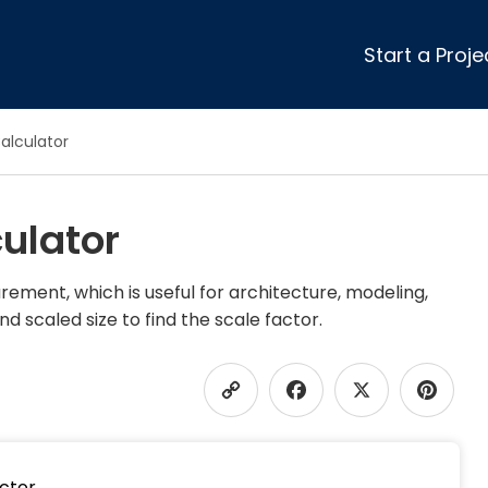
Start a Proje
ular Review Categories
alculator
ons & Remodeling
Home Inspection
ditioning
Insulation
ulator
& Stone
Landscaping
nters
Lawn & Garden Care
 & Upholstery Cleaning
Mold & Asbestos Services
ement, which is useful for architecture, modeling,
nd scaled size to find the scale factor.
ng & Maid Services
Painting
ete
Pest Control
Plumbing
Copy
Faceboo
X
P
l & Plaster
Roofing
cal
Siding
Link
s
Swimming Pools
actor