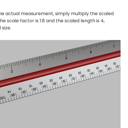
he actual measurement, simply multiply the scaled
 scale factor is 1:8 and the scaled length is 4,
 size.