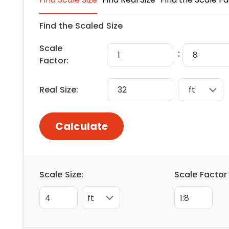
Floori
Founda
Find the Scaled Size
Gutter
Scale
Handy
:
Factor:
Heatin
Real Size:
Calculate
Scale Size:
Scale Factor
4
1:8