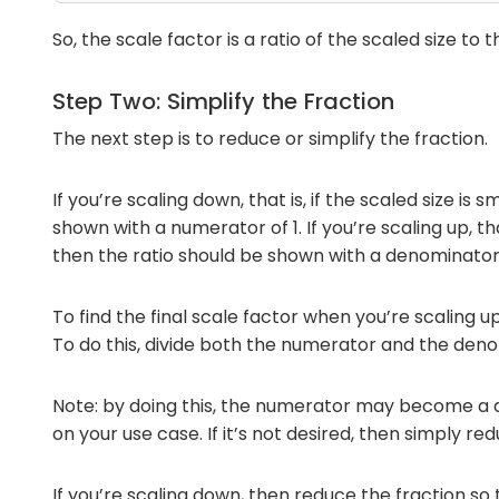
So, the scale factor is a ratio of the scaled size to th
Step Two: Simplify the Fraction
The next step is to reduce or simplify the fraction.
If you’re scaling down, that is, if the scaled size is 
shown with a numerator of 1. If you’re scaling up, that
then the ratio should be shown with a denominator 
To find the final scale factor when you’re scaling u
To do this, divide both the numerator and the den
Note: by doing this, the numerator may become a 
on your use case. If it’s not desired, then simply re
If you’re scaling down, then reduce the fraction so 