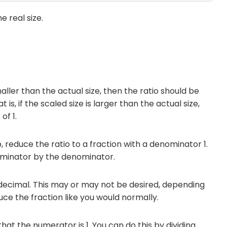
e real size.
smaller than the actual size, then the ratio should be
 is, if the scaled size is larger than the actual size,
of 1.
p, reduce the ratio to a fraction with a denominator 1.
ominator by the denominator.
decimal. This may or may not be desired, depending
duce the fraction like you would normally.
that the numerator is 1. You can do this by dividing