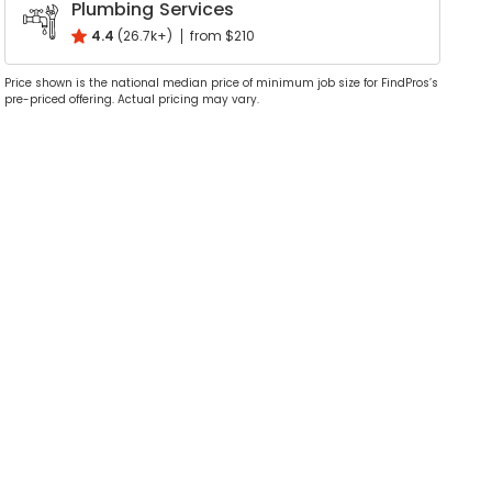
Plumbing Services
4.4
(26.7k+)
from $210
Price shown is the national median price of minimum job size for FindPros’s
pre-priced offering. Actual pricing may vary.