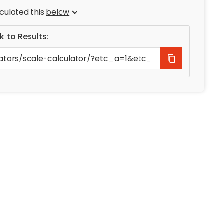
culated this
below
nk to Results: