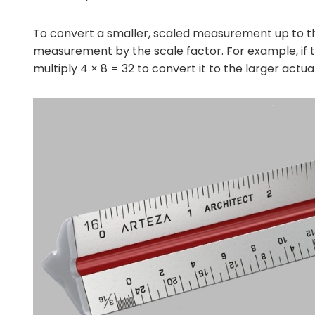
To convert a smaller, scaled measurement up to t
measurement by the scale factor. For example, if the
multiply 4 × 8 = 32 to convert it to the larger actual