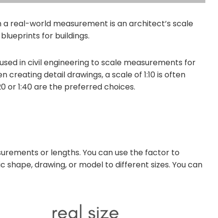
a real-world measurement is an architect’s scale
blueprints for buildings.
 used in civil engineering to scale measurements for
reating detail drawings, a scale of 1:10 is often
20 or 1:40 are the preferred choices.
surements or lengths. You can use the factor to
 shape, drawing, or model to different sizes. You can