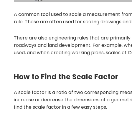
A common tool used to scale a measurement from 
rule. These are often used for scaling drawings and 
There are also engineering rules that are primarily
roadways and land development. For example, when c
used, and when creating working plans, scales of 1:
How to Find the Scale Factor
A scale factor is a ratio of two corresponding mea
increase or decrease the dimensions of a geometric
find the scale factor in a few easy steps.