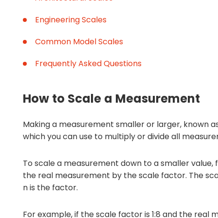
Engineering Scales
Common Model Scales
Frequently Asked Questions
How to Scale a Measurement
Making a measurement smaller or larger, known as
which you can use to multiply or divide all measur
To scale a measurement down to a smaller value, fo
the real measurement by the scale factor. The scal
n is the factor.
For example, if the scale factor is 1:8 and the real 