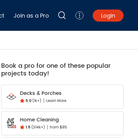
ct
Join as a Pro
Login
Top Projects
Basement Remodel
Book a pro for one of these popular
Bathroom Remodel
projects today!
Central A/C Install
Foundation Repair
Junk Removal
Decks & Porches
Kitchen Remodel
5.0
(1k+)
Learn More
Lawn Mowing
k
interest
Major Home Repairs
Home Cleaning
Sunroom Construction
1.5
(314k+)
from $85
Wood Floor Refinishing