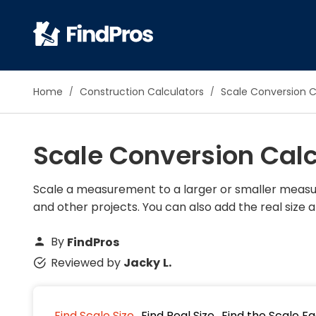
Pop
Home
Construction Calculators
Scale Conversion C
Additi
Air Con
Scale Conversion Calc
Brick 
Carpe
Carpet
Scale a measurement to a larger or smaller measur
and other projects. You can also add the real size a
Cleani
Concr
By
FindPros
Decks
Reviewed by
Jacky L.
Drywal
Electri
Fence
Find Scale Size
Find Real Size
Find the Scale F