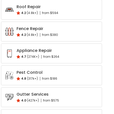
Roof Repair
Write a Review
4.2
(4.8k+)
from $594
Help your neighbours make an
informed decision. Your opinion
Fence Repair
matters!
4.2
(4.8k+)
from $380
Review a Pro
Appliance Repair
4.7
(274K+)
from $264
Pest Control
4.8
(317k+)
from $186
Gutter Services
4.0
(427k+)
from $575