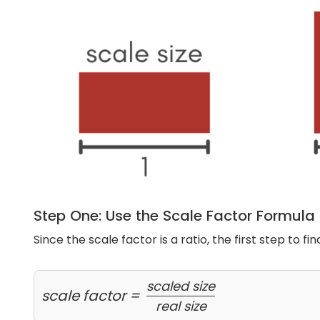
Step One: Use the Scale Factor Formula
Since the scale factor is a ratio, the first step to fin
scaled size
scale factor =
real size