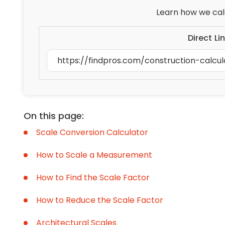
Learn how we cal
Direct Li
On this page:
Scale Conversion Calculator
How to Scale a Measurement
How to Find the Scale Factor
How to Reduce the Scale Factor
Architectural Scales