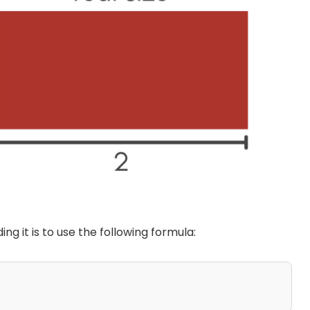
ding it is to use the following formula: