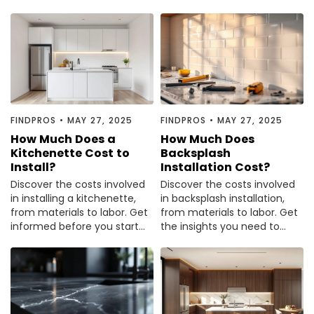
for budgeting. Read more to
tips to plan your budget
plan your renovation wisely.
effectively.
FINDPROS
•
MAY 27, 2025
FINDPROS
•
MAY 27, 2025
How Much Does a
How Much Does
Kitchenette Cost to
Backsplash
Install?
Installation Cost?
Discover the costs involved
Discover the costs involved
in installing a kitchenette,
in backsplash installation,
from materials to labor. Get
from materials to labor. Get
informed before you start
the insights you need to
your project—read the full
budget effectively—read the
guide now.
guide now.