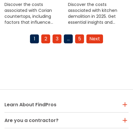
Discover the costs
Discover the costs
associated with Corian
associated with kitchen
countertops, including
demolition in 2025. Get
factors that influence
essential insights and
pricing. Get informed before
budget tips to plan your
your next home upgrade.
renovation effectively.
1
2
3
…
5
Next
Learn About FindPros
Are you a contractor?