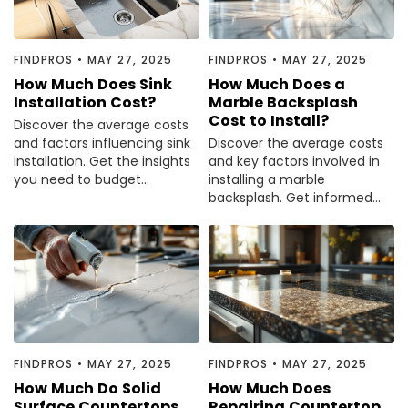
Painting
Plumbing
FINDPROS
•
MAY 27, 2025
FINDPROS
•
MAY 27, 2025
Siding
How Much Does Sink
How Much Does a
Swimming Pools, Spas, Hot Tubs & Saunas
Installation Cost?
Marble Backsplash
Cost to Install?
Tile
Discover the average costs
and factors influencing sink
Discover the average costs
Wall Repair
installation. Get the insights
and key factors involved in
Windows Installation
you need to budget
installing a marble
effectively. Read the
backsplash. Get informed
See All Categories
complete guide now.
and plan your project wisely
—read the guide now.
Get More. Pay Less.
Describe Your Project
Get Multiple Quotes
Pick Your Pro
FINDPROS
•
MAY 27, 2025
FINDPROS
•
MAY 27, 2025
How Much Do Solid
How Much Does
Surface Countertops
Repairing Countertop