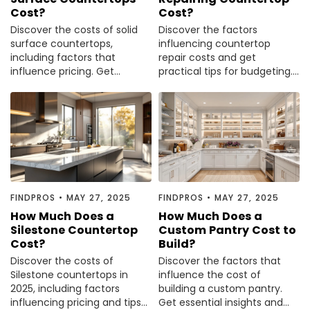
Cost?
Cost?
Discover the costs of solid
Discover the factors
surface countertops,
influencing countertop
including factors that
repair costs and get
influence pricing. Get
practical tips for budgeting.
informed before your next
Read our comprehensive
renovation.
guide to make informed
decisions.
FINDPROS
•
MAY 27, 2025
FINDPROS
•
MAY 27, 2025
How Much Does a
How Much Does a
Silestone Countertop
Custom Pantry Cost to
Cost?
Build?
Discover the costs of
Discover the factors that
Silestone countertops in
influence the cost of
2025, including factors
building a custom pantry.
influencing pricing and tips
Get essential insights and