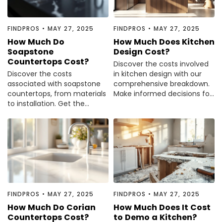
FINDPROS
•
MAY 27, 2025
FINDPROS
•
MAY 27, 2025
How Much Do
How Much Does Kitchen
Soapstone
Design Cost?
Countertops Cost?
Discover the costs involved
Discover the costs
in kitchen design with our
associated with soapstone
comprehensive breakdown.
countertops, from materials
Make informed decisions for
to installation. Get the
your dream kitchen.
insights you need before
making a decision.
FINDPROS
•
MAY 27, 2025
FINDPROS
•
MAY 27, 2025
How Much Do Corian
How Much Does It Cost
Countertops Cost?
to Demo a Kitchen?