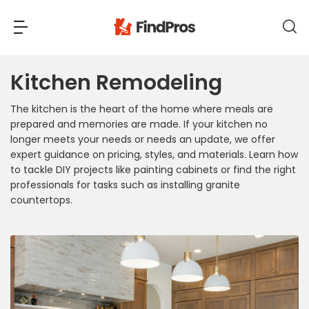
Kitchen Remodeling
Back
Back
The kitchen is the heart of the home where meals are
Most Popular Projects
prepared and memories are made. If your kitchen no
Read Reviews
longer meets your needs or needs an update, we offer
Additions & Remodels
expert guidance on pricing, styles, and materials. Learn how
Air Conditioning & Cooling
to tackle DIY projects like painting cabinets or find the right
professionals for tasks such as installing granite
View Costs
Bathroom Remodeling
countertops.
Builders (New Homes)
Cabinets
View Pros Near You
Carpentry
Carpet
Ceiling Installation
Cleaning Services