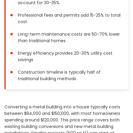
account for 30-35%
Painting
Plumbing
Professional fees and permits add 15-25% to total
cost
Siding
Swimming Pools, Spas, Hot Tubs & Saunas
Long-term maintenance costs are 50-70% lower
Tile
than traditional homes
Wall Repair
Energy efficiency provides 20-30% utility cost
Windows Installation
savings
See All Categories
Construction timeline is typically half of
Get More. Pay Less.
traditional building methods
Describe Your Project
Get Multiple Quotes
Pick Your Pro
Converting a metal building into a house typically costs
between $84,000 and $150,000, with most homeowners
spending around $120,000. This price range covers both
existing building conversions and new metal building