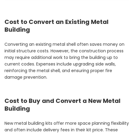
Cost to Convert an Existing Metal
Building
Converting an existing metal shell often saves money on
initial structure costs. However, the construction process
may require additional work to bring the building up to
current codes. Expenses include upgrading side walls,
reinforcing the metal shell, and ensuring proper fire
damage prevention.
Cost to Buy and Convert a New Metal
Building
New metal building kits offer more space planning flexibility
and often include delivery fees in their kit price. These