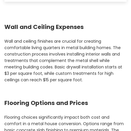
Wall and Ceiling Expenses
Wall and ceiling finishes are crucial for creating
comfortable living quarters in metal building homes. The
construction process involves installing interior walls and
treatments that complement the metal shell while
meeting building codes. Basic drywall installation starts at
$3 per square foot, while custom treatments for high
ceilings can reach $15 per square foot.
Flooring Options and Prices
Flooring choices significantly impact both cost and
comfort in a metal house conversion. Options range from
basic concrete slab finishing to premium materials. The