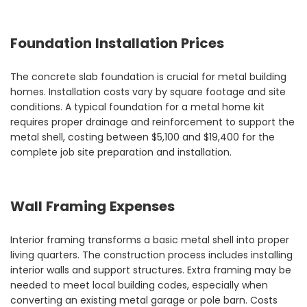
Foundation Installation Prices
The concrete slab foundation is crucial for metal building
homes. Installation costs vary by square footage and site
conditions. A typical foundation for a metal home kit
requires proper drainage and reinforcement to support the
metal shell, costing between $5,100 and $19,400 for the
complete job site preparation and installation.
Wall Framing Expenses
Interior framing transforms a basic metal shell into proper
living quarters. The construction process includes installing
interior walls and support structures. Extra framing may be
needed to meet local building codes, especially when
converting an existing metal garage or pole barn. Costs