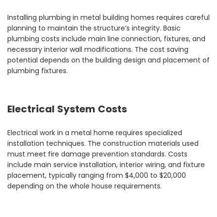
Installing plumbing in metal building homes requires careful
planning to maintain the structure’s integrity. Basic
plumbing costs include main line connection, fixtures, and
necessary interior wall modifications. The cost saving
potential depends on the building design and placement of
plumbing fixtures.
Electrical System Costs
Electrical work in a metal home requires specialized
installation techniques. The construction materials used
must meet fire damage prevention standards. Costs
include main service installation, interior wiring, and fixture
placement, typically ranging from $4,000 to $20,000
depending on the whole house requirements.