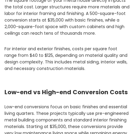
The square footage of your metal house directly impacts
the total cost. Larger structures require more materials and
labor for interior framing and finishing. A 500-square-foot
conversion starts at $35,000 with basic finishes, while a
2,000-square-foot space with custom cabinets and high
ceilings can reach tens of thousands more.
For interior and exterior finishes, costs per square foot
range from $40 to $125, depending on material quality and
design complexity. This includes metal siding, interior walls,
and necessary construction materials.
Low-end vs High-end Conversion Costs
Low-end conversions focus on basic finishes and essential
living quarters. These projects typically use pre-engineered
metal building components and standard interior finishing
materials. Starting at $35,000, these conversions provide
very low maintenance living space while remaining energy