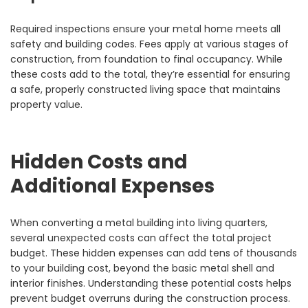
Required inspections ensure your metal home meets all
safety and building codes. Fees apply at various stages of
construction, from foundation to final occupancy. While
these costs add to the total, they’re essential for ensuring
a safe, properly constructed living space that maintains
property value.
Hidden Costs and
Additional Expenses
When converting a metal building into living quarters,
several unexpected costs can affect the total project
budget. These hidden expenses can add tens of thousands
to your building cost, beyond the basic metal shell and
interior finishes. Understanding these potential costs helps
prevent budget overruns during the construction process.