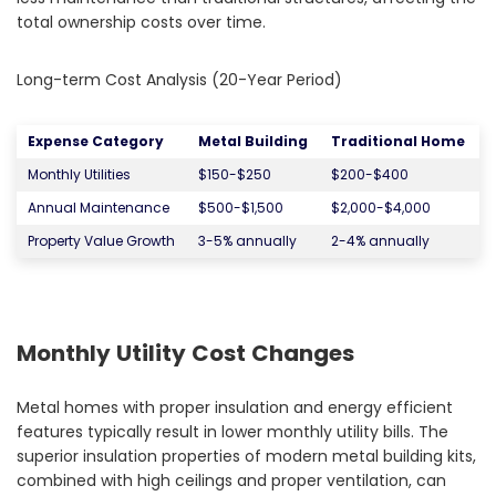
total ownership costs over time.
Long-term Cost Analysis (20-Year Period)
Expense Category
Metal Building
Traditional Home
Monthly Utilities
$150-$250
$200-$400
Annual Maintenance
$500-$1,500
$2,000-$4,000
Property Value Growth
3-5% annually
2-4% annually
Monthly Utility Cost Changes
Metal homes with proper insulation and energy efficient
features typically result in lower monthly utility bills. The
superior insulation properties of modern metal building kits,
combined with high ceilings and proper ventilation, can