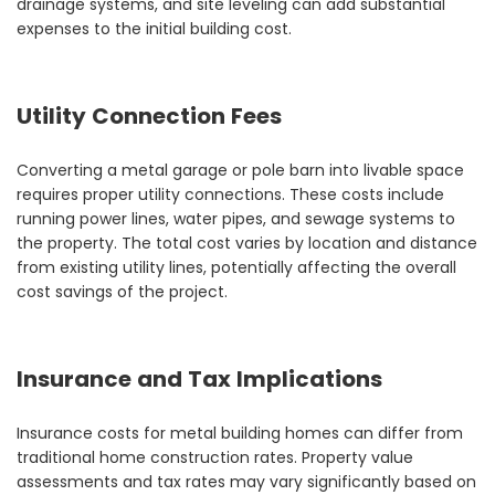
drainage systems, and site leveling can add substantial
expenses to the initial building cost.
Utility Connection Fees
Converting a metal garage or pole barn into livable space
requires proper utility connections. These costs include
running power lines, water pipes, and sewage systems to
the property. The total cost varies by location and distance
from existing utility lines, potentially affecting the overall
cost savings of the project.
Insurance and Tax Implications
Insurance costs for metal building homes can differ from
traditional home construction rates. Property value
assessments and tax rates may vary significantly based on