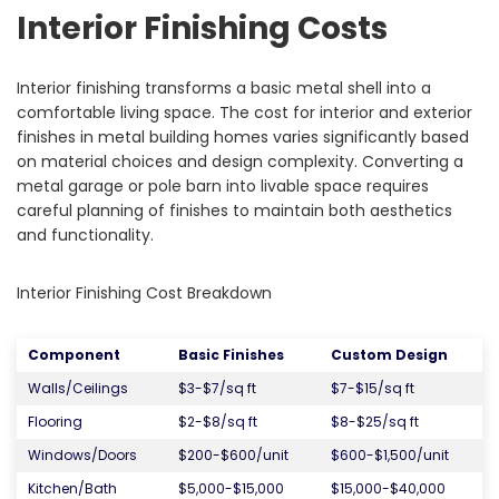
Interior Finishing Costs
Interior finishing transforms a basic metal shell into a
comfortable living space. The cost for interior and exterior
finishes in metal building homes varies significantly based
on material choices and design complexity. Converting a
metal garage or pole barn into livable space requires
careful planning of finishes to maintain both aesthetics
and functionality.
Interior Finishing Cost Breakdown
Component
Basic Finishes
Custom Design
Walls/Ceilings
$3-$7/sq ft
$7-$15/sq ft
Flooring
$2-$8/sq ft
$8-$25/sq ft
Windows/Doors
$200-$600/unit
$600-$1,500/unit
Kitchen/Bath
$5,000-$15,000
$15,000-$40,000