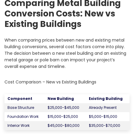
Comparing Metal Building
Conversion Costs: New vs
Existing Buildings
When comparing prices between new and existing metal
building conversions, several cost factors come into play.
The decision between a new steel building and an existing
metal garage or pole barn can impact your project’s
overall expense and timeline.
Cost Comparison – New vs Existing Buildings
Component
New Building
Existing Building
Base Structure
$25,000-$45,000
Already Present
Foundation Work
$15,000-$25,000
$5,000-$15,000
Interior Work
$45,000-$80,000
$35,000-$70,000