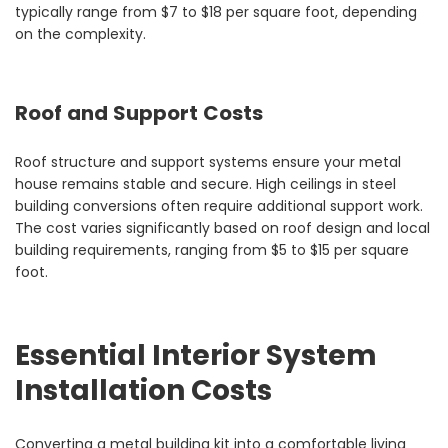
typically range from $7 to $18 per square foot, depending
on the complexity.
Roof and Support Costs
Roof structure and support systems ensure your metal
house remains stable and secure. High ceilings in steel
building conversions often require additional support work.
The cost varies significantly based on roof design and local
building requirements, ranging from $5 to $15 per square
foot.
Essential Interior System
Installation Costs
Converting a metal building kit into a comfortable living