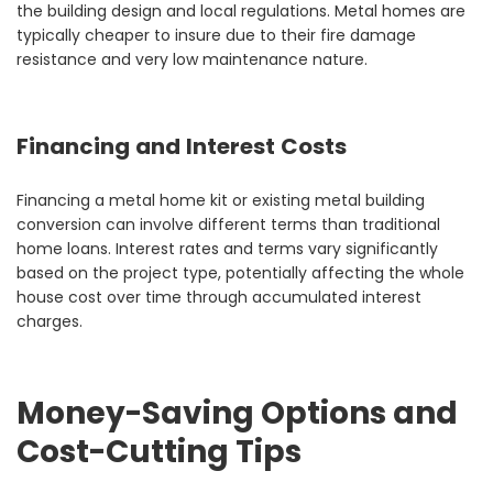
the building design and local regulations. Metal homes are
typically cheaper to insure due to their fire damage
resistance and very low maintenance nature.
Financing and Interest Costs
Financing a metal home kit or existing metal building
conversion can involve different terms than traditional
home loans. Interest rates and terms vary significantly
based on the project type, potentially affecting the whole
house cost over time through accumulated interest
charges.
Money-Saving Options and
Cost-Cutting Tips