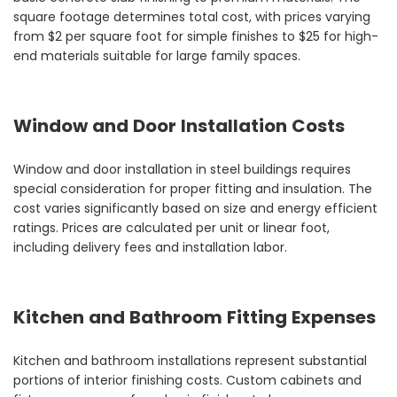
square footage determines total cost, with prices varying
from $2 per square foot for simple finishes to $25 for high-
end materials suitable for large family spaces.
Window and Door Installation Costs
Window and door installation in steel buildings requires
special consideration for proper fitting and insulation. The
cost varies significantly based on size and energy efficient
ratings. Prices are calculated per unit or linear foot,
including delivery fees and installation labor.
Kitchen and Bathroom Fitting Expenses
Kitchen and bathroom installations represent substantial
portions of interior finishing costs. Custom cabinets and