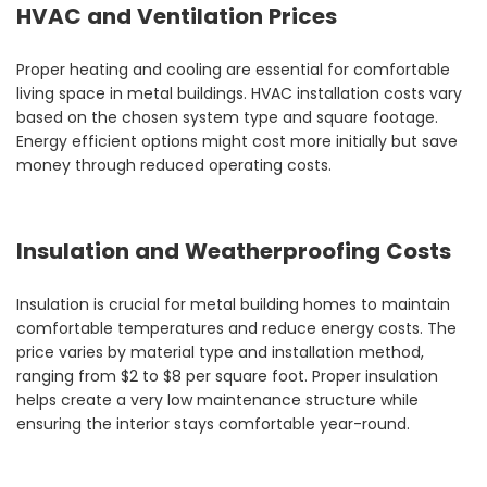
HVAC and Ventilation Prices
Proper heating and cooling are essential for comfortable
living space in metal buildings. HVAC installation costs vary
based on the chosen system type and square footage.
Energy efficient options might cost more initially but save
money through reduced operating costs.
Insulation and Weatherproofing Costs
Insulation is crucial for metal building homes to maintain
comfortable temperatures and reduce energy costs. The
price varies by material type and installation method,
ranging from $2 to $8 per square foot. Proper insulation
helps create a very low maintenance structure while
ensuring the interior stays comfortable year-round.