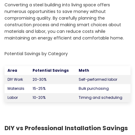
Converting a steel building into living space offers
numerous opportunities to save money without
compromising quality. By carefully planning the
construction process and making smart choices about
materials and labor, you can reduce costs while
maintaining an energy efficient and comfortable home.
Potential Savings by Category
Area
Potential Savings
Meth
DIY Work
20-30%
Self-performed labor
Materials
15-25%
Bulk purchasing
Labor
10-20%
Timing and scheduling
DIY vs Professional Installation Savings