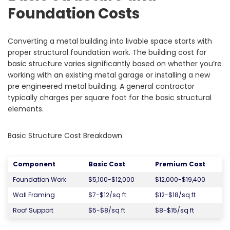
Foundation Costs
Converting a metal building into livable space starts with
proper structural foundation work. The building cost for
basic structure varies significantly based on whether you’re
working with an existing metal garage or installing a new
pre engineered metal building. A general contractor
typically charges per square foot for the basic structural
elements.
Basic Structure Cost Breakdown
Component
Basic Cost
Premium Cost
Foundation Work
$5,100-$12,000
$12,000-$19,400
Wall Framing
$7-$12/sq ft
$12-$18/sq ft
Roof Support
$5-$8/sq ft
$8-$15/sq ft