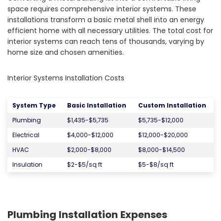
space requires comprehensive interior systems. These
installations transform a basic metal shell into an energy
efficient home with all necessary utilities. The total cost for
interior systems can reach tens of thousands, varying by
home size and chosen amenities.
Interior Systems Installation Costs
System Type
Basic Installation
Custom Installation
Plumbing
$1,435-$5,735
$5,735-$12,000
Electrical
$4,000-$12,000
$12,000-$20,000
HVAC
$2,000-$8,000
$8,000-$14,500
Insulation
$2-$5/sq ft
$5-$8/sq ft
Plumbing Installation Expenses