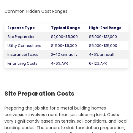
Common Hidden Cost Ranges
Expense Type
Typical Range
High-End Range
Site Preparation
$2,000-$5,000
$5,000-$12,000
Utility Connections
$1,500-$5,000
$5,000-$15,000
Insurance/Taxes
2-4% annually
4-6% annuall
Financing Costs
4-6% APR
6-12% APR
Site Preparation Costs
Preparing the job site for a metal building homes
conversion involves more than just clearing land. Costs
vary significantly based on terrain, soil conditions, and local
building codes. The concrete slab foundation preparation,