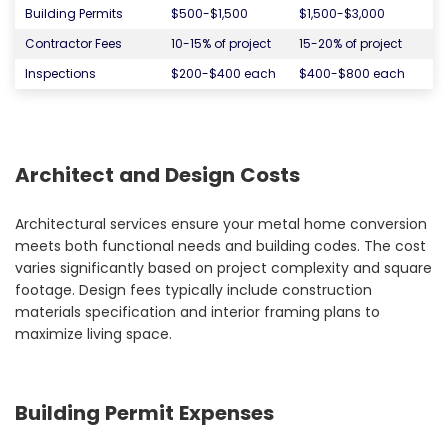
Building Permits
$500-$1,500
$1,500-$3,000
Contractor Fees
10-15% of project
15-20% of project
Inspections
$200-$400 each
$400-$800 each
Architect and Design Costs
Architectural services ensure your metal home conversion
meets both functional needs and building codes. The cost
varies significantly based on project complexity and square
footage. Design fees typically include construction
materials specification and interior framing plans to
maximize living space.
Building Permit Expenses