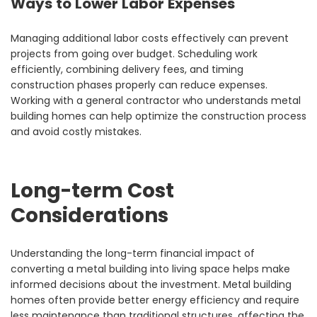
Ways to Lower Labor Expenses
Managing additional labor costs effectively can prevent
projects from going over budget. Scheduling work
efficiently, combining delivery fees, and timing
construction phases properly can reduce expenses.
Working with a general contractor who understands metal
building homes can help optimize the construction process
and avoid costly mistakes.
Long-term Cost
Considerations
Understanding the long-term financial impact of
converting a metal building into living space helps make
informed decisions about the investment. Metal building
homes often provide better energy efficiency and require
less maintenance than traditional structures, affecting the