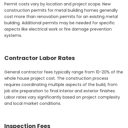
Permit costs vary by location and project scope. New
construction permits for metal building homes generally
cost more than renovation permits for an existing metal
building. Additional permits may be needed for specific
aspects like electrical work or fire damage prevention
systems.
Contractor Labor Rates
General contractor fees typically range from 10-20% of the
whole house project cost. The construction process
requires coordinating multiple aspects of the build, from
job site preparation to final interior and exterior finishes.
Labor rates vary significantly based on project complexity
and local market conditions.
Inspection Fees