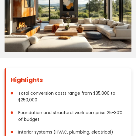
Concrete
Decks, Porches, Gazebos & Play Equipment
Decorators & Designers
Driveway
Drywall & Insulation
Electrical
Fences
Flooring
Foundations
Highlights
Garages
Gutters
Total conversion costs range from $35,000 to
$250,000
Handyman Services
Heating & Cooling
Foundation and structural work comprise 25-30%
Kitchen Remodeling
of budget
Landscaping
Interior systems (HVAC, plumbing, electrical)
Lawn Care