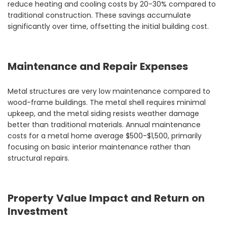
reduce heating and cooling costs by 20-30% compared to
traditional construction. These savings accumulate
significantly over time, offsetting the initial building cost.
Maintenance and Repair Expenses
Metal structures are very low maintenance compared to
wood-frame buildings. The metal shell requires minimal
upkeep, and the metal siding resists weather damage
better than traditional materials. Annual maintenance
costs for a metal home average $500-$1,500, primarily
focusing on basic interior maintenance rather than
structural repairs.
Property Value Impact and Return on
Investment