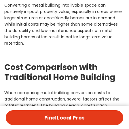
Converting a metal building into livable space can
positively impact property value, especially in areas where
larger structures or eco-friendly homes are in demand.
While initial costs may be higher than some alternatives,
the durability and low maintenance aspects of metal
building homes often result in better long-term value
retention.
Cost Comparison with
Traditional Home Building
When comparing metal building conversion costs to
traditional home construction, several factors affect the
total investment. The building design, construction
process, and long-term maintenance requirements vary
Find Local Pros
significantly between these options.