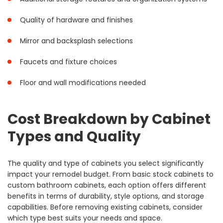
Quality of hardware and finishes
Mirror and backsplash selections
Faucets and fixture choices
Floor and wall modifications needed
Cost Breakdown by Cabinet
Types and Quality
The quality and type of cabinets you select significantly
impact your remodel budget. From basic stock cabinets to
custom bathroom cabinets, each option offers different
benefits in terms of durability, style options, and storage
capabilities. Before removing existing cabinets, consider
which type best suits your needs and space.