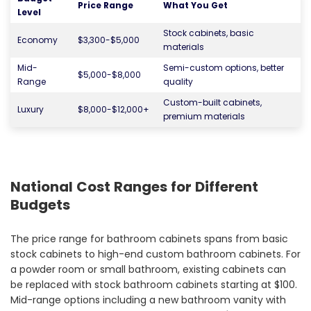
Price Range
What You Get
Level
Stock cabinets, basic
Economy
$3,300-$5,000
materials
Mid-
Semi-custom options, better
$5,000-$8,000
Range
quality
Custom-built cabinets,
Luxury
$8,000-$12,000+
premium materials
National Cost Ranges for Different
Budgets
The price range for bathroom cabinets spans from basic
stock cabinets to high-end custom bathroom cabinets. For
a powder room or small bathroom, existing cabinets can
be replaced with stock bathroom cabinets starting at $100.
Mid-range options including a new bathroom vanity with