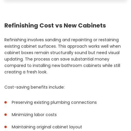
Refinishing Cost vs New Cabinets
Refinishing involves sanding and repainting or restaining
existing cabinet surfaces. This approach works well when
cabinet boxes remain structurally sound but need visual
updating. The process can save substantial money
compared to installing new bathroom cabinets while still
creating a fresh look.
Cost-saving benefits include:
Preserving existing plumbing connections
Minimizing labor costs
Maintaining original cabinet layout