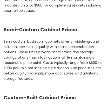
furniture finish options. Prices range from $40 for wall-
mounted units to $500 for complete vanity sets including
countertop space.
Semi-Custom Cabinet Prices
Semi custom bathroom cabinets offer a middle-ground
solution, combining quality with some personalization
options. These units provide more styles and storage
configurations than stock options while maintaining a
reasonable price point. Costs typically range from $500 to
$800 per unit, not including installation. The price includes
better quality materials, more door styles, and additional
storage features.
Custom-Built Cabinet Prices