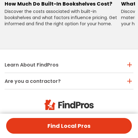
How Much Do Built-In Bookshelves Cost?
What 
Discover the costs associated with built-in
Discove
bookshelves and what factors influence pricing. Get
material
informed and find the right option for your home.
your ho
Learn About FindPros
Are you a contractor?
Need help? Call us
Find Local Pros
(888) 877-9382