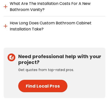
What Are The Installation Costs For A New
Bathroom Vanity?
How Long Does Custom Bathroom Cabinet
Installation Take?
Need professional help with your
project?
Get quotes from top-rated pros.
Find Local Pros