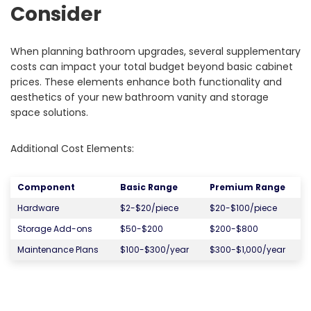
Consider
When planning bathroom upgrades, several supplementary
costs can impact your total budget beyond basic cabinet
prices. These elements enhance both functionality and
aesthetics of your new bathroom vanity and storage
space solutions.
Additional Cost Elements:
Component
Basic Range
Premium Range
Hardware
$2-$20/piece
$20-$100/piece
Storage Add-ons
$50-$200
$200-$800
Maintenance Plans
$100-$300/year
$300-$1,000/year