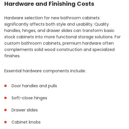
Hardware and Finishing Costs
Hardware selection for new bathroom cabinets
significantly affects both style and usability. Quality
handles, hinges, and drawer slides can transform basic
stock cabinets into more functional storage solutions. For
custom bathroom cabinets, premium hardware often
complements solid wood construction and specialized
finishes.
Essential hardware components include:
Door handles and pulls
Soft-close hinges
Drawer slides
Cabinet knobs