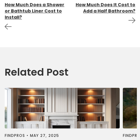
Post
How Much Does a Shower
How Much Does It Cost to
or Bathtub Liner Cost to
Add a Half Bathroom?
navigation
Install?
Related Post
FINDPROS
•
MAY 27, 2025
FINDPR