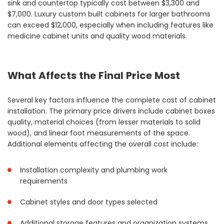
sink and countertop typically cost between $3,300 and
$7,000. Luxury custom built cabinets for larger bathrooms
can exceed $12,000, especially when including features like
medicine cabinet units and quality wood materials.
What Affects the Final Price Most
Several key factors influence the complete cost of cabinet
installation. The primary price drivers include cabinet boxes
quality, material choices (from lesser materials to solid
wood), and linear foot measurements of the space.
Additional elements affecting the overall cost include:
Installation complexity and plumbing work
requirements
Cabinet styles and door types selected
Additional storage features and organization systems