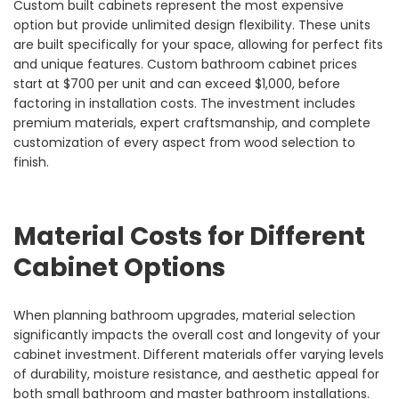
Custom built cabinets represent the most expensive
option but provide unlimited design flexibility. These units
are built specifically for your space, allowing for perfect fits
and unique features. Custom bathroom cabinet prices
start at $700 per unit and can exceed $1,000, before
factoring in installation costs. The investment includes
premium materials, expert craftsmanship, and complete
customization of every aspect from wood selection to
finish.
Material Costs for Different
Cabinet Options
When planning bathroom upgrades, material selection
significantly impacts the overall cost and longevity of your
cabinet investment. Different materials offer varying levels
of durability, moisture resistance, and aesthetic appeal for
both small bathroom and master bathroom installations.