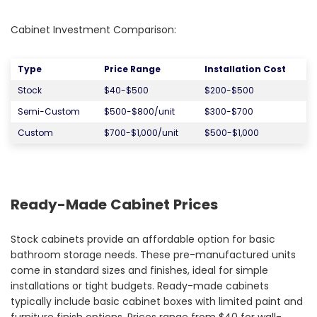
Cabinet Investment Comparison:
Type
Price Range
Installation Cost
Stock
$40-$500
$200-$500
Semi-Custom
$500-$800/unit
$300-$700
Custom
$700-$1,000/unit
$500-$1,000
Ready-Made Cabinet Prices
Stock cabinets provide an affordable option for basic
bathroom storage needs. These pre-manufactured units
come in standard sizes and finishes, ideal for simple
installations or tight budgets. Ready-made cabinets
typically include basic cabinet boxes with limited paint and