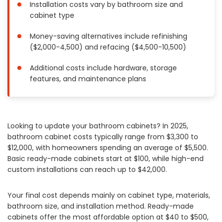
Installation costs vary by bathroom size and
Painting
cabinet type
Plumbing
Money-saving alternatives include refinishing
Siding
($2,000-4,500) and refacing ($4,500-10,500)
Swimming Pools, Spas, Hot Tubs & Saunas
Tile
Additional costs include hardware, storage
features, and maintenance plans
Wall Repair
Windows Installation
See All Categories
Looking to update your bathroom cabinets? In 2025,
Get More. Pay Less.
bathroom cabinet costs typically range from $3,300 to
Describe Your Project
$12,000, with homeowners spending an average of $5,500.
Basic ready-made cabinets start at $100, while high-end
Get Multiple Quotes
custom installations can reach up to $42,000.
Pick Your Pro
Your final cost depends mainly on cabinet type, materials,
bathroom size, and installation method. Ready-made
cabinets offer the most affordable option at $40 to $500,