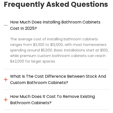
Frequently Asked Questions
How Much Does Installing Bathroom Cabinets
Cost In 2025?
The average cost of installing bathroom cabinets
ranges from $3,300 to $12,000, with most homeowners
spending around $5,500. Basic installations start at $100,
while premium custom bathroom cabinets can reach
$42,000 for larger spaces.
What Is The Cost Difference Between Stock And
Custom Bathroom Cabinets?
How Much Does It Cost To Remove Existing
Bathroom Cabinets?