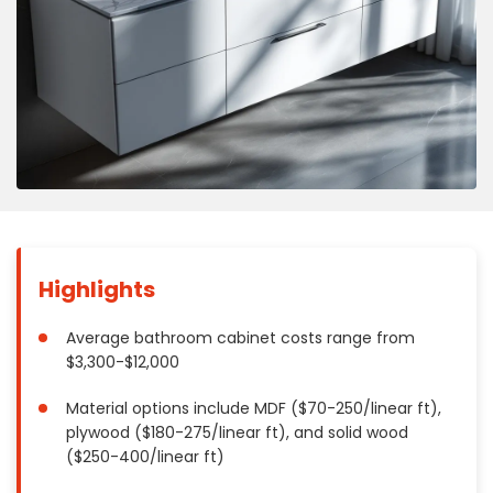
Concrete
Decks, Porches, Gazebos & Play Equipment
Decorators & Designers
Driveway
Drywall & Insulation
Electrical
Fences
Flooring
Foundations
Highlights
Garages
Gutters
Average bathroom cabinet costs range from
$3,300-$12,000
Handyman Services
Heating & Cooling
Material options include MDF ($70-250/linear ft),
Kitchen Remodeling
plywood ($180-275/linear ft), and solid wood
Landscaping
($250-400/linear ft)
Lawn Care