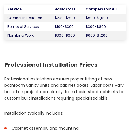
Service
Basic Cost
Complex Install
Cabinet Installation
$200-$500
$500-$1,000
Removal Services
$100-$300
$300-$800
Plumbing Work
$300-$600
$600-$1,200
Professional Installation Prices
Professional installation ensures proper fitting of new
bathroom vanity units and cabinet boxes. Labor costs vary
based on project complexity, from basic stock cabinets to
custom built installations requiring specialized skills.
Installation typically includes:
Cabinet assembly and mounting