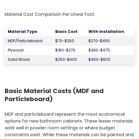
Material Cost Comparison Per Linear Foot:
Material Type
Basic Cost
With Installation
MDF/Particleboard
$70-$250
$270-$450
Plywood
$180-$275
$380-$475
Solid Wood
$250-$400
$450-$600
Basic Material Costs (MDF and
Particleboard)
MDF and particleboard represent the most economical
options for new bathroom cabinets. These lesser materials
work well in powder room settings or where budget
constraints exist. While these materials can be painted and