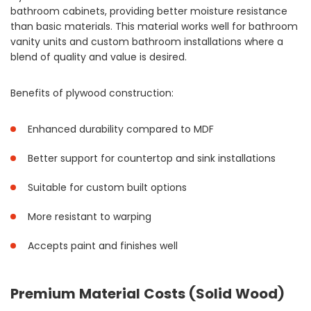
bathroom cabinets, providing better moisture resistance
than basic materials. This material works well for bathroom
vanity units and custom bathroom installations where a
blend of quality and value is desired.
Benefits of plywood construction:
Enhanced durability compared to MDF
Better support for countertop and sink installations
Suitable for custom built options
More resistant to warping
Accepts paint and finishes well
Premium Material Costs (Solid Wood)