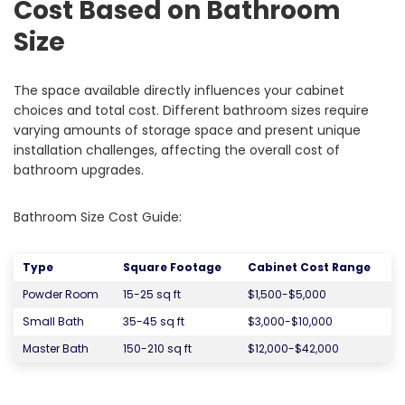
Cost Based on Bathroom
Size
The space available directly influences your cabinet
choices and total cost. Different bathroom sizes require
varying amounts of storage space and present unique
installation challenges, affecting the overall cost of
bathroom upgrades.
Bathroom Size Cost Guide:
Type
Square Footage
Cabinet Cost Range
Powder Room
15-25 sq ft
$1,500-$5,000
Small Bath
35-45 sq ft
$3,000-$10,000
Master Bath
150-210 sq ft
$12,000-$42,000