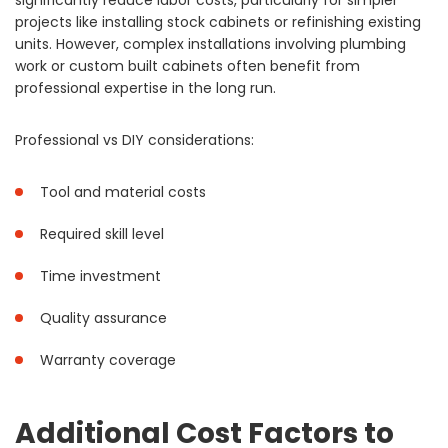
significantly reduce labor costs, particularly for simpler
projects like installing stock cabinets or refinishing existing
units. However, complex installations involving plumbing
work or custom built cabinets often benefit from
professional expertise in the long run.
Professional vs DIY considerations:
Tool and material costs
Required skill level
Time investment
Quality assurance
Warranty coverage
Additional Cost Factors to