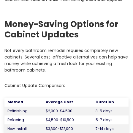
Money-Saving Options for
Cabinet Updates
Not every bathroom remodel requires completely new
cabinets. Several cost-effective alternatives can help save
money while achieving a fresh look for your existing
bathroom cabinets.
Cabinet Update Comparison:
Method
Average Cost
Duration
Refinishing
$2,000-$4,500
3-5 days
Refacing
$4,500-$10,500
5-7 days
New Install
$3,300-$12,000
7-14 days