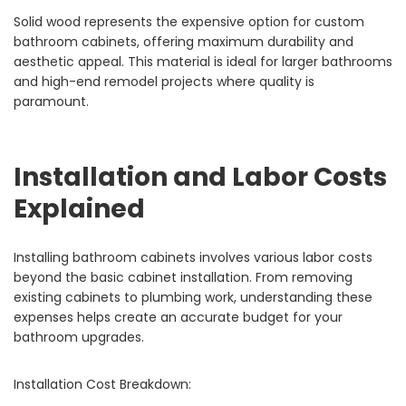
Solid wood represents the expensive option for custom
bathroom cabinets, offering maximum durability and
aesthetic appeal. This material is ideal for larger bathrooms
and high-end remodel projects where quality is
paramount.
Installation and Labor Costs
Explained
Installing bathroom cabinets involves various labor costs
beyond the basic cabinet installation. From removing
existing cabinets to plumbing work, understanding these
expenses helps create an accurate budget for your
bathroom upgrades.
Installation Cost Breakdown: