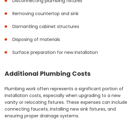
Disconnecting plumbing fixtures
Removing countertop and sink
Dismantling cabinet structures
Disposing of materials
Surface preparation for new installation
Additional Plumbing Costs
Plumbing work often represents a significant portion of
installation costs, especially when upgrading to a new
vanity or relocating fixtures. These expenses can include
connecting faucets, installing new sink fixtures, and
ensuring proper drainage systems.