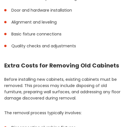
Door and hardware installation
Alignment and leveling
Basic fixture connections
Quality checks and adjustments
Extra Costs for Removing Old Cabinets
Before installing new cabinets, existing cabinets must be
removed. This process may include disposing of old
furniture, preparing wall surfaces, and addressing any floor
damage discovered during removal.
The removal process typically involves: