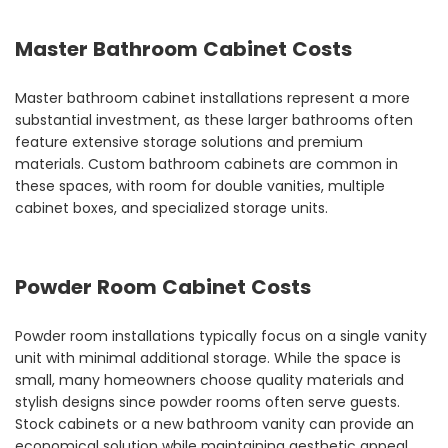
Master Bathroom Cabinet Costs
Master bathroom cabinet installations represent a more
substantial investment, as these larger bathrooms often
feature extensive storage solutions and premium
materials. Custom bathroom cabinets are common in
these spaces, with room for double vanities, multiple
cabinet boxes, and specialized storage units.
Powder Room Cabinet Costs
Powder room installations typically focus on a single vanity
unit with minimal additional storage. While the space is
small, many homeowners choose quality materials and
stylish designs since powder rooms often serve guests.
Stock cabinets or a new bathroom vanity can provide an
economical solution while maintaining aesthetic appeal.