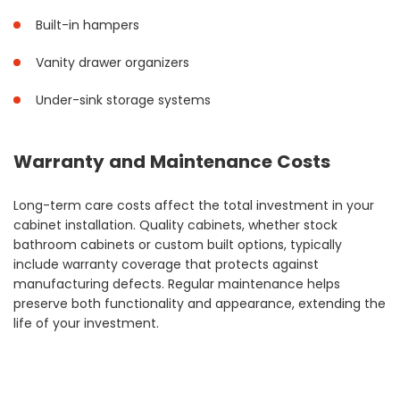
Built-in hampers
Vanity drawer organizers
Under-sink storage systems
Warranty and Maintenance Costs
Long-term care costs affect the total investment in your
cabinet installation. Quality cabinets, whether stock
bathroom cabinets or custom built options, typically
include warranty coverage that protects against
manufacturing defects. Regular maintenance helps
preserve both functionality and appearance, extending the
life of your investment.