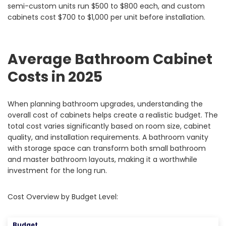
semi-custom units run $500 to $800 each, and custom
cabinets cost $700 to $1,000 per unit before installation.
Average Bathroom Cabinet
Costs in 2025
When planning bathroom upgrades, understanding the
overall cost of cabinets helps create a realistic budget. The
total cost varies significantly based on room size, cabinet
quality, and installation requirements. A bathroom vanity
with storage space can transform both small bathroom
and master bathroom layouts, making it a worthwhile
investment for the long run.
Cost Overview by Budget Level:
Budget