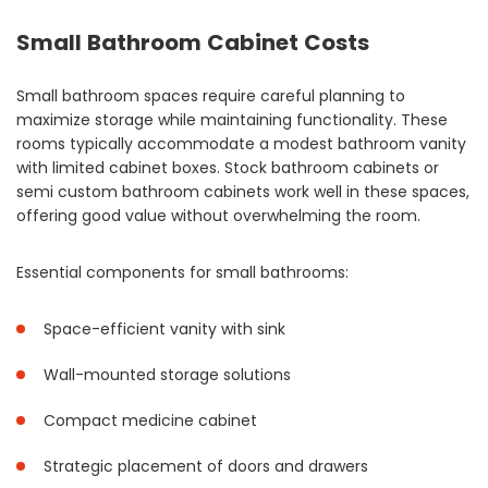
Small Bathroom Cabinet Costs
Small bathroom spaces require careful planning to
maximize storage while maintaining functionality. These
rooms typically accommodate a modest bathroom vanity
with limited cabinet boxes. Stock bathroom cabinets or
semi custom bathroom cabinets work well in these spaces,
offering good value without overwhelming the room.
Essential components for small bathrooms:
Space-efficient vanity with sink
Wall-mounted storage solutions
Compact medicine cabinet
Strategic placement of doors and drawers