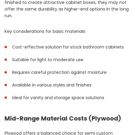
finished to create attractive cabinet boxes, they may not
offer the same durability as higher-end options in the long
run.
Key considerations for basic materials:
Cost-effective solution for stock bathroom cabinets
Suitable for light to moderate use
Requires careful protection against moisture
Available in various styles and finishes
Ideal for vanity and storage space solutions
Mid-Range Material Costs (Plywood)
Plywood offers a balanced choice for semi custom