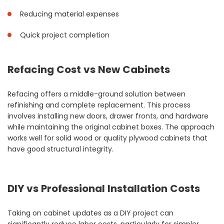
Reducing material expenses
Quick project completion
Refacing Cost vs New Cabinets
Refacing offers a middle-ground solution between
refinishing and complete replacement. This process
involves installing new doors, drawer fronts, and hardware
while maintaining the original cabinet boxes. The approach
works well for solid wood or quality plywood cabinets that
have good structural integrity.
DIY vs Professional Installation Costs
Taking on cabinet updates as a DIY project can