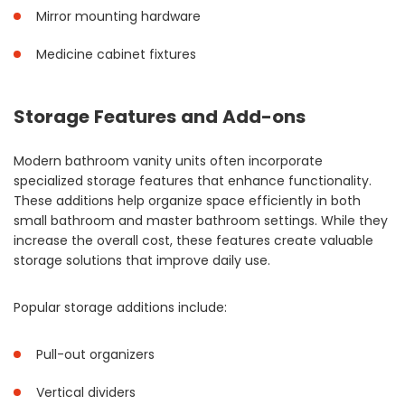
Mirror mounting hardware
Medicine cabinet fixtures
Storage Features and Add-ons
Modern bathroom vanity units often incorporate
specialized storage features that enhance functionality.
These additions help organize space efficiently in both
small bathroom and master bathroom settings. While they
increase the overall cost, these features create valuable
storage solutions that improve daily use.
Popular storage additions include:
Pull-out organizers
Vertical dividers