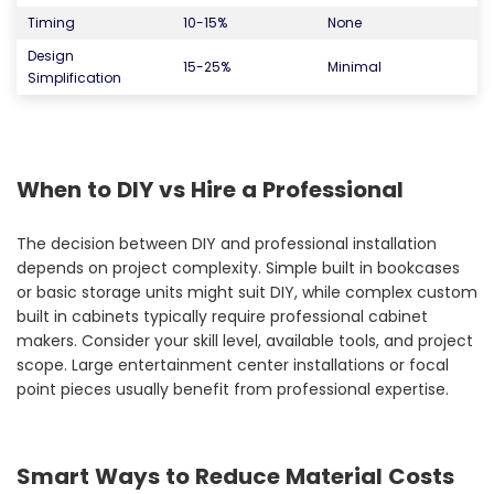
Timing
10-15%
None
Design
15-25%
Minimal
Simplification
When to DIY vs Hire a Professional
The decision between DIY and professional installation
depends on project complexity. Simple built in bookcases
or basic storage units might suit DIY, while complex custom
built in cabinets typically require professional cabinet
makers. Consider your skill level, available tools, and project
scope. Large entertainment center installations or focal
point pieces usually benefit from professional expertise.
Smart Ways to Reduce Material Costs