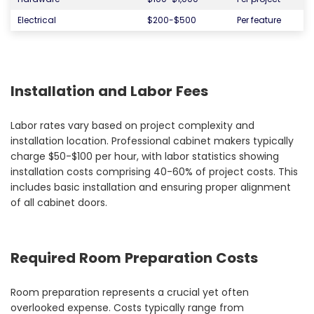
Electrical
$200-$500
Per feature
Installation and Labor Fees
Labor rates vary based on project complexity and
installation location. Professional cabinet makers typically
charge $50-$100 per hour, with labor statistics showing
installation costs comprising 40-60% of project costs. This
includes basic installation and ensuring proper alignment
of all cabinet doors.
Required Room Preparation Costs
Room preparation represents a crucial yet often
overlooked expense. Costs typically range from