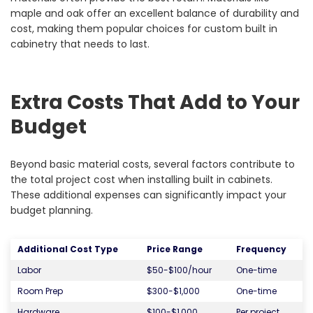
maple and oak offer an excellent balance of durability and
cost, making them popular choices for custom built in
cabinetry that needs to last.
Extra Costs That Add to Your
Budget
Beyond basic material costs, several factors contribute to
the total project cost when installing built in cabinets.
These additional expenses can significantly impact your
budget planning.
Additional Cost Type
Price Range
Frequency
Labor
$50-$100/hour
One-time
Room Prep
$300-$1,000
One-time
Hardware
$100-$1,000
Per project