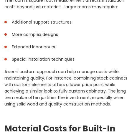
The room’s square foot measurement affects installation
costs beyond just materials. Larger rooms may require:
Additional support structures
More complex designs
Extended labor hours
Special installation techniques
A semi custom approach can help manage costs while
maintaining quality. For instance, combining stock cabinets
with custom elements offers a lower price point while
achieving a similar look to fully custom cabinetry. The long
term value often justifies the investment, especially when
using solid wood and quality construction methods.
Material Costs for Built-In