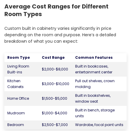
Average Cost Ranges for Different
Room Types
Custom built in cabinetry varies significantly in price
depending on the room and purpose. Here’s a detailed
breakdown of what you can expect:
Room Type
Cost Range
Common Features
Living Room
Built in bookcases,
$2,000-$8,000
Built-ins
entertainment center
Kitchen
Pull out shelves, crown
$3,000-$10,000
Cabinets
molding
Built in bookshelves,
Home Office
$1,500-$5,000
window seat
Built in bench, storage
Mudroom
$1,000-$4,000
units
Bedroom
$2,500-$7,000
Wardrobe, focal point units