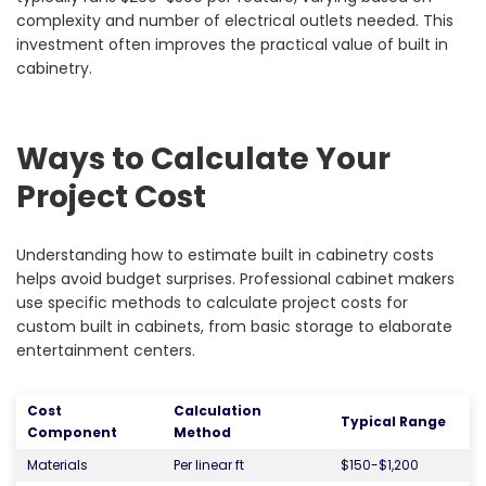
complexity and number of electrical outlets needed. This
investment often improves the practical value of built in
cabinetry.
Ways to Calculate Your
Project Cost
Understanding how to estimate built in cabinetry costs
helps avoid budget surprises. Professional cabinet makers
use specific methods to calculate project costs for
custom built in cabinets, from basic storage to elaborate
entertainment centers.
Cost
Calculation
Typical Range
Component
Method
Materials
Per linear ft
$150-$1,200