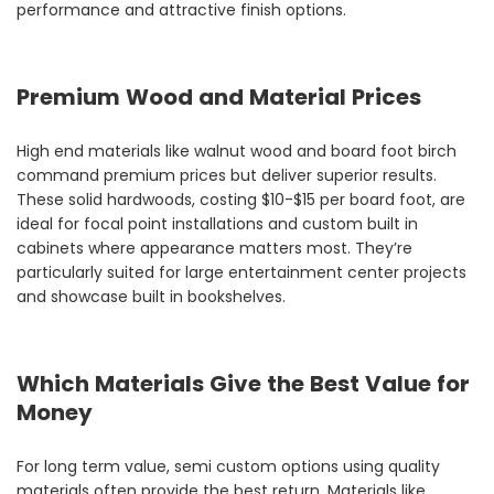
performance and attractive finish options.
Premium Wood and Material Prices
High end materials like walnut wood and board foot birch
command premium prices but deliver superior results.
These solid hardwoods, costing $10-$15 per board foot, are
ideal for focal point installations and custom built in
cabinets where appearance matters most. They’re
particularly suited for large entertainment center projects
and showcase built in bookshelves.
Which Materials Give the Best Value for
Money
For long term value, semi custom options using quality
materials often provide the best return. Materials like