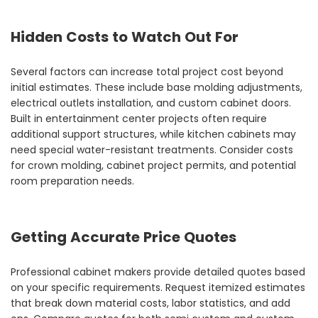
Hidden Costs to Watch Out For
Several factors can increase total project cost beyond
initial estimates. These include base molding adjustments,
electrical outlets installation, and custom cabinet doors.
Built in entertainment center projects often require
additional support structures, while kitchen cabinets may
need special water-resistant treatments. Consider costs
for crown molding, cabinet project permits, and potential
room preparation needs.
Getting Accurate Price Quotes
Professional cabinet makers provide detailed quotes based
on your specific requirements. Request itemized estimates
that break down material costs, labor statistics, and add