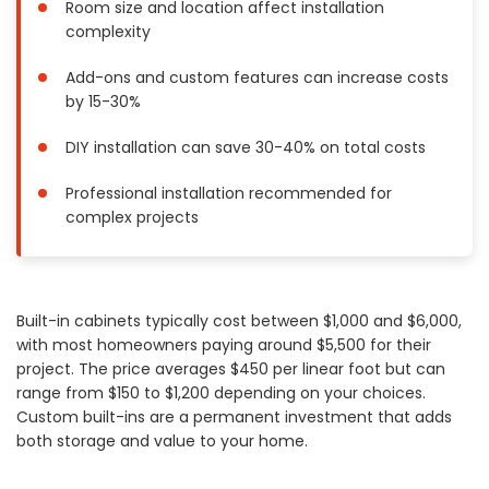
Room size and location affect installation
Painting
complexity
Plumbing
Add-ons and custom features can increase costs
Siding
by 15-30%
Swimming Pools, Spas, Hot Tubs & Saunas
Tile
DIY installation can save 30-40% on total costs
Wall Repair
Professional installation recommended for
Windows Installation
complex projects
See All Categories
Get More. Pay Less.
Built-in cabinets typically cost between $1,000 and $6,000,
Describe Your Project
with most homeowners paying around $5,500 for their
Get Multiple Quotes
project. The price averages $450 per linear foot but can
Pick Your Pro
range from $150 to $1,200 depending on your choices.
Custom built-ins are a permanent investment that adds
both storage and value to your home.