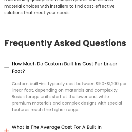
material choices with installers to find cost-effective
solutions that meet your needs.
Frequently Asked Questions
How Much Do Custom Built Ins Cost Per Linear
Foot?
Custom built-ins typically cost between $150-$1,200 per
linear foot, depending on materials and complexity.
Basic storage units start at the lower end, while
premium materials and complex designs with special
features reach the higher range.
What Is The Average Cost For A Built In