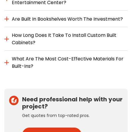
Entertainment Center?
Are Built In Bookshelves Worth The Investment?
How Long Does It Take To Install Custom Built
Cabinets?
What Are The Most Cost-Effective Materials For
Built-Ins?
Need professional help with your
project?
Get quotes from top-rated pros.