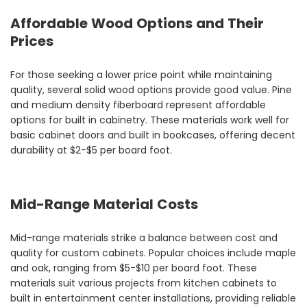
Affordable Wood Options and Their
Prices
For those seeking a lower price point while maintaining
quality, several solid wood options provide good value. Pine
and medium density fiberboard represent affordable
options for built in cabinetry. These materials work well for
basic cabinet doors and built in bookcases, offering decent
durability at $2-$5 per board foot.
Mid-Range Material Costs
Mid-range materials strike a balance between cost and
quality for custom cabinets. Popular choices include maple
and oak, ranging from $5-$10 per board foot. These
materials suit various projects from kitchen cabinets to
built in entertainment center installations, providing reliable