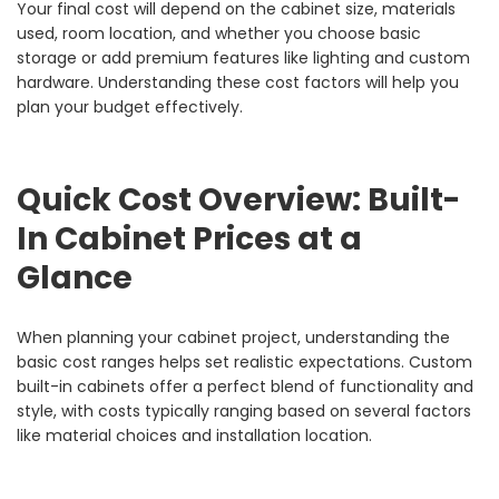
Your final cost will depend on the cabinet size, materials
used, room location, and whether you choose basic
storage or add premium features like lighting and custom
hardware. Understanding these cost factors will help you
plan your budget effectively.
Quick Cost Overview: Built-
In Cabinet Prices at a
Glance
When planning your cabinet project, understanding the
basic cost ranges helps set realistic expectations. Custom
built-in cabinets offer a perfect blend of functionality and
style, with costs typically ranging based on several factors
like material choices and installation location.