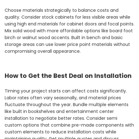
Choose materials strategically to balance costs and
quality. Consider stock cabinets for less visible areas while
using high end materials for cabinet doors and focal points.
Mix solid wood with more affordable options like board foot
birch or walnut wood accents. Built in bench and basic
storage areas can use lower price point materials without
compromising overall appearance.
How to Get the Best Deal on Installation
Timing your project starts can affect costs significantly.
Labor rates often vary seasonally, and material prices
fluctuate throughout the year. Bundle multiple elements
like built in bookshelves and entertainment center
installation to negotiate better rates. Consider semi
custom options that combine pre-made components with
custom elements to reduce installation costs while
maintaining quality. Get multiple quotes and discuss