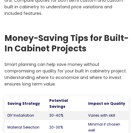
ons. Compare quotes for both semi custom and custom
built in cabinetry to understand price variations and
included features.
Money-Saving Tips for Built-
In Cabinet Projects
Smart planning can help save money without
compromising on quality for your built in cabinetry project.
Understanding where to economize and where to invest
ensures long term value.
Potential
Saving Strategy
Impact on Quality
Savings
DIY Installation
30-40%
Varies with skill
Minimal if chosen
Material Selection
20-30%
well