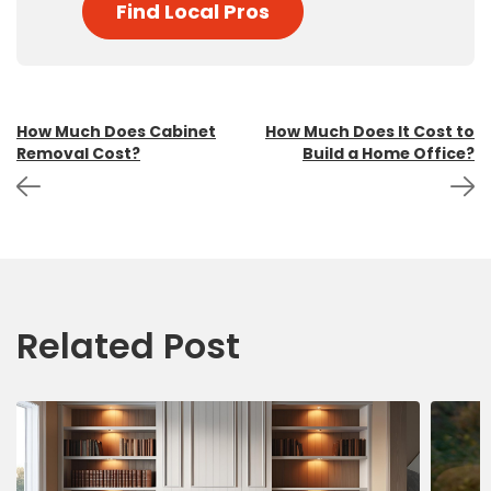
Find Local Pros
Post
How Much Does Cabinet
How Much Does It Cost to
Removal Cost?
Build a Home Office?
navigation
Related Post