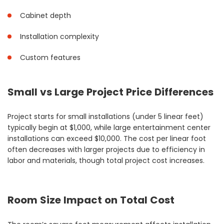
Cabinet depth
Installation complexity
Custom features
Small vs Large Project Price Differences
Project starts for small installations (under 5 linear feet)
typically begin at $1,000, while large entertainment center
installations can exceed $10,000. The cost per linear foot
often decreases with larger projects due to efficiency in
labor and materials, though total project cost increases.
Room Size Impact on Total Cost