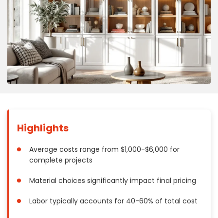
Concrete
Decks, Porches, Gazebos & Play Equipment
Decorators & Designers
Driveway
Drywall & Insulation
Electrical
Fences
Flooring
Foundations
Highlights
Garages
Gutters
Average costs range from $1,000-$6,000 for
complete projects
Handyman Services
Heating & Cooling
Material choices significantly impact final pricing
Kitchen Remodeling
Labor typically accounts for 40-60% of total cost
Landscaping
Lawn Care