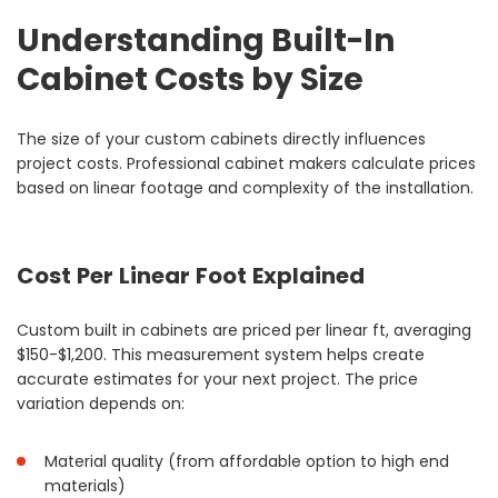
Understanding Built-In
Cabinet Costs by Size
The size of your custom cabinets directly influences
project costs. Professional cabinet makers calculate prices
based on linear footage and complexity of the installation.
Cost Per Linear Foot Explained
Custom built in cabinets are priced per linear ft, averaging
$150-$1,200. This measurement system helps create
accurate estimates for your next project. The price
variation depends on:
Material quality (from affordable option to high end
materials)