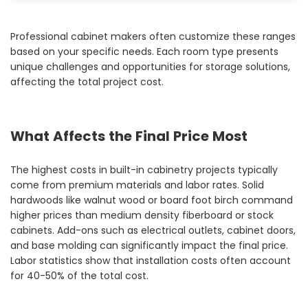
Professional cabinet makers often customize these ranges
based on your specific needs. Each room type presents
unique challenges and opportunities for storage solutions,
affecting the total project cost.
What Affects the Final Price Most
The highest costs in built-in cabinetry projects typically
come from premium materials and labor rates. Solid
hardwoods like walnut wood or board foot birch command
higher prices than medium density fiberboard or stock
cabinets. Add-ons such as electrical outlets, cabinet doors,
and base molding can significantly impact the final price.
Labor statistics show that installation costs often account
for 40-50% of the total cost.