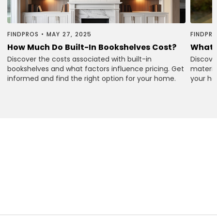
FINDPROS
•
MAY 27, 2025
FINDPR
How Much Do Built-In Bookshelves Cost?
What 
Discover the costs associated with built-in
Discove
bookshelves and what factors influence pricing. Get
material
informed and find the right option for your home.
your ho