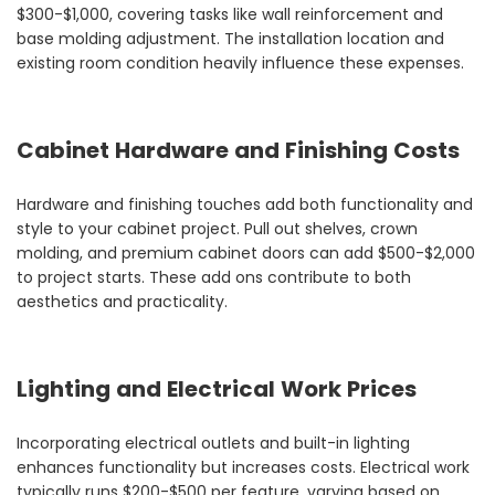
$300-$1,000, covering tasks like wall reinforcement and
base molding adjustment. The installation location and
existing room condition heavily influence these expenses.
Cabinet Hardware and Finishing Costs
Hardware and finishing touches add both functionality and
style to your cabinet project. Pull out shelves, crown
molding, and premium cabinet doors can add $500-$2,000
to project starts. These add ons contribute to both
aesthetics and practicality.
Lighting and Electrical Work Prices
Incorporating electrical outlets and built-in lighting
enhances functionality but increases costs. Electrical work
typically runs $200-$500 per feature, varying based on