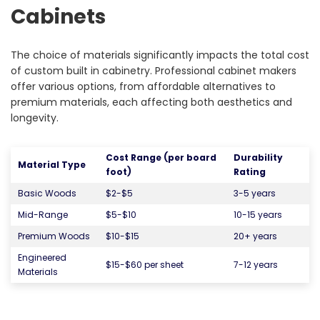
Cabinets
The choice of materials significantly impacts the total cost
of custom built in cabinetry. Professional cabinet makers
offer various options, from affordable alternatives to
premium materials, each affecting both aesthetics and
longevity.
Cost Range (per board
Durability
Material Type
foot)
Rating
Basic Woods
$2-$5
3-5 years
Mid-Range
$5-$10
10-15 years
Premium Woods
$10-$15
20+ years
Engineered
$15-$60 per sheet
7-12 years
Materials