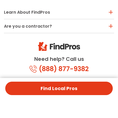
Learn About FindPros
Are you a contractor?
Need help? Call us
(888) 877-9382
Find Local Pros
© Copyright 2026 FindPros.com
All Rights Reserved
Terms & Conditions
Privacy Policy
California Privacy
By using FindPros.com, you agree to our terms and