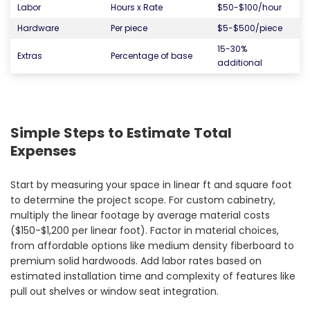
Labor
Hours x Rate
$50-$100/hour
Hardware
Per piece
$5-$500/piece
15-30%
Extras
Percentage of base
additional
Simple Steps to Estimate Total
Expenses
Start by measuring your space in linear ft and square foot
to determine the project scope. For custom cabinetry,
multiply the linear footage by average material costs
($150-$1,200 per linear foot). Factor in material choices,
from affordable options like medium density fiberboard to
premium solid hardwoods. Add labor rates based on
estimated installation time and complexity of features like
pull out shelves or window seat integration.