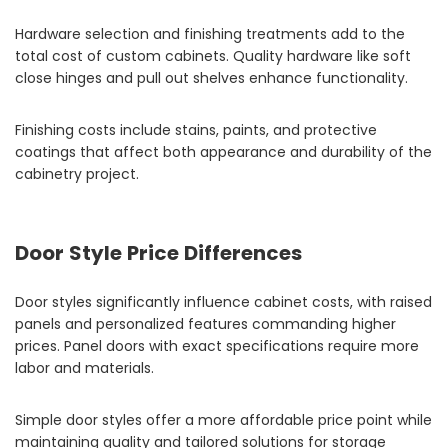
Hardware selection and finishing treatments add to the
total cost of custom cabinets. Quality hardware like soft
close hinges and pull out shelves enhance functionality.
Finishing costs include stains, paints, and protective
coatings that affect both appearance and durability of the
cabinetry project.
Door Style Price Differences
Door styles significantly influence cabinet costs, with raised
panels and personalized features commanding higher
prices. Panel doors with exact specifications require more
labor and materials.
Simple door styles offer a more affordable price point while
maintaining quality and tailored solutions for storage