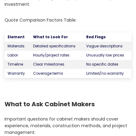
investment.
Quote Comparison Factors Table:
Element
What to Look For
Red Flags
Materials
Detailed specifications
Vague descriptions
Labor
Hourly/project rates
Unusually low prices
Timeline
Clear milestones
No specific dates
Warranty
Coverage terms
Limited/no warranty
What to Ask Cabinet Makers
Important questions for cabinet makers should cover
experience, materials, construction methods, and project
management.