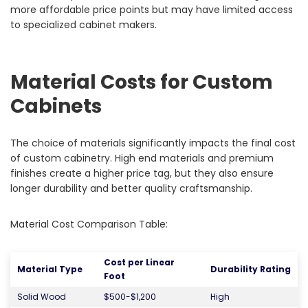
more affordable price points but may have limited access
to specialized cabinet makers.
Material Costs for Custom
Cabinets
The choice of materials significantly impacts the final cost
of custom cabinetry. High end materials and premium
finishes create a higher price tag, but they also ensure
longer durability and better quality craftsmanship.
Material Cost Comparison Table:
Cost per Linear
Material Type
Durability Rating
Foot
Solid Wood
$500-$1,200
High