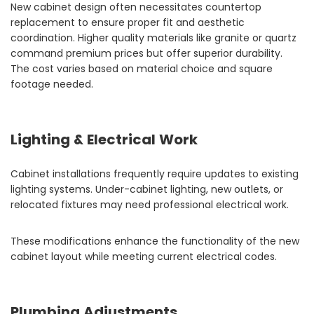
New cabinet design often necessitates countertop
replacement to ensure proper fit and aesthetic
coordination. Higher quality materials like granite or quartz
command premium prices but offer superior durability.
The cost varies based on material choice and square
footage needed.
Lighting & Electrical Work
Cabinet installations frequently require updates to existing
lighting systems. Under-cabinet lighting, new outlets, or
relocated fixtures may need professional electrical work.
These modifications enhance the functionality of the new
cabinet layout while meeting current electrical codes.
Plumbing Adjustments