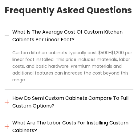
Frequently Asked Questions
What Is The Average Cost Of Custom Kitchen
Cabinets Per Linear Foot?
Custom kitchen cabinets typically cost $500-$1,200 per
linear foot installed. This price includes materials, labor
costs, and basic hardware. Premium materials and
additional features can increase the cost beyond this
range.
How Do Semi Custom Cabinets Compare To Full
Custom Options?
What Are The Labor Costs For Installing Custom
Cabinets?