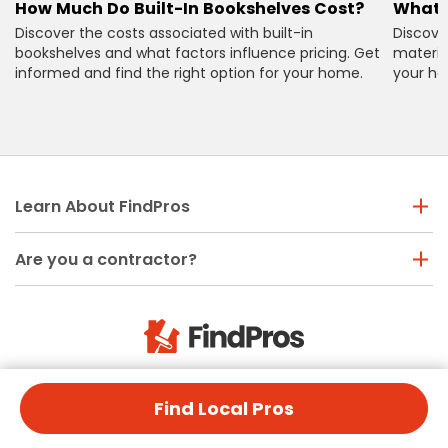
How Much Do Built-In Bookshelves Cost?
What 
Discover the costs associated with built-in
Discove
bookshelves and what factors influence pricing. Get
material
informed and find the right option for your home.
your ho
Learn About FindPros
Are you a contractor?
Need help? Call us
Find Local Pros
(888) 877-9382