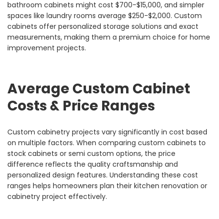
bathroom cabinets might cost $700-$15,000, and simpler
spaces like laundry rooms average $250-$2,000. Custom
cabinets offer personalized storage solutions and exact
measurements, making them a premium choice for home
improvement projects.
Average Custom Cabinet
Costs & Price Ranges
Custom cabinetry projects vary significantly in cost based
on multiple factors. When comparing custom cabinets to
stock cabinets or semi custom options, the price
difference reflects the quality craftsmanship and
personalized design features. Understanding these cost
ranges helps homeowners plan their kitchen renovation or
cabinetry project effectively.