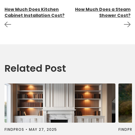
Post
How Much Does Kitchen
How Much Does a Steam
Cabinet Installation Cost?
Shower Cost?
navigation
Related Post
FINDPROS
•
MAY 27, 2025
FINDPR