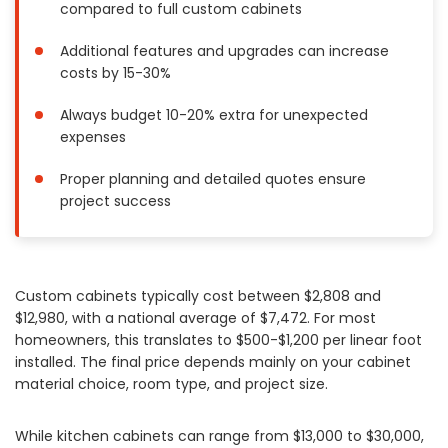
compared to full custom cabinets
Painting
Plumbing
Additional features and upgrades can increase
costs by 15-30%
Siding
Swimming Pools, Spas, Hot Tubs & Saunas
Always budget 10-20% extra for unexpected
Tile
expenses
Wall Repair
Proper planning and detailed quotes ensure
Windows Installation
project success
See All Categories
Get More. Pay Less.
Describe Your Project
Custom cabinets typically cost between $2,808 and
$12,980, with a national average of $7,472. For most
Get Multiple Quotes
homeowners, this translates to $500-$1,200 per linear foot
Pick Your Pro
installed. The final price depends mainly on your cabinet
material choice, room type, and project size.
While kitchen cabinets can range from $13,000 to $30,000,