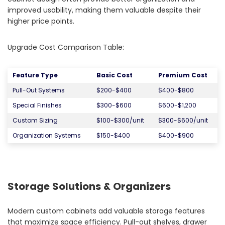
improved usability, making them valuable despite their
higher price points.
Upgrade Cost Comparison Table:
Feature Type
Basic Cost
Premium Cost
Pull-Out Systems
$200-$400
$400-$800
Special Finishes
$300-$600
$600-$1,200
Custom Sizing
$100-$300/unit
$300-$600/unit
Organization Systems
$150-$400
$400-$900
Storage Solutions & Organizers
Modern custom cabinets add valuable storage features
that maximize space efficiency. Pull-out shelves, drawer