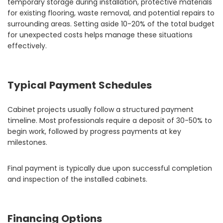
temporary storage during installation, protective materials
for existing flooring, waste removal, and potential repairs to
surrounding areas. Setting aside 10-20% of the total budget
for unexpected costs helps manage these situations
effectively.
Typical Payment Schedules
Cabinet projects usually follow a structured payment
timeline. Most professionals require a deposit of 30-50% to
begin work, followed by progress payments at key
milestones.
Final payment is typically due upon successful completion
and inspection of the installed cabinets.
Financing Options