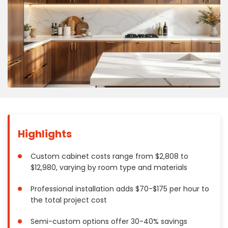
Concrete
Decks, Porches, Gazebos & Play Equipment
Decorators & Designers
Driveway
Drywall & Insulation
Electrical
Fences
Flooring
Foundations
Highlights
Garages
Gutters
Custom cabinet costs range from $2,808 to
$12,980, varying by room type and materials
Handyman Services
Heating & Cooling
Professional installation adds $70-$175 per hour to
Kitchen Remodeling
the total project cost
Landscaping
Semi-custom options offer 30-40% savings
Lawn Care