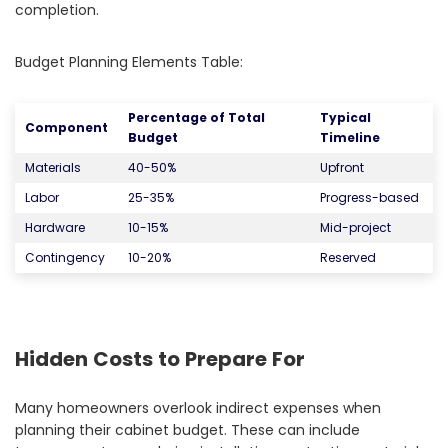
completion.
Budget Planning Elements Table:
Percentage of Total
Typical
Component
Budget
Timeline
Materials
40-50%
Upfront
Labor
25-35%
Progress-based
Hardware
10-15%
Mid-project
Contingency
10-20%
Reserved
Hidden Costs to Prepare For
Many homeowners overlook indirect expenses when
planning their cabinet budget. These can include