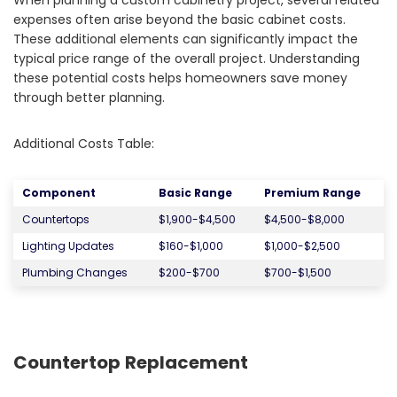
When planning a custom cabinetry project, several related
expenses often arise beyond the basic cabinet costs.
These additional elements can significantly impact the
typical price range of the overall project. Understanding
these potential costs helps homeowners save money
through better planning.
Additional Costs Table:
Component
Basic Range
Premium Range
Countertops
$1,900-$4,500
$4,500-$8,000
Lighting Updates
$160-$1,000
$1,000-$2,500
Plumbing Changes
$200-$700
$700-$1,500
Countertop Replacement