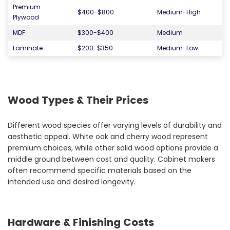
Premium
$400-$800
Medium-High
Plywood
MDF
$300-$400
Medium
Laminate
$200-$350
Medium-Low
Wood Types & Their Prices
Different wood species offer varying levels of durability and
aesthetic appeal. White oak and cherry wood represent
premium choices, while other solid wood options provide a
middle ground between cost and quality. Cabinet makers
often recommend specific materials based on the
intended use and desired longevity.
Hardware & Finishing Costs