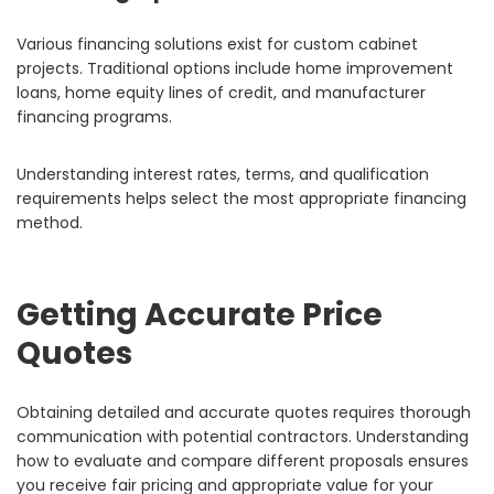
Various financing solutions exist for custom cabinet
projects. Traditional options include home improvement
loans, home equity lines of credit, and manufacturer
financing programs.
Understanding interest rates, terms, and qualification
requirements helps select the most appropriate financing
method.
Getting Accurate Price
Quotes
Obtaining detailed and accurate quotes requires thorough
communication with potential contractors. Understanding
how to evaluate and compare different proposals ensures
you receive fair pricing and appropriate value for your