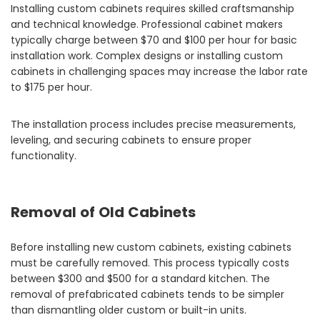
Installing custom cabinets requires skilled craftsmanship
and technical knowledge. Professional cabinet makers
typically charge between $70 and $100 per hour for basic
installation work. Complex designs or installing custom
cabinets in challenging spaces may increase the labor rate
to $175 per hour.
The installation process includes precise measurements,
leveling, and securing cabinets to ensure proper
functionality.
Removal of Old Cabinets
Before installing new custom cabinets, existing cabinets
must be carefully removed. This process typically costs
between $300 and $500 for a standard kitchen. The
removal of prefabricated cabinets tends to be simpler
than dismantling older custom or built-in units.