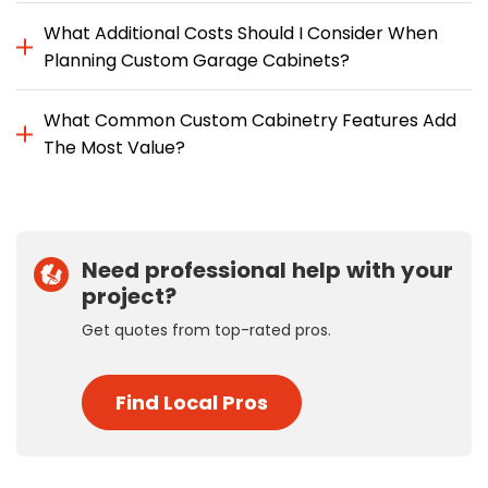
What Additional Costs Should I Consider When
Planning Custom Garage Cabinets?
What Common Custom Cabinetry Features Add
The Most Value?
Need professional help with your
project?
Get quotes from top-rated pros.
Find Local Pros