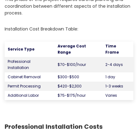
coordination between different aspects of the installation
process.
Installation Cost Breakdown Table:
Average Cost
Time
Service Type
Range
Frame
Professional
$70-$100/hour
2-4 days
Installation
Cabinet Removal
$300-$500
1 day
Permit Processing
$420-$2,300
1-3 weeks
Additional Labor
$75-$175/hour
Varies
Professional Installation Costs