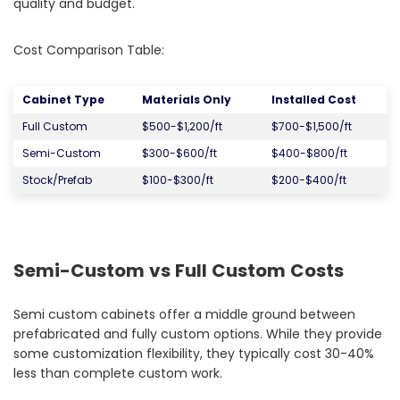
quality and budget.
Cost Comparison Table:
Cabinet Type
Materials Only
Installed Cost
Full Custom
$500-$1,200/ft
$700-$1,500/ft
Semi-Custom
$300-$600/ft
$400-$800/ft
Stock/Prefab
$100-$300/ft
$200-$400/ft
Semi-Custom vs Full Custom Costs
Semi custom cabinets offer a middle ground between
prefabricated and fully custom options. While they provide
some customization flexibility, they typically cost 30-40%
less than complete custom work.