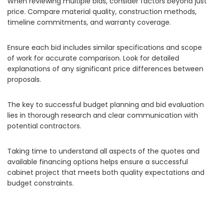
When reviewing multiple bids, consider factors beyond just
price. Compare material quality, construction methods,
timeline commitments, and warranty coverage.
Ensure each bid includes similar specifications and scope
of work for accurate comparison. Look for detailed
explanations of any significant price differences between
proposals.
The key to successful budget planning and bid evaluation
lies in thorough research and clear communication with
potential contractors.
Taking time to understand all aspects of the quotes and
available financing options helps ensure a successful
cabinet project that meets both quality expectations and
budget constraints.