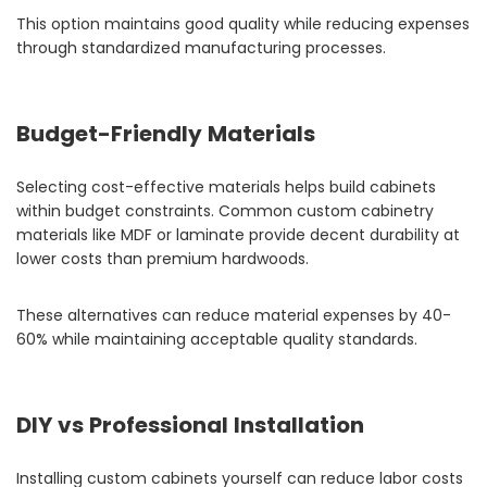
This option maintains good quality while reducing expenses
through standardized manufacturing processes.
Budget-Friendly Materials
Selecting cost-effective materials helps build cabinets
within budget constraints. Common custom cabinetry
materials like MDF or laminate provide decent durability at
lower costs than premium hardwoods.
These alternatives can reduce material expenses by 40-
60% while maintaining acceptable quality standards.
DIY vs Professional Installation
Installing custom cabinets yourself can reduce labor costs