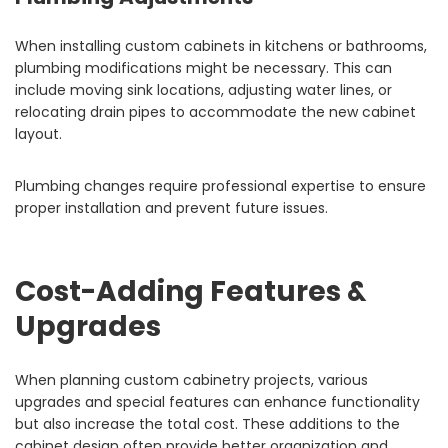
When installing custom cabinets in kitchens or bathrooms,
plumbing modifications might be necessary. This can
include moving sink locations, adjusting water lines, or
relocating drain pipes to accommodate the new cabinet
layout.
Plumbing changes require professional expertise to ensure
proper installation and prevent future issues.
Cost-Adding Features &
Upgrades
When planning custom cabinetry projects, various
upgrades and special features can enhance functionality
but also increase the total cost. These additions to the
cabinet design often provide better organization and