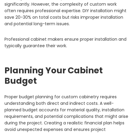
significantly. However, the complexity of custom work
often requires professional expertise. DIY installation might
save 20-30% on total costs but risks improper installation
and potential long-term issues.
Professional cabinet makers ensure proper installation and
typically guarantee their work.
Planning Your Cabinet
Budget
Proper budget planning for custom cabinetry requires
understanding both direct and indirect costs. A well-
planned budget accounts for material quality, installation
requirements, and potential complications that might arise
during the project. Creating a realistic financial plan helps
avoid unexpected expenses and ensures project