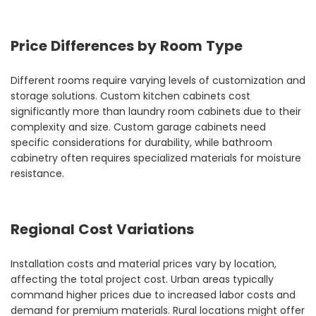
Price Differences by Room Type
Different rooms require varying levels of customization and
storage solutions. Custom kitchen cabinets cost
significantly more than laundry room cabinets due to their
complexity and size. Custom garage cabinets need
specific considerations for durability, while bathroom
cabinetry often requires specialized materials for moisture
resistance.
Regional Cost Variations
Installation costs and material prices vary by location,
affecting the total project cost. Urban areas typically
command higher prices due to increased labor costs and
demand for premium materials. Rural locations might offer