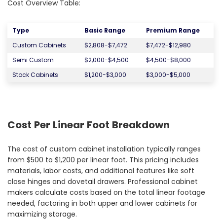
Cost Overview Table:
Type
Basic Range
Premium Range
Custom Cabinets
$2,808-$7,472
$7,472-$12,980
Semi Custom
$2,000-$4,500
$4,500-$8,000
Stock Cabinets
$1,200-$3,000
$3,000-$5,000
Cost Per Linear Foot Breakdown
The cost of custom cabinet installation typically ranges
from $500 to $1,200 per linear foot. This pricing includes
materials, labor costs, and additional features like soft
close hinges and dovetail drawers. Professional cabinet
makers calculate costs based on the total linear footage
needed, factoring in both upper and lower cabinets for
maximizing storage.