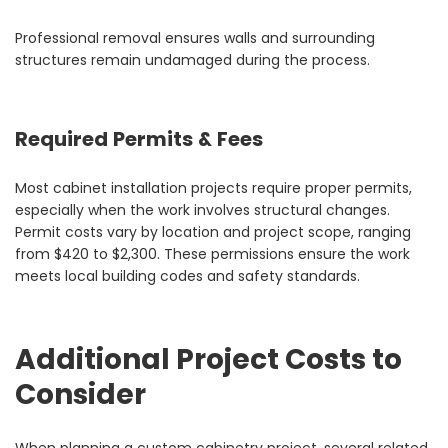
Professional removal ensures walls and surrounding
structures remain undamaged during the process.
Required Permits & Fees
Most cabinet installation projects require proper permits,
especially when the work involves structural changes.
Permit costs vary by location and project scope, ranging
from $420 to $2,300. These permissions ensure the work
meets local building codes and safety standards.
Additional Project Costs to
Consider