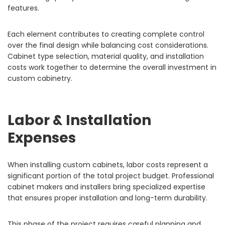
features.
Each element contributes to creating complete control
over the final design while balancing cost considerations.
Cabinet type selection, material quality, and installation
costs work together to determine the overall investment in
custom cabinetry.
Labor & Installation
Expenses
When installing custom cabinets, labor costs represent a
significant portion of the total project budget. Professional
cabinet makers and installers bring specialized expertise
that ensures proper installation and long-term durability.
This phase of the project requires careful planning and