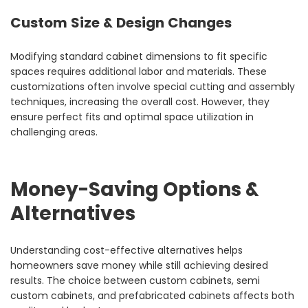
Custom Size & Design Changes
Modifying standard cabinet dimensions to fit specific
spaces requires additional labor and materials. These
customizations often involve special cutting and assembly
techniques, increasing the overall cost. However, they
ensure perfect fits and optimal space utilization in
challenging areas.
Money-Saving Options &
Alternatives
Understanding cost-effective alternatives helps
homeowners save money while still achieving desired
results. The choice between custom cabinets, semi
custom cabinets, and prefabricated cabinets affects both