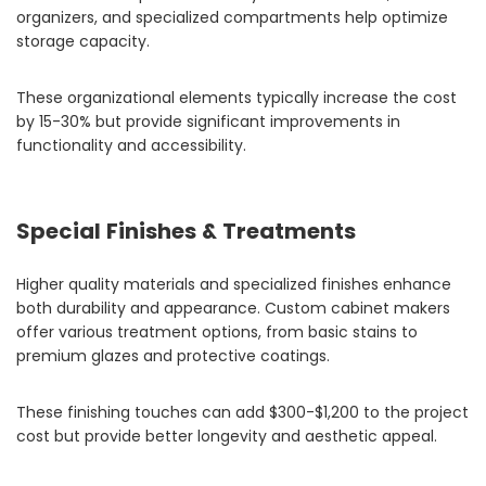
organizers, and specialized compartments help optimize
storage capacity.
These organizational elements typically increase the cost
by 15-30% but provide significant improvements in
functionality and accessibility.
Special Finishes & Treatments
Higher quality materials and specialized finishes enhance
both durability and appearance. Custom cabinet makers
offer various treatment options, from basic stains to
premium glazes and protective coatings.
These finishing touches can add $300-$1,200 to the project
cost but provide better longevity and aesthetic appeal.