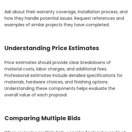
Ask about their warranty coverage, installation process, and
how they handle potential issues. Request references and
examples of similar projects they have completed.
Understanding Price Estimates
Price estimates should provide clear breakdowns of
material costs, labor charges, and additional fees.
Professional estimates include detailed specifications for
materials, hardware choices, and finishing options.
Understanding these components helps evaluate the
overall value of each proposal.
Comparing Multiple Bids