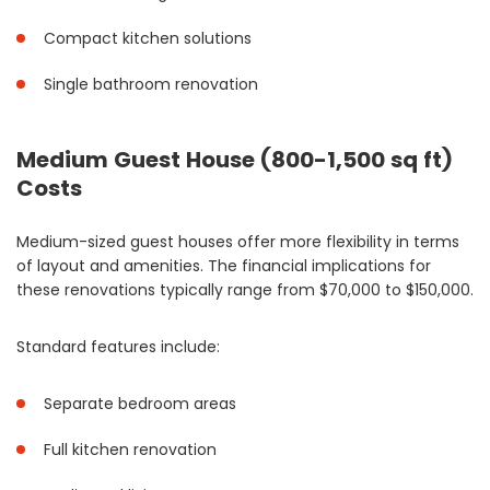
Compact kitchen solutions
Single bathroom renovation
Medium Guest House (800-1,500 sq ft)
Costs
Medium-sized guest houses offer more flexibility in terms
of layout and amenities. The financial implications for
these renovations typically range from $70,000 to $150,000.
Standard features include:
Separate bedroom areas
Full kitchen renovation