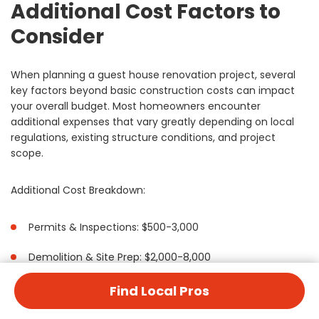
Additional Cost Factors to
Consider
When planning a guest house renovation project, several
key factors beyond basic construction costs can impact
your overall budget. Most homeowners encounter
additional expenses that vary greatly depending on local
regulations, existing structure conditions, and project
scope.
Additional Cost Breakdown:
Permits & Inspections: $500-3,000
Demolition & Site Prep: $2,000-8,000
Utility Updates: $3,000-15,000
Find Local Pros
Insurance Coverage: $500-2,500 annually