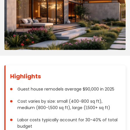
Concrete
Decks, Porches, Gazebos & Play Equipment
Decorators & Designers
Driveway
Drywall & Insulation
Electrical
Fences
Flooring
Foundations
Highlights
Garages
Gutters
Guest house remodels average $90,000 in 2025
Handyman Services
Cost varies by size: small (400-800 sq ft),
Heating & Cooling
medium (800-1,500 sq ft), large (1,500+ sq ft)
Kitchen Remodeling
Labor costs typically account for 30-40% of total
Landscaping
budget
Lawn Care