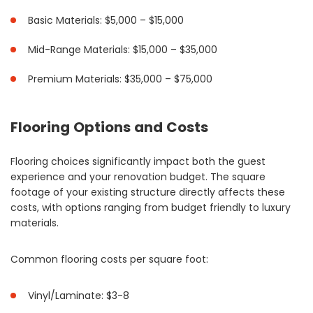
Basic Materials: $5,000 – $15,000
Mid-Range Materials: $15,000 – $35,000
Premium Materials: $35,000 – $75,000
Flooring Options and Costs
Flooring choices significantly impact both the guest
experience and your renovation budget. The square
footage of your existing structure directly affects these
costs, with options ranging from budget friendly to luxury
materials.
Common flooring costs per square foot:
Vinyl/Laminate: $3-8