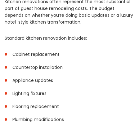
Kitchen renovations often represent the most substantial
part of guest house remodeling costs. The budget
depends on whether you’re doing basic updates or a luxury
hotel-style kitchen transformation.
Standard kitchen renovation includes:
Cabinet replacement
Countertop installation
Appliance updates
Lighting fixtures
Flooring replacement
Plumbing modifications