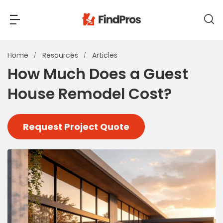
Back
Back
Home
Resources
Articles
How Much Does a Guest
Most Popular Projects
House Remodel Cost?
Read Reviews
Additions & Remodels
Air Conditioning & Cooling
Request Project Quote
View Costs
Bathroom Remodeling
Builders (New Homes)
Cabinets
View Pros Near You
Carpentry
Carpet
Ceiling Installation
Cleaning Services