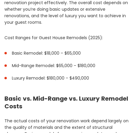
renovation project effectively. The overall cost depends on
whether you’re doing basic updates or extensive
renovations, and the level of luxury you want to achieve in
your guest rooms.
Cost Ranges for Guest House Remodels (2025):
Basic Remodel: $18,000 – $65,000
Mid-Range Remodel: $65,000 – $180,000
Luxury Remodel: $180,000 – $490,000
Basic vs. Mid-Range vs. Luxury Remodel
Costs
The actual costs of your renovation work depend largely on
the quality of materials and the extent of structural