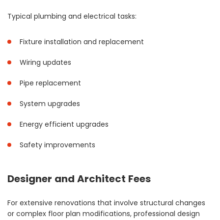
Typical plumbing and electrical tasks:
Fixture installation and replacement
Wiring updates
Pipe replacement
System upgrades
Energy efficient upgrades
Safety improvements
Designer and Architect Fees
For extensive renovations that involve structural changes
or complex floor plan modifications, professional design