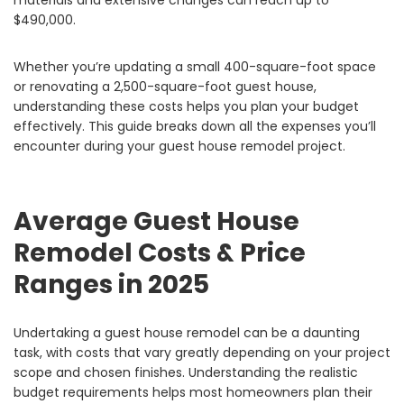
materials and extensive changes can reach up to
$490,000.
Whether you’re updating a small 400-square-foot space
or renovating a 2,500-square-foot guest house,
understanding these costs helps you plan your budget
effectively. This guide breaks down all the expenses you’ll
encounter during your guest house remodel project.
Average Guest House
Remodel Costs & Price
Ranges in 2025
Undertaking a guest house remodel can be a daunting
task, with costs that vary greatly depending on your project
scope and chosen finishes. Understanding the realistic
budget requirements helps most homeowners plan their