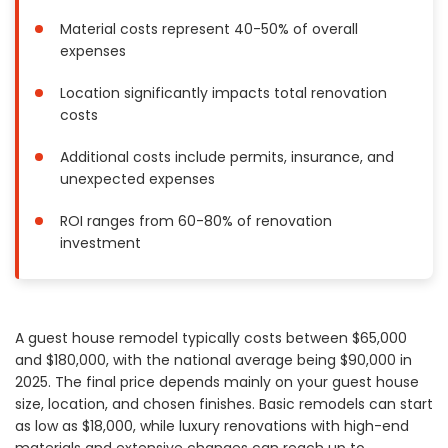
Painting
Material costs represent 40-50% of overall
Plumbing
expenses
Siding
Location significantly impacts total renovation
Swimming Pools, Spas, Hot Tubs & Saunas
costs
Tile
Additional costs include permits, insurance, and
Wall Repair
unexpected expenses
Windows Installation
See All Categories
ROI ranges from 60-80% of renovation
investment
Get More. Pay Less.
Describe Your Project
Get Multiple Quotes
A guest house remodel typically costs between $65,000
Pick Your Pro
and $180,000, with the national average being $90,000 in
2025. The final price depends mainly on your guest house
size, location, and chosen finishes. Basic remodels can start
as low as $18,000, while luxury renovations with high-end