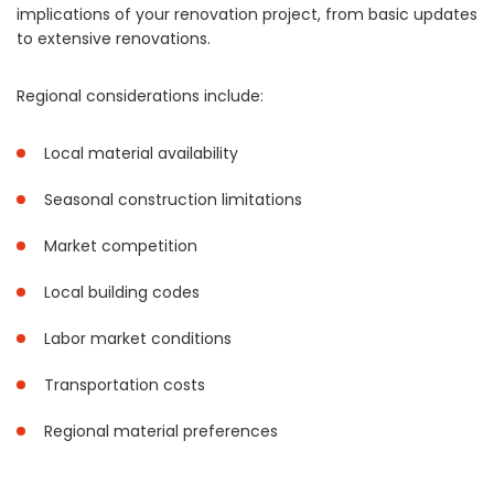
implications of your renovation project, from basic updates
to extensive renovations.
Regional considerations include:
Local material availability
Seasonal construction limitations
Market competition
Local building codes
Labor market conditions
Transportation costs
Regional material preferences