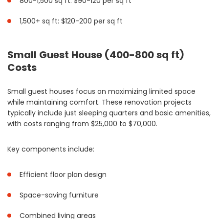
800-1,500 sq ft: $90-120 per sq ft
1,500+ sq ft: $120-200 per sq ft
Small Guest House (400-800 sq ft)
Costs
Small guest houses focus on maximizing limited space
while maintaining comfort. These renovation projects
typically include just sleeping quarters and basic amenities,
with costs ranging from $25,000 to $70,000.
Key components include:
Efficient floor plan design
Space-saving furniture
Combined living areas