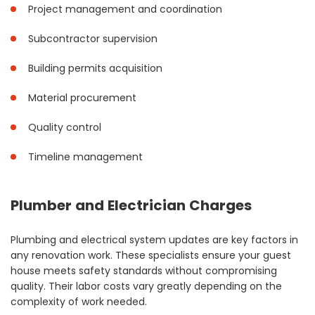
Project management and coordination
Subcontractor supervision
Building permits acquisition
Material procurement
Quality control
Timeline management
Plumber and Electrician Charges
Plumbing and electrical system updates are key factors in
any renovation work. These specialists ensure your guest
house meets safety standards without compromising
quality. Their labor costs vary greatly depending on the
complexity of work needed.