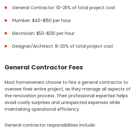
General Contractor: 10-25% of total project cost
Plumber: $40-$150 per hour
Electrician: $50-$130 per hour
Designer/Architect: 8-20% of total project cost
General Contractor Fees
Most homeowners choose to hire a general contractor to
oversee their entire project, as they manage all aspects of
the renovation process. Their professional expertise helps
avoid costly surprises and unexpected expenses while
maintaining operational efficiency.
General contractor responsibilities include: