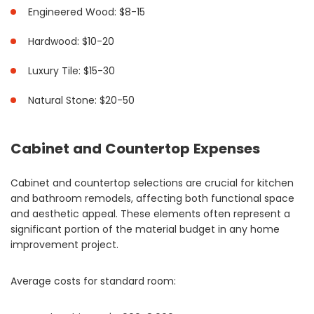
Engineered Wood: $8-15
Hardwood: $10-20
Luxury Tile: $15-30
Natural Stone: $20-50
Cabinet and Countertop Expenses
Cabinet and countertop selections are crucial for kitchen
and bathroom remodels, affecting both functional space
and aesthetic appeal. These elements often represent a
significant portion of the material budget in any home
improvement project.
Average costs for standard room: