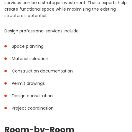
services can be a strategic investment. These experts help
create functional space while maximizing the existing
structure’s potential.
Design professional services include:
Space planning
Material selection
Construction documentation
Permit drawings
Design consultation
Project coordination
Room-by-Room