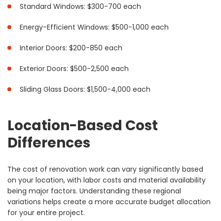
Standard Windows: $300-700 each
Energy-Efficient Windows: $500-1,000 each
Interior Doors: $200-850 each
Exterior Doors: $500-2,500 each
Sliding Glass Doors: $1,500-4,000 each
Location-Based Cost
Differences
The cost of renovation work can vary significantly based
on your location, with labor costs and material availability
being major factors. Understanding these regional
variations helps create a more accurate budget allocation
for your entire project.