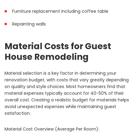
Furniture replacement including coffee table
Repainting walls
Material Costs for Guest
House Remodeling
Material selection is a key factor in determining your
renovation budget, with costs that vary greatly depending
on quality and style choices. Most homeowners find that
material expenses typically account for 40-50% of their
overall cost. Creating a realistic budget for materials helps
avoid unexpected expenses while maintaining guest
satisfaction.
Material Cost Overview (Average Per Room):