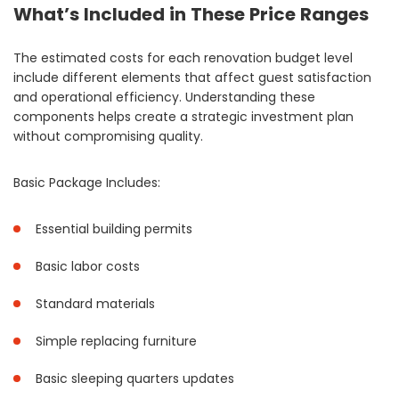
What’s Included in These Price Ranges
The estimated costs for each renovation budget level
include different elements that affect guest satisfaction
and operational efficiency. Understanding these
components helps create a strategic investment plan
without compromising quality.
Basic Package Includes:
Essential building permits
Basic labor costs
Standard materials
Simple replacing furniture
Basic sleeping quarters updates