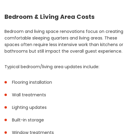
Bedroom & Living Area Costs
Bedroom and living space renovations focus on creating
comfortable sleeping quarters and living areas. These
spaces often require less intensive work than kitchens or
bathrooms but still impact the overall guest experience.
Typical bedroom/living area updates include:
Flooring installation
Wall treatments
Lighting updates
Built-in storage
Window treatments