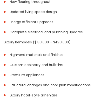
New flooring throughout
Updated living space design
Energy efficient upgrades
Complete electrical and plumbing updates
Luxury Remodels ($180,000 – $490,000):
High-end materials and finishes
Custom cabinetry and built-ins
Premium appliances
Structural changes and floor plan modifications
Luxury hotel-style amenities