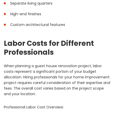
Separate living quarters
High-end finishes
Custom architectural features
Labor Costs for Different
Professionals
When planning a guest house renovation project, labor
costs represent a significant portion of your budget
allocation. Hiring professionals for your home improvement
project requires careful consideration of their expertise and
fees. The overall cost varies based on the project scope
and your location.
Professional Labor Cost Overview: