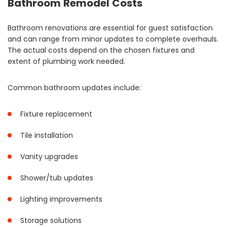
Bathroom Remodel Costs
Bathroom renovations are essential for guest satisfaction
and can range from minor updates to complete overhauls.
The actual costs depend on the chosen fixtures and
extent of plumbing work needed.
Common bathroom updates include:
Fixture replacement
Tile installation
Vanity upgrades
Shower/tub updates
Lighting improvements
Storage solutions