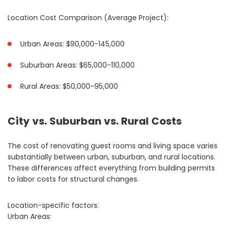
Location Cost Comparison (Average Project):
Urban Areas: $90,000-145,000
Suburban Areas: $65,000-110,000
Rural Areas: $50,000-95,000
City vs. Suburban vs. Rural Costs
The cost of renovating guest rooms and living space varies
substantially between urban, suburban, and rural locations.
These differences affect everything from building permits
to labor costs for structural changes.
Location-specific factors:
Urban Areas: