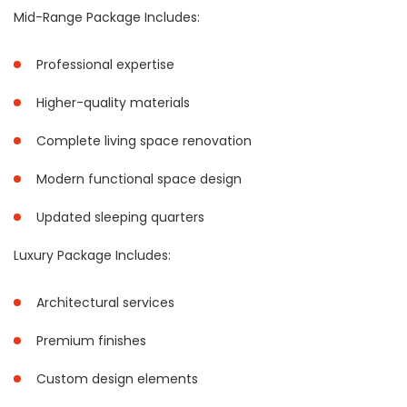
Mid-Range Package Includes:
Professional expertise
Higher-quality materials
Complete living space renovation
Modern functional space design
Updated sleeping quarters
Luxury Package Includes:
Architectural services
Premium finishes
Custom design elements