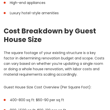
High-end appliances
Luxury hotel-style amenities
Cost Breakdown by Guest
House Size
The square footage of your existing structure is a key
factor in determining renovation budget and scope. Costs
can vary based on whether you’re updating a single room
or doing a whole house renovation, with labor costs and
material requirements scaling accordingly.
Guest House Size Cost Overview (Per Square Foot):
400-800 sq ft: $60-90 per sq ft