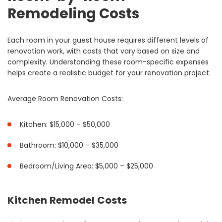
Remodeling Costs
Each room in your guest house requires different levels of
renovation work, with costs that vary based on size and
complexity. Understanding these room-specific expenses
helps create a realistic budget for your renovation project.
Average Room Renovation Costs:
Kitchen: $15,000 – $50,000
Bathroom: $10,000 – $35,000
Bedroom/Living Area: $5,000 – $25,000
Kitchen Remodel Costs