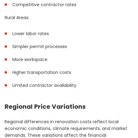
Competitive contractor rates
Rural Areas:
Lower labor rates
Simpler permit processes
More workspace
Higher transportation costs
Limited contractor availability
Regional Price Variations
Regional differences in renovation costs reflect local
economic conditions, climate requirements, and market
demands. These variations affect the financial