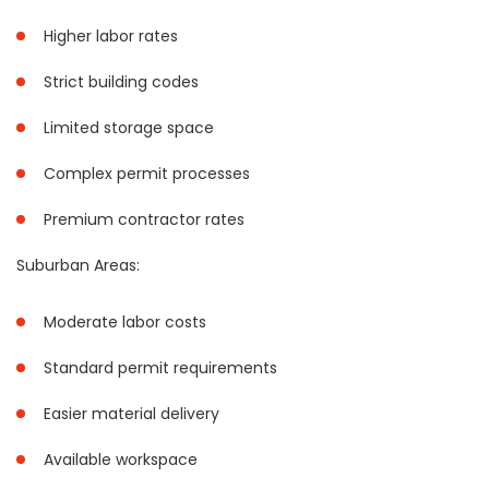
Higher labor rates
Strict building codes
Limited storage space
Complex permit processes
Premium contractor rates
Suburban Areas:
Moderate labor costs
Standard permit requirements
Easier material delivery
Available workspace