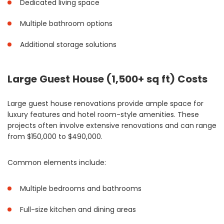
Dedicated living space
Multiple bathroom options
Additional storage solutions
Large Guest House (1,500+ sq ft) Costs
Large guest house renovations provide ample space for
luxury features and hotel room-style amenities. These
projects often involve extensive renovations and can range
from $150,000 to $490,000.
Common elements include:
Multiple bedrooms and bathrooms
Full-size kitchen and dining areas