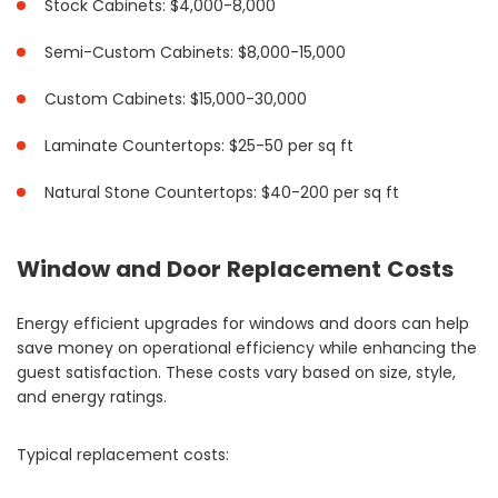
Stock Cabinets: $4,000-8,000
Semi-Custom Cabinets: $8,000-15,000
Custom Cabinets: $15,000-30,000
Laminate Countertops: $25-50 per sq ft
Natural Stone Countertops: $40-200 per sq ft
Window and Door Replacement Costs
Energy efficient upgrades for windows and doors can help
save money on operational efficiency while enhancing the
guest satisfaction. These costs vary based on size, style,
and energy ratings.
Typical replacement costs: