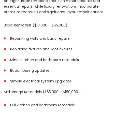
changes. Basic remodels focus on minor updates and
essential repairs, while luxury renovations incorporate
premium materials and significant layout modifications.
Basic Remodels ($18,000 – $65,000):
Repainting walls and basic repairs
Replacing fixtures and light fixtures
Minor kitchen and bathroom remodels
Basic flooring updates
Simple electrical system upgrades
Mid-Range Remodels ($65,000 – $180,000):
Full kitchen and bathroom remodels