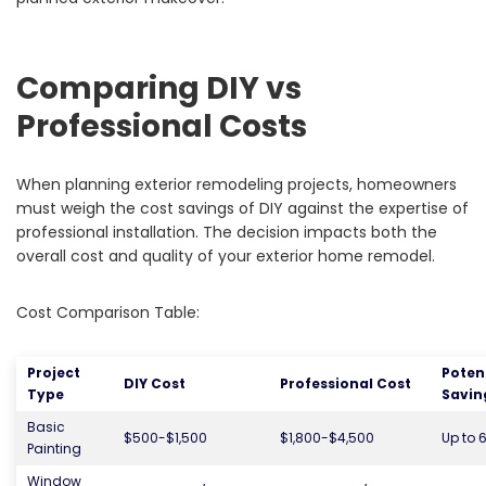
Comparing DIY vs
Professional Costs
When planning exterior remodeling projects, homeowners
must weigh the cost savings of DIY against the expertise of
professional installation. The decision impacts both the
overall cost and quality of your exterior home remodel.
Cost Comparison Table:
Project
Poten
DIY Cost
Professional Cost
Type
Savin
Basic
$500-$1,500
$1,800-$4,500
Up to 
Painting
Window