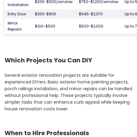
$200-$500/window
$750-$1,200/window
Up to 
Installation
Entry Door
$300-$800
$545-$2,370
Up to 
Minor
$100-$500
$500-$2,000
Up to 
Repairs
Which Projects You Can DIY
Several exterior renovation projects are suitable for
experienced DIYers. Basic exterior home painting projects,
porch railings installation, and minor repairs can be handled
without professional help. These projects typically involve
simpler tasks that can enhance curb appeal while keeping
house renovation costs lower.
When to Hire Professionals