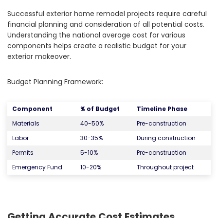
Successful exterior home remodel projects require careful
financial planning and consideration of all potential costs.
Understanding the national average cost for various
components helps create a realistic budget for your
exterior makeover.
Budget Planning Framework:
Component
% of Budget
Timeline Phase
Materials
40-50%
Pre-construction
Labor
30-35%
During construction
Permits
5-10%
Pre-construction
Emergency Fund
10-20%
Throughout project
Getting Accurate Cost Estimates