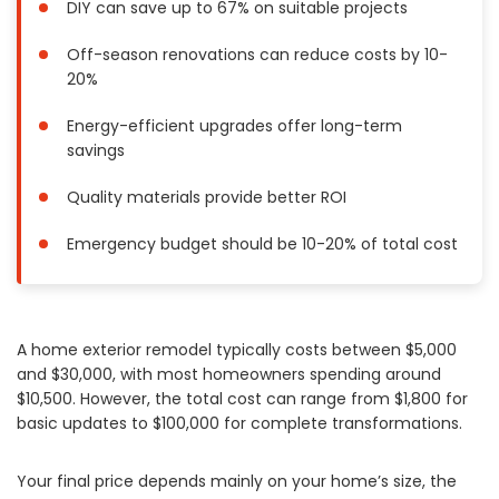
DIY can save up to 67% on suitable projects
Painting
Off-season renovations can reduce costs by 10-
Plumbing
20%
Siding
Swimming Pools, Spas, Hot Tubs & Saunas
Energy-efficient upgrades offer long-term
Tile
savings
Wall Repair
Quality materials provide better ROI
Windows Installation
See All Categories
Emergency budget should be 10-20% of total cost
Get More. Pay Less.
Describe Your Project
A home exterior remodel typically costs between $5,000
Get Multiple Quotes
and $30,000, with most homeowners spending around
Pick Your Pro
$10,500. However, the total cost can range from $1,800 for
basic updates to $100,000 for complete transformations.
Your final price depends mainly on your home’s size, the