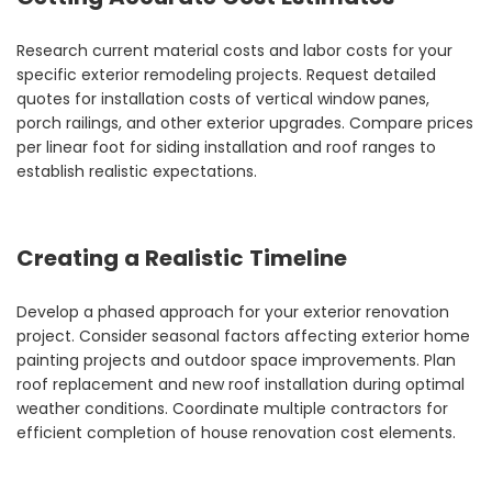
Research current material costs and labor costs for your
specific exterior remodeling projects. Request detailed
quotes for installation costs of vertical window panes,
porch railings, and other exterior upgrades. Compare prices
per linear foot for siding installation and roof ranges to
establish realistic expectations.
Creating a Realistic Timeline
Develop a phased approach for your exterior renovation
project. Consider seasonal factors affecting exterior home
painting projects and outdoor space improvements. Plan
roof replacement and new roof installation during optimal
weather conditions. Coordinate multiple contractors for
efficient completion of house renovation cost elements.