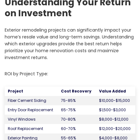
Understanding Your Return
on Investment
Exterior remodeling projects can significantly impact your
home’s resale value and long-term savings. Understanding
which exterior upgrades provide the best return helps
prioritize your home renovation costs and maximize
investment returns.
ROI by Project Type:
Project
Cost Recovery
Value Added
Fiber Cement Siding
75-85%
$10,000-$15,000
Entry Door Replacement
65-75%
$1,500-$3,000
Vinyl Windows
70-80%
$8,000-$12,000
Roof Replacement
60-70%
$12,000-$20,000
Exterior Painting
55-65%
$4,000-$8,000