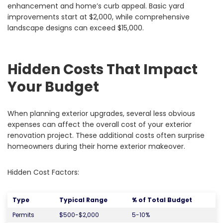
enhancement and home’s curb appeal. Basic yard
improvements start at $2,000, while comprehensive
landscape designs can exceed $15,000.
Hidden Costs That Impact
Your Budget
When planning exterior upgrades, several less obvious
expenses can affect the overall cost of your exterior
renovation project. These additional costs often surprise
homeowners during their home exterior makeover.
Hidden Cost Factors:
Type
Typical Range
% of Total Budget
Permits
$500-$2,000
5-10%