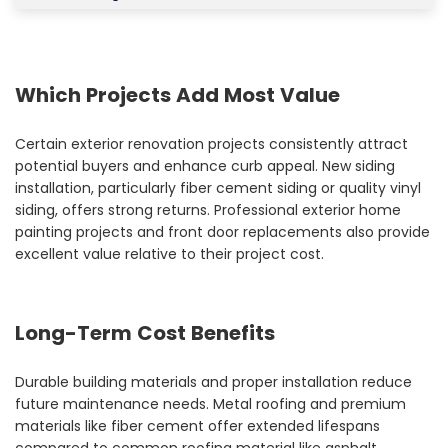
Which Projects Add Most Value
Certain exterior renovation projects consistently attract
potential buyers and enhance curb appeal. New siding
installation, particularly fiber cement siding or quality vinyl
siding, offers strong returns. Professional exterior home
painting projects and front door replacements also provide
excellent value relative to their project cost.
Long-Term Cost Benefits
Durable building materials and proper installation reduce
future maintenance needs. Metal roofing and premium
materials like fiber cement offer extended lifespans