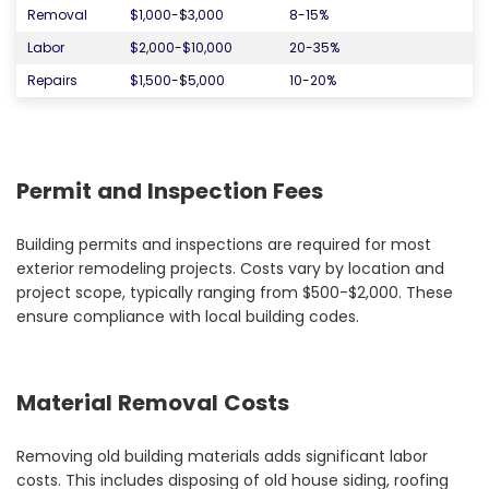
Removal
$1,000-$3,000
8-15%
Labor
$2,000-$10,000
20-35%
Repairs
$1,500-$5,000
10-20%
Permit and Inspection Fees
Building permits and inspections are required for most
exterior remodeling projects. Costs vary by location and
project scope, typically ranging from $500-$2,000. These
ensure compliance with local building codes.
Material Removal Costs
Removing old building materials adds significant labor
costs. This includes disposing of old house siding, roofing