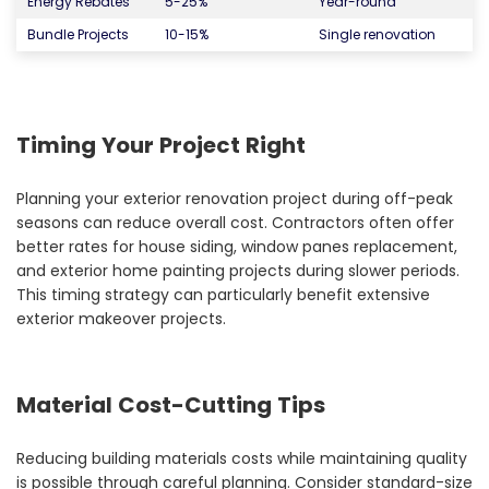
Energy Rebates
5-25%
Year-round
Bundle Projects
10-15%
Single renovation
Timing Your Project Right
Planning your exterior renovation project during off-peak
seasons can reduce overall cost. Contractors often offer
better rates for house siding, window panes replacement,
and exterior home painting projects during slower periods.
This timing strategy can particularly benefit extensive
exterior makeover projects.
Material Cost-Cutting Tips
Reducing building materials costs while maintaining quality
is possible through careful planning. Consider standard-size