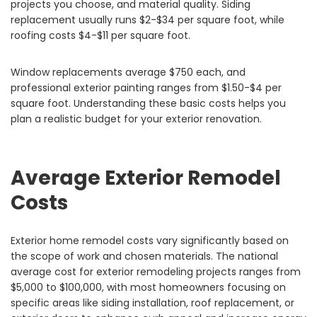
projects you choose, and material quality. Siding
replacement usually runs $2-$34 per square foot, while
roofing costs $4-$11 per square foot.
Window replacements average $750 each, and
professional exterior painting ranges from $1.50-$4 per
square foot. Understanding these basic costs helps you
plan a realistic budget for your exterior renovation.
Average Exterior Remodel
Costs
Exterior home remodel costs vary significantly based on
the scope of work and chosen materials. The national
average cost for exterior remodeling projects ranges from
$5,000 to $100,000, with most homeowners focusing on
specific areas like siding installation, roof replacement, or