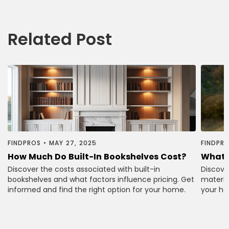
Related Post
FINDPROS
•
MAY 27, 2025
FINDPR
How Much Do Built-In Bookshelves Cost?
What 
Discover the costs associated with built-in
Discove
bookshelves and what factors influence pricing. Get
material
informed and find the right option for your home.
your ho