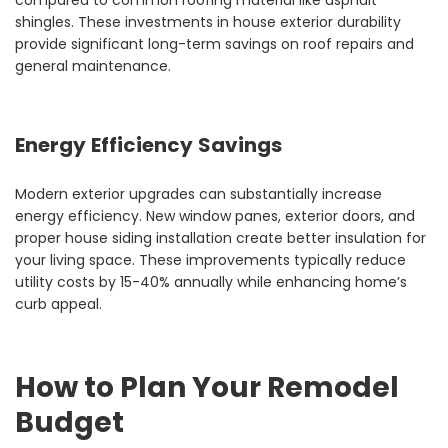
compared to common roofing material like asphalt
shingles. These investments in house exterior durability
provide significant long-term savings on roof repairs and
general maintenance.
Energy Efficiency Savings
Modern exterior upgrades can substantially increase
energy efficiency. New window panes, exterior doors, and
proper house siding installation create better insulation for
your living space. These improvements typically reduce
utility costs by 15-40% annually while enhancing home’s
curb appeal.
How to Plan Your Remodel
Budget