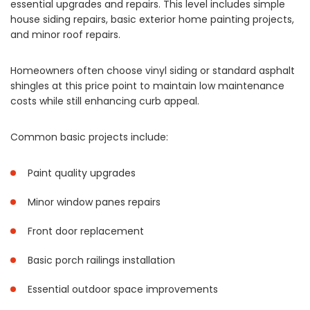
essential upgrades and repairs. This level includes simple
house siding repairs, basic exterior home painting projects,
and minor roof repairs.
Homeowners often choose vinyl siding or standard asphalt
shingles at this price point to maintain low maintenance
costs while still enhancing curb appeal.
Common basic projects include:
Paint quality upgrades
Minor window panes repairs
Front door replacement
Basic porch railings installation
Essential outdoor space improvements