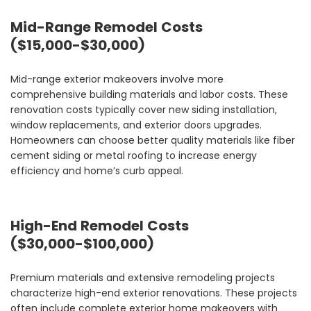
Mid-Range Remodel Costs
($15,000-$30,000)
Mid-range exterior makeovers involve more
comprehensive building materials and labor costs. These
renovation costs typically cover new siding installation,
window replacements, and exterior doors upgrades.
Homeowners can choose better quality materials like fiber
cement siding or metal roofing to increase energy
efficiency and home’s curb appeal.
High-End Remodel Costs
($30,000-$100,000)
Premium materials and extensive remodeling projects
characterize high-end exterior renovations. These projects
often include complete exterior home makeovers with