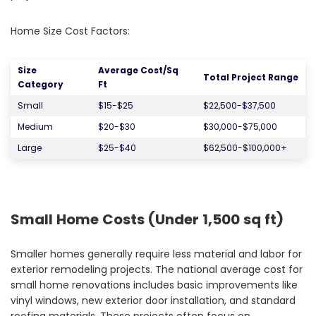
Home Size Cost Factors:
Size
Average Cost/Sq
Total Project Range
Category
Ft
Small
$15-$25
$22,500-$37,500
Medium
$20-$30
$30,000-$75,000
Large
$25-$40
$62,500-$100,000+
Small Home Costs (Under 1,500 sq ft)
Smaller homes generally require less material and labor for
exterior remodeling projects. The national average cost for
small home renovations includes basic improvements like
vinyl windows, new exterior door installation, and standard