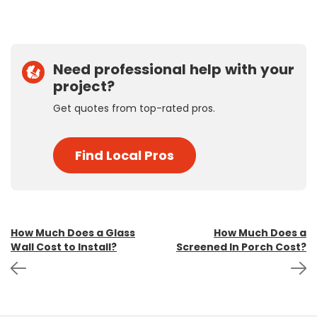
Need professional help with your
project?
Get quotes from top-rated pros.
Find Local Pros
Post
How Much Does a Glass
How Much Does a
Wall Cost to Install?
Screened In Porch Cost?
navigation