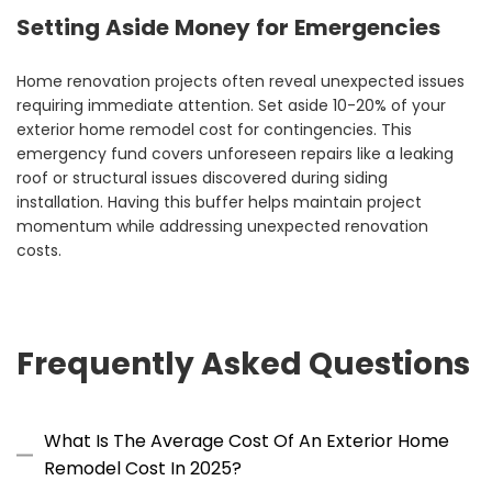
Setting Aside Money for Emergencies
Home renovation projects often reveal unexpected issues
requiring immediate attention. Set aside 10-20% of your
exterior home remodel cost for contingencies. This
emergency fund covers unforeseen repairs like a leaking
roof or structural issues discovered during siding
installation. Having this buffer helps maintain project
momentum while addressing unexpected renovation
costs.
Frequently Asked Questions
What Is The Average Cost Of An Exterior Home
Remodel Cost In 2025?