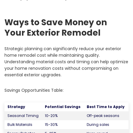
Ways to Save Money on
Your Exterior Remodel
Strategic planning can significantly reduce your exterior
home remodel cost while maintaining quality.
Understanding material costs and timing can help optimize
your home renovation costs without compromising on
essential exterior upgrades.
Savings Opportunities Table:
Strategy
Potential Savings
Best Time to Apply
Seasonal Timing
10-20%
Off-peak seasons
Bulk Materials
15-30%
During sales