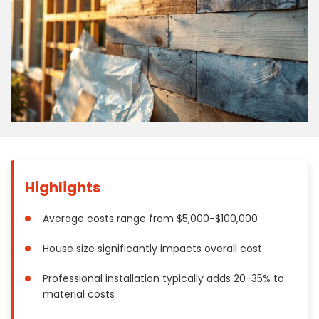
Concrete
Decks, Porches, Gazebos & Play Equipment
Decorators & Designers
Driveway
Drywall & Insulation
Electrical
Fences
Flooring
Foundations
Highlights
Garages
Gutters
Average costs range from $5,000-$100,000
Handyman Services
House size significantly impacts overall cost
Heating & Cooling
Kitchen Remodeling
Professional installation typically adds 20-35% to
material costs
Landscaping
Lawn Care