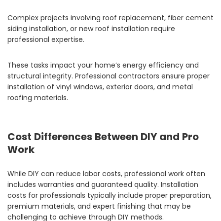
Complex projects involving roof replacement, fiber cement
siding installation, or new roof installation require
professional expertise.
These tasks impact your home’s energy efficiency and
structural integrity. Professional contractors ensure proper
installation of vinyl windows, exterior doors, and metal
roofing materials.
Cost Differences Between DIY and Pro
Work
While DIY can reduce labor costs, professional work often
includes warranties and guaranteed quality. Installation
costs for professionals typically include proper preparation,
premium materials, and expert finishing that may be
challenging to achieve through DIY methods.