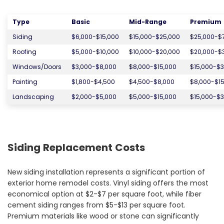
Type
Basic
Mid-Range
Premium
Siding
$6,000-$15,000
$15,000-$25,000
$25,000-$
Roofing
$5,000-$10,000
$10,000-$20,000
$20,000-$
Windows/Doors
$3,000-$8,000
$8,000-$15,000
$15,000-$3
Painting
$1,800-$4,500
$4,500-$8,000
$8,000-$15
Landscaping
$2,000-$5,000
$5,000-$15,000
$15,000-$3
Siding Replacement Costs
New siding installation represents a significant portion of
exterior home remodel costs. Vinyl siding offers the most
economical option at $2-$7 per square foot, while fiber
cement siding ranges from $5-$13 per square foot.
Premium materials like wood or stone can significantly