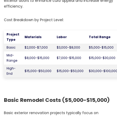
exterior doors to enhance curb appeal and increase energy
efficiency.
Cost Breakdown by Project Level:
Project
Materials
Labor
Total Range
Type
Basic
$2,000-$7,000
$3,000-$8,000
$5,000-$15,000
Mid-
$8,000-$15,000
$7,000-$15,000
$15,000-$30,000
Range
High-
$15,000-$50,000
$15,000-$50,000
$30,000-$100,00
End
Basic Remodel Costs ($5,000-$15,000)
Basic exterior renovation projects typically focus on