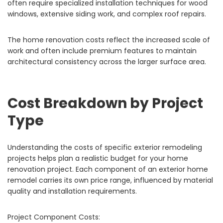
often require specialized installation techniques for wood
windows, extensive siding work, and complex roof repairs.
The home renovation costs reflect the increased scale of
work and often include premium features to maintain
architectural consistency across the larger surface area.
Cost Breakdown by Project
Type
Understanding the costs of specific exterior remodeling
projects helps plan a realistic budget for your home
renovation project. Each component of an exterior home
remodel carries its own price range, influenced by material
quality and installation requirements.
Project Component Costs: