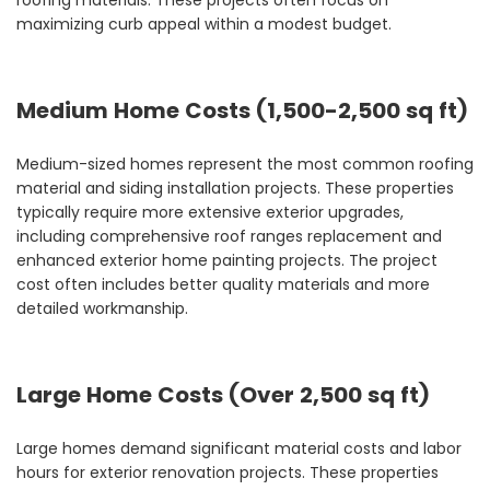
roofing materials. These projects often focus on
maximizing curb appeal within a modest budget.
Medium Home Costs (1,500-2,500 sq ft)
Medium-sized homes represent the most common roofing
material and siding installation projects. These properties
typically require more extensive exterior upgrades,
including comprehensive roof ranges replacement and
enhanced exterior home painting projects. The project
cost often includes better quality materials and more
detailed workmanship.
Large Home Costs (Over 2,500 sq ft)
Large homes demand significant material costs and labor
hours for exterior renovation projects. These properties