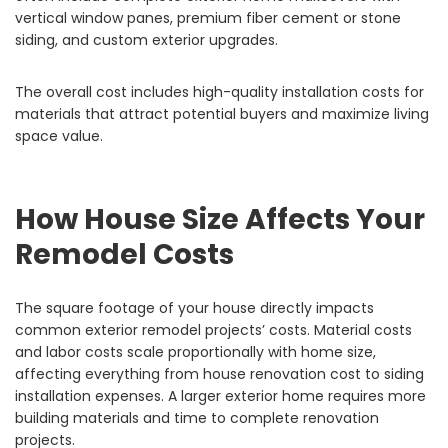
vertical window panes, premium fiber cement or stone
siding, and custom exterior upgrades.
The overall cost includes high-quality installation costs for
materials that attract potential buyers and maximize living
space value.
How House Size Affects Your
Remodel Costs
The square footage of your house directly impacts
common exterior remodel projects’ costs. Material costs
and labor costs scale proportionally with home size,
affecting everything from house renovation cost to siding
installation expenses. A larger exterior home requires more
building materials and time to complete renovation
projects.