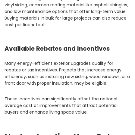
vinyl siding, common roofing material like asphalt shingles,
and low maintenance options that offer long-term value.
Buying materials in bulk for large projects can also reduce
cost per linear foot.
Available Rebates and Incentives
Many energy-efficient exterior upgrades qualify for
rebates or tax incentives. Projects that increase energy
efficiency, such as installing new siding, wood windows, or a
front door with proper insulation, may be eligible.
These incentives can significantly offset the national
average cost of improvements that attract potential
buyers and enhance living space value.