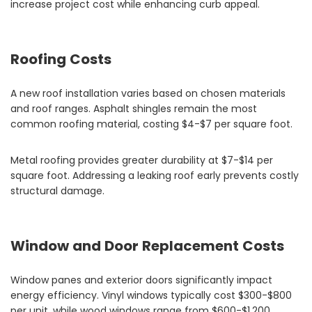
increase project cost while enhancing curb appeal.
Roofing Costs
A new roof installation varies based on chosen materials
and roof ranges. Asphalt shingles remain the most
common roofing material, costing $4-$7 per square foot.
Metal roofing provides greater durability at $7-$14 per
square foot. Addressing a leaking roof early prevents costly
structural damage.
Window and Door Replacement Costs
Window panes and exterior doors significantly impact
energy efficiency. Vinyl windows typically cost $300-$800
per unit, while wood windows range from $600-$1,200.