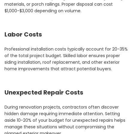
materials, or porch railings. Proper disposal can cost
$1,000-$3,000 depending on volume.
Labor Costs
Professional installation costs typically account for 20-35%
of the total project budget. Skilled labor ensures proper
siding installation, roof replacement, and other exterior
home improvements that attract potential buyers.
Unexpected Repair Costs
During renovation projects, contractors often discover
hidden damage requiring immediate attention. Setting
aside 10-20% of your budget for unexpected repairs helps
manage these situations without compromising the
planned exterior makeover.