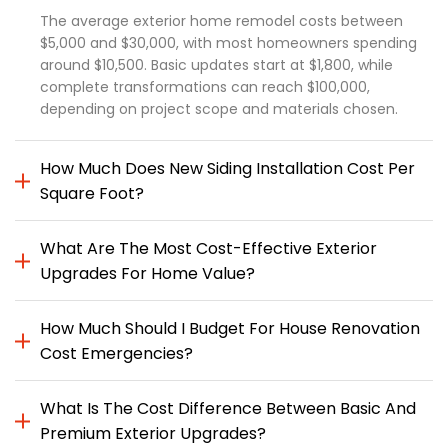
The average exterior home remodel costs between
$5,000 and $30,000, with most homeowners spending
around $10,500. Basic updates start at $1,800, while
complete transformations can reach $100,000,
depending on project scope and materials chosen.
How Much Does New Siding Installation Cost Per
Square Foot?
What Are The Most Cost-Effective Exterior
Upgrades For Home Value?
How Much Should I Budget For House Renovation
Cost Emergencies?
What Is The Cost Difference Between Basic And
Premium Exterior Upgrades?