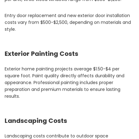
Entry door replacement and new exterior door installation
costs vary from $500-$2,500, depending on materials and
style.
Exterior Painting Costs
Exterior home painting projects average $1.50-$4 per
square foot. Paint quality directly affects durability and
appearance. Professional painting includes proper
preparation and premium materials to ensure lasting
results.
Landscaping Costs
Landscaping costs contribute to outdoor space