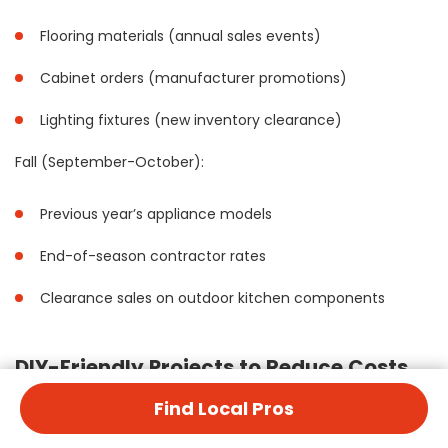
Flooring materials (annual sales events)
Cabinet orders (manufacturer promotions)
Lighting fixtures (new inventory clearance)
Fall (September-October):
Previous year’s appliance models
End-of-season contractor rates
Clearance sales on outdoor kitchen components
DIY-Friendly Projects to Reduce Costs
Find Local Pros
Several aspects of kitchen remodeling are suitable for DIY
execution: