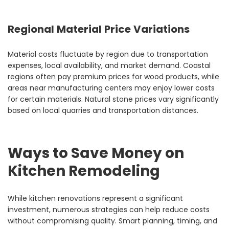
Regional Material Price Variations
Material costs fluctuate by region due to transportation
expenses, local availability, and market demand. Coastal
regions often pay premium prices for wood products, while
areas near manufacturing centers may enjoy lower costs
for certain materials. Natural stone prices vary significantly
based on local quarries and transportation distances.
Ways to Save Money on
Kitchen Remodeling
While kitchen renovations represent a significant
investment, numerous strategies can help reduce costs
without compromising quality. Smart planning, timing, and