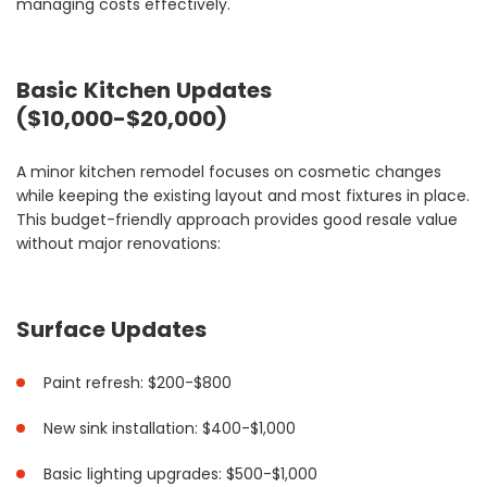
managing costs effectively.
Basic Kitchen Updates
($10,000-$20,000)
A minor kitchen remodel focuses on cosmetic changes
while keeping the existing layout and most fixtures in place.
This budget-friendly approach provides good resale value
without major renovations:
Surface Updates
Paint refresh: $200-$800
New sink installation: $400-$1,000
Basic lighting upgrades: $500-$1,000