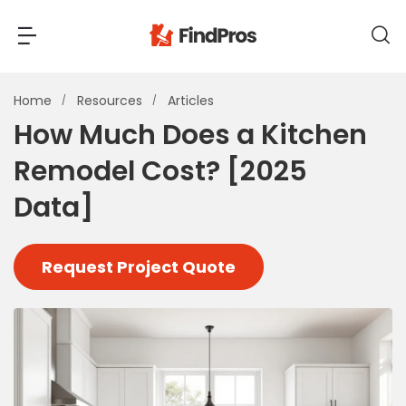
Back
Back
Home
Resources
Articles
How Much Does a Kitchen
Most Popular Projects
Remodel Cost? [2025
Read Reviews
Additions & Remodels
Data]
Air Conditioning & Cooling
View Costs
Bathroom Remodeling
Request Project Quote
Builders (New Homes)
Cabinets
View Pros Near You
Carpentry
Carpet
Ceiling Installation
Cleaning Services