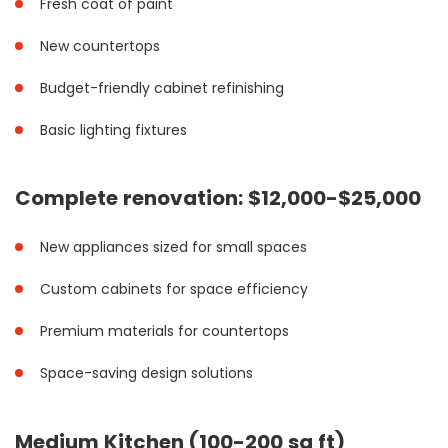
Fresh coat of paint
New countertops
Budget-friendly cabinet refinishing
Basic lighting fixtures
Complete renovation: $12,000-$25,000
New appliances sized for small spaces
Custom cabinets for space efficiency
Premium materials for countertops
Space-saving design solutions
Medium Kitchen (100-200 sq ft)