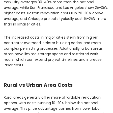
York City averages 30-40% more than the national
average, while San Francisco and Los Angeles show 25-35%
higher costs. Boston renovation costs run 20-30% above
average, and Chicago projects typically cost 15-25% more
than in smaller cities.
The increased costs in major cities stem from higher
contractor overhead, stricter building codes, and more
complex permitting processes. Additionally, urban areas
often have limited storage space and restricted work
hours, which can extend project timelines and increase
labor costs.
Rural vs Urban Area Costs
Rural areas generally offer more affordable renovation
options, with costs running 10-20% below the national
average. This price advantage comes from lower labor