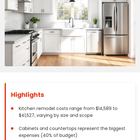
Concrete
Decks, Porches, Gazebos & Play Equipment
Decorators & Designers
Driveway
Drywall & Insulation
Electrical
Fences
Flooring
Foundations
Garages
Highlights
Gutters
Handyman Services
Kitchen remodel costs range from $14,589 to
Heating & Cooling
$41,527, varying by size and scope
Kitchen Remodeling
Cabinets and countertops represent the biggest
Landscaping
expenses (40% of budget)
Lawn Care