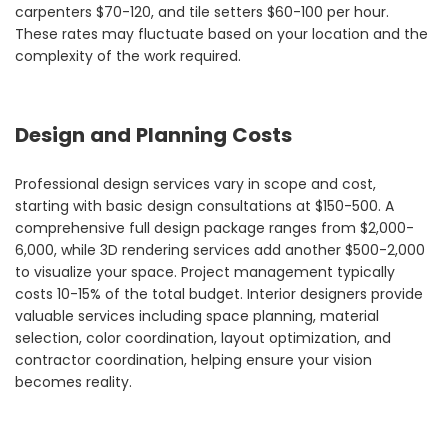
carpenters $70-120, and tile setters $60-100 per hour.
These rates may fluctuate based on your location and the
complexity of the work required.
Design and Planning Costs
Professional design services vary in scope and cost,
starting with basic design consultations at $150-500. A
comprehensive full design package ranges from $2,000-
6,000, while 3D rendering services add another $500-2,000
to visualize your space. Project management typically
costs 10-15% of the total budget. Interior designers provide
valuable services including space planning, material
selection, color coordination, layout optimization, and
contractor coordination, helping ensure your vision
becomes reality.