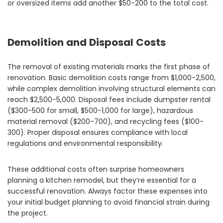
or oversized items add another $50-200 to the total cost.
Demolition and Disposal Costs
The removal of existing materials marks the first phase of
renovation. Basic demolition costs range from $1,000-2,500,
while complex demolition involving structural elements can
reach $2,500-5,000. Disposal fees include dumpster rental
($300-500 for small, $500-1,000 for large), hazardous
material removal ($200-700), and recycling fees ($100-
300). Proper disposal ensures compliance with local
regulations and environmental responsibility.
These additional costs often surprise homeowners
planning a kitchen remodel, but they’re essential for a
successful renovation. Always factor these expenses into
your initial budget planning to avoid financial strain during
the project.