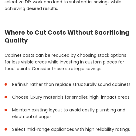
selective DIY work can lead to substantial savings while
achieving desired results.
Where to Cut Costs Without Sacrificing
Quality
Cabinet costs can be reduced by choosing stock options
for less visible areas while investing in custom pieces for
focal points. Consider these strategic savings:
Refinish rather than replace structurally sound cabinets
Choose luxury materials for smaller, high-impact areas
Maintain existing layout to avoid costly plumbing and
electrical changes
Select mid-range appliances with high reliability ratings