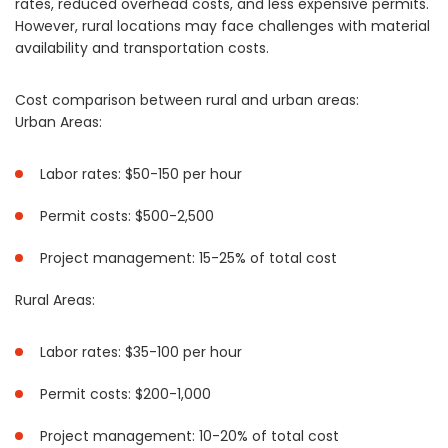
rates, reduced overhead costs, and less expensive permits.
However, rural locations may face challenges with material
availability and transportation costs.
Cost comparison between rural and urban areas:
Urban Areas:
Labor rates: $50-150 per hour
Permit costs: $500-2,500
Project management: 15-25% of total cost
Rural Areas:
Labor rates: $35-100 per hour
Permit costs: $200-1,000
Project management: 10-20% of total cost