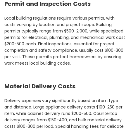
Permit and Inspection Costs
Local building regulations require various permits, with
costs varying by location and project scope. Building
permits typically range from $500-2,000, while specialized
permits for electrical, plumbing, and mechanical work cost
$200-500 each. Final inspections, essential for project
completion and safety compliance, usually cost $100-300
per visit. These permits protect homeowners by ensuring
work meets local building codes.
Material Delivery Costs
Delivery expenses vary significantly based on item type
and distance. Large appliance delivery costs $100-250 per
item, while cabinet delivery runs $200-500. Countertop
delivery ranges from $150-400, and bulk material delivery
costs $100-300 per load. Special handling fees for delicate