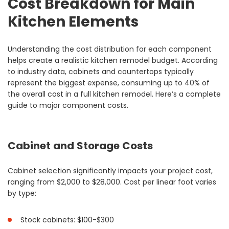
Cost Breakdown for Main
Kitchen Elements
Understanding the cost distribution for each component
helps create a realistic kitchen remodel budget. According
to industry data, cabinets and countertops typically
represent the biggest expense, consuming up to 40% of
the overall cost in a full kitchen remodel. Here’s a complete
guide to major component costs.
Cabinet and Storage Costs
Cabinet selection significantly impacts your project cost,
ranging from $2,000 to $28,000. Cost per linear foot varies
by type:
Stock cabinets: $100-$300