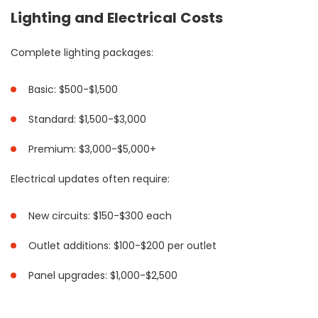
Lighting and Electrical Costs
Complete lighting packages:
Basic: $500-$1,500
Standard: $1,500-$3,000
Premium: $3,000-$5,000+
Electrical updates often require:
New circuits: $150-$300 each
Outlet additions: $100-$200 per outlet
Panel upgrades: $1,000-$2,500