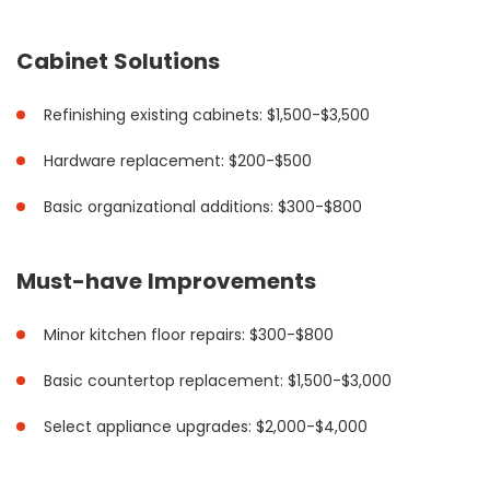
Cabinet Solutions
Refinishing existing cabinets: $1,500-$3,500
Hardware replacement: $200-$500
Basic organizational additions: $300-$800
Must-have Improvements
Minor kitchen floor repairs: $300-$800
Basic countertop replacement: $1,500-$3,000
Select appliance upgrades: $2,000-$4,000