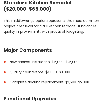
Standard Kitchen Remodel
($20,000-$65,000)
This middle-range option represents the most common
project cost level for a full kitchen remodel. It balances
quality improvements with practical budgeting:
Major Components
New cabinet installation: $15,000-$25,000
Quality countertops: $4,000-$8,000
Complete flooring replacement: $2,500-$5,000
Functional Upgrades