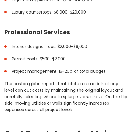
Luxury countertops: $8,000-$20,000
Professional Services
Interior designer fees: $2,000-$6,000
Permit costs: $500-$2,000
Project management: 15-20% of total budget
The boston globe reports that kitchen remodels at any
level can cut costs by maintaining the original layout and
carefully selecting where to splurge versus save. On the flip
side, moving utilities or walls significantly increases
expenses across all project levels.