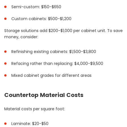
Semi-custom: $150-$650
Custom cabinets: $500-$1,200
Storage solutions add $200-$1,000 per cabinet unit. To save
money, consider:
Refinishing existing cabinets: $1,500-$3,800
Refacing rather than replacing: $4,000-$9,500
Mixed cabinet grades for different areas
Countertop Material Costs
Material costs per square foot:
Laminate: $20-$50