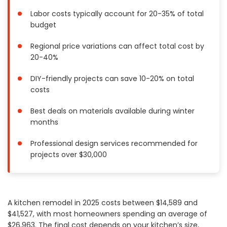
Painting
Labor costs typically account for 20-35% of total
budget
Plumbing
Siding
Regional price variations can affect total cost by
Swimming Pools, Spas, Hot Tubs & Saunas
20-40%
Tile
DIY-friendly projects can save 10-20% on total
Wall Repair
costs
Windows Installation
See All Categories
Best deals on materials available during winter
months
Get More. Pay Less.
Professional design services recommended for
Describe Your Project
projects over $30,000
Get Multiple Quotes
Pick Your Pro
A kitchen remodel in 2025 costs between $14,589 and
$41,527, with most homeowners spending an average of
$26,963. The final cost depends on your kitchen’s size,