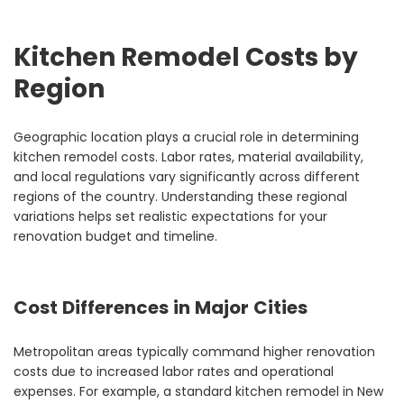
Kitchen Remodel Costs by
Region
Geographic location plays a crucial role in determining
kitchen remodel costs. Labor rates, material availability,
and local regulations vary significantly across different
regions of the country. Understanding these regional
variations helps set realistic expectations for your
renovation budget and timeline.
Cost Differences in Major Cities
Metropolitan areas typically command higher renovation
costs due to increased labor rates and operational
expenses. For example, a standard kitchen remodel in New