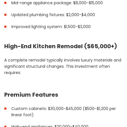
Mid-range appliance package: $8,000-$15,000
Updated plumbing fixtures: $2,000-$4,000
Improved lighting system: $1,500-$3,000
High-End Kitchen Remodel ($65,000+)
A complete remodel typically involves luxury materials and
significant structural changes. This investment often
requires:
Premium Features
Custom cabinets: $30,000-$45,000 ($500-$1,200 per
linear foot)
High-end appliances: $20,000-$40,000