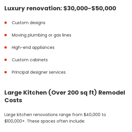
Luxury renovation: $30,000-$50,000
Custom designs
Moving plumbing or gas lines
High-end appliances
Custom cabinets
Principal designer services
Large Kitchen (Over 200 sq ft) Remodel
Costs
Large kitchen renovations range from $40,000 to
$100,000+. These spaces often include: