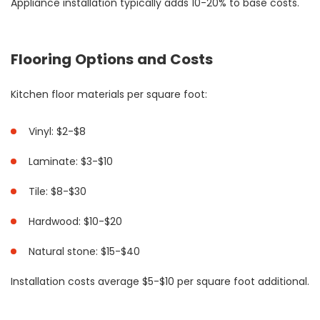
Appliance installation typically adds 10-20% to base costs.
Flooring Options and Costs
Kitchen floor materials per square foot:
Vinyl: $2-$8
Laminate: $3-$10
Tile: $8-$30
Hardwood: $10-$20
Natural stone: $15-$40
Installation costs average $5-$10 per square foot additional.