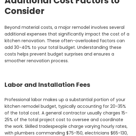
Additional Cost Factors to
Consider
Beyond material costs, a major remodel involves several
additional expenses that significantly impact the cost of a
kitchen renovation. These often-overlooked factors can
add 30-40% to your total budget. Understanding these
costs helps prevent budget surprises and ensures a
smoother renovation process.
Labor and Installation Fees
Professional labor makes up a substantial portion of your
kitchen remodel budget, typically accounting for 20-35%
of the total cost. A general contractor usually charges 15-
25% of the total project cost to oversee and coordinate
the work. Skilled tradespeople charge varying hourly rates,
with plumbers commanding $75-150, electricians $65-130,