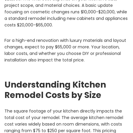
project scope, and material choices. A basic update
focusing on cosmetic changes runs $10,000-$20,000, while
a standard remodel including new cabinets and appliances
costs $20,000-$65,000.
For a high-end renovation with luxury materials and layout
changes, expect to pay $65,000 or more. Your location,
labor costs, and whether you choose DIY or professional
installation also impact the total price.
Understanding Kitchen
Remodel Costs by Size
The square footage of your kitchen directly impacts the
total cost of your remodel. The average kitchen remodel
cost varies widely based on room dimensions, with costs
ranging from $75 to $250 per square foot. This pricing