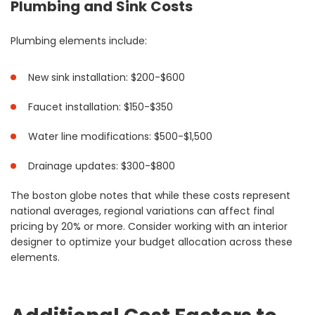
Plumbing and Sink Costs
Plumbing elements include:
New sink installation: $200-$600
Faucet installation: $150-$350
Water line modifications: $500-$1,500
Drainage updates: $300-$800
The boston globe notes that while these costs represent
national averages, regional variations can affect final
pricing by 20% or more. Consider working with an interior
designer to optimize your budget allocation across these
elements.