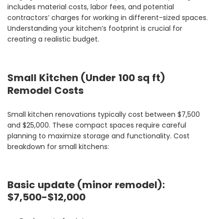
includes material costs, labor fees, and potential
contractors’ charges for working in different-sized spaces.
Understanding your kitchen’s footprint is crucial for
creating a realistic budget.
Small Kitchen (Under 100 sq ft)
Remodel Costs
Small kitchen renovations typically cost between $7,500
and $25,000. These compact spaces require careful
planning to maximize storage and functionality. Cost
breakdown for small kitchens:
Basic update (minor remodel):
$7,500-$12,000