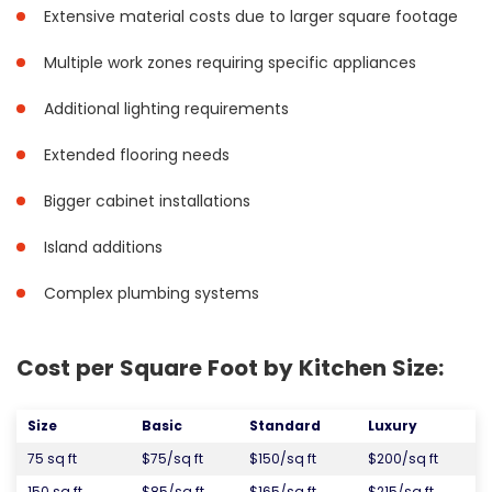
Extensive material costs due to larger square footage
Multiple work zones requiring specific appliances
Additional lighting requirements
Extended flooring needs
Bigger cabinet installations
Island additions
Complex plumbing systems
Cost per Square Foot by Kitchen Size:
Size
Basic
Standard
Luxury
75 sq ft
$75/sq ft
$150/sq ft
$200/sq ft
150 sq ft
$85/sq ft
$165/sq ft
$215/sq ft