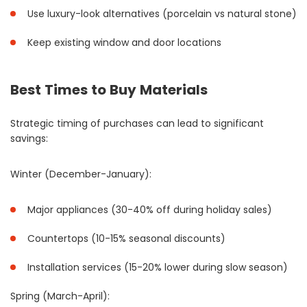
Use luxury-look alternatives (porcelain vs natural stone)
Keep existing window and door locations
Best Times to Buy Materials
Strategic timing of purchases can lead to significant
savings:
Winter (December-January):
Major appliances (30-40% off during holiday sales)
Countertops (10-15% seasonal discounts)
Installation services (15-20% lower during slow season)
Spring (March-April):