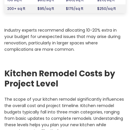
200+ sq ft
$95/sq ft
$175/sq ft
$250/sq ft
Industry experts recommend allocating 10-20% extra in
your budget for unexpected issues that may arise during
renovation, particularly in larger spaces where
complications are more common.
Kitchen Remodel Costs by
Project Level
The scope of your kitchen remodel significantly influences
the overall cost and project timeline. Kitchen remodel
budgets typically fall into three main categories, ranging
from basic updates to complete remodels. Understanding
these levels helps you plan your new kitchen while