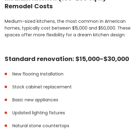
Remodel Costs
Medium-sized kitchens, the most common in American
homes, typically cost between $15,000 and $50,000. These
spaces offer more flexibility for a dream kitchen design:
Standard renovation: $15,000-$30,000
New flooring installation
Stock cabinet replacement
Basic new appliances
Updated lighting fixtures
Natural stone countertops