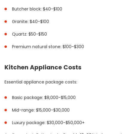
Butcher block: $40-$100
Granite: $40-$100
Quartz: $50-$150
Premium natural stone: $100-$300
Kitchen Appliance Costs
Essential appliance package costs:
Basic package: $8,000-$15,000
Mid-range: $15,000-$30,000
Luxury package: $30,000-$50,000+