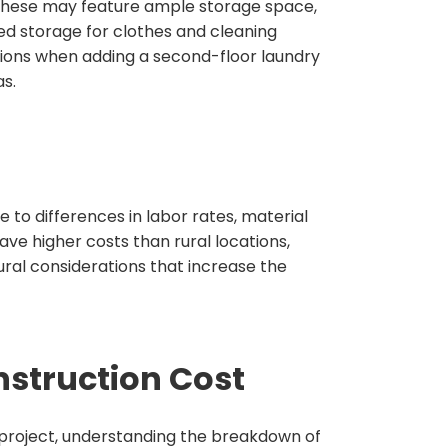
 These may feature ample storage space,
ed storage for clothes and cleaning
ions when adding a second-floor laundry
s.
e to differences in labor rates, material
ave higher costs than rural locations,
ural considerations that increase the
struction Cost
 project, understanding the breakdown of