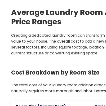
Average Laundry Room A
Price Ranges
Creating a dedicated laundry room can transform y
value to your house. The overall cost to add a new
several factors, including square footage, location
current structure or converting existing space.
Cost Breakdown by Room Size
The total cost of your laundry room addition directly
naturally requires more materials and labor. Here’