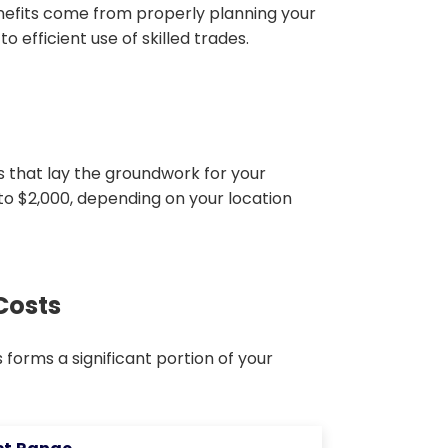
nefits come from properly planning your
 efficient use of skilled trades.
ts that lay the groundwork for your
 to $2,000, depending on your location
Costs
forms a significant portion of your