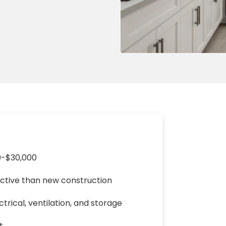
ng & Carpet
Tile
tions
Tree Service
s
Windows
See All Categories
man Services
g & Furnace Systems
0-$30,000
ective than new construction
rical, ventilation, and storage
t