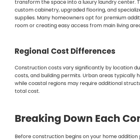
transform the space into a luxury laundry center.
custom cabinetry, upgraded flooring, and specializ
supplies. Many homeowners opt for premium addit
room or creating easy access from main living area
Regional Cost Differences
Construction costs vary significantly by location du
costs, and building permits. Urban areas typically h
while coastal regions may require additional struct
total cost.
Breaking Down Each Con
Before construction begins on your home addition