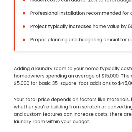
Professional installation recommended for
Project typically increases home value by 
Proper planning and budgeting crucial for 
Adding a laundry room to your home typically cos
homeowners spending an average of $15,000. The co
$5,000 for basic 35-square-foot additions to $45,
Your total price depends on factors like materials, 
whether you’re building from scratch or converting
and custom features can increase costs, there are
laundry room within your budget.