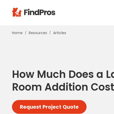
Pop
Home
Resources
Articles
Additi
Air Con
Brick 
Carpe
Carpet
How Much Does a L
Cleani
Concr
Room Addition Cost
Decks
Drywal
Electri
Request Project Quote
Fence