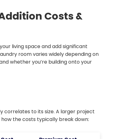
ddition Costs &
our living space and add significant
 laundry room varies widely depending on
, and whether you’re building onto your
 correlates to its size. A larger project
s how the costs typically break down: