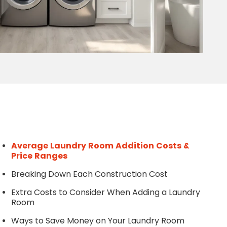
Write a Review
Help your neighbours make an
informed decision. Your opinion
matters!
Review a Pro
Average Laundry Room Addition Costs &
Price Ranges
Breaking Down Each Construction Cost
Extra Costs to Consider When Adding a Laundry
Room
Ways to Save Money on Your Laundry Room