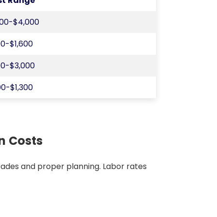
st Range
200-$4,000
0-$1,600
0-$3,000
0-$1,300
on Costs
d trades and proper planning. Labor rates