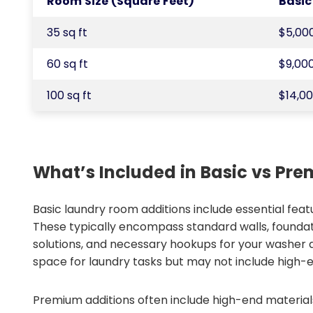
Room Size (Square Feet)
Basic
35 sq ft
$5,00
60 sq ft
$9,00
100 sq ft
$14,0
What’s Included in Basic vs Pr
Basic laundry room additions include essential feat
These typically encompass standard walls, foundat
solutions, and necessary hookups for your washer
space for laundry tasks but may not include high-e
Premium additions often include high-end material