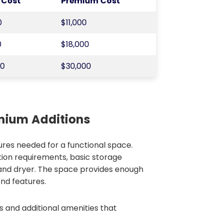
 Cost
Premium Cost
0
$11,000
0
$18,000
00
$30,000
emium Additions
ures needed for a functional space.
ion requirements, basic storage
 and dryer. The space provides enough
nd features.
s and additional amenities that