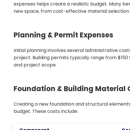
expenses helps create a realistic budget. Many be
new space, from cost-effective material selection to
Planning & Permit Expenses
Initial planning involves several administrative cos
project. Building permits typically range from $150
and project scope.
Foundation & Building Material 
Creating a new foundation and structural elements 
budget. These costs include: