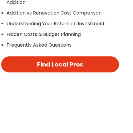
Addition
Addition vs Renovation Cost Comparison
Understanding Your Return on Investment
Hidden Costs & Budget Planning
Frequently Asked Questions
Find Local Pros