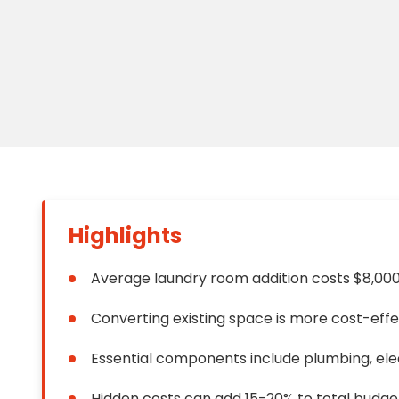
Floori
Founda
Gutter
Handy
Heatin
Highlights
Average laundry room addition costs $8,00
Converting existing space is more cost-eff
Essential components include plumbing, elect
Hidden costs can add 15-20% to total budge