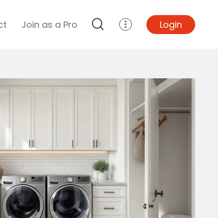
ct
Join as a Pro
Login
Top Projects
Basement Remodel
Bathroom Remodel
Central A/C Install
Foundation Repair
Junk Removal
Kitchen Remodel
Lawn Mowing
Major Home Repairs
Sunroom Construction
Wood Floor Refinishing