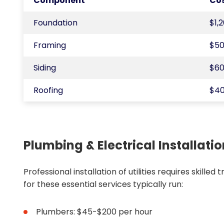
Component
Co
Foundation
$1,
Framing
$50
Siding
$60
Roofing
$40
Plumbing & Electrical Installati
Professional installation of utilities requires skille
for these essential services typically run:
Plumbers: $45-$200 per hour