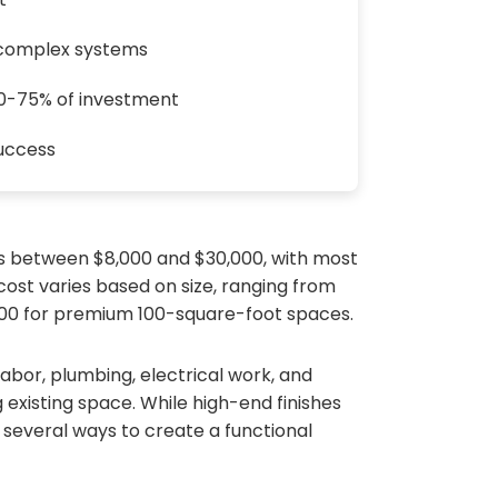
 complex systems
60-75% of investment
success
ts between $8,000 and $30,000, with most
st varies based on size, ranging from
000 for premium 100-square-foot spaces.
labor, plumbing, electrical work, and
 existing space. While high-end finishes
 several ways to create a functional