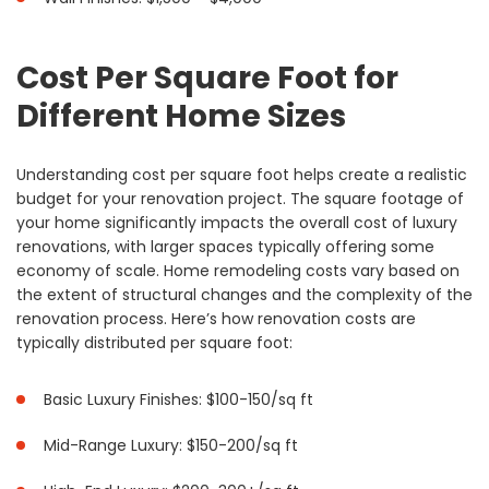
Cost Per Square Foot for
Different Home Sizes
Understanding cost per square foot helps create a realistic
budget for your renovation project. The square footage of
your home significantly impacts the overall cost of luxury
renovations, with larger spaces typically offering some
economy of scale. Home remodeling costs vary based on
the extent of structural changes and the complexity of the
renovation process. Here’s how renovation costs are
typically distributed per square foot:
Basic Luxury Finishes: $100-150/sq ft
Mid-Range Luxury: $150-200/sq ft