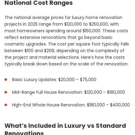
National Cost Ranges
The national average prices for luxury home renovation
projects in 2025 range from $120,000 to $250,000, with
most homeowners spending around $150,000. These costs
reflect extensive renovations that go beyond basic
cosmetic upgrades. The cost per square foot typically falls
between $100 and $208, depending on the complexity of
the project and material selections. Here’s how the costs
typically break down based on the scale of the renovation:
Basic Luxury Updates: $20,000 – $75,000
Mid-Range Full House Renovation: $120,000 – $180,000
High-End Whole House Renovation: $180,000 – $400,000
What’s Included in Luxury vs Standard
Renovations