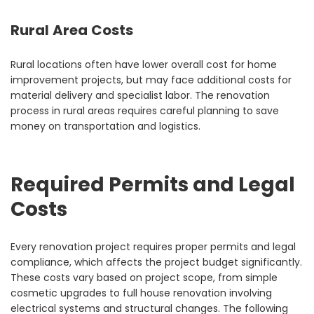
Rural Area Costs
Rural locations often have lower overall cost for home
improvement projects, but may face additional costs for
material delivery and specialist labor. The renovation
process in rural areas requires careful planning to save
money on transportation and logistics.
Required Permits and Legal
Costs
Every renovation project requires proper permits and legal
compliance, which affects the project budget significantly.
These costs vary based on project scope, from simple
cosmetic upgrades to full house renovation involving
electrical systems and structural changes. The following