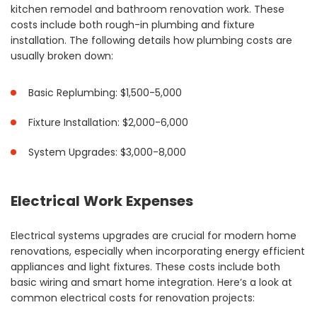
kitchen remodel and bathroom renovation work. These
costs include both rough-in plumbing and fixture
installation. The following details how plumbing costs are
usually broken down:
Basic Replumbing: $1,500-5,000
Fixture Installation: $2,000-6,000
System Upgrades: $3,000-8,000
Electrical Work Expenses
Electrical systems upgrades are crucial for modern home
renovations, especially when incorporating energy efficient
appliances and light fixtures. These costs include both
basic wiring and smart home integration. Here’s a look at
common electrical costs for renovation projects: