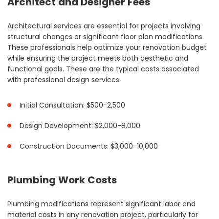
Architect and Designer Fees
Architectural services are essential for projects involving
structural changes or significant floor plan modifications.
These professionals help optimize your renovation budget
while ensuring the project meets both aesthetic and
functional goals. These are the typical costs associated
with professional design services:
Initial Consultation: $500-2,500
Design Development: $2,000-8,000
Construction Documents: $3,000-10,000
Plumbing Work Costs
Plumbing modifications represent significant labor and
material costs in any renovation project, particularly for