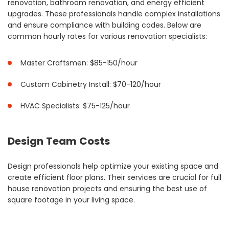
renovation, bathroom renovation, and energy efficient
upgrades. These professionals handle complex installations
and ensure compliance with building codes. Below are
common hourly rates for various renovation specialists:
Master Craftsmen: $85-150/hour
Custom Cabinetry Install: $70-120/hour
HVAC Specialists: $75-125/hour
Design Team Costs
Design professionals help optimize your existing space and
create efficient floor plans. Their services are crucial for full
house renovation projects and ensuring the best use of
square footage in your living space.