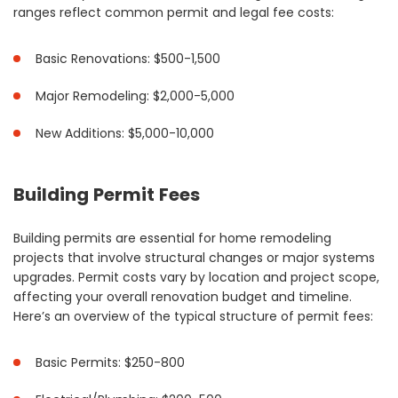
ranges reflect common permit and legal fee costs:
Basic Renovations: $500-1,500
Major Remodeling: $2,000-5,000
New Additions: $5,000-10,000
Building Permit Fees
Building permits are essential for home remodeling
projects that involve structural changes or major systems
upgrades. Permit costs vary by location and project scope,
affecting your overall renovation budget and timeline.
Here’s an overview of the typical structure of permit fees:
Basic Permits: $250-800