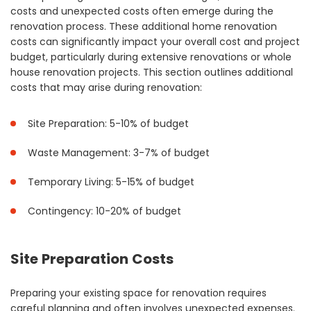
costs and unexpected costs often emerge during the
renovation process. These additional home renovation
costs can significantly impact your overall cost and project
budget, particularly during extensive renovations or whole
house renovation projects. This section outlines additional
costs that may arise during renovation:
Site Preparation: 5-10% of budget
Waste Management: 3-7% of budget
Temporary Living: 5-15% of budget
Contingency: 10-20% of budget
Site Preparation Costs
Preparing your existing space for renovation requires
careful planning and often involves unexpected expenses.