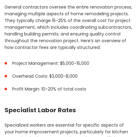
General contractors oversee the entire renovation process,
managing multiple aspects of home remodeling projects.
They typically charge 15-25% of the overall cost for project
management, which includes coordinating subcontractors,
handling building permits, and ensuring quality control
throughout the renovation project. Here’s an overview of
how contractor fees are typically structured:
Project Management: $5,000-15,000
Overhead Costs: $3,000-8,000
Profit Margin: 10-20% of total costs
Specialist Labor Rates
Specialized workers are essential for specific aspects of
your home improvement projects, particularly for kitchen