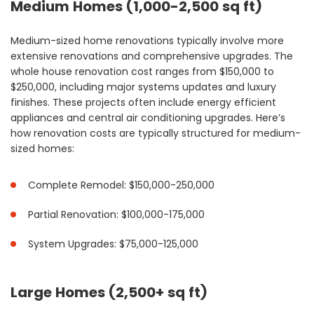
Medium Homes (1,000-2,500 sq ft)
Medium-sized home renovations typically involve more
extensive renovations and comprehensive upgrades. The
whole house renovation cost ranges from $150,000 to
$250,000, including major systems updates and luxury
finishes. These projects often include energy efficient
appliances and central air conditioning upgrades. Here’s
how renovation costs are typically structured for medium-
sized homes:
Complete Remodel: $150,000-250,000
Partial Renovation: $100,000-175,000
System Upgrades: $75,000-125,000
Large Homes (2,500+ sq ft)