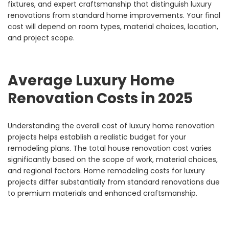
fixtures, and expert craftsmanship that distinguish luxury
renovations from standard home improvements. Your final
cost will depend on room types, material choices, location,
and project scope.
Average Luxury Home
Renovation Costs in 2025
Understanding the overall cost of luxury home renovation
projects helps establish a realistic budget for your
remodeling plans. The total house renovation cost varies
significantly based on the scope of work, material choices,
and regional factors. Home remodeling costs for luxury
projects differ substantially from standard renovations due
to premium materials and enhanced craftsmanship.