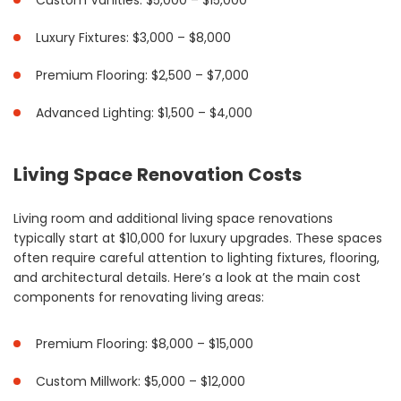
Custom Vanities: $5,000 – $15,000
Luxury Fixtures: $3,000 – $8,000
Premium Flooring: $2,500 – $7,000
Advanced Lighting: $1,500 – $4,000
Living Space Renovation Costs
Living room and additional living space renovations
typically start at $10,000 for luxury upgrades. These spaces
often require careful attention to lighting fixtures, flooring,
and architectural details. Here’s a look at the main cost
components for renovating living areas:
Premium Flooring: $8,000 – $15,000
Custom Millwork: $5,000 – $12,000