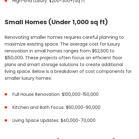
High-End Luxury: $200-300+/sq ft
Small Homes (Under 1,000 sq ft)
Renovating smaller homes requires careful planning to
maximize existing space. The average cost for luxury
renovation in small homes ranges from $62,500 to
$150,000. These projects often focus on efficient floor
plans and smart storage solutions to create additional
living space. Below is a breakdown of cost components for
smaller luxury homes:
Full House Renovation: $100,000-150,000
Kitchen and Bath Focus: $60,000-90,000
Living Space Updates: $40,000-70,000