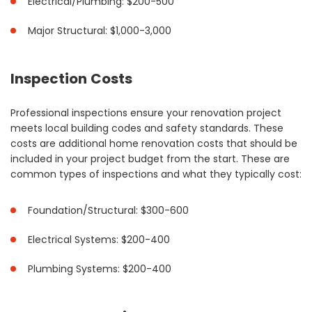
Electrical/Plumbing: $200-500
Major Structural: $1,000-3,000
Inspection Costs
Professional inspections ensure your renovation project
meets local building codes and safety standards. These
costs are additional home renovation costs that should be
included in your project budget from the start. These are
common types of inspections and what they typically cost:
Foundation/Structural: $300-600
Electrical Systems: $200-400
Plumbing Systems: $200-400