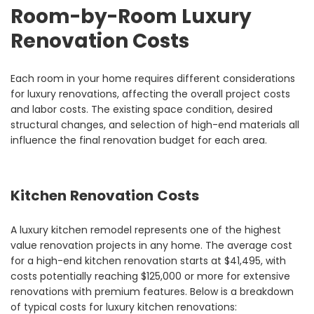
Room-by-Room Luxury
Renovation Costs
Each room in your home requires different considerations
for luxury renovations, affecting the overall project costs
and labor costs. The existing space condition, desired
structural changes, and selection of high-end materials all
influence the final renovation budget for each area.
Kitchen Renovation Costs
A luxury kitchen remodel represents one of the highest
value renovation projects in any home. The average cost
for a high-end kitchen renovation starts at $41,495, with
costs potentially reaching $125,000 or more for extensive
renovations with premium features. Below is a breakdown
of typical costs for luxury kitchen renovations: