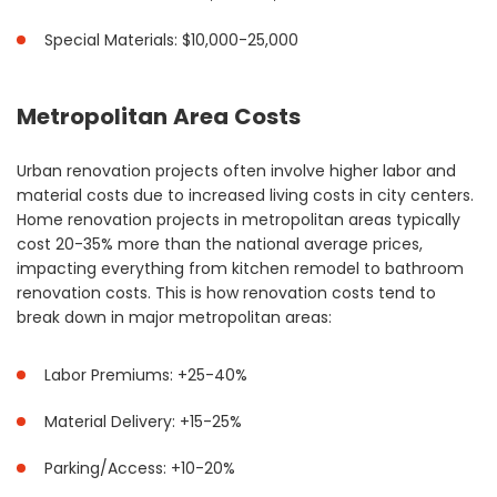
Special Materials: $10,000-25,000
Metropolitan Area Costs
Urban renovation projects often involve higher labor and
material costs due to increased living costs in city centers.
Home renovation projects in metropolitan areas typically
cost 20-35% more than the national average prices,
impacting everything from kitchen remodel to bathroom
renovation costs. This is how renovation costs tend to
break down in major metropolitan areas:
Labor Premiums: +25-40%
Material Delivery: +15-25%
Parking/Access: +10-20%