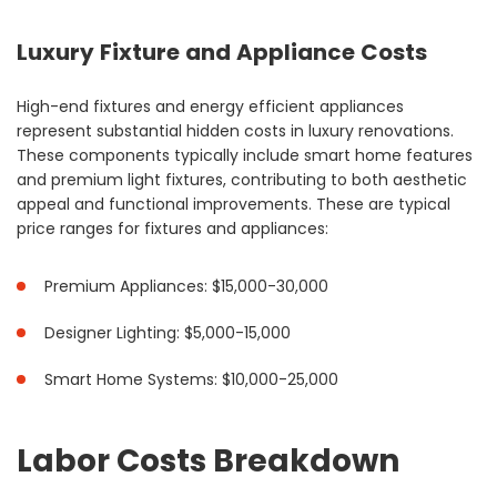
Luxury Fixture and Appliance Costs
High-end fixtures and energy efficient appliances
represent substantial hidden costs in luxury renovations.
These components typically include smart home features
and premium light fixtures, contributing to both aesthetic
appeal and functional improvements. These are typical
price ranges for fixtures and appliances:
Premium Appliances: $15,000-30,000
Designer Lighting: $5,000-15,000
Smart Home Systems: $10,000-25,000
Labor Costs Breakdown