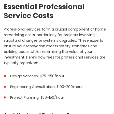
Essential Professional
Service Costs
Professional services form a crucial component of home
remodeling costs, particularly for projects involving
structural changes or systems upgrades. These experts
ensure your renovation meets safety standards and
building codes while maximizing the value of your
investment. Here’s how fees for professional services are
typically organized:
Design Services: $75-250/hour
Engineering Consultation: $100-200/hour
Project Planning: $50-150/hour