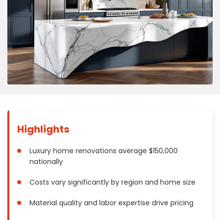
Concrete
Decks, Porches, Gazebos & Play Equipment
Decorators & Designers
Driveway
Drywall & Insulation
Electrical
Fences
Flooring
Foundations
Highlights
Garages
Gutters
Luxury home renovations average $150,000
nationally
Handyman Services
Heating & Cooling
Costs vary significantly by region and home size
Kitchen Remodeling
Material quality and labor expertise drive pricing
Landscaping
Lawn Care