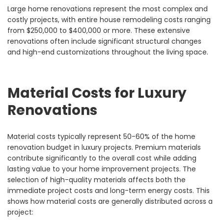
Large home renovations represent the most complex and
costly projects, with entire house remodeling costs ranging
from $250,000 to $400,000 or more. These extensive
renovations often include significant structural changes
and high-end customizations throughout the living space.
Material Costs for Luxury
Renovations
Material costs typically represent 50-60% of the home
renovation budget in luxury projects. Premium materials
contribute significantly to the overall cost while adding
lasting value to your home improvement projects. The
selection of high-quality materials affects both the
immediate project costs and long-term energy costs. This
shows how material costs are generally distributed across a
project: