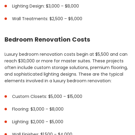
Lighting Design: $3,000 – $8,000
Wall Treatments: $2,500 – $6,000
Bedroom Renovation Costs
Luxury bedroom renovation costs begin at $5,500 and can
reach $30,000 or more for master suites. These projects
often include custom storage solutions, premium flooring,
and sophisticated lighting designs. These are the typical
elements involved in a luxury bedroom renovation:
Custom Closets: $5,000 – $15,000
Flooring: $3,000 – $8,000
Lighting: $2,000 – $5,000
Wall Finishes: $1,500 – $4,000