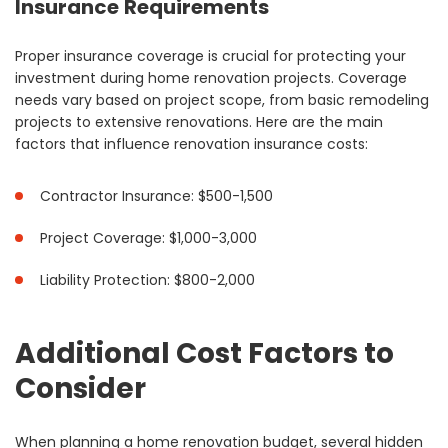
Insurance Requirements
Proper insurance coverage is crucial for protecting your
investment during home renovation projects. Coverage
needs vary based on project scope, from basic remodeling
projects to extensive renovations. Here are the main
factors that influence renovation insurance costs:
Contractor Insurance: $500-1,500
Project Coverage: $1,000-3,000
Liability Protection: $800-2,000
Additional Cost Factors to
Consider
When planning a home renovation budget, several hidden