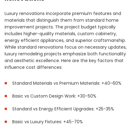
Luxury renovations incorporate premium features and
materials that distinguish them from standard home
improvement projects. The project budget typically
includes higher-quality materials, custom cabinetry,
energy efficient appliances, and superior craftsmanship.
While standard renovations focus on necessary updates,
luxury remodeling projects emphasize both functionality
and aesthetic excellence. Here are the key factors that
influence cost differences:
Standard Materials vs Premium Materials: +40-60%
Basic vs Custom Design Work: +30-50%
Standard vs Energy Efficient Upgrades: +25-35%
Basic vs Luxury Fixtures: +45-70%