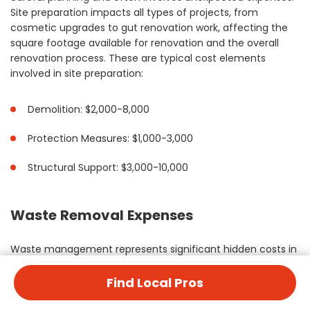
Site preparation impacts all types of projects, from
cosmetic upgrades to gut renovation work, affecting the
square footage available for renovation and the overall
renovation process. These are typical cost elements
involved in site preparation:
Demolition: $2,000-8,000
Protection Measures: $1,000-3,000
Structural Support: $3,000-10,000
Waste Removal Expenses
Waste management represents significant hidden costs in
home improvement projects. These expenses vary based
on project scope, from simple remodeling projects to full
Find Local Pros
house renovation work requiring extensive debris removal.