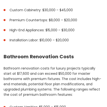
Custom Cabinetry: $30,000 – $45,000
Premium Countertops: $8,000 – $20,000
High-End Appliances: $15,000 – $30,000
Installation Labor: $10,000 – $20,000
Bathroom Renovation Costs
Bathroom renovation costs for luxury projects typically
start at $17,600 and can exceed $50,000 for master
bathrooms with premium fixtures. The cost includes high-
end materials, potential floor plan modifications, and
upgraded plumbing systems. The following ranges reflect
the cost of premium bathroom features: