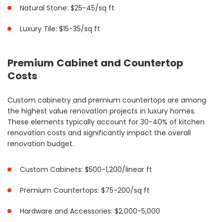
Natural Stone: $25-45/sq ft
Luxury Tile: $15-35/sq ft
Premium Cabinet and Countertop
Costs
Custom cabinetry and premium countertops are among
the highest value renovation projects in luxury homes.
These elements typically account for 30-40% of kitchen
renovation costs and significantly impact the overall
renovation budget.
Custom Cabinets: $500-1,200/linear ft
Premium Countertops: $75-200/sq ft
Hardware and Accessories: $2,000-5,000