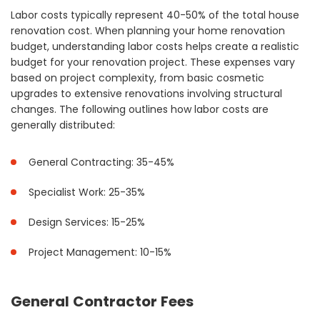
Labor costs typically represent 40-50% of the total house
renovation cost. When planning your home renovation
budget, understanding labor costs helps create a realistic
budget for your renovation project. These expenses vary
based on project complexity, from basic cosmetic
upgrades to extensive renovations involving structural
changes. The following outlines how labor costs are
generally distributed:
General Contracting: 35-45%
Specialist Work: 25-35%
Design Services: 15-25%
Project Management: 10-15%
General Contractor Fees