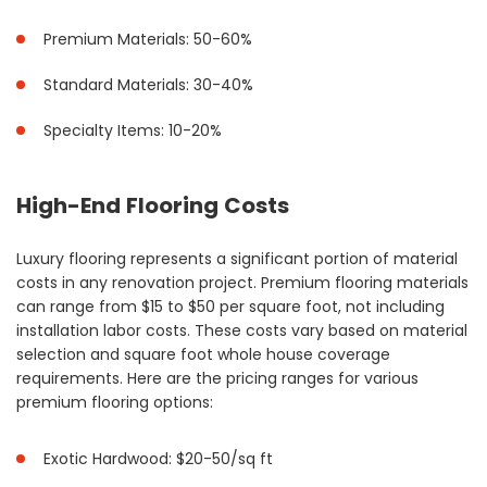
Premium Materials: 50-60%
Standard Materials: 30-40%
Specialty Items: 10-20%
High-End Flooring Costs
Luxury flooring represents a significant portion of material
costs in any renovation project. Premium flooring materials
can range from $15 to $50 per square foot, not including
installation labor costs. These costs vary based on material
selection and square foot whole house coverage
requirements. Here are the pricing ranges for various
premium flooring options:
Exotic Hardwood: $20-50/sq ft