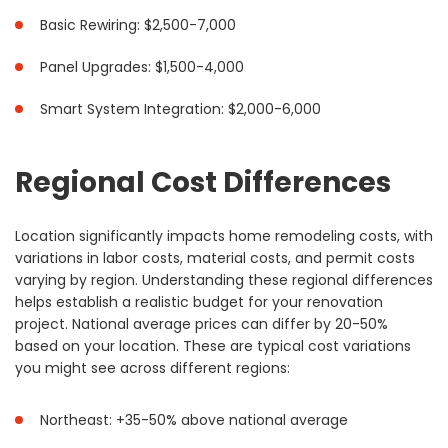
Basic Rewiring: $2,500-7,000
Panel Upgrades: $1,500-4,000
Smart System Integration: $2,000-6,000
Regional Cost Differences
Location significantly impacts home remodeling costs, with
variations in labor costs, material costs, and permit costs
varying by region. Understanding these regional differences
helps establish a realistic budget for your renovation
project. National average prices can differ by 20-50%
based on your location. These are typical cost variations
you might see across different regions:
Northeast: +35-50% above national average