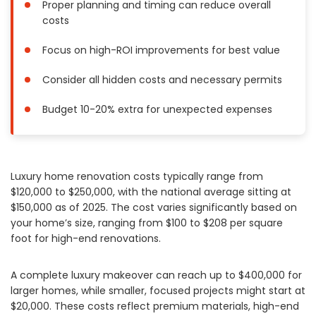
Proper planning and timing can reduce overall
Painting
costs
Plumbing
Focus on high-ROI improvements for best value
Siding
Swimming Pools, Spas, Hot Tubs & Saunas
Consider all hidden costs and necessary permits
Tile
Budget 10-20% extra for unexpected expenses
Wall Repair
Windows Installation
See All Categories
Luxury home renovation costs typically range from
Get More. Pay Less.
$120,000 to $250,000, with the national average sitting at
$150,000 as of 2025. The cost varies significantly based on
Describe Your Project
your home’s size, ranging from $100 to $208 per square
Get Multiple Quotes
foot for high-end renovations.
Pick Your Pro
A complete luxury makeover can reach up to $400,000 for
larger homes, while smaller, focused projects might start at
$20,000. These costs reflect premium materials, high-end