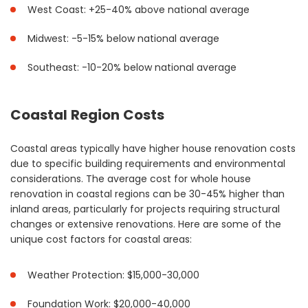
West Coast: +25-40% above national average
Midwest: -5-15% below national average
Southeast: -10-20% below national average
Coastal Region Costs
Coastal areas typically have higher house renovation costs
due to specific building requirements and environmental
considerations. The average cost for whole house
renovation in coastal regions can be 30-45% higher than
inland areas, particularly for projects requiring structural
changes or extensive renovations. Here are some of the
unique cost factors for coastal areas:
Weather Protection: $15,000-30,000
Foundation Work: $20,000-40,000