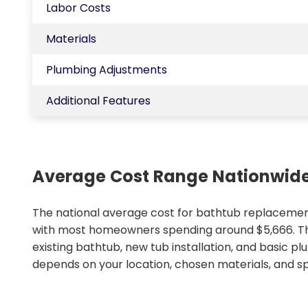
Labor Costs
Materials
Plumbing Adjustments
Additional Features
Average Cost Range Nationwid
The national average cost for bathtub replacement
with most homeowners spending around $5,666. Thi
existing bathtub, new tub installation, and basic p
depends on your location, chosen materials, and spe