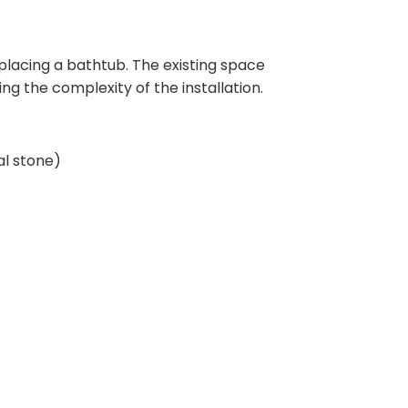
eplacing a bathtub. The existing space
ng the complexity of the installation.
al stone)