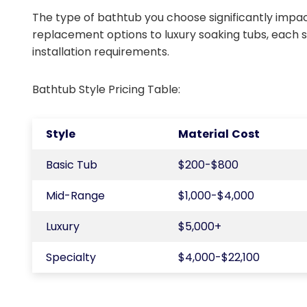
The type of bathtub you choose significantly impac
replacement options to luxury soaking tubs, each 
installation requirements.
Bathtub Style Pricing Table:
Style
Material Cost
Basic Tub
$200-$800
Mid-Range
$1,000-$4,000
Luxury
$5,000+
Specialty
$4,000-$22,100