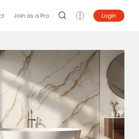
ct
Join as a Pro
Login
Top Projects
Basement Remodel
Bathroom Remodel
Central A/C Install
Foundation Repair
Junk Removal
Kitchen Remodel
Lawn Mowing
Major Home Repairs
Sunroom Construction
Wood Floor Refinishing