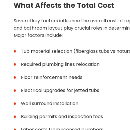
What Affects the Total Cost
Several key factors influence the overall cost of r
and bathroom layout play crucial roles in determini
Major factors include:
Tub material selection (fiberglass tubs vs natur
Required plumbing lines relocation
Floor reinforcement needs
Electrical upgrades for jetted tubs
Wall surround installation
Building permits and inspection fees
Labor costs from licensed plumbers