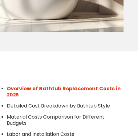
Write a Review
Help your neighbours make an
informed decision. Your opinion
matters!
Review a Pro
Overview of Bathtub Replacement Costs in
2025
Detailed Cost Breakdown by Bathtub Style
Material Costs Comparison for Different
Budgets
Labor and Installation Costs