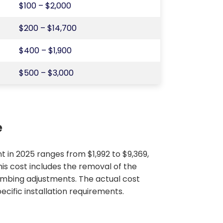
$100 – $2,000
$200 – $14,700
$400 – $1,900
$500 – $3,000
e
 in 2025 ranges from $1,992 to $9,369,
s cost includes the removal of the
lumbing adjustments. The actual cost
cific installation requirements.