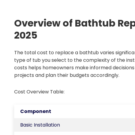
Overview of Bathtub Re
2025
The total cost to replace a bathtub varies signific
type of tub you select to the complexity of the ins
costs helps homeowners make informed decisions
projects and plan their budgets accordingly.
Cost Overview Table:
Component
Basic Installation