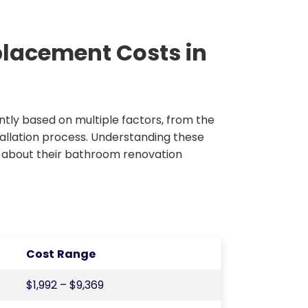
placement Costs in
antly based on multiple factors, from the
tallation process. Understanding these
 about their bathroom renovation
Cost Range
$1,992 – $9,369