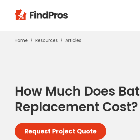
Pop
Home
Resources
Articles
Additi
Air Con
Brick 
Carpe
Carpet
How Much Does Ba
Cleani
Concr
Replacement Cost?
Decks
Drywal
Electri
Request Project Quote
Fence