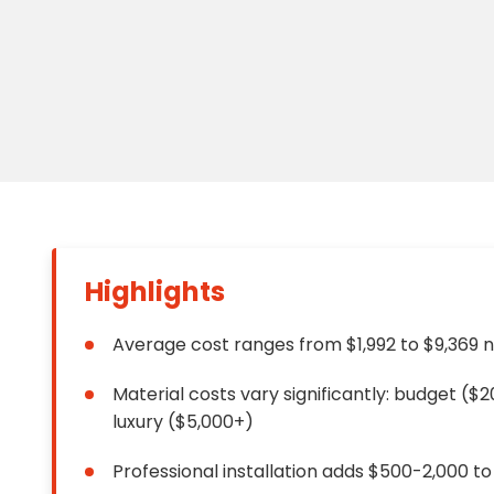
Floori
Founda
Gutter
Handy
Heatin
Highlights
Average cost ranges from $1,992 to $9,369 
Material costs vary significantly: budget (
luxury ($5,000+)
Professional installation adds $500-2,000 to