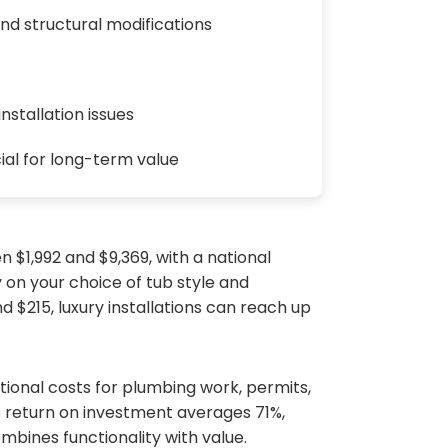
nd structural modifications
nstallation issues
ial for long-term value
 $1,992 and $9,369, with a national
 on your choice of tub style and
 $215, luxury installations can reach up
itional costs for plumbing work, permits,
’s return on investment averages 71%,
bines functionality with value.