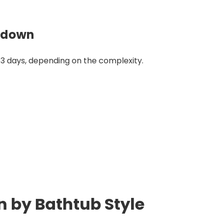
akdown
3 days, depending on the complexity.
 by Bathtub Style