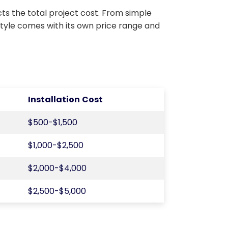
ts the total project cost. From simple
style comes with its own price range and
Installation Cost
$500-$1,500
$1,000-$2,500
$2,000-$4,000
$2,500-$5,000