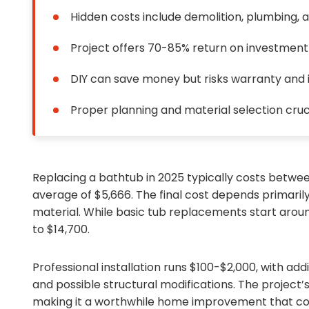
Hidden costs include demolition, plumbing, a
Project offers 70-85% return on investment
DIY can save money but risks warranty and i
Proper planning and material selection cruc
Replacing a bathtub in 2025 typically costs between
average of $5,666. The final cost depends primarily
material. While basic tub replacements start around
to $14,700.
Professional installation runs $100-$2,000, with add
and possible structural modifications. The project
making it a worthwhile home improvement that com