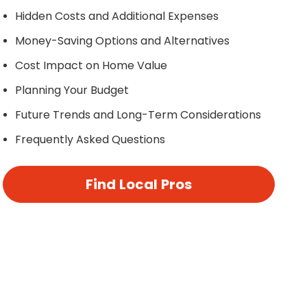
Hidden Costs and Additional Expenses
Money-Saving Options and Alternatives
Cost Impact on Home Value
Planning Your Budget
Future Trends and Long-Term Considerations
Frequently Asked Questions
Find Local Pros