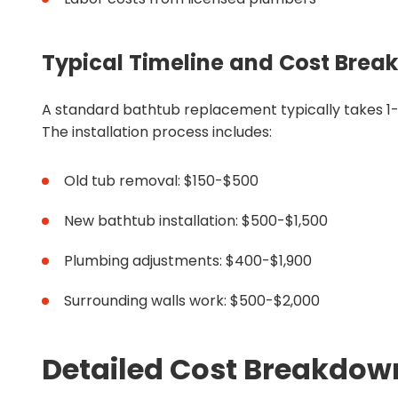
Typical Timeline and Cost Bre
A standard bathtub replacement typically takes 1-
The installation process includes:
Old tub removal: $150-$500
New bathtub installation: $500-$1,500
Plumbing adjustments: $400-$1,900
Surrounding walls work: $500-$2,000
Detailed Cost Breakdown