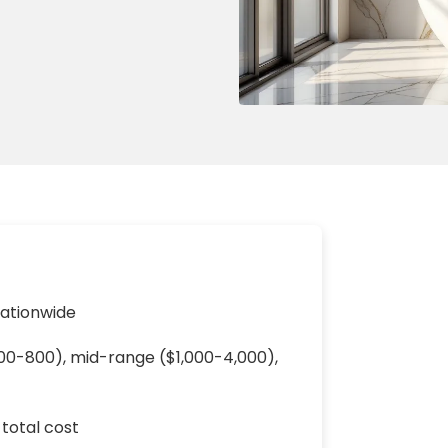
ng & Carpet
Tile
tions
Tree Service
s
Windows
See All Categories
man Services
g & Furnace Systems
nationwide
$200-800), mid-range ($1,000-4,000),
 total cost