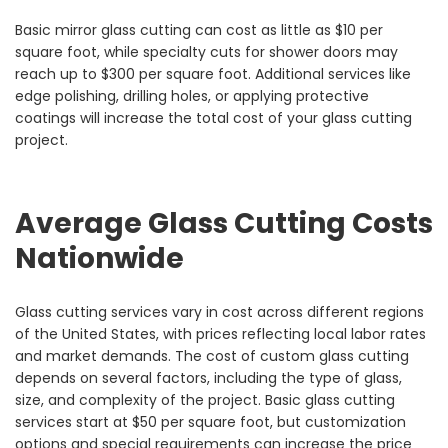
Basic mirror glass cutting can cost as little as $10 per
square foot, while specialty cuts for shower doors may
reach up to $300 per square foot. Additional services like
edge polishing, drilling holes, or applying protective
coatings will increase the total cost of your glass cutting
project.
Average Glass Cutting Costs
Nationwide
Glass cutting services vary in cost across different regions
of the United States, with prices reflecting local labor rates
and market demands. The cost of custom glass cutting
depends on several factors, including the type of glass,
size, and complexity of the project. Basic glass cutting
services start at $50 per square foot, but customization
options and special requirements can increase the price