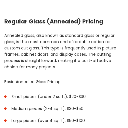
Regular Glass (Annealed) Pricing
Annealed glass, also known as standard glass or regular
glass, is the most common and affordable option for
custom cut glass. This type is frequently used in picture
frames, cabinet doors, and display cases. The cutting
process is straightforward, making it a cost-effective
choice for many projects.
Basic Annealed Glass Pricing:
Small pieces (under 2 sq ft): $20-$30
Medium pieces (2-4 sq ft): $30-$50
Large pieces (over 4 sq ft): $50-$100