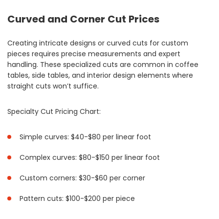
Curved and Corner Cut Prices
Creating intricate designs or curved cuts for custom
pieces requires precise measurements and expert
handling. These specialized cuts are common in coffee
tables, side tables, and interior design elements where
straight cuts won’t suffice.
Specialty Cut Pricing Chart:
Simple curves: $40-$80 per linear foot
Complex curves: $80-$150 per linear foot
Custom corners: $30-$60 per corner
Pattern cuts: $100-$200 per piece