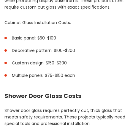
while protecting display case items. These projects often
require custom cut glass with exact specifications.
Cabinet Glass Installation Costs:
Basic panel: $50-$100
Decorative pattern: $100-$200
Custom design: $150-$300
Multiple panels: $75-$150 each
Shower Door Glass Costs
Shower door glass requires perfectly cut, thick glass that
meets safety requirements. These projects typically need
special tools and professional installation.