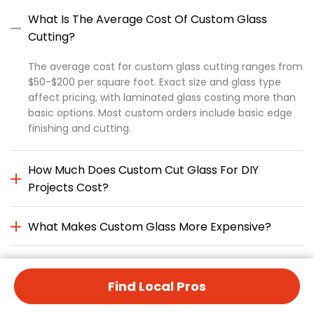
What Is The Average Cost Of Custom Glass
Cutting?
The average cost for custom glass cutting ranges from
$50-$200 per square foot. Exact size and glass type
affect pricing, with laminated glass costing more than
basic options. Most custom orders include basic edge
finishing and cutting.
How Much Does Custom Cut Glass For DIY
Projects Cost?
What Makes Custom Glass More Expensive?
Is Annealed Glass Cheaper Than Custom Cut
Glass?
Find Local Pros