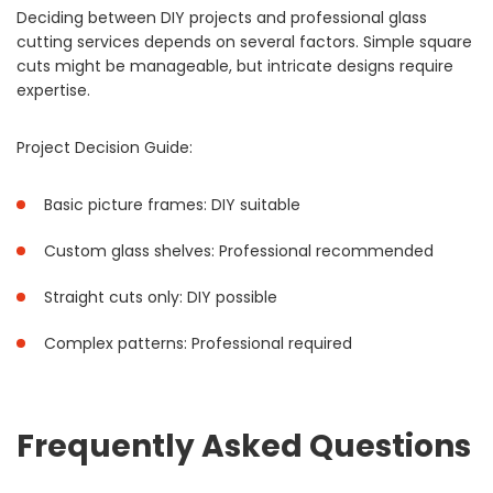
Deciding between DIY projects and professional glass
cutting services depends on several factors. Simple square
cuts might be manageable, but intricate designs require
expertise.
Project Decision Guide:
Basic picture frames: DIY suitable
Custom glass shelves: Professional recommended
Straight cuts only: DIY possible
Complex patterns: Professional required
Frequently Asked Questions