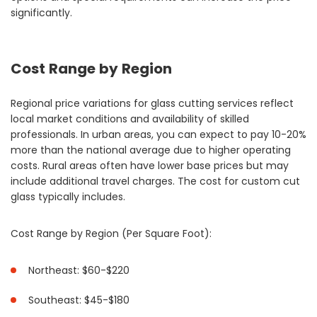
significantly.
Cost Range by Region
Regional price variations for glass cutting services reflect
local market conditions and availability of skilled
professionals. In urban areas, you can expect to pay 10-20%
more than the national average due to higher operating
costs. Rural areas often have lower base prices but may
include additional travel charges. The cost for custom cut
glass typically includes.
Cost Range by Region (Per Square Foot):
Northeast: $60-$220
Southeast: $45-$180