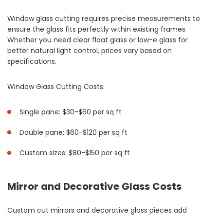
Window glass cutting requires precise measurements to
ensure the glass fits perfectly within existing frames.
Whether you need clear float glass or low-e glass for
better natural light control, prices vary based on
specifications.
Window Glass Cutting Costs:
Single pane: $30-$60 per sq ft
Double pane: $60-$120 per sq ft
Custom sizes: $80-$150 per sq ft
Mirror and Decorative Glass Costs
Custom cut mirrors and decorative glass pieces add