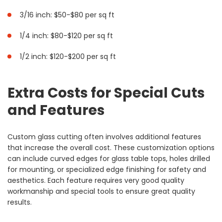
3/16 inch: $50-$80 per sq ft
1/4 inch: $80-$120 per sq ft
1/2 inch: $120-$200 per sq ft
Extra Costs for Special Cuts
and Features
Custom glass cutting often involves additional features
that increase the overall cost. These customization options
can include curved edges for glass table tops, holes drilled
for mounting, or specialized edge finishing for safety and
aesthetics. Each feature requires very good quality
workmanship and special tools to ensure great quality
results.