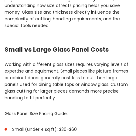
understanding how size affects pricing helps you save
money. Glass size and thickness directly influence the
complexity of cutting, handling requirements, and the
special tools needed.
Small vs Large Glass Panel Costs
Working with different glass sizes requires varying levels of
expertise and equipment. Small pieces like picture frames
or cabinet doors generally cost less to cut than large
panels used for dining table tops or window glass. Custom
glass cutting for larger pieces demands more precise
handling to fit perfectly.
Glass Panel Size Pricing Guide:
Small (under 4 sq ft): $30-$60