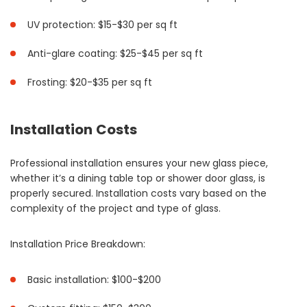
UV protection: $15-$30 per sq ft
Anti-glare coating: $25-$45 per sq ft
Frosting: $20-$35 per sq ft
Installation Costs
Professional installation ensures your new glass piece,
whether it’s a dining table top or shower door glass, is
properly secured. Installation costs vary based on the
complexity of the project and type of glass.
Installation Price Breakdown:
Basic installation: $100-$200