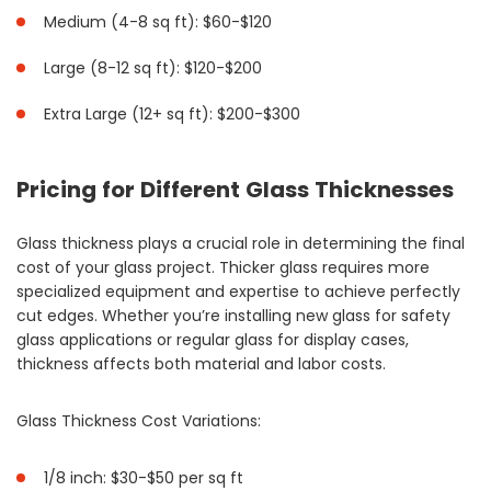
Medium (4-8 sq ft): $60-$120
Large (8-12 sq ft): $120-$200
Extra Large (12+ sq ft): $200-$300
Pricing for Different Glass Thicknesses
Glass thickness plays a crucial role in determining the final
cost of your glass project. Thicker glass requires more
specialized equipment and expertise to achieve perfectly
cut edges. Whether you’re installing new glass for safety
glass applications or regular glass for display cases,
thickness affects both material and labor costs.
Glass Thickness Cost Variations:
1/8 inch: $30-$50 per sq ft