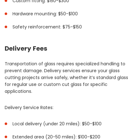
Custom fitting: $150-$300
Hardware mounting: $50-$100
Safety reinforcement: $75-$150
Delivery Fees
Transportation of glass requires specialized handling to
prevent damage. Delivery services ensure your glass
cutting projects arrive safely, whether it’s standard glass
for regular use or custom cut glass for specific
applications.
Delivery Service Rates:
Local delivery (under 20 miles): $50-$100
Extended area (20-50 miles): $100-$200