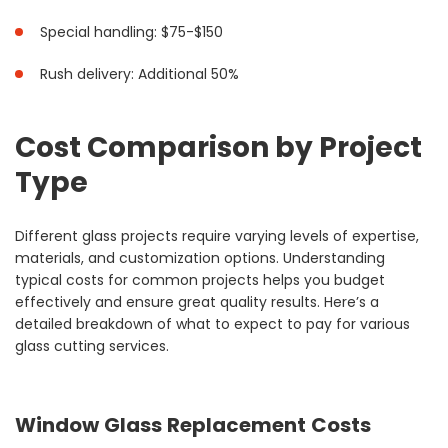
Special handling: $75-$150
Rush delivery: Additional 50%
Cost Comparison by Project
Type
Different glass projects require varying levels of expertise,
materials, and customization options. Understanding
typical costs for common projects helps you budget
effectively and ensure great quality results. Here’s a
detailed breakdown of what to expect to pay for various
glass cutting services.
Window Glass Replacement Costs