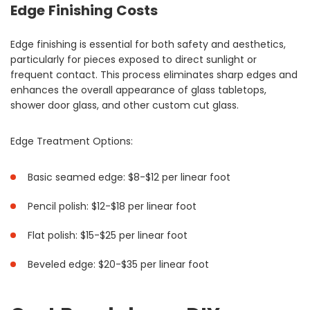
Edge Finishing Costs
Edge finishing is essential for both safety and aesthetics,
particularly for pieces exposed to direct sunlight or
frequent contact. This process eliminates sharp edges and
enhances the overall appearance of glass tabletops,
shower door glass, and other custom cut glass.
Edge Treatment Options:
Basic seamed edge: $8-$12 per linear foot
Pencil polish: $12-$18 per linear foot
Flat polish: $15-$25 per linear foot
Beveled edge: $20-$35 per linear foot