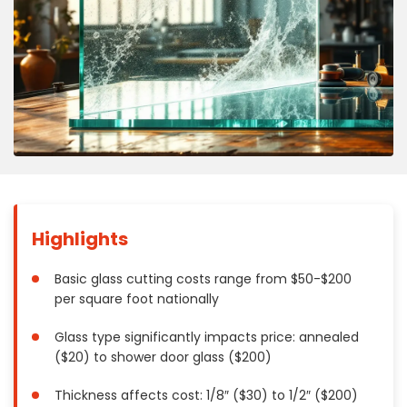
Concrete
Decks, Porches, Gazebos & Play Equipment
Decorators & Designers
Driveway
Drywall & Insulation
Electrical
Fences
Flooring
Foundations
Highlights
Garages
Gutters
Basic glass cutting costs range from $50-$200
per square foot nationally
Handyman Services
Heating & Cooling
Glass type significantly impacts price: annealed
Kitchen Remodeling
($20) to shower door glass ($200)
Landscaping
Thickness affects cost: 1/8″ ($30) to 1/2″ ($200)
Lawn Care