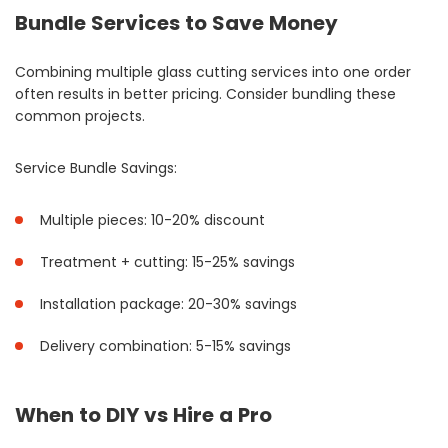
Bundle Services to Save Money
Combining multiple glass cutting services into one order
often results in better pricing. Consider bundling these
common projects.
Service Bundle Savings:
Multiple pieces: 10-20% discount
Treatment + cutting: 15-25% savings
Installation package: 20-30% savings
Delivery combination: 5-15% savings
When to DIY vs Hire a Pro