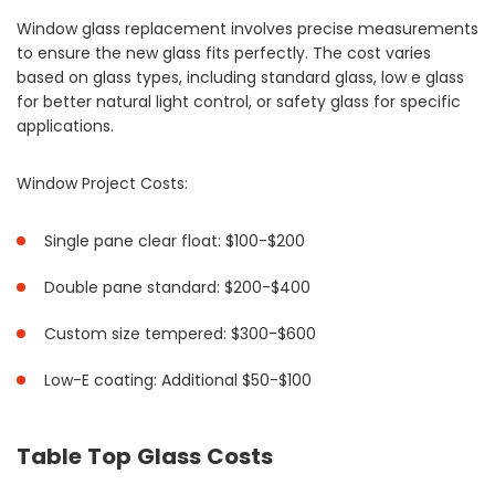
Window glass replacement involves precise measurements
to ensure the new glass fits perfectly. The cost varies
based on glass types, including standard glass, low e glass
for better natural light control, or safety glass for specific
applications.
Window Project Costs:
Single pane clear float: $100-$200
Double pane standard: $200-$400
Custom size tempered: $300-$600
Low-E coating: Additional $50-$100
Table Top Glass Costs