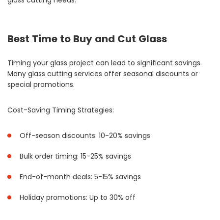
glass cutting needs.
Best Time to Buy and Cut Glass
Timing your glass project can lead to significant savings.
Many glass cutting services offer seasonal discounts or
special promotions.
Cost-Saving Timing Strategies:
Off-season discounts: 10-20% savings
Bulk order timing: 15-25% savings
End-of-month deals: 5-15% savings
Holiday promotions: Up to 30% off