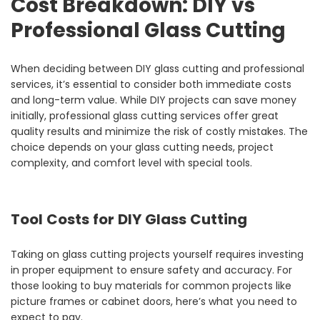
Cost Breakdown: DIY vs
Professional Glass Cutting
When deciding between DIY glass cutting and professional
services, it’s essential to consider both immediate costs
and long-term value. While DIY projects can save money
initially, professional glass cutting services offer great
quality results and minimize the risk of costly mistakes. The
choice depends on your glass cutting needs, project
complexity, and comfort level with special tools.
Tool Costs for DIY Glass Cutting
Taking on glass cutting projects yourself requires investing
in proper equipment to ensure safety and accuracy. For
those looking to buy materials for common projects like
picture frames or cabinet doors, here’s what you need to
expect to pay.