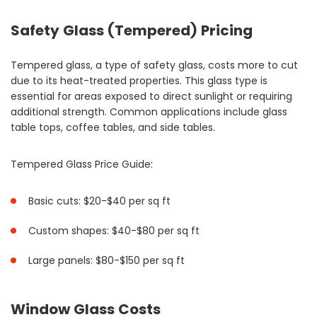
Safety Glass (Tempered) Pricing
Tempered glass, a type of safety glass, costs more to cut
due to its heat-treated properties. This glass type is
essential for areas exposed to direct sunlight or requiring
additional strength. Common applications include glass
table tops, coffee tables, and side tables.
Tempered Glass Price Guide:
Basic cuts: $20-$40 per sq ft
Custom shapes: $40-$80 per sq ft
Large panels: $80-$150 per sq ft
Window Glass Costs