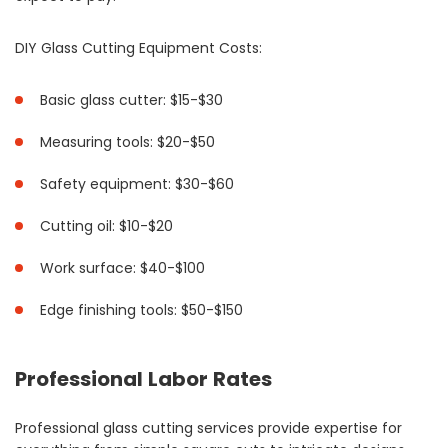
DIY Glass Cutting Equipment Costs:
Basic glass cutter: $15-$30
Measuring tools: $20-$50
Safety equipment: $30-$60
Cutting oil: $10-$20
Work surface: $40-$100
Edge finishing tools: $50-$150
Professional Labor Rates
Professional glass cutting services provide expertise for