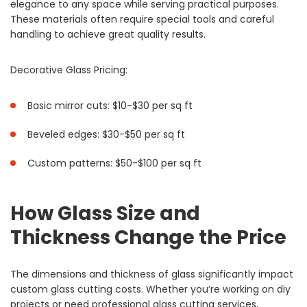
elegance to any space while serving practical purposes.
These materials often require special tools and careful
handling to achieve great quality results.
Decorative Glass Pricing:
Basic mirror cuts: $10-$30 per sq ft
Beveled edges: $30-$50 per sq ft
Custom patterns: $50-$100 per sq ft
How Glass Size and
Thickness Change the Price
The dimensions and thickness of glass significantly impact
custom glass cutting costs. Whether you’re working on diy
projects or need professional glass cutting services,