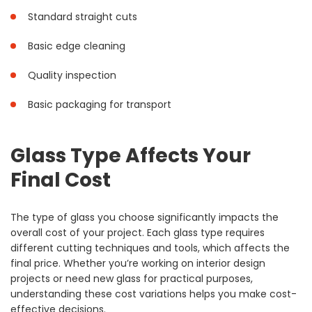
Standard straight cuts
Basic edge cleaning
Quality inspection
Basic packaging for transport
Glass Type Affects Your
Final Cost
The type of glass you choose significantly impacts the
overall cost of your project. Each glass type requires
different cutting techniques and tools, which affects the
final price. Whether you’re working on interior design
projects or need new glass for practical purposes,
understanding these cost variations helps you make cost-
effective decisions.