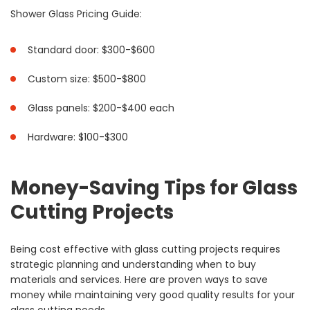
Shower Glass Pricing Guide:
Standard door: $300-$600
Custom size: $500-$800
Glass panels: $200-$400 each
Hardware: $100-$300
Money-Saving Tips for Glass
Cutting Projects
Being cost effective with glass cutting projects requires
strategic planning and understanding when to buy
materials and services. Here are proven ways to save
money while maintaining very good quality results for your