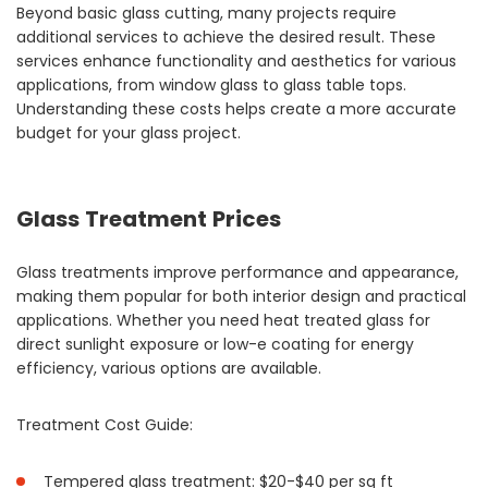
Beyond basic glass cutting, many projects require
additional services to achieve the desired result. These
services enhance functionality and aesthetics for various
applications, from window glass to glass table tops.
Understanding these costs helps create a more accurate
budget for your glass project.
Glass Treatment Prices
Glass treatments improve performance and appearance,
making them popular for both interior design and practical
applications. Whether you need heat treated glass for
direct sunlight exposure or low-e coating for energy
efficiency, various options are available.
Treatment Cost Guide:
Tempered glass treatment: $20-$40 per sq ft