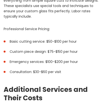
everything from simple square cuts to intricate designs.
These specialists use special tools and techniques to
ensure your custom glass fits perfectly. Labor rates
typically include.
Professional Service Pricing:
Basic cutting service: $50-$100 per hour
Custom piece design: $75-$150 per hour
Emergency services: $100-$200 per hour
Consultation: $30-$60 per visit
Additional Services and
Their Costs