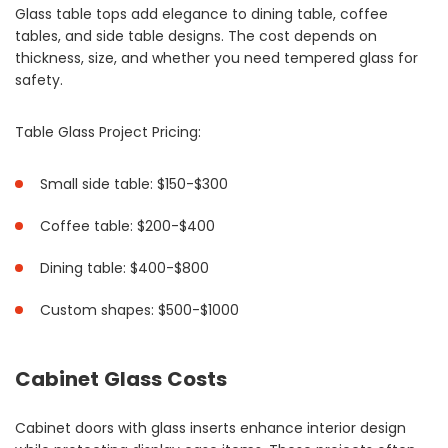
Glass table tops add elegance to dining table, coffee
tables, and side table designs. The cost depends on
thickness, size, and whether you need tempered glass for
safety.
Table Glass Project Pricing:
Small side table: $150-$300
Coffee table: $200-$400
Dining table: $400-$800
Custom shapes: $500-$1000
Cabinet Glass Costs
Cabinet doors with glass inserts enhance interior design