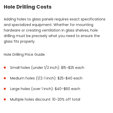
Hole Drilling Costs
Adding holes to glass panels requires exact specifications
and specialized equipment. Whether for mounting
hardware or creating ventilation in glass shelves, hole
drilling must be precisely what you need to ensure the
glass fits properly.
Hole Drilling Price Guide:
Small holes (under 1/2 inch): $15-$25 each
Medium holes (1/2-1 inch): $25-$40 each
Large holes (over 1 inch): $40-$60 each
Multiple holes discount: 10-20% off total