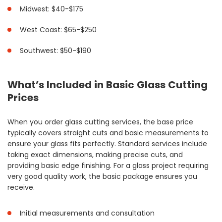
Midwest: $40-$175
West Coast: $65-$250
Southwest: $50-$190
What’s Included in Basic Glass Cutting
Prices
When you order glass cutting services, the base price
typically covers straight cuts and basic measurements to
ensure your glass fits perfectly. Standard services include
taking exact dimensions, making precise cuts, and
providing basic edge finishing. For a glass project requiring
very good quality work, the basic package ensures you
receive.
Initial measurements and consultation