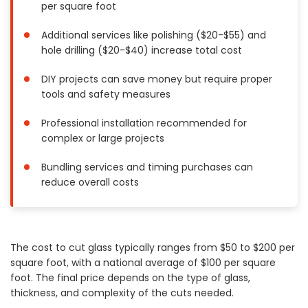
per square foot
Painting
Plumbing
Additional services like polishing ($20-$55) and
hole drilling ($20-$40) increase total cost
Siding
Swimming Pools, Spas, Hot Tubs & Saunas
DIY projects can save money but require proper
Tile
tools and safety measures
Wall Repair
Professional installation recommended for
Windows Installation
complex or large projects
See All Categories
Bundling services and timing purchases can
Get More. Pay Less.
reduce overall costs
Describe Your Project
Get Multiple Quotes
Pick Your Pro
The cost to cut glass typically ranges from $50 to $200 per
square foot, with a national average of $100 per square
foot. The final price depends on the type of glass,
thickness, and complexity of the cuts needed.