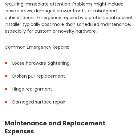
requiring immediate attention. Problems might include
loose screws, damaged drawer fronts, or misaligned
cabinet doors. Emergency repairs by a professional cabinet
installer typically cost more than scheduled maintenance,
especially for custom or novelty hardware.
Common Emergency Repairs:
Loose hardware tightening
Broken pull replacement
Hinge realignment
Damaged surface repair
Maintenance and Replacement
Expenses