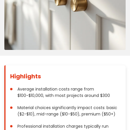
Concrete
Decks, Porches, Gazebos & Play Equipment
Decorators & Designers
Driveway
Drywall & Insulation
Electrical
Fences
Flooring
Foundations
Highlights
Garages
Gutters
Average installation costs range from
$100-$10,000, with most projects around $300
Handyman Services
Heating & Cooling
Material choices significantly impact costs: basic
Kitchen Remodeling
($2-$10), mid-range ($10-$50), premium ($50+)
Landscaping
Professional installation charges typically run
Lawn Care