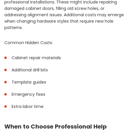
professional installations. These might include repairing
damaged cabinet doors, filling old screw holes, or
addressing alignment issues. Additional costs may emerge
when changing hardware styles that require new hole
patterns.
Common Hidden Costs:
Cabinet repair materials
Additional drill bits
Template guides
Emergency fixes
Extra labor time
When to Choose Professional Help