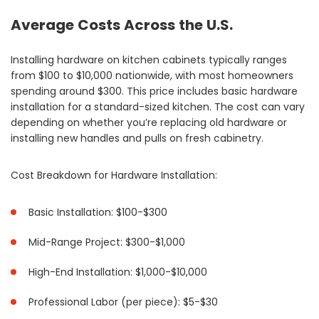
Average Costs Across the U.S.
Installing hardware on kitchen cabinets typically ranges
from $100 to $10,000 nationwide, with most homeowners
spending around $300. This price includes basic hardware
installation for a standard-sized kitchen. The cost can vary
depending on whether you’re replacing old hardware or
installing new handles and pulls on fresh cabinetry.
Cost Breakdown for Hardware Installation:
Basic Installation: $100-$300
Mid-Range Project: $300-$1,000
High-End Installation: $1,000-$10,000
Professional Labor (per piece): $5-$30