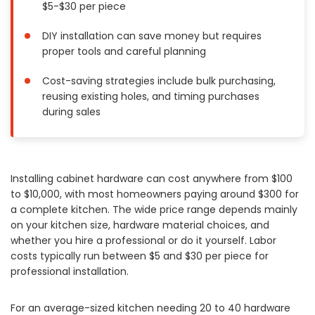
$5-$30 per piece
Painting
Plumbing
DIY installation can save money but requires
proper tools and careful planning
Siding
Swimming Pools, Spas, Hot Tubs & Saunas
Cost-saving strategies include bulk purchasing,
Tile
reusing existing holes, and timing purchases
during sales
Wall Repair
Windows Installation
See All Categories
Installing cabinet hardware can cost anywhere from $100
Get More. Pay Less.
to $10,000, with most homeowners paying around $300 for
Describe Your Project
a complete kitchen. The wide price range depends mainly
on your kitchen size, hardware material choices, and
Get Multiple Quotes
whether you hire a professional or do it yourself. Labor
Pick Your Pro
costs typically run between $5 and $30 per piece for
professional installation.
For an average-sized kitchen needing 20 to 40 hardware