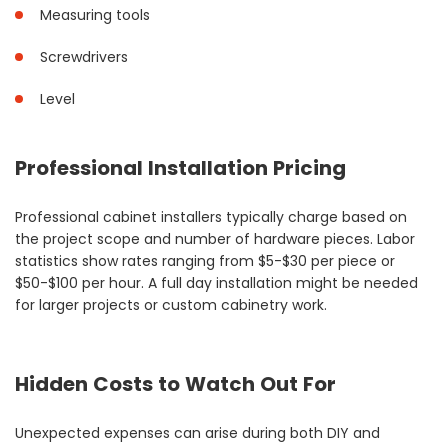
Measuring tools
Screwdrivers
Level
Professional Installation Pricing
Professional cabinet installers typically charge based on
the project scope and number of hardware pieces. Labor
statistics show rates ranging from $5-$30 per piece or
$50-$100 per hour. A full day installation might be needed
for larger projects or custom cabinetry work.
Hidden Costs to Watch Out For
Unexpected expenses can arise during both DIY and