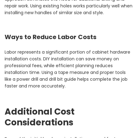
repair work. Using existing holes works particularly well when
installing new handles of similar size and style.
Ways to Reduce Labor Costs
Labor represents a significant portion of cabinet hardware
installation costs. DIY installation can save money on
professional fees, while efficient planning reduces
installation time. Using a tape measure and proper tools
like a power drill and drill bit guide helps complete the job
faster and more accurately.
Additional Cost
Considerations