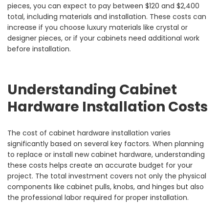
pieces, you can expect to pay between $120 and $2,400
total, including materials and installation. These costs can
increase if you choose luxury materials like crystal or
designer pieces, or if your cabinets need additional work
before installation.
Understanding Cabinet
Hardware Installation Costs
The cost of cabinet hardware installation varies
significantly based on several key factors. When planning
to replace or install new cabinet hardware, understanding
these costs helps create an accurate budget for your
project. The total investment covers not only the physical
components like cabinet pulls, knobs, and hinges but also
the professional labor required for proper installation.