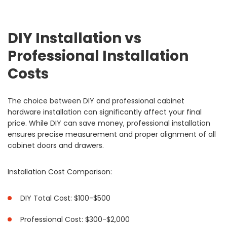
DIY Installation vs
Professional Installation
Costs
The choice between DIY and professional cabinet
hardware installation can significantly affect your final
price. While DIY can save money, professional installation
ensures precise measurement and proper alignment of all
cabinet doors and drawers.
Installation Cost Comparison:
DIY Total Cost: $100-$500
Professional Cost: $300-$2,000