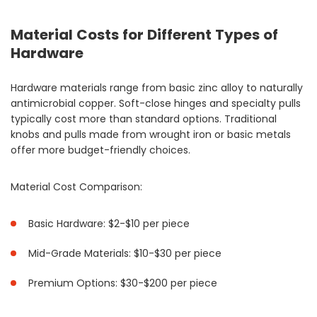
Material Costs for Different Types of
Hardware
Hardware materials range from basic zinc alloy to naturally
antimicrobial copper. Soft-close hinges and specialty pulls
typically cost more than standard options. Traditional
knobs and pulls made from wrought iron or basic metals
offer more budget-friendly choices.
Material Cost Comparison:
Basic Hardware: $2-$10 per piece
Mid-Grade Materials: $10-$30 per piece
Premium Options: $30-$200 per piece