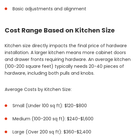
Basic adjustments and alignment
Cost Range Based on Kitchen Size
Kitchen size directly impacts the final price of hardware
installation. A larger kitchen means more cabinet doors
and drawer fronts requiring hardware. An average kitchen
(100-200 square feet) typically needs 20-40 pieces of
hardware, including both pulls and knobs.
Average Costs by Kitchen Size:
Small (Under 100 sq ft): $120-$800
Medium (100-200 sq ft): $240-$1,600
Large (Over 200 sq ft): $360-$2,400