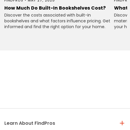
FINDPROS
•
MAY 27, 2025
FINDPR
How Much Do Built-In Bookshelves Cost?
What 
Discover the costs associated with built-in
Discove
bookshelves and what factors influence pricing. Get
material
informed and find the right option for your home.
your ho
Learn About FindPros