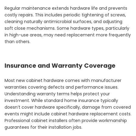
Regular maintenance extends hardware life and prevents
costly repairs. This includes periodic tightening of screws,
cleaning naturally antimicrobial surfaces, and adjusting
soft close mechanisms. Some hardware types, particularly
in high-use areas, may need replacement more frequently
than others.
Insurance and Warranty Coverage
Most new cabinet hardware comes with manufacturer
warranties covering defects and performance issues.
Understanding warranty terms helps protect your
investment. While standard home insurance typically
doesn’t cover hardware specifically, damage from covered
events might include cabinet hardware replacement costs.
Professional cabinet installers often provide workmanship
guarantees for their installation jobs.