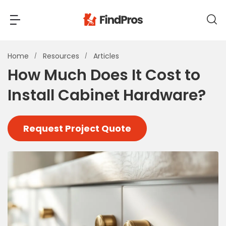
Back
Back
Home
Resources
Articles
How Much Does It Cost to
Most Popular Projects
Install Cabinet Hardware?
Read Reviews
Additions & Remodels
Air Conditioning & Cooling
Request Project Quote
View Costs
Bathroom Remodeling
Builders (New Homes)
Cabinets
View Pros Near You
Carpentry
Carpet
Ceiling Installation
Cleaning Services