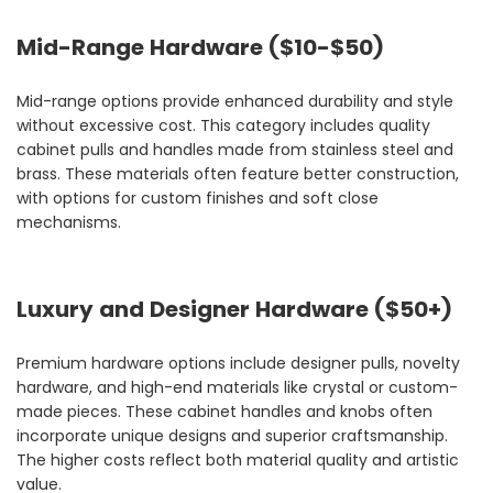
Mid-Range Hardware ($10-$50)
Mid-range options provide enhanced durability and style
without excessive cost. This category includes quality
cabinet pulls and handles made from stainless steel and
brass. These materials often feature better construction,
with options for custom finishes and soft close
mechanisms.
Luxury and Designer Hardware ($50+)
Premium hardware options include designer pulls, novelty
hardware, and high-end materials like crystal or custom-
made pieces. These cabinet handles and knobs often
incorporate unique designs and superior craftsmanship.
The higher costs reflect both material quality and artistic
value.