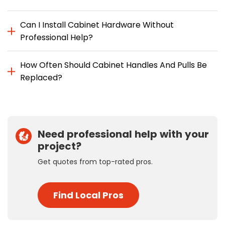
Can I Install Cabinet Hardware Without
Professional Help?
How Often Should Cabinet Handles And Pulls Be
Replaced?
Need professional help with your
project?
Get quotes from top-rated pros.
Find Local Pros