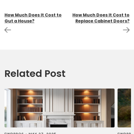
Post
How Much Does It Cost to
How Much Does It Cost to
Gut a House?
Replace Cabinet Doors?
navigation
Related Post