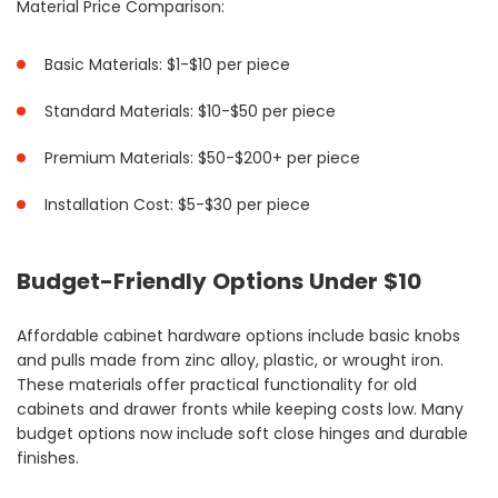
Material Price Comparison:
Basic Materials: $1-$10 per piece
Standard Materials: $10-$50 per piece
Premium Materials: $50-$200+ per piece
Installation Cost: $5-$30 per piece
Budget-Friendly Options Under $10
Affordable cabinet hardware options include basic knobs
and pulls made from zinc alloy, plastic, or wrought iron.
These materials offer practical functionality for old
cabinets and drawer fronts while keeping costs low. Many
budget options now include soft close hinges and durable
finishes.