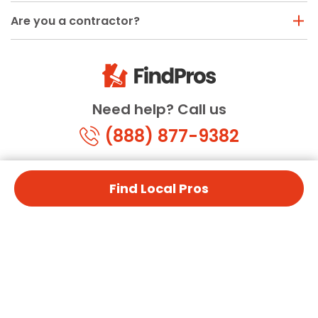
Are you a contractor?
Need help? Call us
(888) 877-9382
Find Local Pros
© Copyright 2026 FindPros.com
All Rights Reserved
Terms & Conditions
Privacy Policy
California Privacy
By using FindPros.com, you agree to our terms and
conditions.
Terms & Conditions