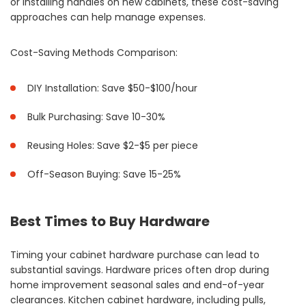
or installing handles on new cabinets, these cost-saving
approaches can help manage expenses.
Cost-Saving Methods Comparison:
DIY Installation: Save $50-$100/hour
Bulk Purchasing: Save 10-30%
Reusing Holes: Save $2-$5 per piece
Off-Season Buying: Save 15-25%
Best Times to Buy Hardware
Timing your cabinet hardware purchase can lead to
substantial savings. Hardware prices often drop during
home improvement seasonal sales and end-of-year
clearances. Kitchen cabinet hardware, including pulls,