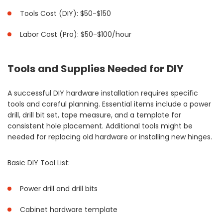
Tools Cost (DIY): $50-$150
Labor Cost (Pro): $50-$100/hour
Tools and Supplies Needed for DIY
A successful DIY hardware installation requires specific
tools and careful planning. Essential items include a power
drill, drill bit set, tape measure, and a template for
consistent hole placement. Additional tools might be
needed for replacing old hardware or installing new hinges.
Basic DIY Tool List:
Power drill and drill bits
Cabinet hardware template