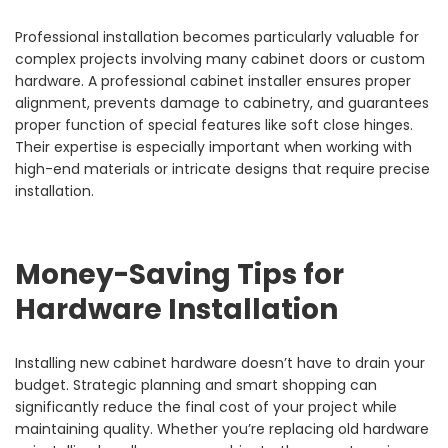
Professional installation becomes particularly valuable for
complex projects involving many cabinet doors or custom
hardware. A professional cabinet installer ensures proper
alignment, prevents damage to cabinetry, and guarantees
proper function of special features like soft close hinges.
Their expertise is especially important when working with
high-end materials or intricate designs that require precise
installation.
Money-Saving Tips for
Hardware Installation
Installing new cabinet hardware doesn’t have to drain your
budget. Strategic planning and smart shopping can
significantly reduce the final cost of your project while
maintaining quality. Whether you’re replacing old hardware