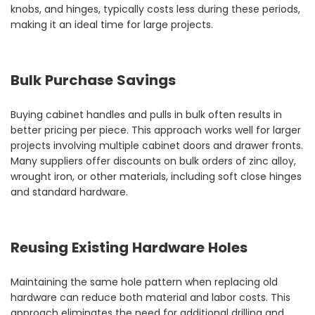
knobs, and hinges, typically costs less during these periods,
making it an ideal time for large projects.
Bulk Purchase Savings
Buying cabinet handles and pulls in bulk often results in
better pricing per piece. This approach works well for larger
projects involving multiple cabinet doors and drawer fronts.
Many suppliers offer discounts on bulk orders of zinc alloy,
wrought iron, or other materials, including soft close hinges
and standard hardware.
Reusing Existing Hardware Holes
Maintaining the same hole pattern when replacing old
hardware can reduce both material and labor costs. This
approach eliminates the need for additional drilling and