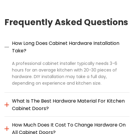
Frequently Asked Questions
How Long Does Cabinet Hardware Installation
Take?
A professional cabinet installer typically needs 3-6
hours for an average kitchen with 20-30 pieces of
hardware. DIY installation may take a full day,
depending on experience and kitchen size.
What Is The Best Hardware Material For Kitchen
Cabinet Doors?
How Much Does It Cost To Change Hardware On
All Cabinet Doors?