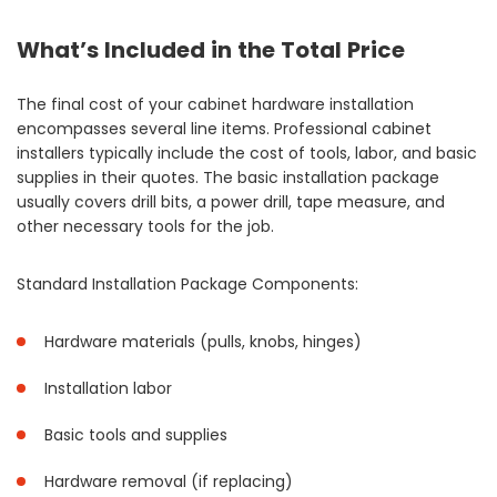
What’s Included in the Total Price
The final cost of your cabinet hardware installation
encompasses several line items. Professional cabinet
installers typically include the cost of tools, labor, and basic
supplies in their quotes. The basic installation package
usually covers drill bits, a power drill, tape measure, and
other necessary tools for the job.
Standard Installation Package Components:
Hardware materials (pulls, knobs, hinges)
Installation labor
Basic tools and supplies
Hardware removal (if replacing)