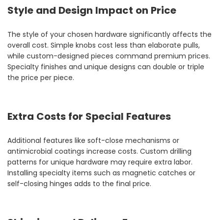
Style and Design Impact on Price
The style of your chosen hardware significantly affects the
overall cost. Simple knobs cost less than elaborate pulls,
while custom-designed pieces command premium prices.
Specialty finishes and unique designs can double or triple
the price per piece.
Extra Costs for Special Features
Additional features like soft-close mechanisms or
antimicrobial coatings increase costs. Custom drilling
patterns for unique hardware may require extra labor.
Installing specialty items such as magnetic catches or
self-closing hinges adds to the final price.