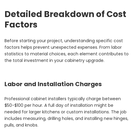
Detailed Breakdown of Cost
Factors
Before starting your project, understanding specific cost
factors helps prevent unexpected expenses. From labor
statistics to material choices, each element contributes to
the total investment in your cabinetry upgrade.
Labor and Installation Charges
Professional cabinet installers typically charge between
$50-$100 per hour. A full day of installation might be
needed for larger kitchens or custom installations. The job
includes measuring, drilling holes, and installing new hinges,
pulls, and knobs.