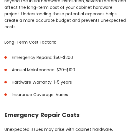
Beyond the initial hardware installation, several factors can
affect the long-term cost of your cabinet hardware
project. Understanding these potential expenses helps
create a more accurate budget and prevents unexpected
costs.
Long-Term Cost Factors:
Emergency Repairs: $50-$200
Annual Maintenance: $20-$100
Hardware Warranty: 1-5 years
Insurance Coverage: Varies
Emergency Repair Costs
Unexpected issues may arise with cabinet hardware,