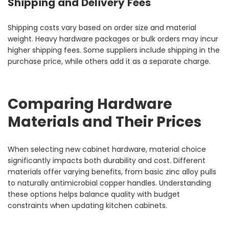
Shipping and Delivery Fees
Shipping costs vary based on order size and material
weight. Heavy hardware packages or bulk orders may incur
higher shipping fees. Some suppliers include shipping in the
purchase price, while others add it as a separate charge.
Comparing Hardware
Materials and Their Prices
When selecting new cabinet hardware, material choice
significantly impacts both durability and cost. Different
materials offer varying benefits, from basic zinc alloy pulls
to naturally antimicrobial copper handles. Understanding
these options helps balance quality with budget
constraints when updating kitchen cabinets.