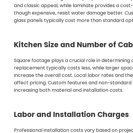
and classic appeal, while laminate provides a cost-
though expensive, resist water damage better. Cus
glass panels typically cost more than standard opt
Kitchen Size and Number of Cab
Square footage plays a crucial role in determining 
replacement typically costs less, while larger spac
increase the overall cost. Local labor rates and th
affect pricing. Custom features and non-standard s
increasing both material and installation costs.
Labor and Installation Charges
Professional installation costs vary based on proje