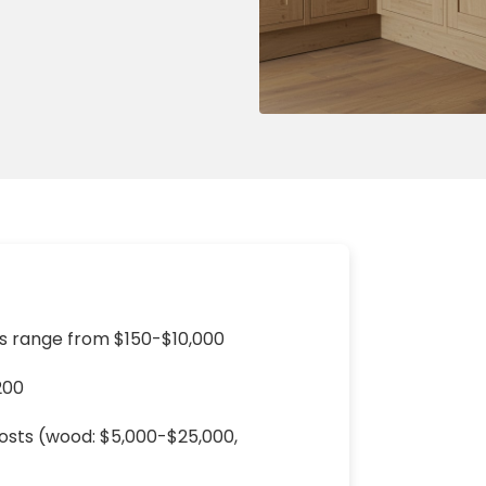
ng & Carpet
Tile
tions
Tree Service
s
Windows
See All Categories
man Services
g & Furnace Systems
 range from $150-$10,000
200
costs (wood: $5,000-$25,000,