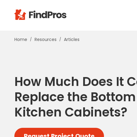
Pop
Home
Resources
Articles
Additi
Air Con
Brick 
Carpe
How Much Does It C
Carpet
Cleani
Replace the Bottom
Concr
Decks
Kitchen Cabinets?
Drywal
Electri
Fence
Request Project Quote