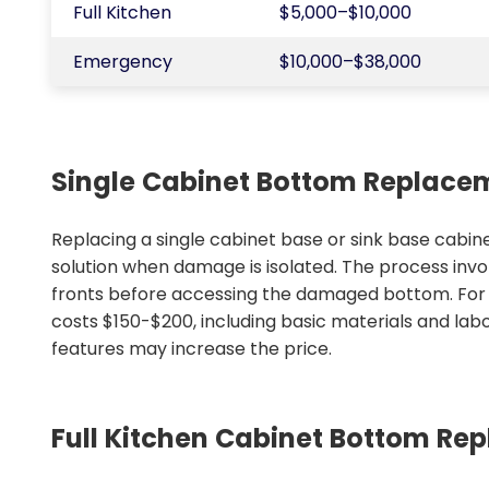
Full Kitchen
$5,000–$10,000
Emergency
$10,000–$38,000
Single Cabinet Bottom Replace
Replacing a single cabinet base or sink base cabine
solution when damage is isolated. The process inv
fronts before accessing the damaged bottom. For st
costs $150-$200, including basic materials and lab
features may increase the price.
Full Kitchen Cabinet Bottom Re