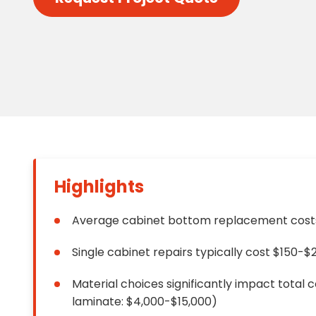
Floori
Founda
Gutter
Handy
Heatin
Highlights
Average cabinet bottom replacement costs
Single cabinet repairs typically cost $150-$
Material choices significantly impact total 
laminate: $4,000-$15,000)