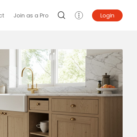
ct
Join as a Pro
Login
Top Projects
Basement Remodel
Bathroom Remodel
Central A/C Install
Foundation Repair
Junk Removal
Kitchen Remodel
Lawn Mowing
Major Home Repairs
Sunroom Construction
Wood Floor Refinishing