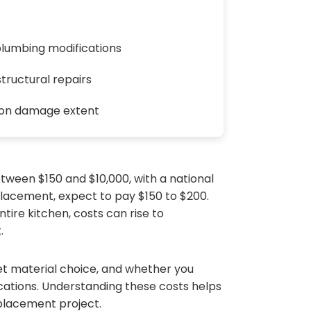
plumbing modifications
tructural repairs
 on damage extent
tween $150 and $10,000, with a national
placement, expect to pay $150 to $200.
tire kitchen, costs can rise to
.
net material choice, and whether you
ications. Understanding these costs helps
placement project.