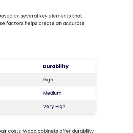
based on several key elements that
ese factors helps create an accurate
Durability
High
Medium
Very High
air costs. Wood cabinets offer durability