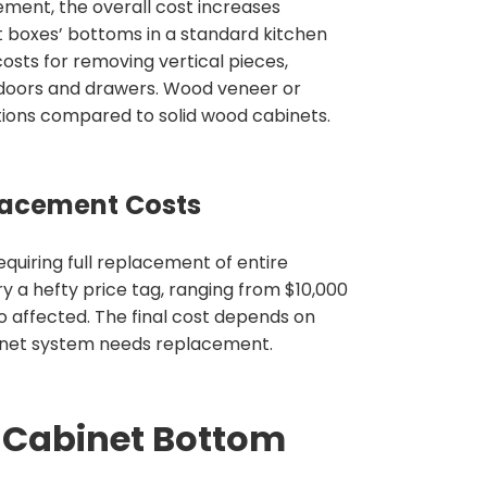
ent, the overall cost increases
net boxes’ bottoms in a standard kitchen
costs for removing vertical pieces,
 doors and drawers. Wood veneer or
tions compared to solid wood cabinets.
acement Costs
uiring full replacement of entire
y a hefty price tag, ranging from $10,000
o affected. The final cost depends on
abinet system needs replacement.
t Cabinet Bottom