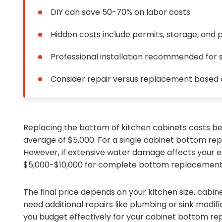
DIY can save 50-70% on labor costs
Hidden costs include permits, storage, and 
Professional installation recommended for s
Consider repair versus replacement based
Replacing the bottom of kitchen cabinets costs be
average of $5,000. For a single cabinet bottom re
However, if extensive water damage affects your en
$5,000-$10,000 for complete bottom replacement
The final price depends on your kitchen size, cabi
need additional repairs like plumbing or sink modif
you budget effectively for your cabinet bottom re