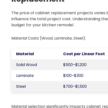
The price of cabinet replacement projects varies 
influence the total project cost. Understanding th
budget for your kitchen remodel.
Material Costs (Wood, Laminate, Steel):
Material
Cost per Linear Foot
Solid Wood
$500–$1,200
Laminate
$100–$300
Steel
$700–$1,500
Material selection significantly impacts cabinet rep