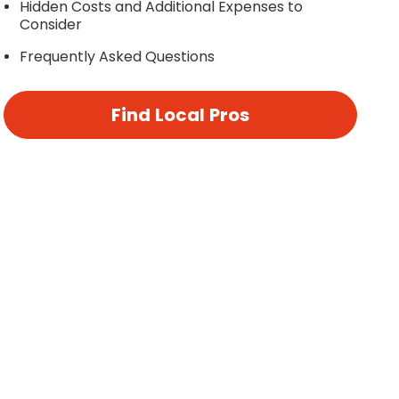
Hidden Costs and Additional Expenses to
Consider
Frequently Asked Questions
Find Local Pros