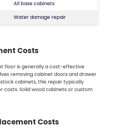
All base cabinets
Water damage repair
ment Costs
t floor is generally a cost-effective
olves removing cabinet doors and drawer
ock cabinets, this repair typically
or costs. Solid wood cabinets or custom
placement Costs