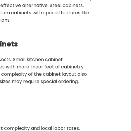
effective alternative. Steel cabinets,
tom cabinets with special features like
ions.
inets
costs. Small kitchen cabinet
es with more linear feet of cabinetry
e complexity of the cabinet layout also
izes may require special ordering,
ct complexity and local labor rates.