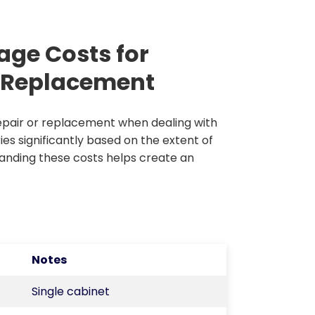
age Costs for
m Replacement
pair or replacement when dealing with
es significantly based on the extent of
anding these costs helps create an
Notes
Single cabinet