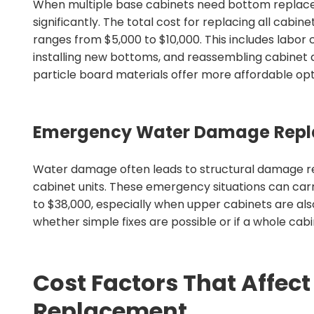
When multiple base cabinets need bottom replacem
significantly. The total cost for replacing all cabi
ranges from $5,000 to $10,000. This includes labor 
installing new bottoms, and reassembling cabinet
particle board materials offer more affordable op
Emergency Water Damage Repl
Water damage often leads to structural damage req
cabinet units. These emergency situations can carr
to $38,000, especially when upper cabinets are als
whether simple fixes are possible or if a whole c
Cost Factors That Affec
Replacement