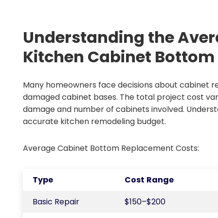
Understanding the Aver
Kitchen Cabinet Botto
Many homeowners face decisions about cabinet re
damaged cabinet bases. The total project cost vari
damage and number of cabinets involved. Underst
accurate kitchen remodeling budget.
Average Cabinet Bottom Replacement Costs:
Type
Cost Range
Basic Repair
$150–$200