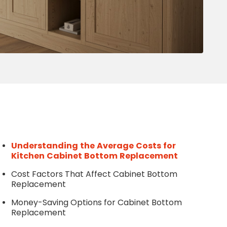
Write a Review
Help your neighbours make an
informed decision. Your opinion
matters!
Review a Pro
Understanding the Average Costs for
Kitchen Cabinet Bottom Replacement
Cost Factors That Affect Cabinet Bottom
Replacement
Money-Saving Options for Cabinet Bottom
Replacement