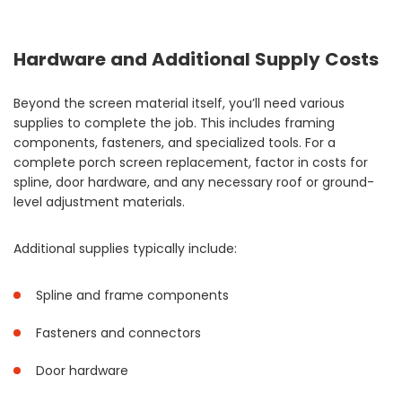
Hardware and Additional Supply Costs
Beyond the screen material itself, you’ll need various
supplies to complete the job. This includes framing
components, fasteners, and specialized tools. For a
complete porch screen replacement, factor in costs for
spline, door hardware, and any necessary roof or ground-
level adjustment materials.
Additional supplies typically include:
Spline and frame components
Fasteners and connectors
Door hardware