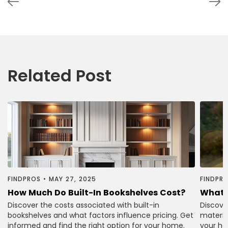
Related Post
FINDPROS
•
MAY 27, 2025
FINDPR
How Much Do Built-In Bookshelves Cost?
What 
Discover the costs associated with built-in
Discove
bookshelves and what factors influence pricing. Get
material
informed and find the right option for your home.
your ho