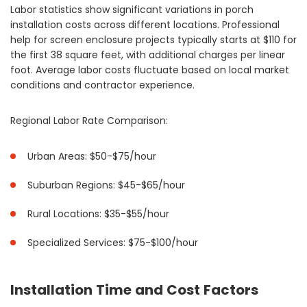
Labor statistics show significant variations in porch
installation costs across different locations. Professional
help for screen enclosure projects typically starts at $110 for
the first 38 square feet, with additional charges per linear
foot. Average labor costs fluctuate based on local market
conditions and contractor experience.
Regional Labor Rate Comparison:
Urban Areas: $50-$75/hour
Suburban Regions: $45-$65/hour
Rural Locations: $35-$55/hour
Specialized Services: $75-$100/hour
Installation Time and Cost Factors