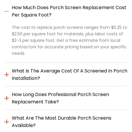
How Much Does Porch Screen Replacement Cost
Per Square Foot?
The cost to replace porch screens ranges from $0.25 to
$2.50 per square foot for materials, plus labor costs of
$2-3 per square foot. Get a free estimate from local
contractors for accurate pricing based on your specific
needs.
What Is The Average Cost Of A Screened In Porch
Installation?
How Long Does Professional Porch Screen
Replacement Take?
What Are The Most Durable Porch Screens
Available?