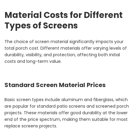
Material Costs for Different
Types of Screens
The choice of screen material significantly impacts your
total porch cost. Different materials offer varying levels of
durability, visibility, and protection, affecting both initial
costs and long-term value.
Standard Screen Material Prices
Basic screen types include aluminum and fiberglass, which
are popular for standard patio screens and screened porch
projects. These materials offer good durability at the lower
end of the price spectrum, making them suitable for most
replace screens projects.