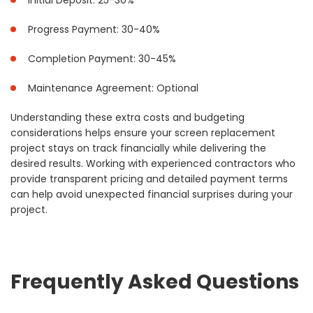
Initial Deposit: 25-30%
Progress Payment: 30-40%
Completion Payment: 30-45%
Maintenance Agreement: Optional
Understanding these extra costs and budgeting
considerations helps ensure your screen replacement
project stays on track financially while delivering the
desired results. Working with experienced contractors who
provide transparent pricing and detailed payment terms
can help avoid unexpected financial surprises during your
project.
Frequently Asked Questions