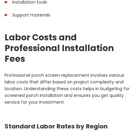
Installation tools
Support materials
Labor Costs and
Professional Installation
Fees
Professional porch screen replacement involves various
labor costs that differ based on project complexity and
location. Understanding these costs helps in budgeting for
screened porch installation and ensures you get quality
service for your investment.
Standard Labor Rates by Region