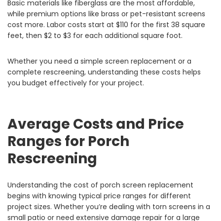
Basic materials like fiberglass are the most affordable,
while premium options like brass or pet-resistant screens
cost more. Labor costs start at $110 for the first 38 square
feet, then $2 to $3 for each additional square foot.
Whether you need a simple screen replacement or a
complete rescreening, understanding these costs helps
you budget effectively for your project.
Average Costs and Price
Ranges for Porch
Rescreening
Understanding the cost of porch screen replacement
begins with knowing typical price ranges for different
project sizes. Whether you’re dealing with torn screens in a
small patio or need extensive damage repair for a large