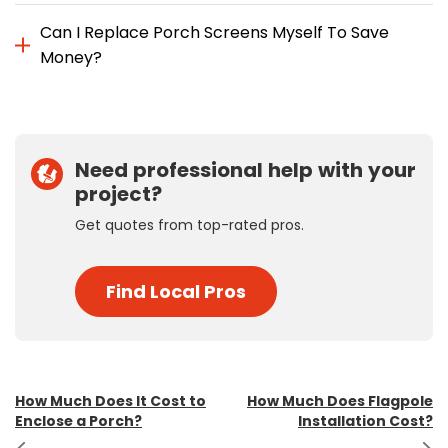
Can I Replace Porch Screens Myself To Save
Money?
Need professional help with your
project?
Get quotes from top-rated pros.
Find Local Pros
Post
How Much Does It Cost to
How Much Does Flagpole
Enclose a Porch?
Installation Cost?
navigation