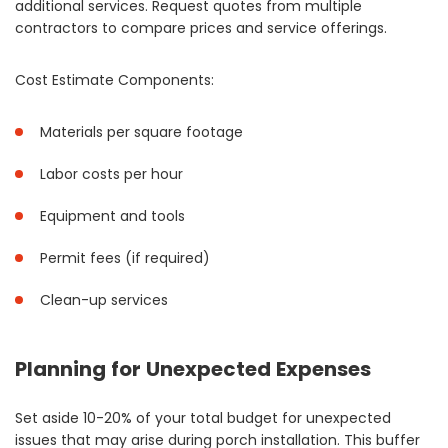
additional services. Request quotes from multiple
contractors to compare prices and service offerings.
Cost Estimate Components:
Materials per square footage
Labor costs per hour
Equipment and tools
Permit fees (if required)
Clean-up services
Planning for Unexpected Expenses
Set aside 10-20% of your total budget for unexpected
issues that may arise during porch installation. This buffer