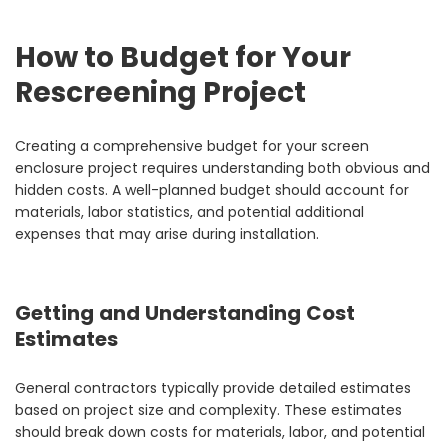
How to Budget for Your
Rescreening Project
Creating a comprehensive budget for your screen
enclosure project requires understanding both obvious and
hidden costs. A well-planned budget should account for
materials, labor statistics, and potential additional
expenses that may arise during installation.
Getting and Understanding Cost
Estimates
General contractors typically provide detailed estimates
based on project size and complexity. These estimates
should break down costs for materials, labor, and potential