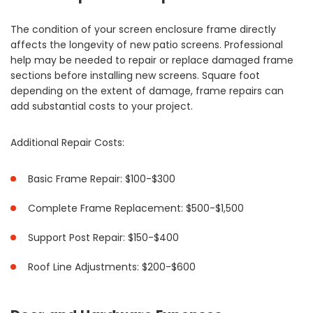
The condition of your screen enclosure frame directly
affects the longevity of new patio screens. Professional
help may be needed to repair or replace damaged frame
sections before installing new screens. Square foot
depending on the extent of damage, frame repairs can
add substantial costs to your project.
Additional Repair Costs:
Basic Frame Repair: $100-$300
Complete Frame Replacement: $500-$1,500
Support Post Repair: $150-$400
Roof Line Adjustments: $200-$600