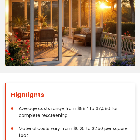
Concrete
Decks, Porches, Gazebos & Play Equipment
Decorators & Designers
Driveway
Drywall & Insulation
Electrical
Fences
Flooring
Foundations
Garages
Highlights
Gutters
Handyman Services
Average costs range from $887 to $7,086 for
Heating & Cooling
complete rescreening
Kitchen Remodeling
Material costs vary from $0.25 to $2.50 per square
Landscaping
foot
Lawn Care