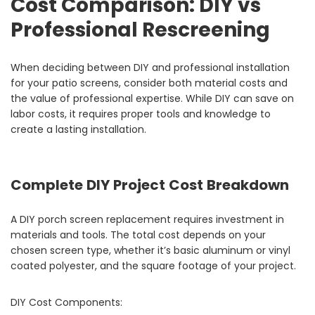
Cost Comparison: DIY vs
Professional Rescreening
When deciding between DIY and professional installation
for your patio screens, consider both material costs and
the value of professional expertise. While DIY can save on
labor costs, it requires proper tools and knowledge to
create a lasting installation.
Complete DIY Project Cost Breakdown
A DIY porch screen replacement requires investment in
materials and tools. The total cost depends on your
chosen screen type, whether it’s basic aluminum or vinyl
coated polyester, and the square footage of your project.
DIY Cost Components: