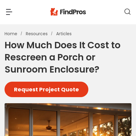
Back
Back
Home
Resources
Articles
How Much Does It Cost to
Most Popular Projects
Rescreen a Porch or
Read Reviews
Additions & Remodels
Sunroom Enclosure?
Air Conditioning & Cooling
View Costs
Bathroom Remodeling
Request Project Quote
Builders (New Homes)
Cabinets
View Pros Near You
Carpentry
Carpet
Ceiling Installation
Cleaning Services