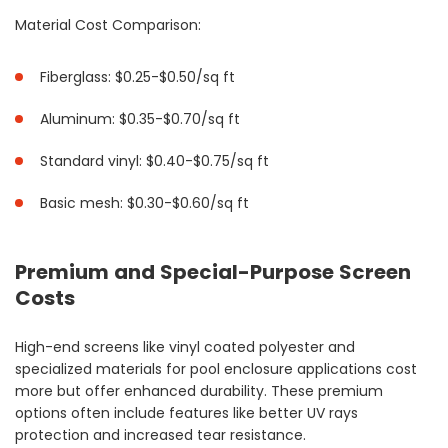
Material Cost Comparison:
Fiberglass: $0.25-$0.50/sq ft
Aluminum: $0.35-$0.70/sq ft
Standard vinyl: $0.40-$0.75/sq ft
Basic mesh: $0.30-$0.60/sq ft
Premium and Special-Purpose Screen
Costs
High-end screens like vinyl coated polyester and
specialized materials for pool enclosure applications cost
more but offer enhanced durability. These premium
options often include features like better UV rays
protection and increased tear resistance.