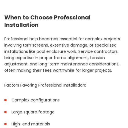
When to Choose Professional
Installation
Professional help becomes essential for complex projects
involving torn screens, extensive damage, or specialized
installations like pool enclosure work. Service contractors
bring expertise in proper frame alignment, tension
adjustment, and long-term maintenance considerations,
often making their fees worthwhile for larger projects.
Factors Favoring Professional Installation:
Complex configurations
Large square footage
High-end materials