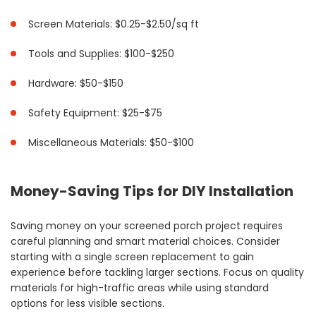
Screen Materials: $0.25-$2.50/sq ft
Tools and Supplies: $100-$250
Hardware: $50-$150
Safety Equipment: $25-$75
Miscellaneous Materials: $50-$100
Money-Saving Tips for DIY Installation
Saving money on your screened porch project requires
careful planning and smart material choices. Consider
starting with a single screen replacement to gain
experience before tackling larger sections. Focus on quality
materials for high-traffic areas while using standard
options for less visible sections.