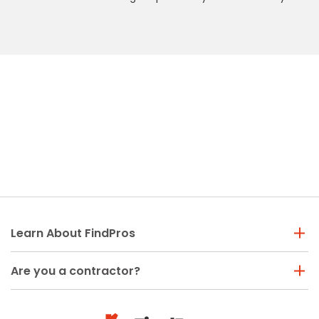
Learn About FindPros
Are you a contractor?