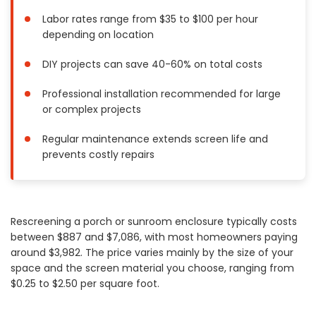
Painting
Labor rates range from $35 to $100 per hour
depending on location
Plumbing
Siding
DIY projects can save 40-60% on total costs
Swimming Pools, Spas, Hot Tubs & Saunas
Professional installation recommended for large
Tile
or complex projects
Wall Repair
Windows Installation
Regular maintenance extends screen life and
See All Categories
prevents costly repairs
Get More. Pay Less.
Describe Your Project
Rescreening a porch or sunroom enclosure typically costs
Get Multiple Quotes
between $887 and $7,086, with most homeowners paying
Pick Your Pro
around $3,982. The price varies mainly by the size of your
space and the screen material you choose, ranging from
$0.25 to $2.50 per square foot.