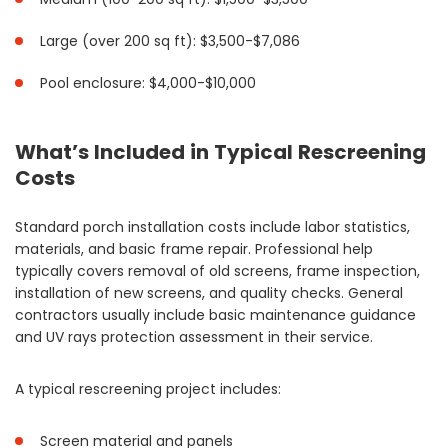
Large (over 200 sq ft): $3,500-$7,086
Pool enclosure: $4,000-$10,000
What’s Included in Typical Rescreening
Costs
Standard porch installation costs include labor statistics,
materials, and basic frame repair. Professional help
typically covers removal of old screens, frame inspection,
installation of new screens, and quality checks. General
contractors usually include basic maintenance guidance
and UV rays protection assessment in their service.
A typical rescreening project includes:
Screen material and panels