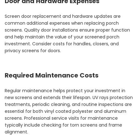
Door and Hardware Expenses
Screen door replacement and hardware updates are
common additional expenses when replacing porch
screens. Quality door installations ensure proper function
and help maintain the value of your screened porch
investment. Consider costs for handles, closers, and
privacy screens for doors.
Required Maintenance Costs
Regular maintenance helps protect your investment in
new screens and extends their lifespan. UV rays protection
treatments, periodic cleaning, and routine inspections are
essential for both vinyl coated polyester and aluminum
screens. Professional service visits for maintenance
typically include checking for torn screens and frame
alignment.