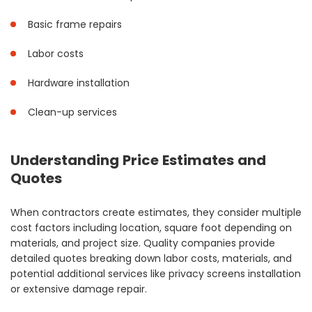
Basic frame repairs
Labor costs
Hardware installation
Clean-up services
Understanding Price Estimates and
Quotes
When contractors create estimates, they consider multiple
cost factors including location, square foot depending on
materials, and project size. Quality companies provide
detailed quotes breaking down labor costs, materials, and
potential additional services like privacy screens installation
or extensive damage repair.