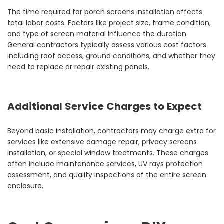
The time required for porch screens installation affects
total labor costs. Factors like project size, frame condition,
and type of screen material influence the duration.
General contractors typically assess various cost factors
including roof access, ground conditions, and whether they
need to replace or repair existing panels.
Additional Service Charges to Expect
Beyond basic installation, contractors may charge extra for
services like extensive damage repair, privacy screens
installation, or special window treatments. These charges
often include maintenance services, UV rays protection
assessment, and quality inspections of the entire screen
enclosure.