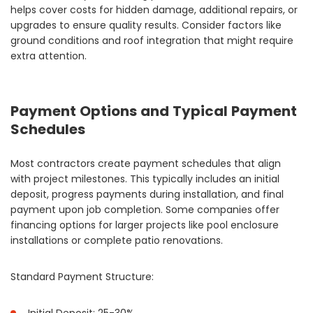
helps cover costs for hidden damage, additional repairs, or
upgrades to ensure quality results. Consider factors like
ground conditions and roof integration that might require
extra attention.
Payment Options and Typical Payment
Schedules
Most contractors create payment schedules that align
with project milestones. This typically includes an initial
deposit, progress payments during installation, and final
payment upon job completion. Some companies offer
financing options for larger projects like pool enclosure
installations or complete patio renovations.
Standard Payment Structure: