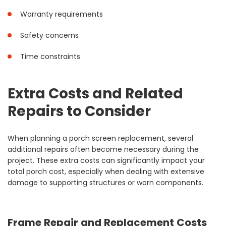
Warranty requirements
Safety concerns
Time constraints
Extra Costs and Related
Repairs to Consider
When planning a porch screen replacement, several
additional repairs often become necessary during the
project. These extra costs can significantly impact your
total porch cost, especially when dealing with extensive
damage to supporting structures or worn components.
Frame Repair and Replacement Costs