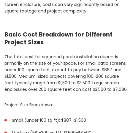
screen enclosure, costs can vary significantly based on
square footage and project complexity.
Basic Cost Breakdown for Different
Project Sizes
The total cost for screened porch installation depends
primarily on the size of your space. For small patio screens
under 100 square feet, expect to pay between $887 and
$1,500. Medium-sized projects covering 100-200 square
feet typically range from $1,500 to $3,500. Large screen
enclosures over 200 square feet can cost $3,500 to $7,086.
Project Size Breakdown:
Small (under 100 sq ft): $887-$1,500
Medium (100-200 sq ft): $1,500-$3,500