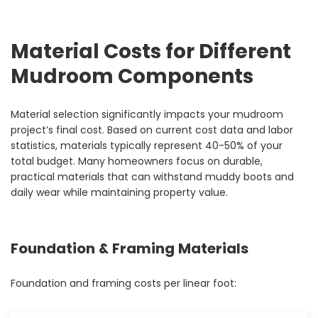
Material Costs for Different
Mudroom Components
Material selection significantly impacts your mudroom
project’s final cost. Based on current cost data and labor
statistics, materials typically represent 40-50% of your
total budget. Many homeowners focus on durable,
practical materials that can withstand muddy boots and
daily wear while maintaining property value.
Foundation & Framing Materials
Foundation and framing costs per linear foot: