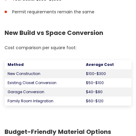
Permit requirements remain the same
New Build vs Space Conversion
Cost comparison per square foot:
Method
Average Cost
New Construction
$100-$300
Existing Closet Conversion
$50-$100
Garage Conversion
$40-$80
Family Room Integration
$60-$120
Budget-Friendly Material Options