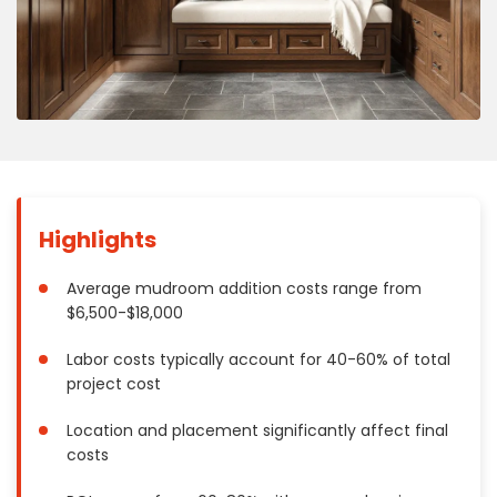
Concrete
Decks, Porches, Gazebos & Play Equipment
Decorators & Designers
Driveway
Drywall & Insulation
Electrical
Fences
Highlights
Flooring
Foundations
Average mudroom addition costs range from
Garages
$6,500-$18,000
Gutters
Labor costs typically account for 40-60% of total
Handyman Services
project cost
Heating & Cooling
Kitchen Remodeling
Location and placement significantly affect final
costs
Landscaping
Lawn Care