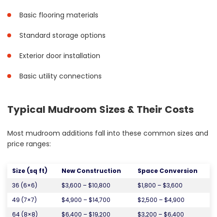
Basic flooring materials
Standard storage options
Exterior door installation
Basic utility connections
Typical Mudroom Sizes & Their Costs
Most mudroom additions fall into these common sizes and
price ranges:
Size (sq ft)
New Construction
Space Conversion
36 (6×6)
$3,600 – $10,800
$1,800 – $3,600
49 (7×7)
$4,900 – $14,700
$2,500 – $4,900
64 (8×8)
$6,400 – $19,200
$3,200 – $6,400