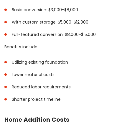
Basic conversion: $3,000-$8,000
With custom storage: $5,000-$12,000
Full-featured conversion: $8,000-$15,000
Benefits include:
Utilizing existing foundation
Lower material costs
Reduced labor requirements
Shorter project timeline
Home Addition Costs