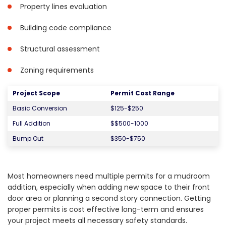
Property lines evaluation
Building code compliance
Structural assessment
Zoning requirements
Project Scope
Permit Cost Range
Basic Conversion
$125-$250
Full Addition
$$500-1000
Bump Out
$350-$750
Most homeowners need multiple permits for a mudroom
addition, especially when adding new space to their front
door area or planning a second story connection. Getting
proper permits is cost effective long-term and ensures
your project meets all necessary safety standards.