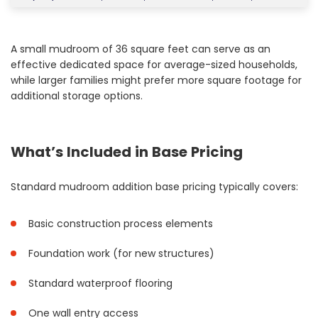
A small mudroom of 36 square feet can serve as an
effective dedicated space for average-sized households,
while larger families might prefer more square footage for
additional storage options.
What’s Included in Base Pricing
Standard mudroom addition base pricing typically covers:
Basic construction process elements
Foundation work (for new structures)
Standard waterproof flooring
One wall entry access