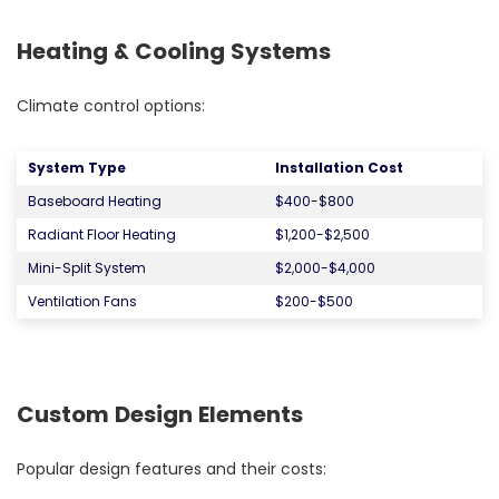
Heating & Cooling Systems
Climate control options:
System Type
Installation Cost
Baseboard Heating
$400-$800
Radiant Floor Heating
$1,200-$2,500
Mini-Split System
$2,000-$4,000
Ventilation Fans
$200-$500
Custom Design Elements
Popular design features and their costs: