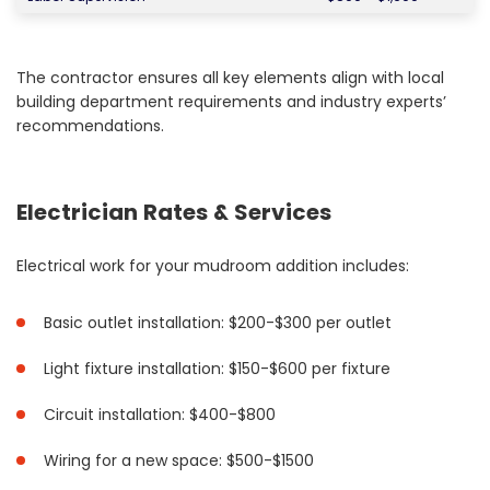
The contractor ensures all key elements align with local
building department requirements and industry experts’
recommendations.
Electrician Rates & Services
Electrical work for your mudroom addition includes:
Basic outlet installation: $200-$300 per outlet
Light fixture installation: $150-$600 per fixture
Circuit installation: $400-$800
Wiring for a new space: $500-$1500