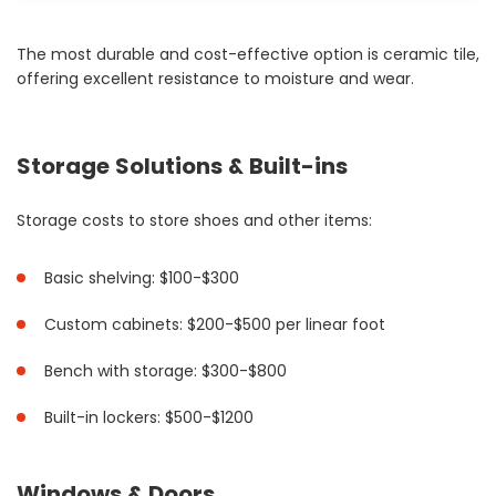
The most durable and cost-effective option is ceramic tile,
offering excellent resistance to moisture and wear.
Storage Solutions & Built-ins
Storage costs to store shoes and other items:
Basic shelving: $100-$300
Custom cabinets: $200-$500 per linear foot
Bench with storage: $300-$800
Built-in lockers: $500-$1200
Windows & Doors