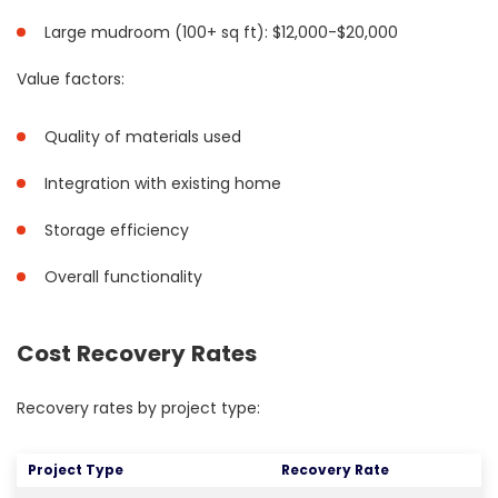
Large mudroom (100+ sq ft): $12,000-$20,000
Value factors:
Quality of materials used
Integration with existing home
Storage efficiency
Overall functionality
Cost Recovery Rates
Recovery rates by project type:
Project Type
Recovery Rate