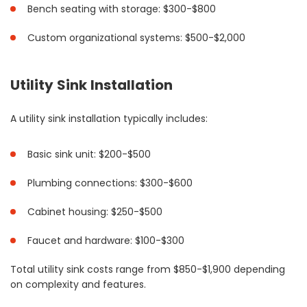
Bench seating with storage: $300-$800
Custom organizational systems: $500-$2,000
Utility Sink Installation
A utility sink installation typically includes:
Basic sink unit: $200-$500
Plumbing connections: $300-$600
Cabinet housing: $250-$500
Faucet and hardware: $100-$300
Total utility sink costs range from $850-$1,900 depending
on complexity and features.