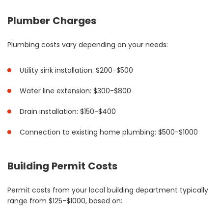
Plumber Charges
Plumbing costs vary depending on your needs:
Utility sink installation: $200-$500
Water line extension: $300-$800
Drain installation: $150-$400
Connection to existing home plumbing: $500-$1000
Building Permit Costs
Permit costs from your local building department typically
range from $125-$1000, based on: