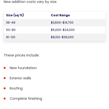
New addition costs vary by size:
Size (sq ft)
Cost Range
36-49
$3,600-$14,700
50-80
$5,000-$24,000
81-120
$8,100-$36,000
These prices include:
New foundation
Exterior walls
Roofing
Complete finishing