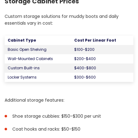
Storage Cabinet Prices
Custom storage solutions for muddy boots and daily
essentials vary in cost:
Cabinet Type
Cost Per Linear Foot
Basic Open Shelving
$100-$200
Wall-Mounted Cabinets
$200-$400
Custom Built-ins
$400-$800
Locker Systems
$300-$600
Additional storage features:
Shoe storage cubbies: $150-$300 per unit
Coat hooks and racks: $50-$150