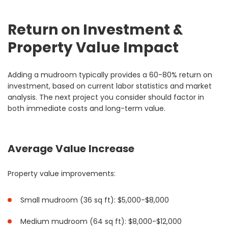
Return on Investment &
Property Value Impact
Adding a mudroom typically provides a 60-80% return on
investment, based on current labor statistics and market
analysis. The next project you consider should factor in
both immediate costs and long-term value.
Average Value Increase
Property value improvements:
Small mudroom (36 sq ft): $5,000-$8,000
Medium mudroom (64 sq ft): $8,000-$12,000