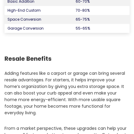
Basic Addition
60-70%
High-End Custom
70-80%
Space Conversion
65-75%
Garage Conversion
55-65%
Resale Benefits
Adding features like a carport or garage can bring several
resale advantages. For starters, it helps improve your
home’s organization by giving you extra storage space. It
can also boost your curb appeal and even make your
home more energy-efficient. With more usable square
footage, your home becomes more functional for
everyday living.
From a market perspective, these upgrades can help your