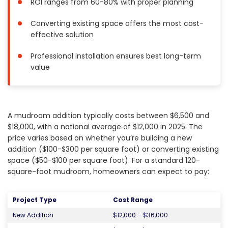
ROI ranges from 60-80% with proper planning
Painting
Converting existing space offers the most cost-
Plumbing
effective solution
Siding
Swimming Pools, Spas, Hot Tubs & Saunas
Professional installation ensures best long-term
value
Tile
Wall Repair
Windows Installation
See All Categories
A mudroom addition typically costs between $6,500 and
$18,000, with a national average of $12,000 in 2025. The
Get More. Pay Less.
price varies based on whether you’re building a new
addition ($100-$300 per square foot) or converting existing
Describe Your Project
space ($50-$100 per square foot). For a standard 120-
Get Multiple Quotes
square-foot mudroom, homeowners can expect to pay:
Pick Your Pro
Project Type
Cost Range
New Addition
$12,000 – $36,000