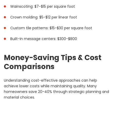
Wainscoting: $7-$15 per square foot
Crown molding: $5-$12 per linear foot
Custom tile patterns: $15-$30 per square foot
Built-in message centers: $300-$800
Money-Saving Tips & Cost
Comparisons
Understanding cost-effective approaches can help
achieve lower costs while maintaining quality. Many
homeowners save 20-40% through strategic planning and
material choices.