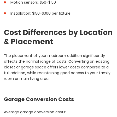
Motion sensors: $50-$150
Installation: $150-$300 per fixture
Cost Differences by Location
& Placement
The placement of your mudroom addition significantly
affects the normal range of costs. Converting an existing
closet or garage space offers lower costs compared to a
full addition, while maintaining good access to your family
room or main living area.
Garage Conversion Costs
Average garage conversion costs: