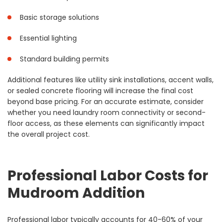
Basic storage solutions
Essential lighting
Standard building permits
Additional features like utility sink installations, accent walls,
or sealed concrete flooring will increase the final cost
beyond base pricing. For an accurate estimate, consider
whether you need laundry room connectivity or second-
floor access, as these elements can significantly impact
the overall project cost.
Professional Labor Costs for
Mudroom Addition
Professional labor typically accounts for 40-60% of your