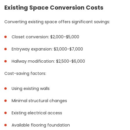
Existing Space Conversion Costs
Converting existing space offers significant savings:
Closet conversion: $2,000-$5,000
Entryway expansion: $3,000-$7,000
Hallway modification: $2,500-$6,000
Cost-saving factors:
Using existing walls
Minimal structural changes
Existing electrical access
Available flooring foundation