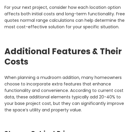
For your next project, consider how each location option
affects both initial costs and long-term functionality. Free
quotes normal range calculations can help determine the
most cost-effective solution for your specific situation.
Additional Features & Their
Costs
When planning a mudroom addition, many homeowners
choose to incorporate extra features that enhance
functionality and convenience. According to current cost
data, these additional elements typically add 20-40% to
your base project cost, but they can significantly improve
the space’s utility and property value.