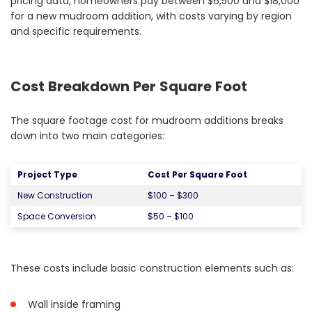
pricing data, homeowners pay between $6,500 and $18,000
for a new mudroom addition, with costs varying by region
and specific requirements.
Cost Breakdown Per Square Foot
The square footage cost for mudroom additions breaks
down into two main categories:
Project Type
Cost Per Square Foot
New Construction
$100 – $300
Space Conversion
$50 – $100
These costs include basic construction elements such as:
Wall inside framing