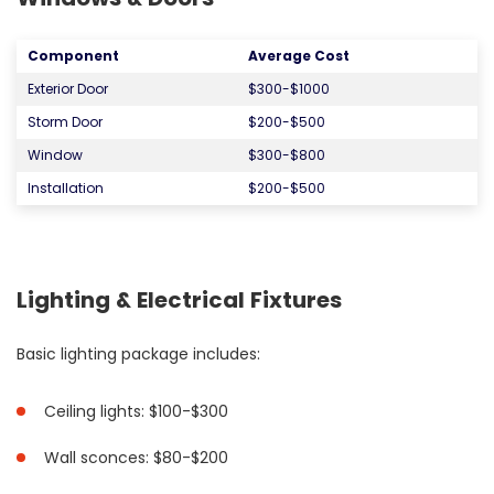
Component
Average Cost
Exterior Door
$300-$1000
Storm Door
$200-$500
Window
$300-$800
Installation
$200-$500
Lighting & Electrical Fixtures
Basic lighting package includes:
Ceiling lights: $100-$300
Wall sconces: $80-$200