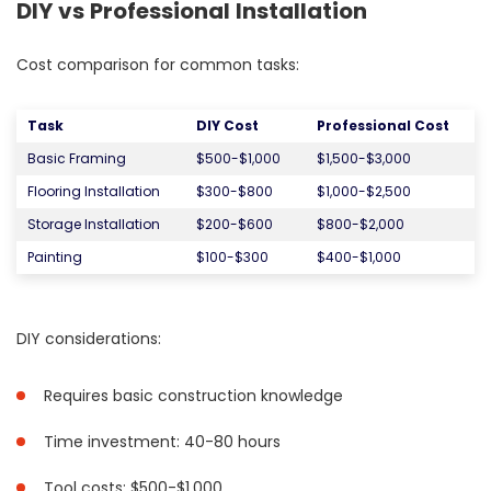
DIY vs Professional Installation
Cost comparison for common tasks:
Task
DIY Cost
Professional Cost
Basic Framing
$500-$1,000
$1,500-$3,000
Flooring Installation
$300-$800
$1,000-$2,500
Storage Installation
$200-$600
$800-$2,000
Painting
$100-$300
$400-$1,000
DIY considerations:
Requires basic construction knowledge
Time investment: 40-80 hours
Tool costs: $500-$1,000