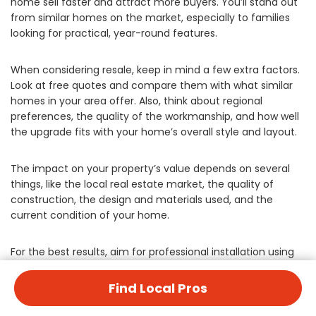
home sell faster and attract more buyers. You’ll stand out
from similar homes on the market, especially to families
looking for practical, year-round features.
When considering resale, keep in mind a few extra factors.
Look at free quotes and compare them with what similar
homes in your area offer. Also, think about regional
preferences, the quality of the workmanship, and how well
the upgrade fits with your home’s overall style and layout.
The impact on your property’s value depends on several
things, like the local real estate market, the quality of
construction, the design and materials used, and the
current condition of your home.
For the best results, aim for professional installation using
quality materials. Make sure you get the right permits,
design the space thoughtfully, and place it strategically on
Find Local Pros
your property. These factors all contribute to the overall
success and value of your home improvement project.