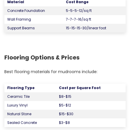
Material
Cost Range
Concrete Foundation
5−5-5−12/sq ft
Wall Framing
7−7-7−16/sq ft
Support Beams
15−15-15−30/linear foot
Flooring Options & Prices
Best flooring materials for mudrooms include:
Flooring Type
Cost per Square Foot
Ceramic Tile
$8-$15
Luxury Vinyl
$5-$12
Natural Stone
$15-$30
Sealed Concrete
$3-$8