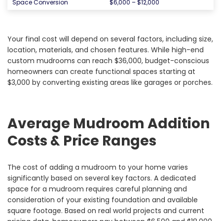
Space Conversion
$6,000 – $12,000
Your final cost will depend on several factors, including size,
location, materials, and chosen features. While high-end
custom mudrooms can reach $36,000, budget-conscious
homeowners can create functional spaces starting at
$3,000 by converting existing areas like garages or porches.
Average Mudroom Addition
Costs & Price Ranges
The cost of adding a mudroom to your home varies
significantly based on several key factors. A dedicated
space for a mudroom requires careful planning and
consideration of your existing foundation and available
square footage. Based on real world projects and current