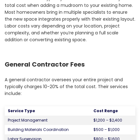
total cost when adding a mudroom to your existing home.
Most homeowners bring in multiple specialists to ensure
the new space integrates properly with their existing layout.
Labor costs vary depending on your location, project
complexity, and whether you’re planning a full scale
addition or converting existing space.
General Contractor Fees
A general contractor oversees your entire project and
typically charges 10-20% of the total cost. Their services
include:
Service Type
Cost Range
Project Management
$1,200 – $2,400
Building Materials Coordination
$500 – $1,000
Labor Supervision
$800 – $1,600