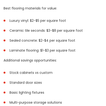
Best flooring materials for value:
Luxury vinyl: $2-$5 per square foot
Ceramic tile seconds: $3-$8 per square foot
Sealed concrete: $2-$4 per square foot
Laminate flooring: $1-$3 per square foot
Additional savings opportunities:
Stock cabinets vs custom
Standard door sizes
Basic lighting fixtures
Multi-purpose storage solutions