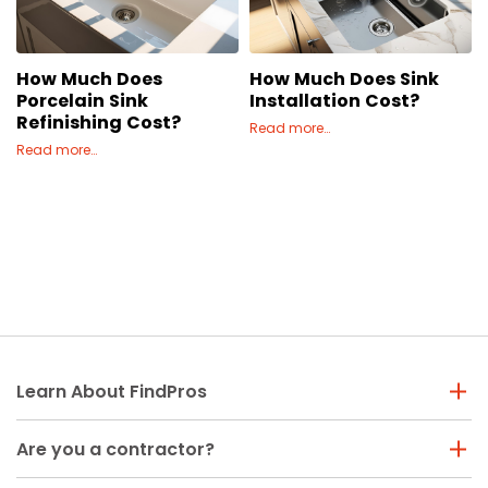
Concrete
Decks, Porches, Gazebos & Play Equipment
How Much Does
How Much Does Sink
Decorators & Designers
Porcelain Sink
Installation Cost?
Driveway
Refinishing Cost?
Read more…
Drywall & Insulation
Read more…
Electrical
Fences
Flooring
Foundations
Garages
Gutters
Handyman Services
Learn About FindPros
Heating & Cooling
Kitchen Remodeling
Are you a contractor?
Landscaping
Lawn Care