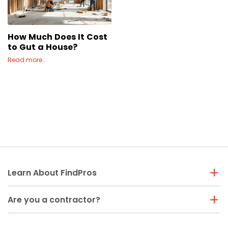
Concrete
Decks, Porches, Gazebos & Play Equipment
How Much Does It Cost
Decorators & Designers
to Gut a House?
Driveway
Read more…
Drywall & Insulation
Electrical
Fences
Flooring
Foundations
Garages
Gutters
Handyman Services
Learn About FindPros
Heating & Cooling
Kitchen Remodeling
Are you a contractor?
Landscaping
Lawn Care