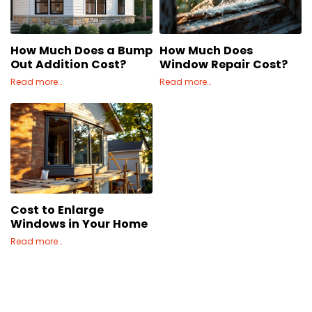
Concrete
Decks, Porches, Gazebos & Play Equipment
How Much Does a Bump
How Much Does
Decorators & Designers
Out Addition Cost?
Window Repair Cost?
Driveway
Read more…
Read more…
Drywall & Insulation
Electrical
Fences
Flooring
Foundations
Garages
Cost to Enlarge
Gutters
Windows in Your Home
Handyman Services
Read more…
Heating & Cooling
Kitchen Remodeling
Landscaping
Lawn Care