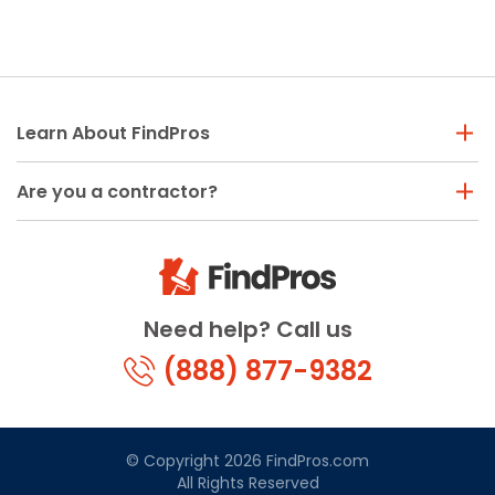
Painting
Plumbing
Siding
Swimming Pools, Spas, Hot Tubs & Saunas
Learn About FindPros
Tile
Wall Repair
Are you a contractor?
Windows Installation
See All Categories
Get More. Pay Less.
Need help? Call us
Describe Your Project
Get Multiple Quotes
(888) 877-9382
Pick Your Pro
© Copyright 2026 FindPros.com
All Rights Reserved