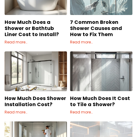
Concrete
Decks, Porches, Gazebos & Play Equipment
How Much Does a
7 Common Broken
Decorators & Designers
Shower or Bathtub
Shower Causes and
Driveway
Liner Cost to Install?
How to Fix Them
Drywall & Insulation
Read more…
Read more…
Electrical
Fences
Flooring
Foundations
Garages
Gutters
How Much Does Shower
How Much Does It Cost
Handyman Services
Installation Cost?
to Tile a Shower?
Heating & Cooling
Read more…
Read more…
Kitchen Remodeling
Landscaping
Lawn Care