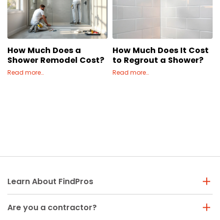
Painting
Plumbing
Siding
How Much Does a
How Much Does It Cost
Swimming Pools, Spas, Hot Tubs & Saunas
Shower Remodel Cost?
to Regrout a Shower?
Tile
Read more…
Read more…
Wall Repair
Windows Installation
See All Categories
Get More. Pay Less.
Describe Your Project
Get Multiple Quotes
Pick Your Pro
Learn About FindPros
Are you a contractor?