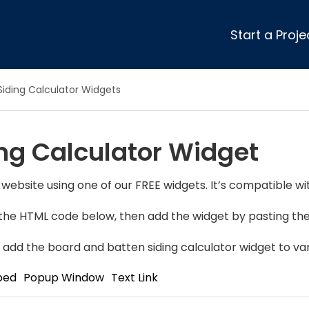
Start a Proje
ular Review Categories
Siding Calculator Widgets
ons & Remodeling
Home Inspection
ditioning
Insulation
ng Calculator Widget
& Stone
Landscaping
nters
Lawn & Garden Care
 & Upholstery Cleaning
Mold & Asbestos Services
 website using one of our FREE widgets. It’s compatible wi
ng & Maid Services
Painting
y the HTML code below, then add the widget by pasting the 
ete
Pest Control
Plumbing
 add the board and batten siding calculator widget to var
l & Plaster
Roofing
bed
Popup Window
Text Link
cal
Siding
s
Swimming Pools