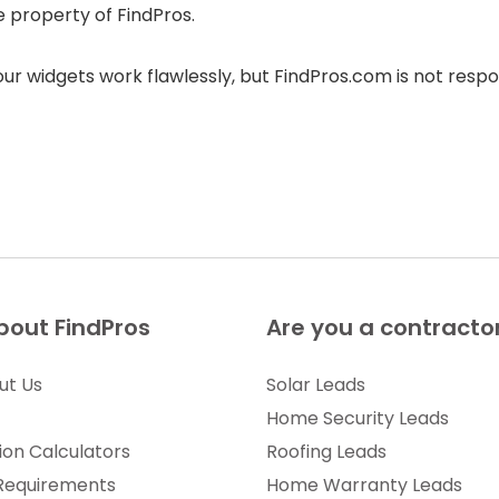
e property of FindPros.
r widgets work flawlessly, but FindPros.com is not respon
bout FindPros
Are you a contracto
ut Us
Solar Leads
Home Security Leads
ion Calculators
Roofing Leads
 Requirements
Home Warranty Leads