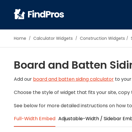
Pop
Home
Calculator Widgets
Construction Widgets
Additi
Air Con
Board and Batten Sidi
Brick 
Carpe
Carpet
Add our
board and batten siding calculator
to your
Cleani
Choose the style of widget that fits your site, cop
Concr
Decks
See below for more detailed instructions on how to
Drywal
Full-Width Embed
Adjustable-Width / Sidebar Em
Electri
Fence