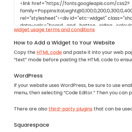
widget usage terms and conditions
How to Add a Widget to Your Website
Copy the
HTML code
and paste it into your web pa
“text” mode before pasting the HTML code to ens
WordPress
If your website uses WordPress, be sure to use enab
menu, then selecting “Code Editor.” Then you can 
There are also
third-party plugins
that can be use
Squarespace