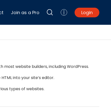
ct
Join as a Pro
Login
Top Projects
Basement Remodel
Bathroom Remodel
Central A/C Install
th most website builders, including WordPress.
Foundation Repair
Junk Removal
HTML into your site’s editor.
Kitchen Remodel
Lawn Mowing
ious types of websites.
Major Home Repairs
Sunroom Construction
Wood Floor Refinishing