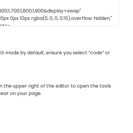
G mode by default, ensure you select “code” or
n the upper right of the editor to open the tools
pear on your page.