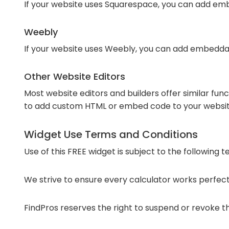
If your website uses Squarespace, you can add emb
Weebly
If your website uses Weebly, you can add embedda
Other Website Editors
Most website editors and builders offer similar fun
to add custom HTML or embed code to your websit
Widget Use Terms and Conditions
Use of this FREE widget is subject to the following 
We strive to ensure every calculator works perfectl
FindPros reserves the right to suspend or revoke the