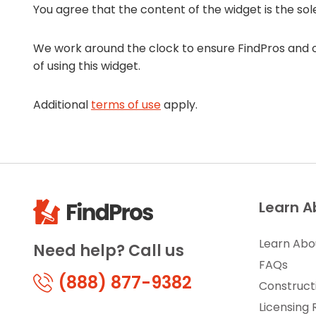
You agree that the content of the widget is the sol
We work around the clock to ensure FindPros and ou
of using this widget.
Additional
terms of use
apply.
Learn A
Learn Abo
Need help? Call us
FAQs
(888) 877-9382
Construct
Licensing