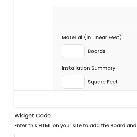
Widget Code
Enter this HTML on your site to add the Board and