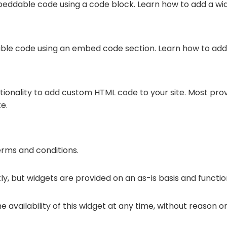
eddable code using a code block. Learn how to add a wi
ble code using an embed code section. Learn how to add
ctionality to add custom HTML code to your site. Most pro
e.
terms and conditions.
y, but widgets are provided on an as-is basis and functio
 availability of this widget at any time, without reason or