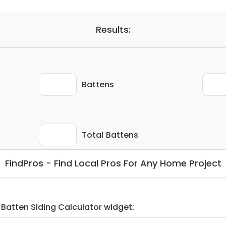
FindPros - Find Local Pros For Any Home Project
 Batten Siding Calculator widget: