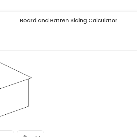
ng & Carpet
Tile
tions
Tree Service
Board and Batten Siding Calculator
s
Windows
See All Categories
man Services
g & Furnace Systems