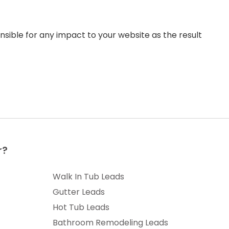
sible for any impact to your website as the result
r?
Walk In Tub Leads
Gutter Leads
Hot Tub Leads
Bathroom Remodeling Leads