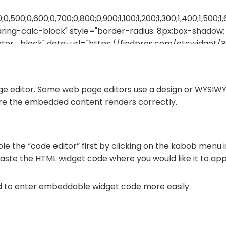
ge editor. Some web page editors use a design or WYSIWY
ure the embedded content renders correctly.
le the “code editor” first by clicking on the kabob menu i
paste the HTML widget code where you would like it to ap
d to enter embeddable widget code more easily.