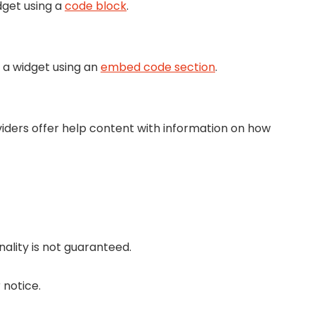
dget using a
code block
.
 a widget using an
embed code section
.
viders offer help content with information on how
nality is not guaranteed.
 notice.