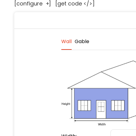
[configure
+
]
[get code </>]
Floori
Founda
Gutter
Handy
Heatin