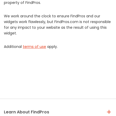
property of FindPros.
We work around the clock to ensure FindPros and our
widgets work flawlessly, but FindPros.com is not responsible
for any impact to your website as the result of using this
widget.
Additional
terms of use
apply.
Learn About FindPros