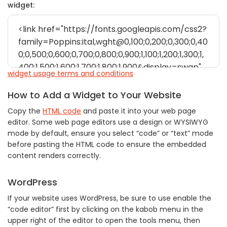
widget:
widget usage terms and conditions
How to Add a Widget to Your Website
Copy the
HTML code
and paste it into your web page
editor. Some web page editors use a design or WYSIWYG
mode by default, ensure you select “code” or “text” mode
before pasting the HTML code to ensure the embedded
content renders correctly.
WordPress
If your website uses WordPress, be sure to use enable the
“code editor” first by clicking on the kabob menu in the
upper right of the editor to open the tools menu, then