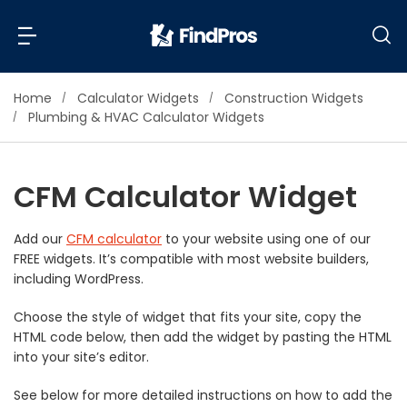
Home
Calculator Widgets
Construction Widgets
Back
Back
Plumbing & HVAC Calculator Widgets
Most Popular Projects
Read Reviews
CFM Calculator Widget
Additions & Remodels
Air Conditioning & Cooling
Add our
CFM calculator
to your website using one of our
View Costs
Bathroom Remodeling
FREE widgets. It’s compatible with most website builders,
Builders (New Homes)
including WordPress.
Cabinets
View Pros Near You
Choose the style of widget that fits your site, copy the
Carpentry
HTML code below, then add the widget by pasting the HTML
Carpet
into your site’s editor.
Ceiling Installation
See below for more detailed instructions on how to add the
Cleaning Services