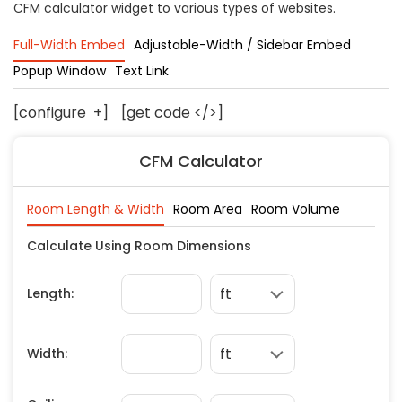
CFM calculator widget to various types of websites.
Concrete
Decks, Porches, Gazebos & Play Equipment
Full-Width Embed
Adjustable-Width / Sidebar Embed
Decorators & Designers
Popup Window
Text Link
Driveway
[configure
+
]
[get code </>]
Drywall & Insulation
Electrical
CFM Calculator
Fences
Flooring
Foundations
Garages
Gutters
Handyman Services
Heating & Cooling
Kitchen Remodeling
Landscaping
Lawn Care