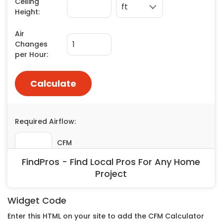
Painting
Plumbing
Siding
Swimming Pools, Spas, Hot Tubs & Saunas
Tile
Wall Repair
Windows Installation
See All Categories
Get More. Pay Less.
Describe Your Project
FindPros - Find Local Pros For Any Home
Get Multiple Quotes
Project
Pick Your Pro
Widget Code
Enter this HTML on your site to add the CFM Calculator