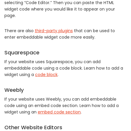
selecting “Code Editor.” Then you can paste the HTML
widget code where you would like it to appear on your
page.
There are also
third-party plugins
that can be used to
enter embeddable widget code more easily.
Squarespace
If your website uses Squarespace, you can add
embeddable code using a code block. Learn how to add a
widget using a
code block
.
Weebly
If your website uses Weebly, you can add embeddable
code using an embed code section. Learn how to add a
widget using an
embed code section
.
Other Website Editors