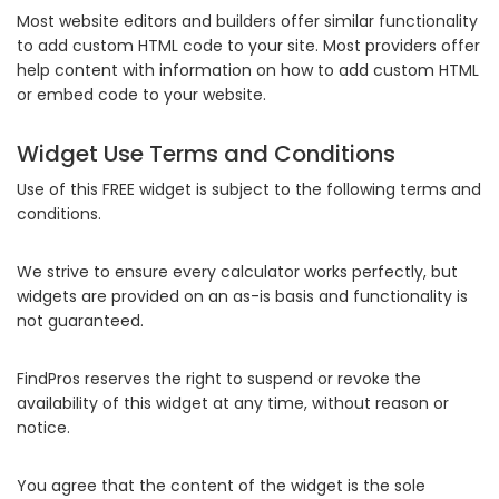
Most website editors and builders offer similar functionality
to add custom HTML code to your site. Most providers offer
help content with information on how to add custom HTML
or embed code to your website.
Widget Use Terms and Conditions
Use of this FREE widget is subject to the following terms and
conditions.
We strive to ensure every calculator works perfectly, but
widgets are provided on an as-is basis and functionality is
not guaranteed.
FindPros reserves the right to suspend or revoke the
availability of this widget at any time, without reason or
notice.
You agree that the content of the widget is the sole