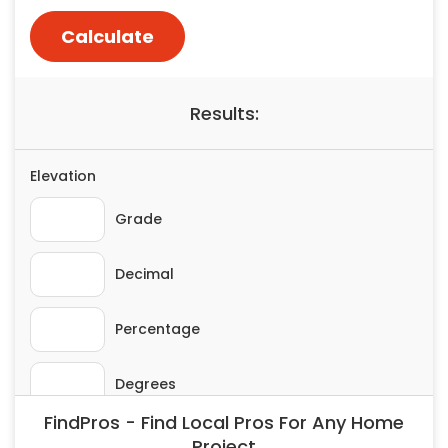
Painting
Plumbing
Siding
Swimming Pools, Spas, Hot Tubs & Saunas
Tile
Wall Repair
Windows Installation
See All Categories
Get More. Pay Less.
Describe Your Project
Get Multiple Quotes
Pick Your Pro
FindPros - Find Local Pros For Any Home
Project