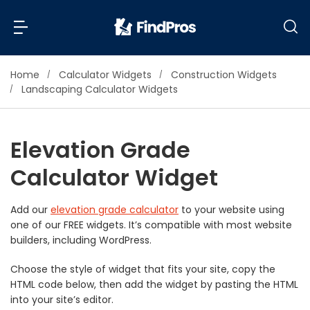
Home
Calculator Widgets
Construction Widgets
Back
Back
Landscaping Calculator Widgets
Most Popular Projects
Read Reviews
Elevation Grade
Additions & Remodels
Calculator Widget
Air Conditioning & Cooling
View Costs
Bathroom Remodeling
Builders (New Homes)
Add our
elevation grade calculator
to your website using
one of our FREE widgets. It’s compatible with most website
Cabinets
View Pros Near You
builders, including WordPress.
Carpentry
Carpet
Choose the style of widget that fits your site, copy the
HTML code below, then add the widget by pasting the HTML
Ceiling Installation
into your site’s editor.
Cleaning Services