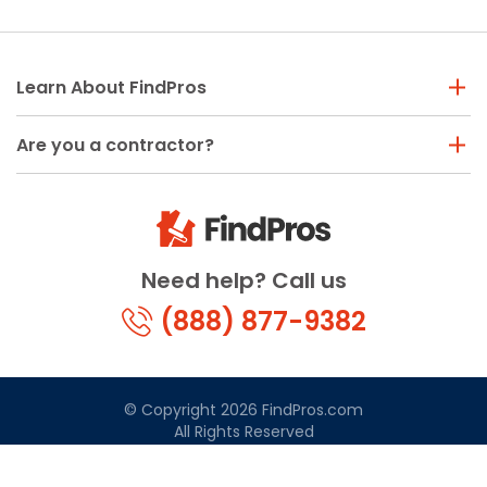
Learn About FindPros
Are you a contractor?
Need help? Call us
(888) 877-9382
© Copyright 2026 FindPros.com
All Rights Reserved
Terms & Conditions
Privacy Policy