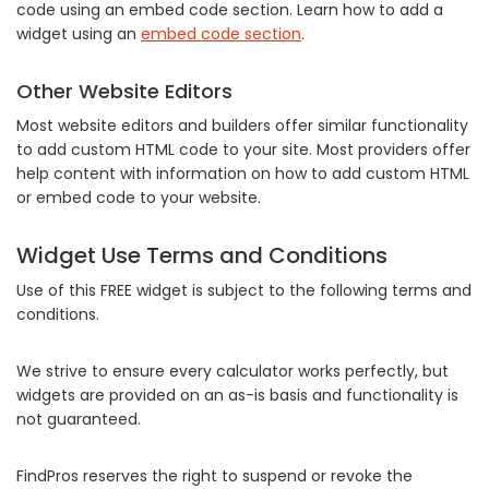
code using an embed code section. Learn how to add a
widget using an
embed code section
.
Other Website Editors
Most website editors and builders offer similar functionality
to add custom HTML code to your site. Most providers offer
help content with information on how to add custom HTML
or embed code to your website.
Widget Use Terms and Conditions
Use of this FREE widget is subject to the following terms and
conditions.
We strive to ensure every calculator works perfectly, but
widgets are provided on an as-is basis and functionality is
not guaranteed.
FindPros reserves the right to suspend or revoke the