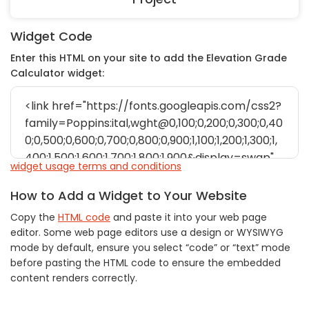
Widget Code
Enter this HTML on your site to add the Elevation Grade
Calculator widget:
widget usage terms and conditions
How to Add a Widget to Your Website
Copy the
HTML code
and paste it into your web page
editor. Some web page editors use a design or WYSIWYG
mode by default, ensure you select “code” or “text” mode
before pasting the HTML code to ensure the embedded
content renders correctly.