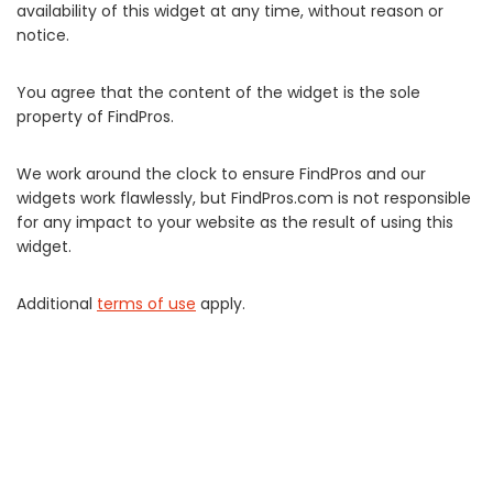
availability of this widget at any time, without reason or
notice.
You agree that the content of the widget is the sole
property of FindPros.
We work around the clock to ensure FindPros and our
widgets work flawlessly, but FindPros.com is not responsible
for any impact to your website as the result of using this
widget.
Additional
terms of use
apply.