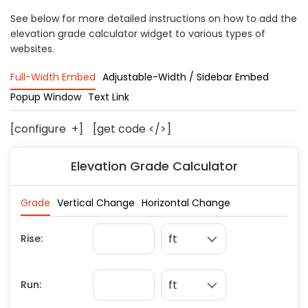
Concrete
See below for more detailed instructions on how to add the
elevation grade calculator widget to various types of
Decks, Porches, Gazebos & Play Equipment
websites.
Decorators & Designers
Driveway
Full-Width Embed
Adjustable-Width / Sidebar Embed
Drywall & Insulation
Popup Window
Text Link
Electrical
[configure
+
]
[get code </>]
Fences
Flooring
Elevation Grade Calculator
Foundations
Garages
Gutters
Handyman Services
Heating & Cooling
Kitchen Remodeling
Landscaping
Lawn Care