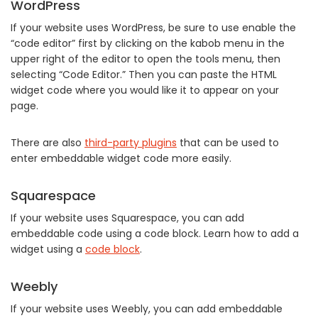
WordPress
If your website uses WordPress, be sure to use enable the
“code editor” first by clicking on the kabob menu in the
upper right of the editor to open the tools menu, then
selecting “Code Editor.” Then you can paste the HTML
widget code where you would like it to appear on your
page.
There are also
third-party plugins
that can be used to
enter embeddable widget code more easily.
Squarespace
If your website uses Squarespace, you can add
embeddable code using a code block. Learn how to add a
widget using a
code block
.
Weebly
If your website uses Weebly, you can add embeddable