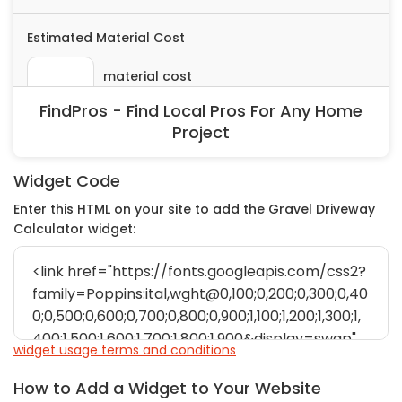
FindPros - Find Local Pros For Any Home
Project
Widget Code
Enter this HTML on your site to add the Gravel Driveway
Calculator widget:
widget usage terms and conditions
How to Add a Widget to Your Website