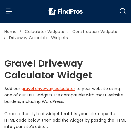
Home
Calculator Widgets
Construction Widgets
Back
Back
Driveway Calculator Widgets
Most Popular Projects
Read Reviews
Gravel Driveway
Additions & Remodels
Calculator Widget
Air Conditioning & Cooling
View Costs
Bathroom Remodeling
Builders (New Homes)
Add our
gravel driveway calculator
to your website using
one of our FREE widgets. It’s compatible with most website
Cabinets
View Pros Near You
builders, including WordPress.
Carpentry
Carpet
Choose the style of widget that fits your site, copy the
HTML code below, then add the widget by pasting the HTML
Ceiling Installation
into your site’s editor.
Cleaning Services