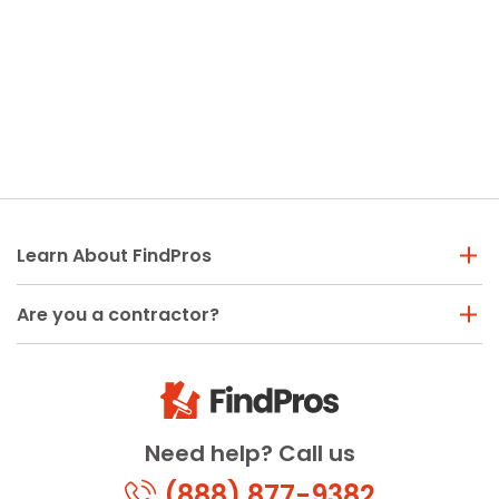
Learn About FindPros
Are you a contractor?
Need help? Call us
(888) 877-9382