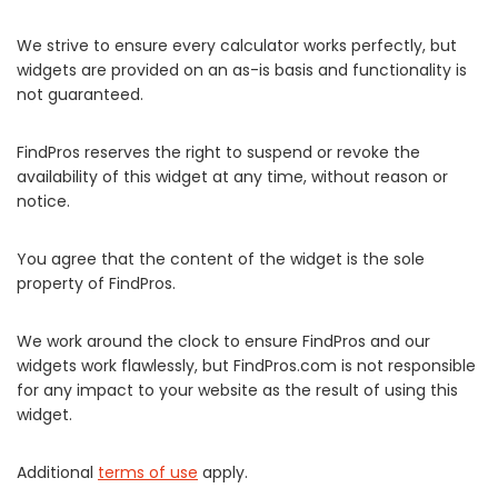
We strive to ensure every calculator works perfectly, but
widgets are provided on an as-is basis and functionality is
not guaranteed.
FindPros reserves the right to suspend or revoke the
availability of this widget at any time, without reason or
notice.
You agree that the content of the widget is the sole
property of FindPros.
We work around the clock to ensure FindPros and our
widgets work flawlessly, but FindPros.com is not responsible
for any impact to your website as the result of using this
widget.
Additional
terms of use
apply.