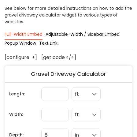
Concrete
See below for more detailed instructions on how to add the
gravel driveway calculator widget to various types of
Decks, Porches, Gazebos & Play Equipment
websites.
Decorators & Designers
Driveway
Full-Width Embed
Adjustable-Width / Sidebar Embed
Drywall & Insulation
Popup Window
Text Link
Electrical
[configure
+
]
[get code </>]
Fences
Flooring
Gravel Driveway Calculator
Foundations
Garages
Gutters
Handyman Services
Heating & Cooling
Kitchen Remodeling
Landscaping
Lawn Care