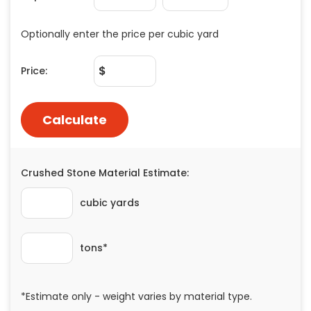
Painting
Plumbing
Siding
Swimming Pools, Spas, Hot Tubs & Saunas
Tile
Wall Repair
Windows Installation
See All Categories
Get More. Pay Less.
Describe Your Project
Get Multiple Quotes
Pick Your Pro