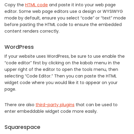
Copy the
HTML code
and paste it into your web page
editor. Some web page editors use a design or WYSIWYG
mode by default, ensure you select “code” or “text” mode
before pasting the HTML code to ensure the embedded
content renders correctly.
WordPress
If your website uses WordPress, be sure to use enable the
“code editor” first by clicking on the kabob menu in the
upper right of the editor to open the tools menu, then
selecting “Code Editor.” Then you can paste the HTML
widget code where you would like it to appear on your
page.
There are also
third-party plugins
that can be used to
enter embeddable widget code more easily.
Squarespace