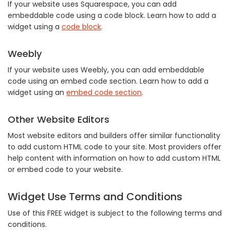
If your website uses Squarespace, you can add
embeddable code using a code block. Learn how to add a
widget using a
code block
.
Weebly
If your website uses Weebly, you can add embeddable
code using an embed code section. Learn how to add a
widget using an
embed code section
.
Other Website Editors
Most website editors and builders offer similar functionality
to add custom HTML code to your site. Most providers offer
help content with information on how to add custom HTML
or embed code to your website.
Widget Use Terms and Conditions
Use of this FREE widget is subject to the following terms and
conditions.