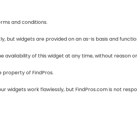
terms and conditions.
y, but widgets are provided on an as-is basis and functio
 availability of this widget at any time, without reason or
e property of FindPros.
r widgets work flawlessly, but FindPros.com is not respon