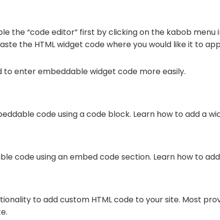
le the “code editor” first by clicking on the kabob menu i
paste the HTML widget code where you would like it to ap
d to enter embeddable widget code more easily.
eddable code using a code block. Learn how to add a wi
ble code using an embed code section. Learn how to add
ctionality to add custom HTML code to your site. Most pro
e.