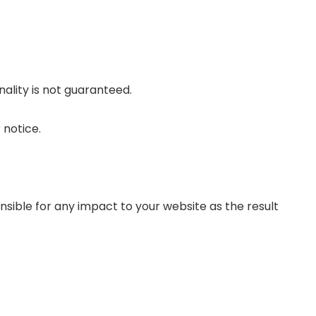
nality is not guaranteed.
 notice.
sible for any impact to your website as the result