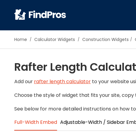
Pop
Home
Calculator Widgets
Construction Widgets
Additi
Air Con
Rafter Length Calcula
Brick 
Carpe
Carpet
Add our
rafter length calculator
to your website usi
Cleani
Choose the style of widget that fits your site, cop
Concr
Decks
See below for more detailed instructions on how to 
Drywal
Full-Width Embed
Adjustable-Width / Sidebar Em
Electri
Fence