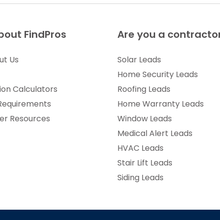
bout FindPros
Are you a contracto
ut Us
Solar Leads
Home Security Leads
ion Calculators
Roofing Leads
 Requirements
Home Warranty Leads
r Resources
Window Leads
Medical Alert Leads
HVAC Leads
Stair Lift Leads
Siding Leads