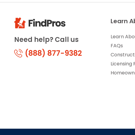
Learn A
Learn Abo
Need help? Call us
FAQs
(888) 877-9382
Construct
Licensing
Homeowne