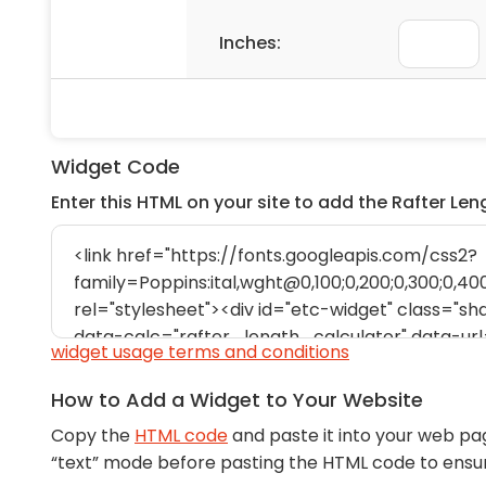
Widget Code
Enter this HTML on your site to add the Rafter Le
widget usage terms and conditions
How to Add a Widget to Your Website
Copy the
HTML code
and paste it into your web pa
“text” mode before pasting the HTML code to ens