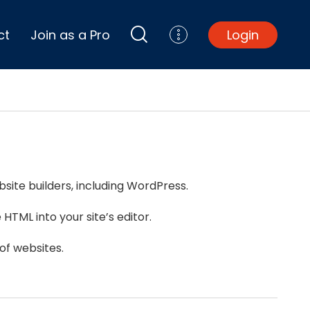
ct
Join as a Pro
Login
Top Projects
Basement Remodel
Bathroom Remodel
Central A/C Install
site builders, including WordPress.
Foundation Repair
Junk Removal
HTML into your site’s editor.
Kitchen Remodel
Lawn Mowing
of websites.
Major Home Repairs
Sunroom Construction
Wood Floor Refinishing