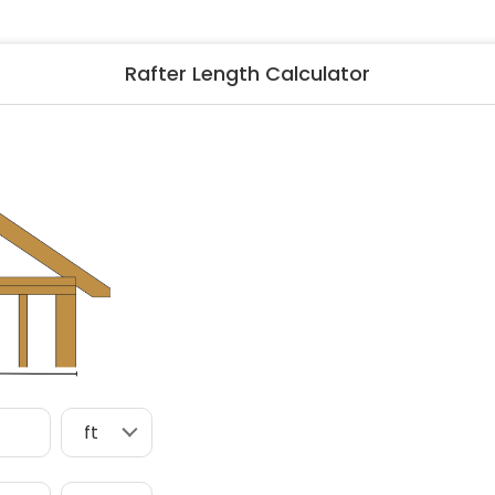
ng & Carpet
Tile
tions
Tree Service
Rafter Length Calculator
s
Windows
See All Categories
man Services
g & Furnace Systems