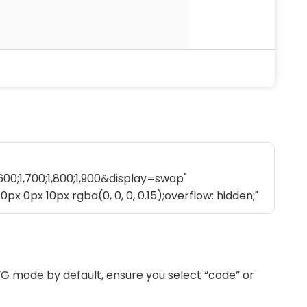
G mode by default, ensure you select “code” or