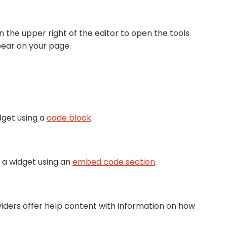
n the upper right of the editor to open the tools
pear on your page.
dget using a
code block
.
 a widget using an
embed code section
.
viders offer help content with information on how