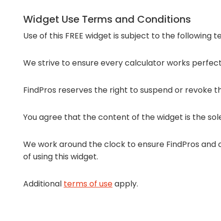
Widget Use Terms and Conditions
Use of this FREE widget is subject to the following 
We strive to ensure every calculator works perfectl
FindPros reserves the right to suspend or revoke the
You agree that the content of the widget is the sol
We work around the clock to ensure FindPros and ou
of using this widget.
Additional
terms of use
apply.