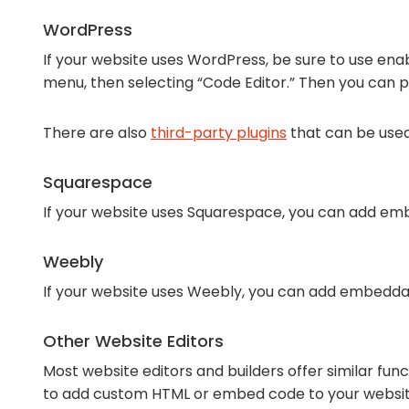
WordPress
If your website uses WordPress, be sure to use enab
menu, then selecting “Code Editor.” Then you can 
There are also
third-party plugins
that can be use
Squarespace
If your website uses Squarespace, you can add emb
Weebly
If your website uses Weebly, you can add embedda
Other Website Editors
Most website editors and builders offer similar fun
to add custom HTML or embed code to your websit