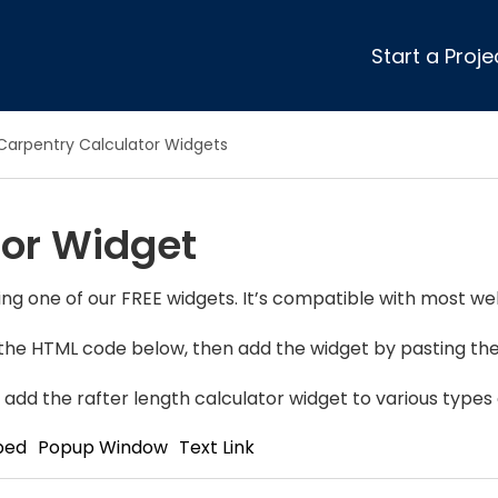
Start a Proje
ular Review Categories
Carpentry Calculator Widgets
ons & Remodeling
Home Inspection
ditioning
Insulation
tor Widget
& Stone
Landscaping
nters
Lawn & Garden Care
 & Upholstery Cleaning
Mold & Asbestos Services
ng one of our FREE widgets. It’s compatible with most web
ng & Maid Services
Painting
y the HTML code below, then add the widget by pasting the 
ete
Pest Control
Plumbing
add the rafter length calculator widget to various types 
l & Plaster
Roofing
bed
Popup Window
Text Link
cal
Siding
s
Swimming Pools