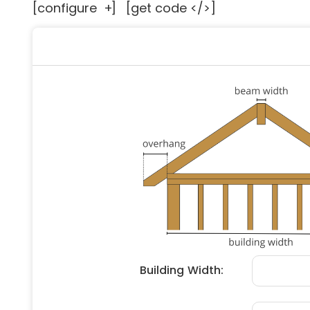
[configure
+
]
[get code </>]
Floori
Founda
Gutter
Handy
Heatin