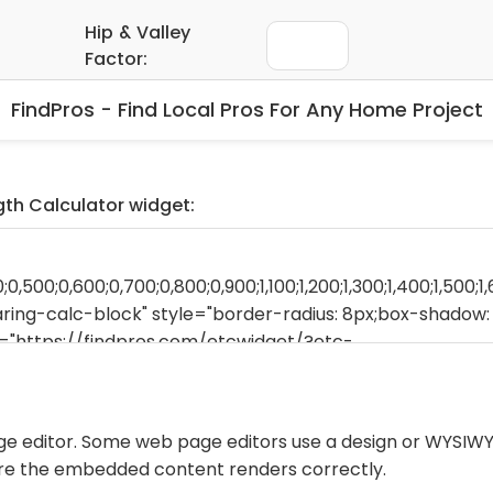
FindPros - Find Local Pros For Any Home Project
ngth Calculator widget:
ge editor. Some web page editors use a design or WYSIWY
ure the embedded content renders correctly.