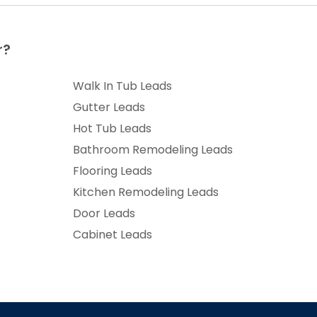
r?
Walk In Tub Leads
Gutter Leads
Hot Tub Leads
Bathroom Remodeling Leads
Flooring Leads
Kitchen Remodeling Leads
Door Leads
Cabinet Leads