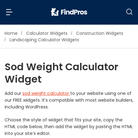
Home
Calculator Widgets
Construction Widgets
Back
Back
Landscaping Calculator Widgets
Most Popular Projects
Read Reviews
Sod Weight Calculator
Additions & Remodels
Widget
Air Conditioning & Cooling
View Costs
Bathroom Remodeling
Builders (New Homes)
Add our
sod weight calculator
to your website using one of
our FREE widgets. It’s compatible with most website builders,
Cabinets
View Pros Near You
including WordPress.
Carpentry
Carpet
Choose the style of widget that fits your site, copy the
HTML code below, then add the widget by pasting the HTML
Ceiling Installation
into your site’s editor.
Cleaning Services