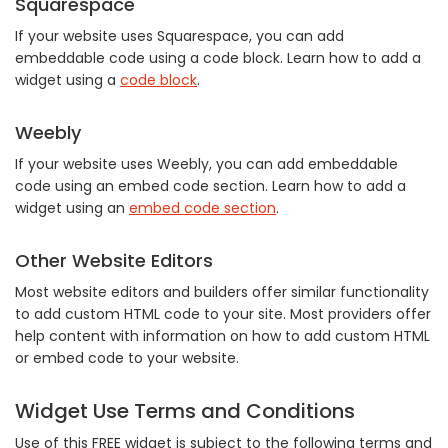
Squarespace
If your website uses Squarespace, you can add
embeddable code using a code block. Learn how to add a
widget using a
code block
.
Weebly
If your website uses Weebly, you can add embeddable
code using an embed code section. Learn how to add a
widget using an
embed code section
.
Other Website Editors
Most website editors and builders offer similar functionality
to add custom HTML code to your site. Most providers offer
help content with information on how to add custom HTML
or embed code to your website.
Widget Use Terms and Conditions
Use of this FREE widget is subject to the following terms and