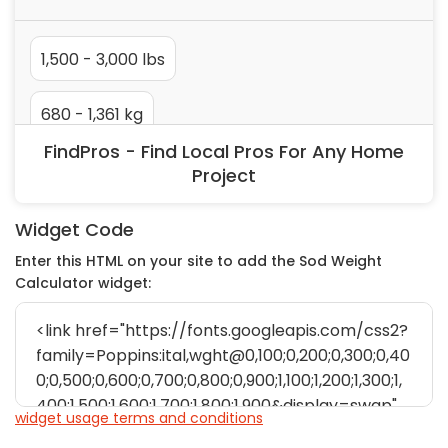
Painting
Plumbing
Siding
Swimming Pools, Spas, Hot Tubs & Saunas
Tile
FindPros - Find Local Pros For Any Home
Wall Repair
Project
Windows Installation
See All Categories
Widget Code
Get More. Pay Less.
Enter this HTML on your site to add the Sod Weight
Calculator widget:
Describe Your Project
Get Multiple Quotes
Pick Your Pro
widget usage terms and conditions