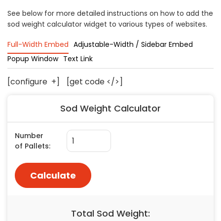
Concrete
See below for more detailed instructions on how to add the
sod weight calculator widget to various types of websites.
Decks, Porches, Gazebos & Play Equipment
Decorators & Designers
Full-Width Embed
Adjustable-Width / Sidebar Embed
Driveway
Popup Window
Text Link
Drywall & Insulation
Electrical
[configure
+
]
[get code </>]
Fences
Sod Weight Calculator
Flooring
Foundations
Garages
Gutters
Handyman Services
Heating & Cooling
Kitchen Remodeling
Landscaping
Lawn Care