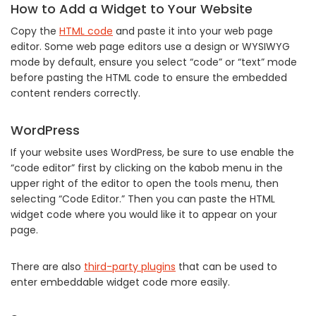
How to Add a Widget to Your Website
Copy the
HTML code
and paste it into your web page
editor. Some web page editors use a design or WYSIWYG
mode by default, ensure you select “code” or “text” mode
before pasting the HTML code to ensure the embedded
content renders correctly.
WordPress
If your website uses WordPress, be sure to use enable the
“code editor” first by clicking on the kabob menu in the
upper right of the editor to open the tools menu, then
selecting “Code Editor.” Then you can paste the HTML
widget code where you would like it to appear on your
page.
There are also
third-party plugins
that can be used to
enter embeddable widget code more easily.