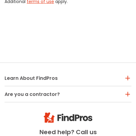
Additional
terms of use
apply.
Learn About FindPros
Are you a contractor?
Need help? Call us