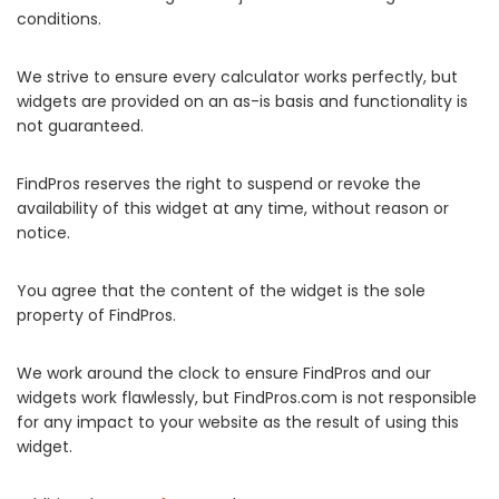
conditions.
We strive to ensure every calculator works perfectly, but
widgets are provided on an as-is basis and functionality is
not guaranteed.
FindPros reserves the right to suspend or revoke the
availability of this widget at any time, without reason or
notice.
You agree that the content of the widget is the sole
property of FindPros.
We work around the clock to ensure FindPros and our
widgets work flawlessly, but FindPros.com is not responsible
for any impact to your website as the result of using this
widget.