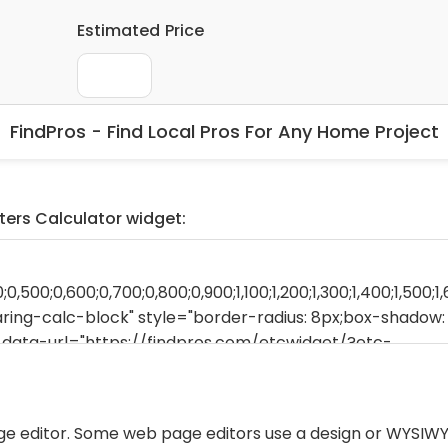
FindPros - Find Local Pros For Any Home Project
ters Calculator widget:
ge editor. Some web page editors use a design or WYSIWY