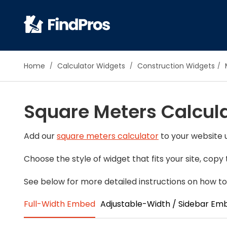
Pop
Home
Calculator Widgets
Construction Widgets
Additi
Air Con
Square Meters Calcul
Brick 
Carpe
Carpet
Add our
square meters calculator
to your website u
Cleani
Choose the style of widget that fits your site, cop
Concr
Decks
See below for more detailed instructions on how to
Drywal
Full-Width Embed
Adjustable-Width / Sidebar Em
Electri
Fence