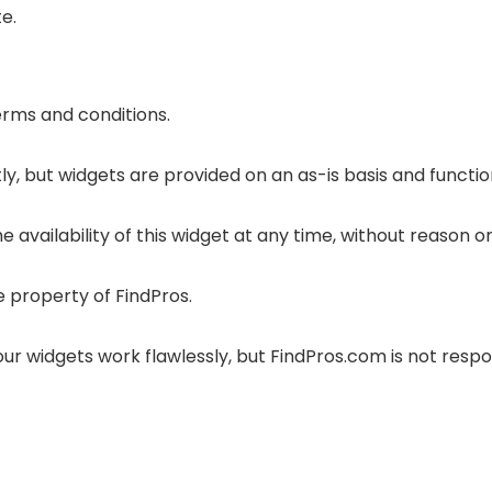
e.
terms and conditions.
y, but widgets are provided on an as-is basis and functio
 availability of this widget at any time, without reason or
e property of FindPros.
r widgets work flawlessly, but FindPros.com is not respon