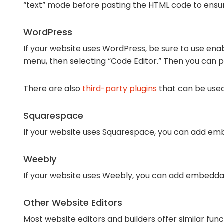
“text” mode before pasting the HTML code to ens
WordPress
If your website uses WordPress, be sure to use enab
menu, then selecting “Code Editor.” Then you can 
There are also
third-party plugins
that can be use
Squarespace
If your website uses Squarespace, you can add emb
Weebly
If your website uses Weebly, you can add embedda
Other Website Editors
Most website editors and builders offer similar fun