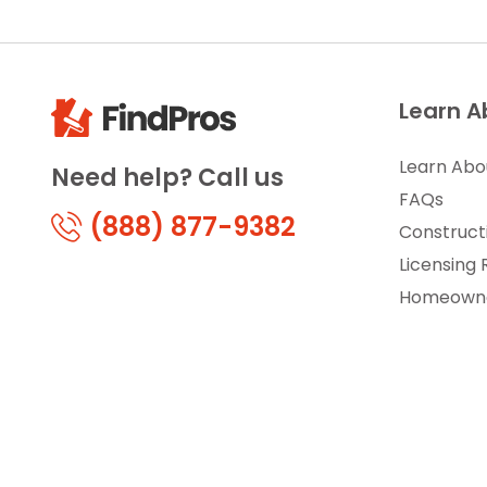
Learn A
Learn Abo
Need help? Call us
FAQs
(888) 877-9382
Construct
Licensing
Homeowne