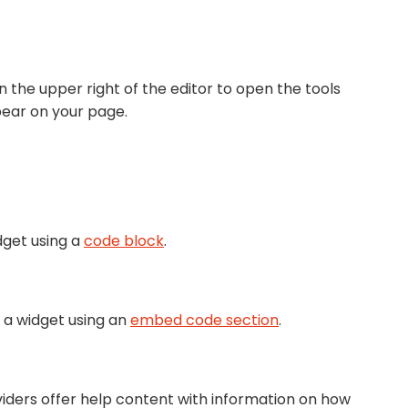
n the upper right of the editor to open the tools
pear on your page.
dget using a
code block
.
 a widget using an
embed code section
.
viders offer help content with information on how