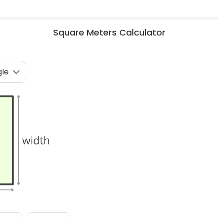
ng & Carpet
Tile
tions
Tree Service
Square Meters Calculator
s
Windows
See All Categories
man Services
g & Furnace Systems