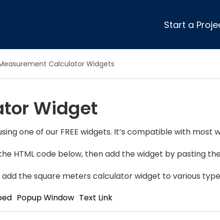
Start a Proje
ular Review Categories
Measurement Calculator Widgets
ons & Remodeling
Home Inspection
ditioning
Insulation
ator Widget
& Stone
Landscaping
nters
Lawn & Garden Care
 & Upholstery Cleaning
Mold & Asbestos Services
sing one of our FREE widgets. It’s compatible with most w
ng & Maid Services
Painting
y the HTML code below, then add the widget by pasting the 
ete
Pest Control
Plumbing
 add the square meters calculator widget to various type
l & Plaster
Roofing
bed
Popup Window
Text Link
cal
Siding
s
Swimming Pools