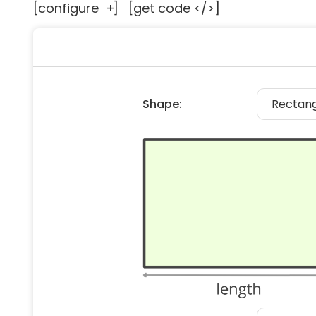
[configure
+
]
[get code </>]
Floori
Founda
Gutter
Handy
Heatin