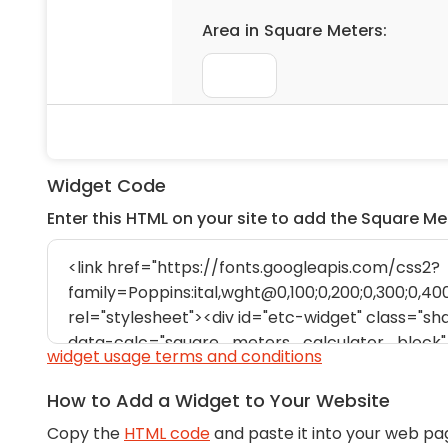
Widget Code
Enter this HTML on your site to add the Square Me
widget usage terms and conditions
How to Add a Widget to Your Website
Copy the
HTML code
and paste it into your web pa