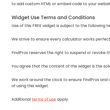
to add custom HTML or embed code to your websit
Widget Use Terms and Conditions
Use of this FREE widget is subject to the following 
We strive to ensure every calculator works perfectl
FindPros reserves the right to suspend or revoke the
You agree that the content of the widget is the sol
We work around the clock to ensure FindPros and ou
of using this widget.
Additional
terms of use
apply.