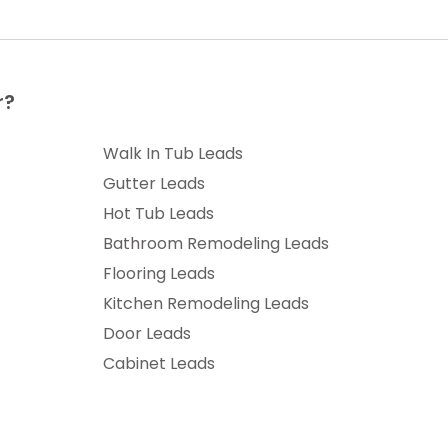
r?
Walk In Tub Leads
Gutter Leads
Hot Tub Leads
Bathroom Remodeling Leads
Flooring Leads
Kitchen Remodeling Leads
Door Leads
Cabinet Leads