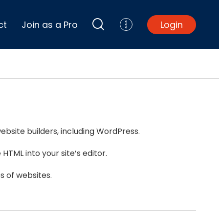
ct
Join as a Pro
Login
Top Projects
Basement Remodel
Bathroom Remodel
Central A/C Install
ebsite builders, including WordPress.
Foundation Repair
Junk Removal
HTML into your site’s editor.
Kitchen Remodel
Lawn Mowing
s of websites.
Major Home Repairs
Sunroom Construction
Wood Floor Refinishing