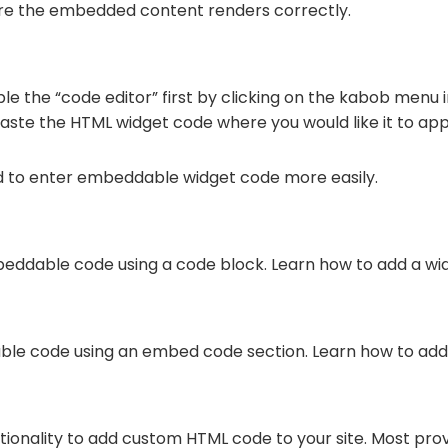
ure the embedded content renders correctly.
le the “code editor” first by clicking on the kabob menu i
paste the HTML widget code where you would like it to ap
d to enter embeddable widget code more easily.
eddable code using a code block. Learn how to add a wi
ble code using an embed code section. Learn how to add
ctionality to add custom HTML code to your site. Most pro