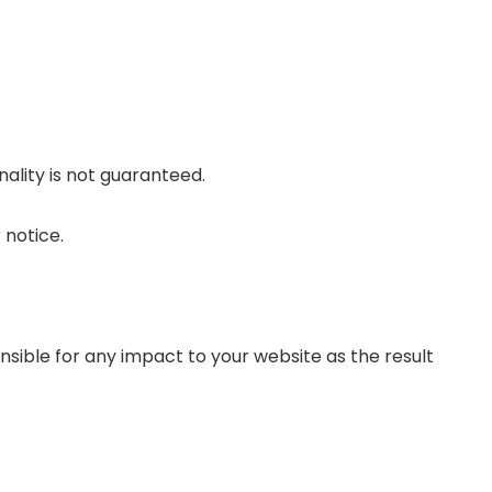
nality is not guaranteed.
 notice.
sible for any impact to your website as the result