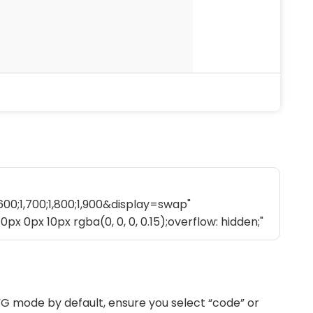
G mode by default, ensure you select “code” or