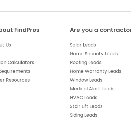
bout FindPros
Are you a contracto
ut Us
Solar Leads
Home Security Leads
ion Calculators
Roofing Leads
 Requirements
Home Warranty Leads
r Resources
Window Leads
Medical Alert Leads
HVAC Leads
Stair Lift Leads
Siding Leads