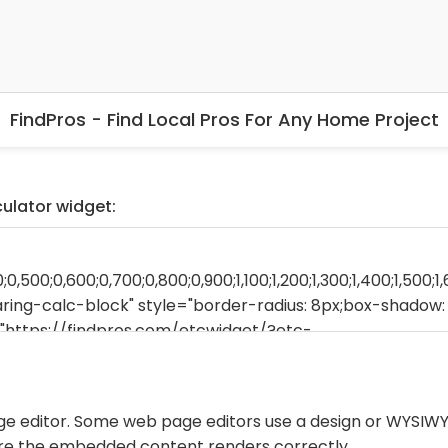
FindPros - Find Local Pros For Any Home Project
culator widget:
ge editor. Some web page editors use a design or WYSIWY
ure the embedded content renders correctly.