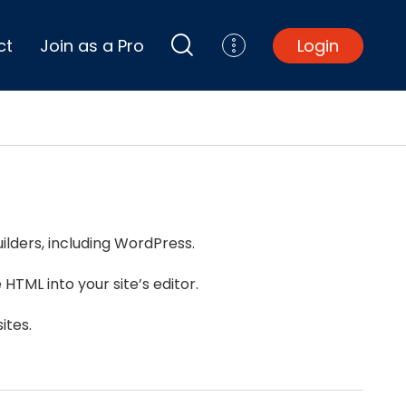
ct
Join as a Pro
Login
Top Projects
Basement Remodel
Bathroom Remodel
Central A/C Install
ilders, including WordPress.
Foundation Repair
Junk Removal
HTML into your site’s editor.
Kitchen Remodel
Lawn Mowing
ites.
Major Home Repairs
Sunroom Construction
Wood Floor Refinishing