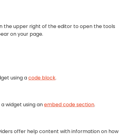
n the upper right of the editor to open the tools
pear on your page.
dget using a
code block
.
 a widget using an
embed code section
.
viders offer help content with information on how