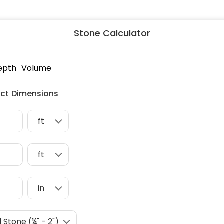
ng & Carpet
Tile
tions
Tree Service
Stone Calculator
s
Windows
See All Categories
man Services
g & Furnace Systems