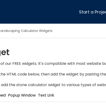
Start a Proje
ular Review Categories
Landscaping Calculator Widgets
ons & Remodeling
Home Inspection
ditioning
Insulation
get
& Stone
Landscaping
nters
Lawn & Garden Care
 & Upholstery Cleaning
Mold & Asbestos Services
of our FREE widgets. It’s compatible with most website bu
ng & Maid Services
Painting
y the HTML code below, then add the widget by pasting the 
ete
Pest Control
Plumbing
 add the stone calculator widget to various types of webs
l & Plaster
Roofing
bed
Popup Window
Text Link
cal
Siding
s
Swimming Pools