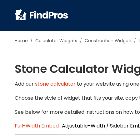
Pop
Home
Calculator Widgets
Construction Widgets
Additi
Air Con
Stone Calculator Wid
Brick 
Carpe
Carpet
Add our
stone calculator
to your website using one 
Cleani
Choose the style of widget that fits your site, cop
Concr
Decks
See below for more detailed instructions on how to
Drywal
Full-Width Embed
Adjustable-Width / Sidebar Em
Electri
Fence