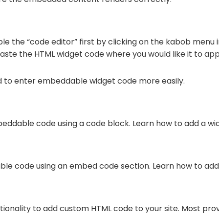
le the “code editor” first by clicking on the kabob menu i
paste the HTML widget code where you would like it to ap
d to enter embeddable widget code more easily.
eddable code using a code block. Learn how to add a wi
ble code using an embed code section. Learn how to add
ctionality to add custom HTML code to your site. Most pro