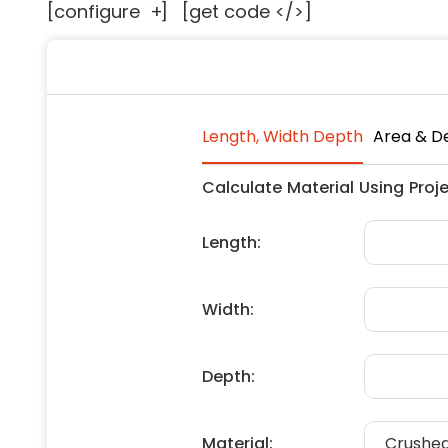
[configure
+
]
[get code </>]
Floori
Founda
Gutter
Handy
Heatin