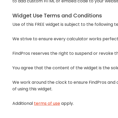
to add custom HTML or embed code to your websit
Widget Use Terms and Conditions
Use of this FREE widget is subject to the following 
We strive to ensure every calculator works perfectl
FindPros reserves the right to suspend or revoke the
You agree that the content of the widget is the sol
We work around the clock to ensure FindPros and ou
of using this widget.
Additional
terms of use
apply.