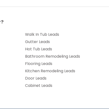
r?
Walk In Tub Leads
Gutter Leads
Hot Tub Leads
Bathroom Remodeling Leads
Flooring Leads
Kitchen Remodeling Leads
Door Leads
Cabinet Leads