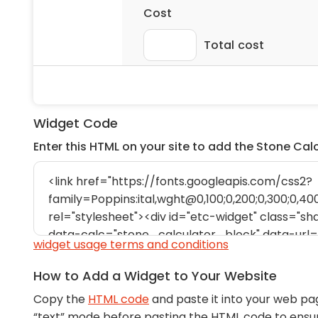
Widget Code
Enter this HTML on your site to add the Stone Cal
widget usage terms and conditions
How to Add a Widget to Your Website
Copy the
HTML code
and paste it into your web pa
“text” mode before pasting the HTML code to ens