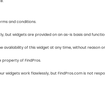
e.
terms and conditions.
y, but widgets are provided on an as-is basis and functio
 availability of this widget at any time, without reason or
e property of FindPros.
r widgets work flawlessly, but FindPros.com is not respon