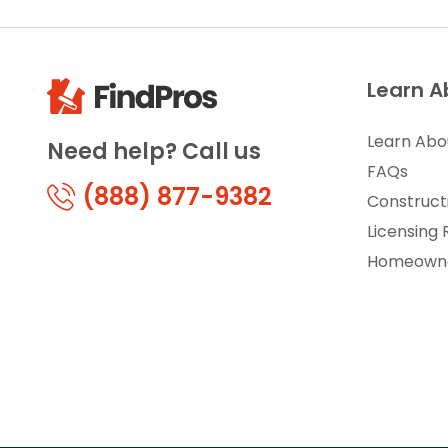
Learn A
Learn Abo
Need help? Call us
FAQs
(888) 877-9382
Construct
Licensing
Homeowne