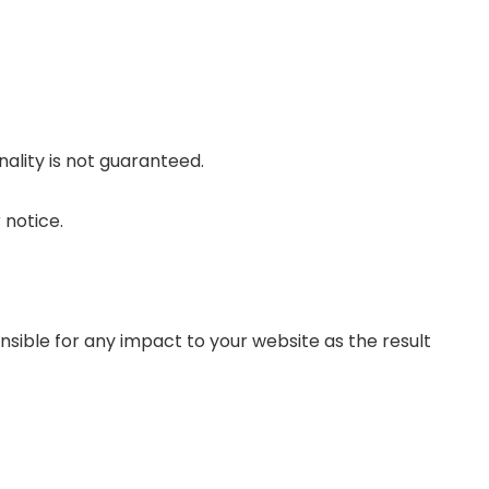
nality is not guaranteed.
 notice.
sible for any impact to your website as the result