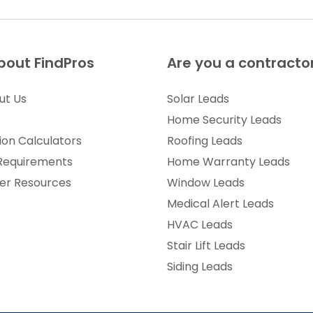
bout FindPros
Are you a contracto
ut Us
Solar Leads
Home Security Leads
ion Calculators
Roofing Leads
 Requirements
Home Warranty Leads
r Resources
Window Leads
Medical Alert Leads
HVAC Leads
Stair Lift Leads
Siding Leads