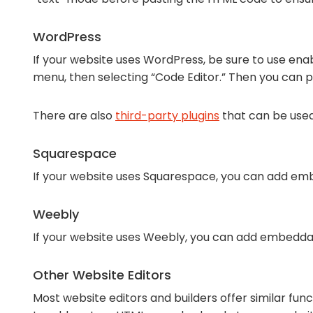
WordPress
If your website uses WordPress, be sure to use enab
menu, then selecting “Code Editor.” Then you can 
There are also
third-party plugins
that can be use
Squarespace
If your website uses Squarespace, you can add emb
Weebly
If your website uses Weebly, you can add embedda
Other Website Editors
Most website editors and builders offer similar fun