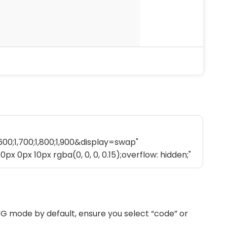
G mode by default, ensure you select “code” or