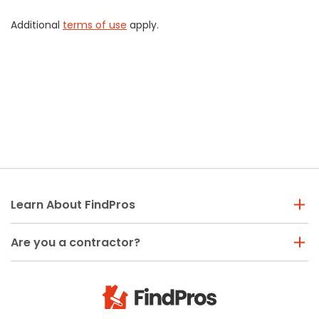
Additional
terms of use
apply.
Learn About FindPros
Are you a contractor?