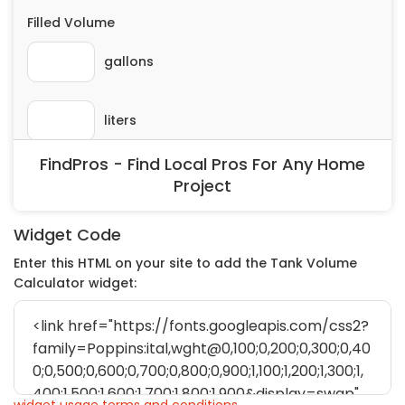
FindPros - Find Local Pros For Any Home
Project
Widget Code
Enter this HTML on your site to add the Tank Volume
Calculator widget: