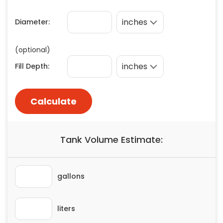
Painting
Plumbing
Siding
Swimming Pools, Spas, Hot Tubs & Saunas
Tile
Wall Repair
Windows Installation
See All Categories
Get More. Pay Less.
Describe Your Project
Get Multiple Quotes
Pick Your Pro