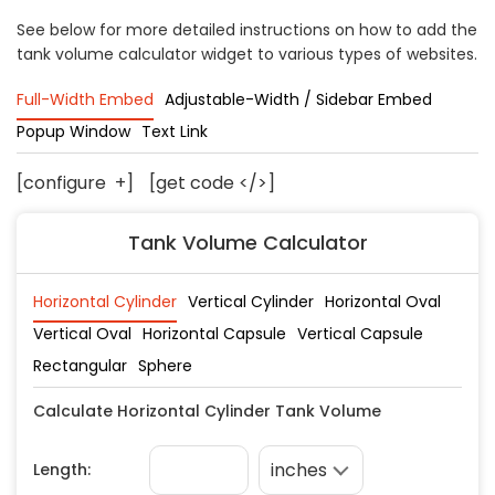
Concrete
See below for more detailed instructions on how to add the
tank volume calculator widget to various types of websites.
Decks, Porches, Gazebos & Play Equipment
Decorators & Designers
Full-Width Embed
Adjustable-Width / Sidebar Embed
Driveway
Popup Window
Text Link
Drywall & Insulation
Electrical
[configure
+
]
[get code </>]
Fences
Tank Volume Calculator
Flooring
Foundations
Garages
Gutters
Handyman Services
Heating & Cooling
Kitchen Remodeling
Landscaping
Lawn Care