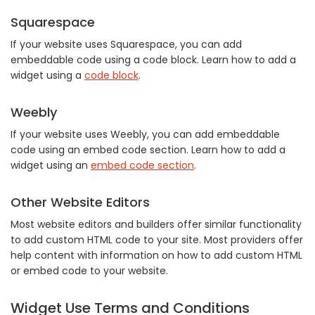
Squarespace
If your website uses Squarespace, you can add
embeddable code using a code block. Learn how to add a
widget using a
code block
.
Weebly
If your website uses Weebly, you can add embeddable
code using an embed code section. Learn how to add a
widget using an
embed code section
.
Other Website Editors
Most website editors and builders offer similar functionality
to add custom HTML code to your site. Most providers offer
help content with information on how to add custom HTML
or embed code to your website.
Widget Use Terms and Conditions