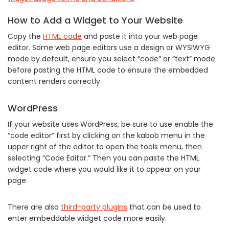
How to Add a Widget to Your Website
Copy the
HTML code
and paste it into your web page
editor. Some web page editors use a design or WYSIWYG
mode by default, ensure you select “code” or “text” mode
before pasting the HTML code to ensure the embedded
content renders correctly.
WordPress
If your website uses WordPress, be sure to use enable the
“code editor” first by clicking on the kabob menu in the
upper right of the editor to open the tools menu, then
selecting “Code Editor.” Then you can paste the HTML
widget code where you would like it to appear on your
page.
There are also
third-party plugins
that can be used to
enter embeddable widget code more easily.