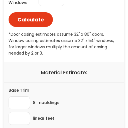
Painting
Plumbing
Siding
Swimming Pools, Spas, Hot Tubs & Saunas
Tile
Wall Repair
Windows Installation
See All Categories
Get More. Pay Less.
Describe Your Project
Get Multiple Quotes
Pick Your Pro