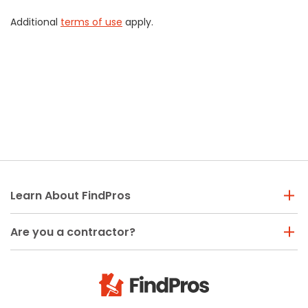
Additional
terms of use
apply.
Learn About FindPros
Are you a contractor?