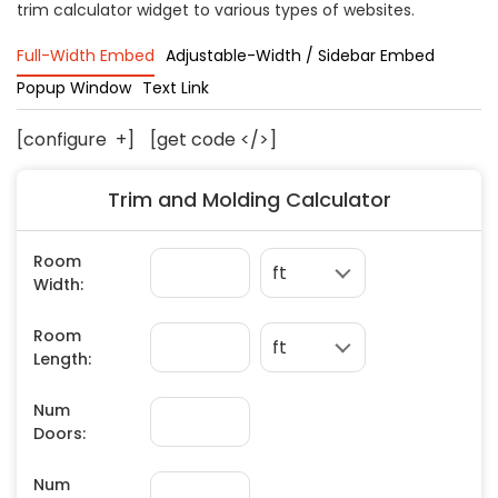
trim calculator widget to various types of websites.
Concrete
Decks, Porches, Gazebos & Play Equipment
Full-Width Embed
Adjustable-Width / Sidebar Embed
Decorators & Designers
Popup Window
Text Link
Driveway
[configure
+
]
[get code </>]
Drywall & Insulation
Electrical
Trim and Molding Calculator
Fences
Flooring
Foundations
Garages
Gutters
Handyman Services
Heating & Cooling
Kitchen Remodeling
Landscaping
Lawn Care