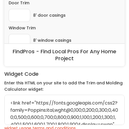
FindPros - Find Local Pros For Any Home
Project
Widget Code
Enter this HTML on your site to add the Trim and Molding
Calculator widget:
widget usage terms and conditions