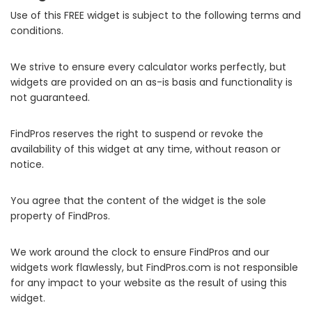
Use of this FREE widget is subject to the following terms and
conditions.
We strive to ensure every calculator works perfectly, but
widgets are provided on an as-is basis and functionality is
not guaranteed.
FindPros reserves the right to suspend or revoke the
availability of this widget at any time, without reason or
notice.
You agree that the content of the widget is the sole
property of FindPros.
We work around the clock to ensure FindPros and our
widgets work flawlessly, but FindPros.com is not responsible
for any impact to your website as the result of using this
widget.