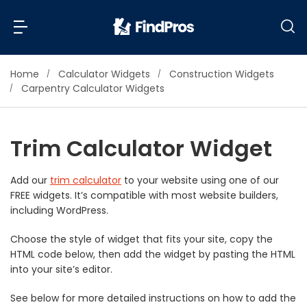
Home
Calculator Widgets
Construction Widgets
Back
Back
Carpentry Calculator Widgets
Most Popular Projects
Read Reviews
Trim Calculator Widget
Additions & Remodels
Air Conditioning & Cooling
Add our
trim calculator
to your website using one of our
View Costs
Bathroom Remodeling
FREE widgets. It’s compatible with most website builders,
Builders (New Homes)
including WordPress.
Cabinets
View Pros Near You
Choose the style of widget that fits your site, copy the
Carpentry
HTML code below, then add the widget by pasting the HTML
Carpet
into your site’s editor.
Ceiling Installation
See below for more detailed instructions on how to add the
Cleaning Services