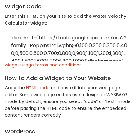
Widget Code
Enter this HTML on your site to add the Water Velocity
Calculator widget:
widget usage terms and conditions
How to Add a Widget to Your Website
Copy the
HTML code
and paste it into your web page
editor. Some web page editors use a design or WYSIWYG
mode by default, ensure you select “code” or “text” mode
before pasting the HTML code to ensure the embedded
content renders correctly.
WordPress