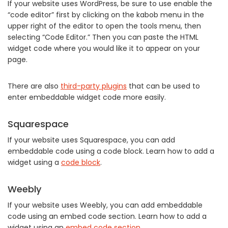
If your website uses WordPress, be sure to use enable the
“code editor” first by clicking on the kabob menu in the
upper right of the editor to open the tools menu, then
selecting “Code Editor.” Then you can paste the HTML
widget code where you would like it to appear on your
page.
There are also
third-party plugins
that can be used to
enter embeddable widget code more easily.
Squarespace
If your website uses Squarespace, you can add
embeddable code using a code block. Learn how to add a
widget using a
code block
.
Weebly
If your website uses Weebly, you can add embeddable
code using an embed code section. Learn how to add a
widget using an
embed code section
.