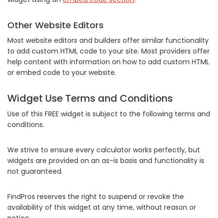
Other Website Editors
Most website editors and builders offer similar functionality
to add custom HTML code to your site. Most providers offer
help content with information on how to add custom HTML
or embed code to your website.
Widget Use Terms and Conditions
Use of this FREE widget is subject to the following terms and
conditions.
We strive to ensure every calculator works perfectly, but
widgets are provided on an as-is basis and functionality is
not guaranteed.
FindPros reserves the right to suspend or revoke the
availability of this widget at any time, without reason or