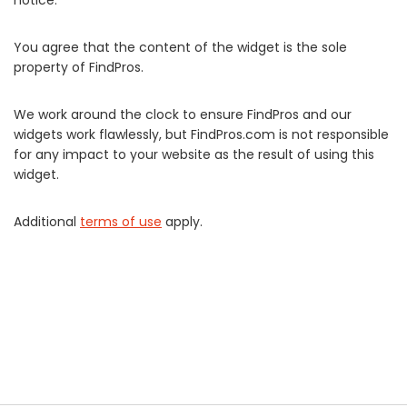
notice.
You agree that the content of the widget is the sole
property of FindPros.
We work around the clock to ensure FindPros and our
widgets work flawlessly, but FindPros.com is not responsible
for any impact to your website as the result of using this
widget.
Additional
terms of use
apply.