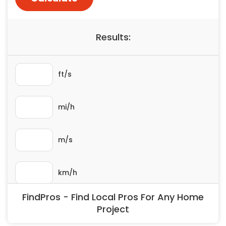
Painting
Plumbing
Siding
Swimming Pools, Spas, Hot Tubs & Saunas
Tile
Wall Repair
Windows Installation
See All Categories
Get More. Pay Less.
Describe Your Project
Get Multiple Quotes
Pick Your Pro
FindPros - Find Local Pros For Any Home
Project