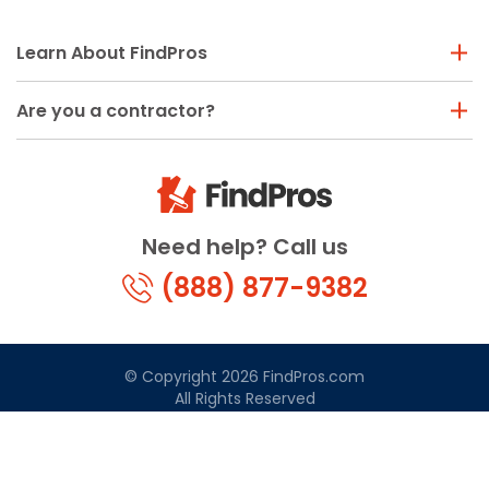
Learn About FindPros
Are you a contractor?
Need help? Call us
(888) 877-9382
© Copyright 2026 FindPros.com
All Rights Reserved
Terms & Conditions
Privacy Policy
California Privacy
By using FindPros.com, you agree to our terms and