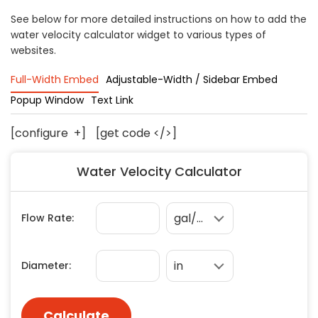
Concrete
See below for more detailed instructions on how to add the
water velocity calculator widget to various types of
Decks, Porches, Gazebos & Play Equipment
websites.
Decorators & Designers
Driveway
Full-Width Embed
Adjustable-Width / Sidebar Embed
Drywall & Insulation
Popup Window
Text Link
Electrical
[configure
+
]
[get code </>]
Fences
Flooring
Water Velocity Calculator
Foundations
Garages
Gutters
Handyman Services
Heating & Cooling
Kitchen Remodeling
Landscaping
Lawn Care