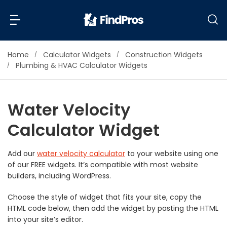
Home
Calculator Widgets
Construction Widgets
Back
Back
Plumbing & HVAC Calculator Widgets
Most Popular Projects
Read Reviews
Water Velocity
Additions & Remodels
Calculator Widget
Air Conditioning & Cooling
View Costs
Bathroom Remodeling
Builders (New Homes)
Add our
water velocity calculator
to your website using one
of our FREE widgets. It’s compatible with most website
Cabinets
View Pros Near You
builders, including WordPress.
Carpentry
Carpet
Choose the style of widget that fits your site, copy the
HTML code below, then add the widget by pasting the HTML
Ceiling Installation
into your site’s editor.
Cleaning Services