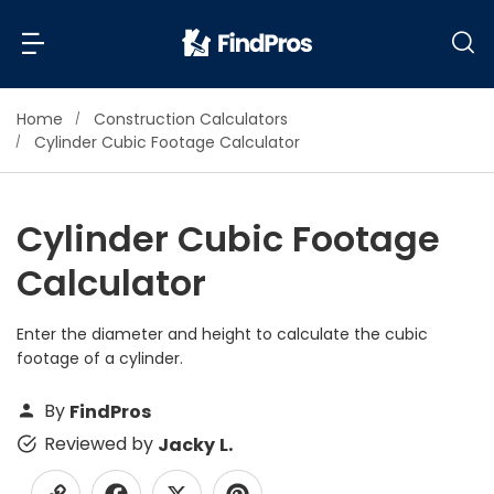
Home
Construction Calculators
Back
Back
Cylinder Cubic Footage Calculator
Most Popular Projects
Read Reviews
Cylinder Cubic Footage
Additions & Remodels
Calculator
Air Conditioning & Cooling
View Costs
Bathroom Remodeling
Builders (New Homes)
Enter the diameter and height to calculate the cubic
footage of a cylinder.
Cabinets
View Pros Near You
Carpentry
By
FindPros
Carpet
Reviewed by
Jacky L.
Ceiling Installation
Cleaning Services