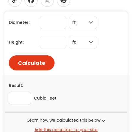
Concrete
Copy
Facebook
X
Pinterest
Decks, Porches, Gazebos & Play Equipment
Diameter:
Decorators & Designers
Link
Driveway
Drywall & Insulation
Height:
Electrical
Fences
Calculate
Flooring
Foundations
Garages
Result:
Gutters
Handyman Services
Cubic Feet
Heating & Cooling
Kitchen Remodeling
Learn how we calculated this
below
Landscaping
Add this calculator to your site
Lawn Care