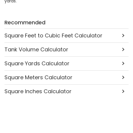
yards.
Recommended
Square Feet to Cubic Feet Calculator
Tank Volume Calculator
Square Yards Calculator
Square Meters Calculator
Square Inches Calculator