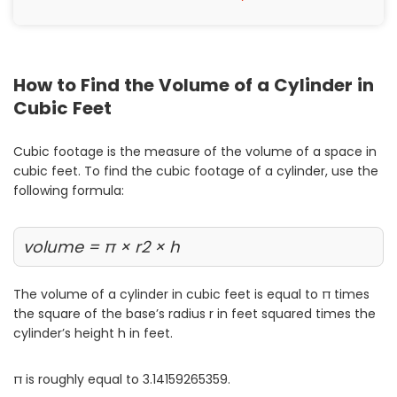
Painting
Plumbing
Siding
How to Find the Volume of a Cylinder in
Swimming Pools, Spas, Hot Tubs & Saunas
Cubic Feet
Tile
Wall Repair
Cubic footage is the measure of the volume of a space in
Windows Installation
cubic feet. To find the cubic footage of a cylinder, use the
following formula:
See All Categories
Get More. Pay Less.
volume = π × r2 × h
Describe Your Project
Get Multiple Quotes
The volume of a cylinder in cubic feet is equal to π times
the square of the base’s radius r in feet squared times the
Pick Your Pro
cylinder’s height h in feet.
π is roughly equal to 3.14159265359.