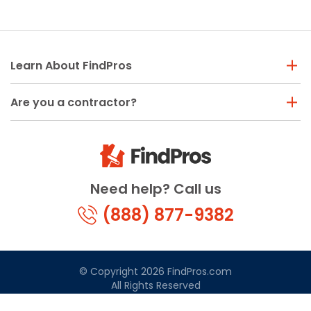
Learn About FindPros
Are you a contractor?
Need help? Call us
(888) 877-9382
© Copyright 2026 FindPros.com
All Rights Reserved
Terms & Conditions
Privacy Policy