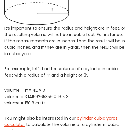
It’s important to ensure the radius and height are in feet, or
the resulting volume will not be in cubic feet. For instance,
if the measurements are in inches, then the result will be in
cubic inches, and if they are in yards, then the result will be
in cubic yards.
For example,
let’s find the volume of a cylinder in cubic
feet with a radius of 4′ and a height of 3′.
volume = π × 42 × 3
volume = 3.14159265359 × 16 × 3
volume = 150.8 cu ft
You might also be interested in our
cylinder cubic yards
calculator
to calculate the volume of a cylinder in cubic