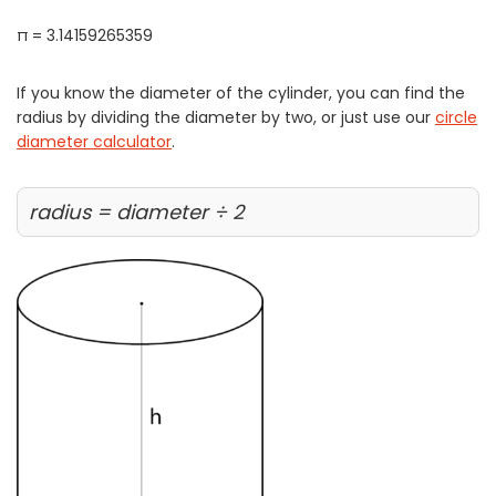
π = 3.14159265359
If you know the diameter of the cylinder, you can find the
radius by dividing the diameter by two, or just use our
circle
diameter calculator
.
radius = diameter ÷ 2