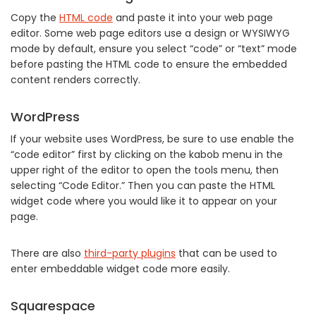
Copy the
HTML code
and paste it into your web page
editor. Some web page editors use a design or WYSIWYG
mode by default, ensure you select “code” or “text” mode
before pasting the HTML code to ensure the embedded
content renders correctly.
WordPress
If your website uses WordPress, be sure to use enable the
“code editor” first by clicking on the kabob menu in the
upper right of the editor to open the tools menu, then
selecting “Code Editor.” Then you can paste the HTML
widget code where you would like it to appear on your
page.
There are also
third-party plugins
that can be used to
enter embeddable widget code more easily.
Squarespace