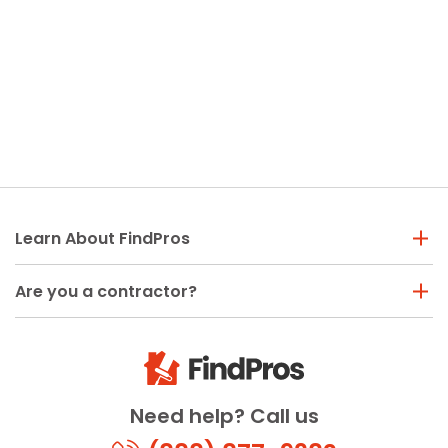
Learn About FindPros
Are you a contractor?
Need help? Call us