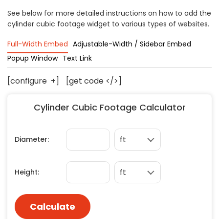
Concrete
See below for more detailed instructions on how to add the
cylinder cubic footage widget to various types of websites.
Decks, Porches, Gazebos & Play Equipment
Decorators & Designers
Full-Width Embed
Adjustable-Width / Sidebar Embed
Driveway
Popup Window
Text Link
Drywall & Insulation
Electrical
[configure
+
]
[get code </>]
Fences
Cylinder Cubic Footage Calculator
Flooring
Foundations
Garages
Gutters
Handyman Services
Heating & Cooling
Kitchen Remodeling
Landscaping
Lawn Care