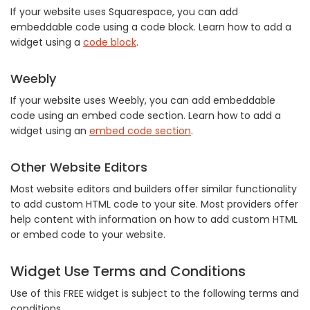
If your website uses Squarespace, you can add
embeddable code using a code block. Learn how to add a
widget using a
code block
.
Weebly
If your website uses Weebly, you can add embeddable
code using an embed code section. Learn how to add a
widget using an
embed code section
.
Other Website Editors
Most website editors and builders offer similar functionality
to add custom HTML code to your site. Most providers offer
help content with information on how to add custom HTML
or embed code to your website.
Widget Use Terms and Conditions
Use of this FREE widget is subject to the following terms and
conditions.