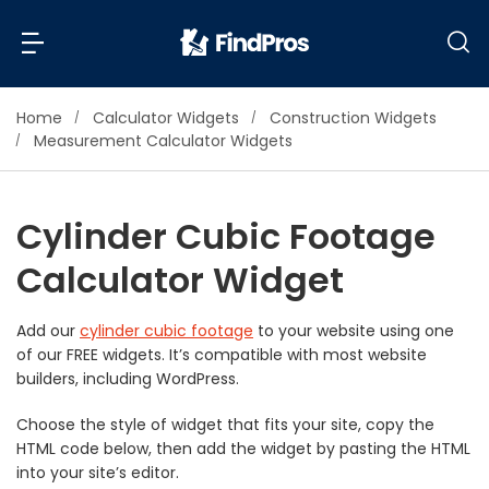
Home
Calculator Widgets
Construction Widgets
Back
Back
Measurement Calculator Widgets
Most Popular Projects
Read Reviews
Cylinder Cubic Footage
Additions & Remodels
Calculator Widget
Air Conditioning & Cooling
View Costs
Bathroom Remodeling
Builders (New Homes)
Add our
cylinder cubic footage
to your website using one
of our FREE widgets. It’s compatible with most website
Cabinets
View Pros Near You
builders, including WordPress.
Carpentry
Carpet
Choose the style of widget that fits your site, copy the
HTML code below, then add the widget by pasting the HTML
Ceiling Installation
into your site’s editor.
Cleaning Services