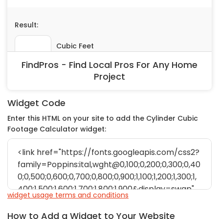
Painting
Plumbing
Siding
Swimming Pools, Spas, Hot Tubs & Saunas
FindPros - Find Local Pros For Any Home
Tile
Project
Wall Repair
Windows Installation
Widget Code
See All Categories
Enter this HTML on your site to add the Cylinder Cubic
Get More. Pay Less.
Footage Calculator widget:
Describe Your Project
Get Multiple Quotes
Pick Your Pro
widget usage terms and conditions
How to Add a Widget to Your Website