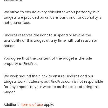
We strive to ensure every calculator works perfectly, but
widgets are provided on an as-is basis and functionality is
not guaranteed.
FindPros reserves the right to suspend or revoke the
availability of this widget at any time, without reason or
notice.
You agree that the content of the widget is the sole
property of FindPros.
We work around the clock to ensure FindPros and our
widgets work flawlessly, but FindPros.com is not responsible
for any impact to your website as the result of using this
widget.
Additional
terms of use
apply.