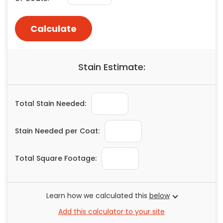
Painting
Plumbing
Calculate
Siding
Swimming Pools, Spas, Hot Tubs & Saunas
Stain Estimate:
Tile
Wall Repair
Windows Installation
Total Stain Needed:
See All Categories
Get More. Pay Less.
Stain Needed per Coat:
Describe Your Project
Total Square Footage:
Get Multiple Quotes
Pick Your Pro
Learn how we calculated this
below
Add this calculator to your site