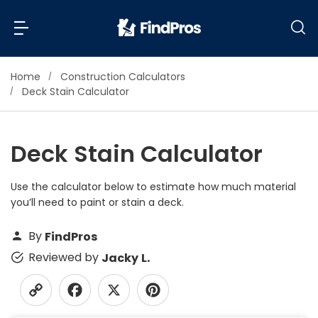
Home
Construction Calculators
Back
Back
Deck Stain Calculator
Most Popular Projects
Read Reviews
Deck Stain Calculator
Additions & Remodels
Air Conditioning & Cooling
Use the calculator below to estimate how much material
View Costs
Bathroom Remodeling
you’ll need to paint or stain a deck.
Builders (New Homes)
Cabinets
By
FindPros
View Pros Near You
Carpentry
Reviewed by
Jacky L.
Carpet
Ceiling Installation
Cleaning Services