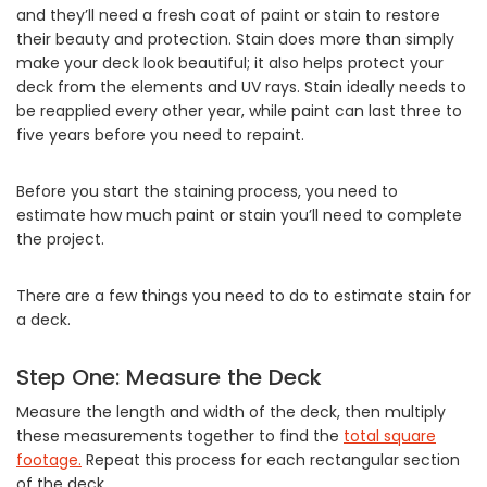
and they’ll need a fresh coat of paint or stain to restore
their beauty and protection. Stain does more than simply
make your deck look beautiful; it also helps protect your
deck from the elements and UV rays. Stain ideally needs to
be reapplied every other year, while paint can last three to
five years before you need to repaint.
Before you start the staining process, you need to
estimate how much paint or stain you’ll need to complete
the project.
There are a few things you need to do to estimate stain for
a deck.
Step One: Measure the Deck
Measure the length and width of the deck, then multiply
these measurements together to find the
total square
footage.
Repeat this process for each rectangular section
of the deck.