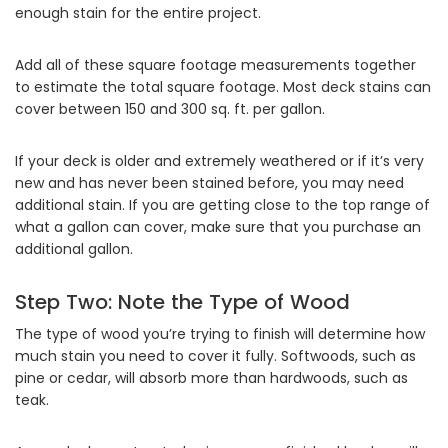
enough stain for the entire project.
Add all of these square footage measurements together
to estimate the total square footage. Most deck stains can
cover between 150 and 300 sq. ft. per gallon.
If your deck is older and extremely weathered or if it’s very
new and has never been stained before, you may need
additional stain. If you are getting close to the top range of
what a gallon can cover, make sure that you purchase an
additional gallon.
Step Two: Note the Type of Wood
The type of wood you’re trying to finish will determine how
much stain you need to cover it fully. Softwoods, such as
pine or cedar, will absorb more than hardwoods, such as
teak.