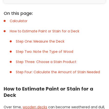
On this page:
Calculator
How to Estimate Paint or Stain for a Deck
Step One: Measure the Deck
Step Two: Note the Type of Wood
Step Three: Choose a Stain Product
Step Four: Calculate the Amount of Stain Needed
How to Estimate Paint or Stain for a
Deck
Over time,
wooden decks
can become weathered and dull,