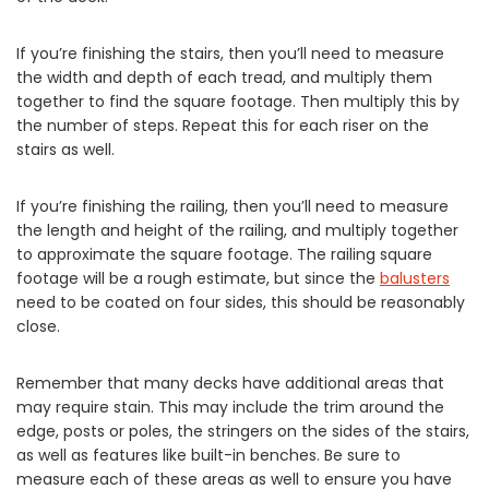
If you’re finishing the stairs, then you’ll need to measure
the width and depth of each tread, and multiply them
together to find the square footage. Then multiply this by
the number of steps. Repeat this for each riser on the
stairs as well.
If you’re finishing the railing, then you’ll need to measure
the length and height of the railing, and multiply together
to approximate the square footage. The railing square
footage will be a rough estimate, but since the
balusters
need to be coated on four sides, this should be reasonably
close.
Remember that many decks have additional areas that
may require stain. This may include the trim around the
edge, posts or poles, the stringers on the sides of the stairs,
as well as features like built-in benches. Be sure to
measure each of these areas as well to ensure you have