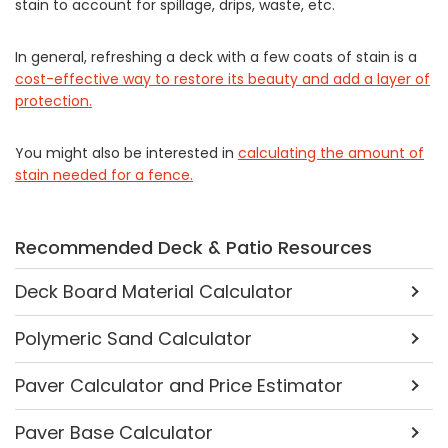
stain to account for spillage, drips, waste, etc.
In general, refreshing a deck with a few coats of stain is a
cost-effective way to restore its beauty and add a layer of
protection.
You might also be interested in
calculating the amount of
stain needed for a fence.
Recommended Deck & Patio Resources
Deck Board Material Calculator
Polymeric Sand Calculator
Paver Calculator and Price Estimator
Paver Base Calculator