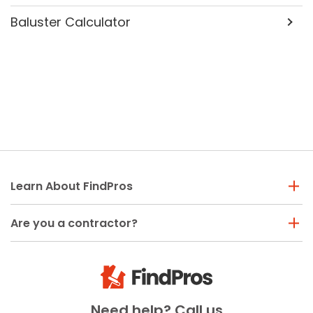
Baluster Calculator
Learn About FindPros
Are you a contractor?
Need help? Call us