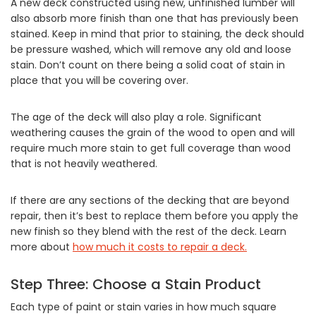
A new deck constructed using new, unfinished lumber will
also absorb more finish than one that has previously been
stained. Keep in mind that prior to staining, the deck should
be pressure washed, which will remove any old and loose
stain. Don’t count on there being a solid coat of stain in
place that you will be covering over.
The age of the deck will also play a role. Significant
weathering causes the grain of the wood to open and will
require much more stain to get full coverage than wood
that is not heavily weathered.
If there are any sections of the decking that are beyond
repair, then it’s best to replace them before you apply the
new finish so they blend with the rest of the deck. Learn
more about
how much it costs to repair a deck.
Step Three: Choose a Stain Product
Each type of paint or stain varies in how much square