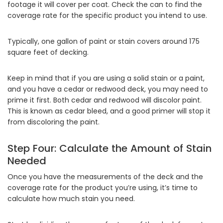
footage it will cover per coat. Check the can to find the
coverage rate for the specific product you intend to use.
Typically, one gallon of paint or stain covers around 175
square feet of decking.
Keep in mind that if you are using a solid stain or a paint,
and you have a cedar or redwood deck, you may need to
prime it first. Both cedar and redwood will discolor paint.
This is known as cedar bleed, and a good primer will stop it
from discoloring the paint.
Step Four: Calculate the Amount of Stain
Needed
Once you have the measurements of the deck and the
coverage rate for the product you’re using, it’s time to
calculate how much stain you need.