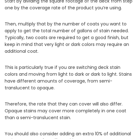
Start by dividing the square footage of the deck from step
one by the coverage rate of the product you’re using.
Then, multiply that by the number of coats you want to
apply to get the total number of gallons of stain needed.
Typically, two coats are required to get a good finish, but
keep in mind that very light or dark colors may require an
additional coat.
This is particularly true if you are switching deck stain
colors and moving from light to dark or dark to light. Stains
have different amounts of coverage, from semi-
translucent to opaque.
Therefore, the rate that they can cover will also differ.
Opaque stains may cover more completely in one coat
than a semi-translucent stain.
You should also consider adding an extra 10% of additional