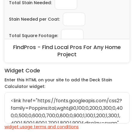
FindPros - Find Local Pros For Any Home
Project
Widget Code
Enter this HTML on your site to add the Deck Stain
Calculator widget:
widget usage terms and conditions