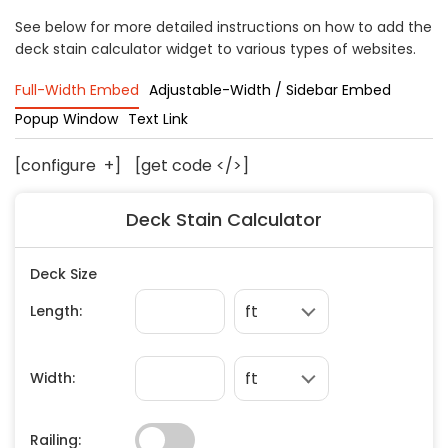
Concrete
See below for more detailed instructions on how to add the
deck stain calculator widget to various types of websites.
Decks, Porches, Gazebos & Play Equipment
Decorators & Designers
Full-Width Embed
Adjustable-Width / Sidebar Embed
Driveway
Popup Window
Text Link
Drywall & Insulation
Electrical
[configure
+
]
[get code </>]
Fences
Deck Stain Calculator
Flooring
Foundations
Garages
Gutters
Handyman Services
Heating & Cooling
Kitchen Remodeling
Landscaping
Lawn Care