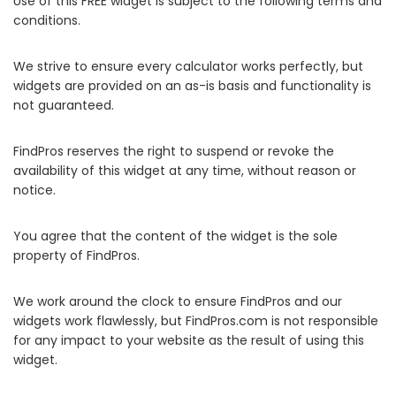
Use of this FREE widget is subject to the following terms and
conditions.
We strive to ensure every calculator works perfectly, but
widgets are provided on an as-is basis and functionality is
not guaranteed.
FindPros reserves the right to suspend or revoke the
availability of this widget at any time, without reason or
notice.
You agree that the content of the widget is the sole
property of FindPros.
We work around the clock to ensure FindPros and our
widgets work flawlessly, but FindPros.com is not responsible
for any impact to your website as the result of using this
widget.