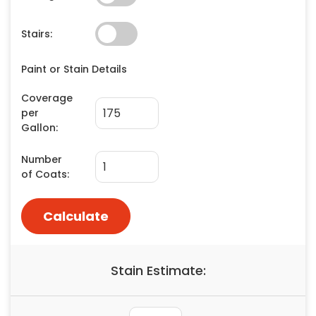
Painting
Plumbing
Siding
Swimming Pools, Spas, Hot Tubs & Saunas
Tile
Wall Repair
Windows Installation
See All Categories
Get More. Pay Less.
Describe Your Project
Get Multiple Quotes
Pick Your Pro