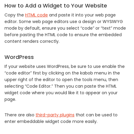
How to Add a Widget to Your Website
Copy the
HTML code
and paste it into your web page
editor. Some web page editors use a design or WYSIWYG
mode by default, ensure you select “code” or “text” mode
before pasting the HTML code to ensure the embedded
content renders correctly.
WordPress
If your website uses WordPress, be sure to use enable the
“code editor” first by clicking on the kabob menu in the
upper right of the editor to open the tools menu, then
selecting “Code Editor.” Then you can paste the HTML
widget code where you would like it to appear on your
page.
There are also
third-party plugins
that can be used to
enter embeddable widget code more easily.