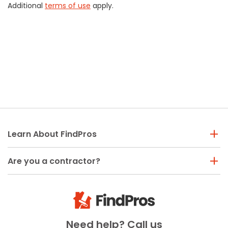
Additional
terms of use
apply.
Learn About FindPros
Are you a contractor?
Need help? Call us