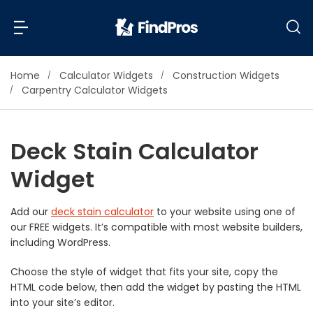
Home
Calculator Widgets
Construction Widgets
Back
Back
Carpentry Calculator Widgets
Most Popular Projects
Read Reviews
Deck Stain Calculator
Additions & Remodels
Widget
Air Conditioning & Cooling
View Costs
Bathroom Remodeling
Builders (New Homes)
Add our
deck stain calculator
to your website using one of
our FREE widgets. It’s compatible with most website builders,
Cabinets
View Pros Near You
including WordPress.
Carpentry
Carpet
Choose the style of widget that fits your site, copy the
HTML code below, then add the widget by pasting the HTML
Ceiling Installation
into your site’s editor.
Cleaning Services