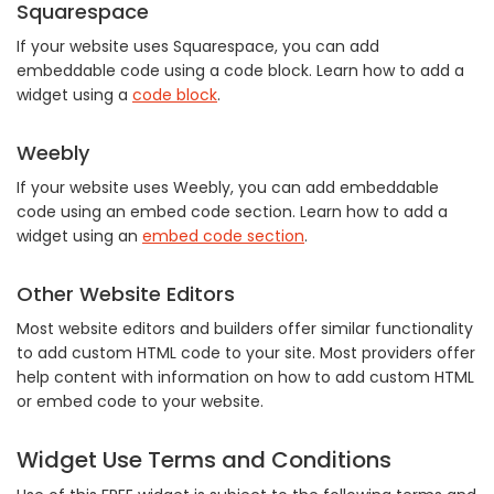
Squarespace
If your website uses Squarespace, you can add
embeddable code using a code block. Learn how to add a
widget using a
code block
.
Weebly
If your website uses Weebly, you can add embeddable
code using an embed code section. Learn how to add a
widget using an
embed code section
.
Other Website Editors
Most website editors and builders offer similar functionality
to add custom HTML code to your site. Most providers offer
help content with information on how to add custom HTML
or embed code to your website.
Widget Use Terms and Conditions