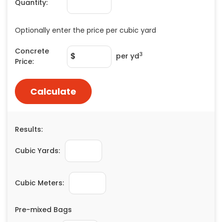
Quantity:
Painting
Plumbing
Optionally enter the price per cubic yard
Siding
Concrete
Swimming Pools, Spas, Hot Tubs & Saunas
3
$
per yd
Price:
Tile
Wall Repair
Calculate
Windows Installation
See All Categories
Results:
Get More. Pay Less.
Describe Your Project
Cubic Yards:
Get Multiple Quotes
Pick Your Pro
Cubic Meters:
Pre-mixed Bags