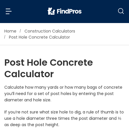
Home
Construction Calculators
Back
Back
Post Hole Concrete Calculator
Most Popular Projects
Read Reviews
Post Hole Concrete
Additions & Remodels
Calculator
Air Conditioning & Cooling
View Costs
Bathroom Remodeling
Builders (New Homes)
Calculate how many yards or how many bags of concrete
you’ll need for a set of post holes by entering the post
Cabinets
View Pros Near You
diameter and hole size.
Carpentry
Carpet
If you’re not sure what size hole to dig, a rule of thumb is to
use a hole diameter three times the post diameter and ⅓
Ceiling Installation
as deep as the post height.
Cleaning Services