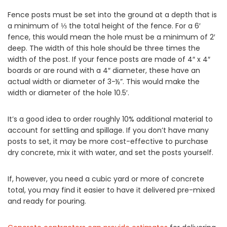
Fence posts must be set into the ground at a depth that is
a minimum of ⅓ the total height of the fence. For a 6′
fence, this would mean the hole must be a minimum of 2′
deep. The width of this hole should be three times the
width of the post. If your fence posts are made of 4″ x 4″
boards or are round with a 4″ diameter, these have an
actual width or diameter of 3-½”. This would make the
width or diameter of the hole 10.5′.
It’s a good idea to order roughly 10% additional material to
account for settling and spillage. If you don’t have many
posts to set, it may be more cost-effective to purchase
dry concrete, mix it with water, and set the posts yourself.
If, however, you need a cubic yard or more of concrete
total, you may find it easier to have it delivered pre-mixed
and ready for pouring.