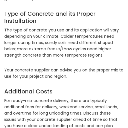
Type of Concrete and its Proper
Installation
The type of concrete you use and its application will vary
depending on your climate. Colder temperatures need
longer curing times; sandy soils need different shaped
holes; more extreme freeze/thaw cycles need higher
strength concrete than more temperate regions.
Your concrete supplier can advise you on the proper mix to
use for your project and region.
Additional Costs
For ready-mix concrete delivery, there are typically
additional fees for delivery, weekend service, small loads,
and overtime for long unloading times. Discuss these
issues with your concrete supplier ahead of time so that
you have a clear understanding of costs and can plan