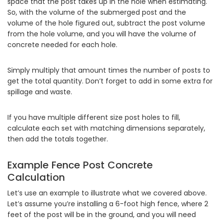
space that the post takes up in the hole when estimating.
So, with the volume of the submerged post and the
volume of the hole figured out, subtract the post volume
from the hole volume, and you will have the volume of
concrete needed for each hole.
Simply multiply that amount times the number of posts to
get the total quantity. Don’t forget to add in some extra for
spillage and waste.
If you have multiple different size post holes to fill,
calculate each set with matching dimensions separately,
then add the totals together.
Example Fence Post Concrete
Calculation
Let’s use an example to illustrate what we covered above.
Let’s assume you’re installing a 6-foot high fence, where 2
feet of the post will be in the ground, and you will need