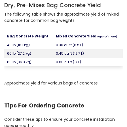
Dry, Pre-Mixes Bag Concrete Yield
The following table shows the approximate yield of mixed
concrete for common bag weights.
Bag Concrete Weight
Mixed Concrete Yield
(approximate)
40 lb (18.1 kg)
0.30 cu ft (8.5 L)
60 lb (27.2 kg)
0.45 cu ft (12.7 L)
80 lb (36.3 kg)
0.60 cu ft (17 L)
Approximate yield for various bags of concrete
Tips For Ordering Concrete
Consider these tips to ensure your concrete installation
goes smoothly.