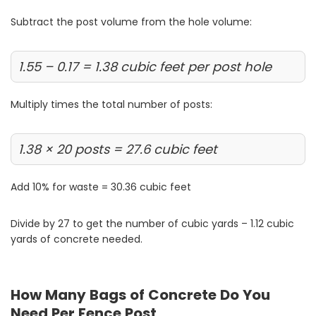
Subtract the post volume from the hole volume:
1.55 – 0.17 = 1.38 cubic feet per post hole
Multiply times the total number of posts:
1.38 × 20 posts = 27.6 cubic feet
Add 10% for waste = 30.36 cubic feet
Divide by 27 to get the number of cubic yards – 1.12 cubic
yards of concrete needed.
How Many Bags of Concrete Do You
Need Per Fence Post