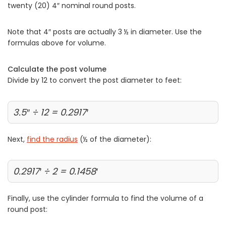
twenty (20) 4″ nominal round posts.
Note that 4″ posts are actually 3 ½ in diameter. Use the
formulas above for volume.
Calculate the post volume
Divide by 12 to convert the post diameter to feet:
3.5″ ÷ 12 = 0.2917′
Next,
find the radius
(½ of the diameter):
0.2917′ ÷ 2 = 0.1458′
Finally, use the cylinder formula to find the volume of a
round post: