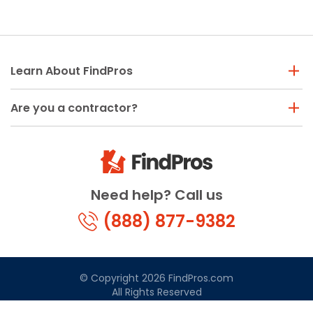
Learn About FindPros
Are you a contractor?
Need help? Call us
(888) 877-9382
© Copyright 2026 FindPros.com
All Rights Reserved