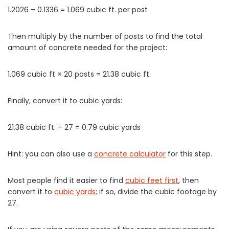
1.2026 – 0.1336 = 1.069 cubic ft. per post
Then multiply by the number of posts to find the total
amount of concrete needed for the project:
1.069 cubic ft × 20 posts = 21.38 cubic ft.
Finally, convert it to cubic yards:
21.38 cubic ft. ÷ 27 = 0.79 cubic yards
Hint: you can also use a
concrete calculator
for this step.
Most people find it easier to find
cubic feet first
, then
convert it to
cubic yards
; if so, divide the cubic footage by
27.