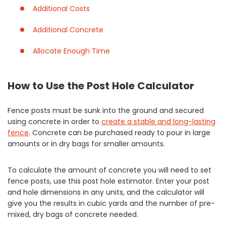
Additional Costs
Additional Concrete
Allocate Enough Time
How to Use the Post Hole Calculator
Fence posts must be sunk into the ground and secured
using concrete in order to
create a stable and long-lasting
fence
. Concrete can be purchased ready to pour in large
amounts or in dry bags for smaller amounts.
To calculate the amount of concrete you will need to set
fence posts, use this post hole estimator. Enter your post
and hole dimensions in any units, and the calculator will
give you the results in cubic yards and the number of pre-
mixed, dry bags of concrete needed.