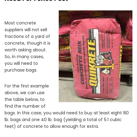
Most concrete
suppliers will not sell
fractions of a yard of
concrete, though it is
worth asking about.
So, in many cases,
you will need to
purchase bags.
For the first example
above, we can use
the table below, to
find the number of
bags. In this case, you would need to buy at least eight 80
lb. bags and one 40 lb. bag (yielding a total of 5.1 cubic
feet) of concrete to allow enough for extra.