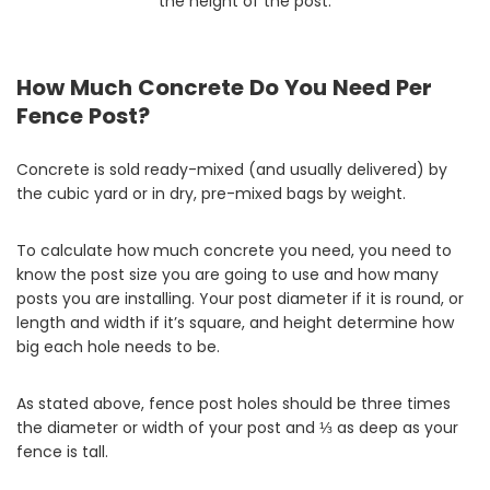
the height of the post.
How Much Concrete Do You Need Per
Fence Post?
Concrete is sold ready-mixed (and usually delivered) by
the cubic yard or in dry, pre-mixed bags by weight.
To calculate how much concrete you need, you need to
know the post size you are going to use and how many
posts you are installing. Your post diameter if it is round, or
length and width if it’s square, and height determine how
big each hole needs to be.
As stated above, fence post holes should be three times
the diameter or width of your post and ⅓ as deep as your
fence is tall.