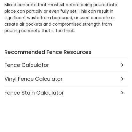
Mixed concrete that must sit before being poured into
place can partially or even fully set. This can result in
significant waste from hardened, unused concrete or
create air pockets and compromised strength from
pouring concrete that is too thick.
Recommended Fence Resources
Fence Calculator
Vinyl Fence Calculator
Fence Stain Calculator