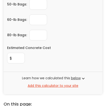
50-lb Bags:
60-lb Bags:
80-lb Bags:
Estimated Concrete Cost
$
Learn how we calculated this
below
Add this calculator to your site
On this page: