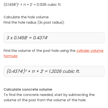
(0.1458′)² × π × 2′ = 0.1336 cubic ft.
Calculate the hole volume
Find the hole radius (3x post radius):
3 x 0.1458′ = 0.4374′
Find the volume of the post hole using the
cylinder volume
formula:
(0.4374′)² × π × 2′ = 1.2026 cubic ft.
Calculate concrete volume
To find the concrete needed, start by subtracting the
volume of the post from the volume of the hole: