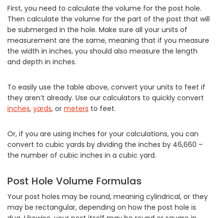
First, you need to calculate the volume for the post hole.
Then calculate the volume for the part of the post that will
be submerged in the hole. Make sure all your units of
measurement are the same, meaning that if you measure
the width in inches, you should also measure the length
and depth in inches.
To easily use the table above, convert your units to feet if
they aren’t already. Use our calculators to quickly convert
inches
,
yards
, or
meters
to feet.
Or, if you are using inches for your calculations, you can
convert to cubic yards by dividing the inches by 46,660 –
the number of cubic inches in a cubic yard.
Post Hole Volume Formulas
Your post holes may be round, meaning cylindrical, or they
may be rectangular, depending on how the post hole is
dug. Likewise, your post itself may be round or square in