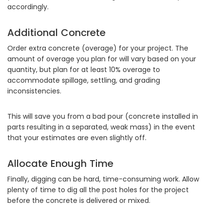
accordingly.
Additional Concrete
Order extra concrete (overage) for your project. The
amount of overage you plan for will vary based on your
quantity, but plan for at least 10% overage to
accommodate spillage, settling, and grading
inconsistencies.
This will save you from a bad pour (concrete installed in
parts resulting in a separated, weak mass) in the event
that your estimates are even slightly off.
Allocate Enough Time
Finally, digging can be hard, time-consuming work. Allow
plenty of time to dig all the post holes for the project
before the concrete is delivered or mixed.