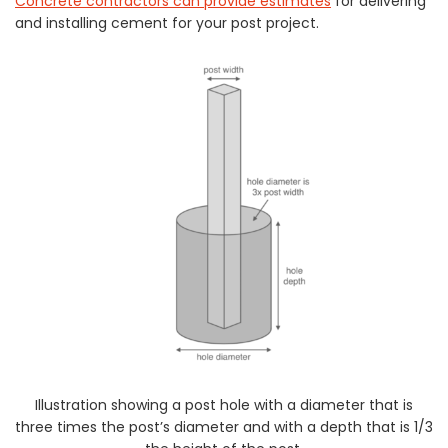
Concrete contractors can provide estimates
for delivering
and installing cement for your post project.
Illustration showing a post hole with a diameter that is
three times the post’s diameter and with a depth that is 1/3