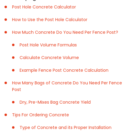
Post Hole Concrete Calculator
How to Use the Post Hole Calculator
How Much Concrete Do You Need Per Fence Post?
Post Hole Volume Formulas
Calculate Concrete Volume
Example Fence Post Concrete Calculation
How Many Bags of Concrete Do You Need Per Fence
Post
Dry, Pre-Mixes Bag Concrete Yield
Tips For Ordering Concrete
Type of Concrete and its Proper Installation