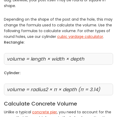
shape.
Depending on the shape of the post and the hole, this may
change the formula used to calculate the volume. Use the
following formulas to calculate volume. For other types of
round holes, use our cylinder
cubic yardage calculator
.
Rectangle:
volume = length × width × depth
Cylinder:
volume = radius2 × π × depth (π = 3.14)
Calculate Concrete Volume
Unlike a typical
concrete pier
, you need to account for the