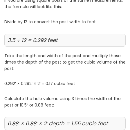
If you are using square posts of the same measurements,
the formula will look like this:
Divide by 12 to convert the post width to feet:
3.5 ÷ 12 = 0.292 feet
Take the length and width of the post and multiply those
times the depth of the post to get the cubic volume of the
post:
0.292′ × 0.292′ × 2′ = 0.17 cubic feet
Calculate the hole volume using 3 times the width of the
post or 10.5″ or 0.88 feet:
0.88′ × 0.88′ × 2′ depth = 1.55 cubic feet